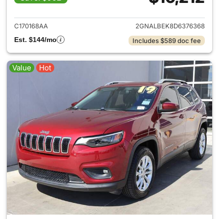
View details for 2013 Chevrol
C170168AA
2GNALBEK8D6376368
Est. $144/mo
Includes $589 doc fee
Value
Hot