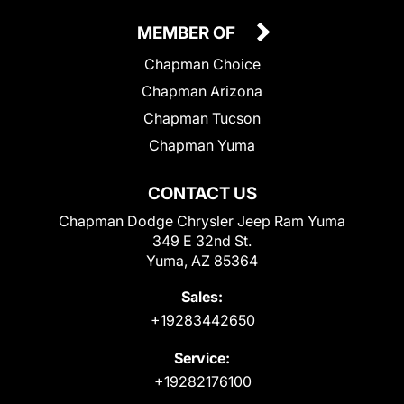
MEMBER OF
Chapman Choice
Chapman Arizona
Chapman Tucson
Chapman Yuma
CONTACT US
Chapman Dodge Chrysler Jeep Ram Yuma
349 E 32nd St.
Yuma, AZ 85364
Sales:
+19283442650
Service:
+19282176100