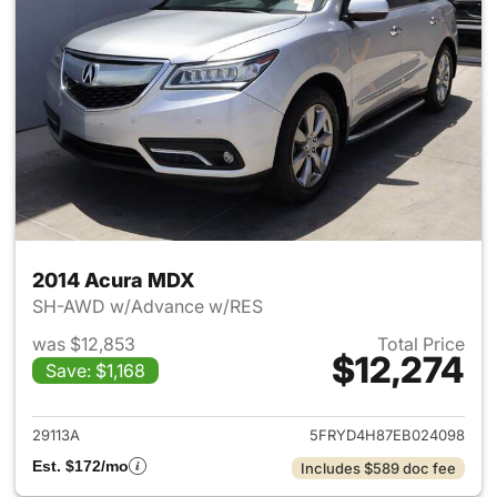
2014 Acura MDX
SH-AWD w/Advance w/RES
was $12,853
Total Price
$12,274
Save: $1,168
View details for 2014 Acura 
29113A
5FRYD4H87EB024098
Est. $172/mo
Includes $589 doc fee