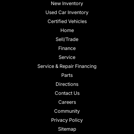
New Inventory
Used Car Inventory
Certified Vehicles
Home
Sell/Trade
Finance
Service
Service & Repair Financing
Parts
Directions
Contact Us
Careers
Community
Privacy Policy
Sitemap