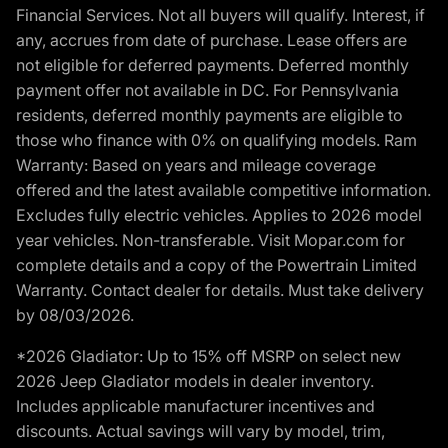
Financial Services. Not all buyers will qualify. Interest, if
any, accrues from date of purchase. Lease offers are
not eligible for deferred payments. Deferred monthly
payment offer not available in DC. For Pennsylvania
residents, deferred monthly payments are eligible to
those who finance with 0% on qualifying models. Ram
Warranty: Based on years and mileage coverage
offered and the latest available competitive information.
Excludes fully electric vehicles. Applies to 2026 model
year vehicles. Non-transferable. Visit Mopar.com for
complete details and a copy of the Powertrain Limited
Warranty. Contact dealer for details. Must take delivery
by 08/03/2026.
*2026 Gladiator: Up to 15% off MSRP on select new
2026 Jeep Gladiator models in dealer inventory.
Includes applicable manufacturer incentives and
discounts. Actual savings will vary by model, trim,