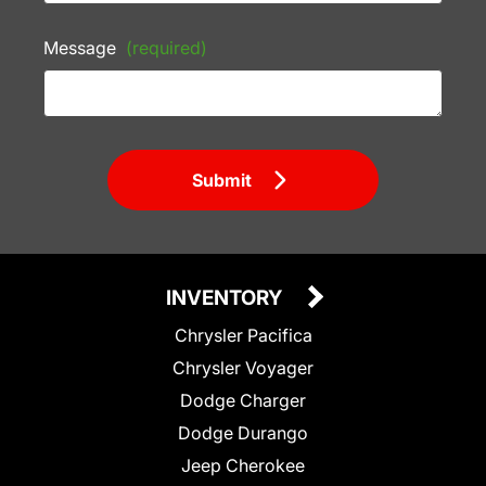
Message
(required)
Submit
INVENTORY
Chrysler Pacifica
Chrysler Voyager
Dodge Charger
Dodge Durango
Jeep Cherokee