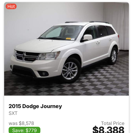
Hot
2015 Dodge Journey
SXT
was $8,578
Total Price
$8,388
Save: $779