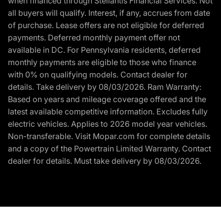
when financed through Stellantis Financial Services. Not
all buyers will qualify. Interest, if any, accrues from date
of purchase. Lease offers are not eligible for deferred
payments. Deferred monthly payment offer not
available in DC. For Pennsylvania residents, deferred
monthly payments are eligible to those who finance
with 0% on qualifying models. Contact dealer for
details. Take delivery by 08/03/2026. Ram Warranty:
Based on years and mileage coverage offered and the
latest available competitive information. Excludes fully
electric vehicles. Applies to 2026 model year vehicles.
Non-transferable. Visit Mopar.com for complete details
and a copy of the Powertrain Limited Warranty. Contact
dealer for details. Must take delivery by 08/03/2026.