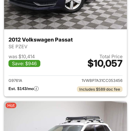
2012 Volkswagen Passat
SE PZEV
was $10,414
Total Price
$10,057
Save: $946
View details for 2012 Volksw
G9761A
1VWBP7A31CC053456
Est. $143/mo
Includes $589 doc fee
Hot