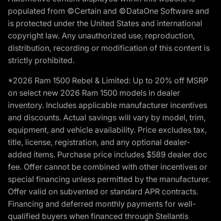
populated from ©Certain and ©DataOne Software and
is protected under the United States and international
copyright law. Any unauthorized use, reproduction,
distribution, recording or modification of this content is
strictly prohibited.
*2026 Ram 1500 Rebel & Limited: Up to 20% off MSRP
on select new 2026 Ram 1500 models in dealer
inventory. Includes applicable manufacturer incentives
and discounts. Actual savings will vary by model, trim,
equipment, and vehicle availability. Price excludes tax,
title, license, registration, and any optional dealer-
added items. Purchase price includes $589 dealer doc
fee. Offer cannot be combined with other incentives or
special financing unless permitted by the manufacturer.
Offer valid on subvented or standard APR contracts.
Financing and deferred monthly payments for well-
qualified buyers when financed through Stellantis