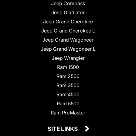
Jeep Compass
Jeep Gladiator
Jeep Grand Cherokee
Jeep Grand Cherokee L
Jeep Grand Wagoneer
Jeep Grand Wagoneer L
Jeep Wrangler
Ram 1500
Ram 2500
Ram 3500
Ram 4500
Ram 5500
Ram ProMaster
SITE LINKS