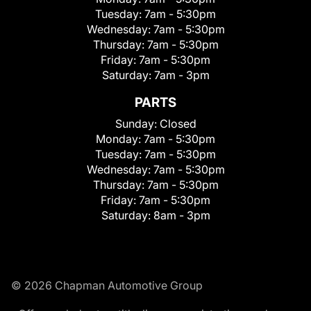
Tuesday:
7am - 5:30pm
Wednesday:
7am - 5:30pm
Thursday:
7am - 5:30pm
Friday:
7am - 5:30pm
Saturday:
7am - 3pm
PARTS
Sunday:
Closed
Monday:
7am - 5:30pm
Tuesday:
7am - 5:30pm
Wednesday:
7am - 5:30pm
Thursday:
7am - 5:30pm
Friday:
7am - 5:30pm
Saturday:
8am - 3pm
© 2026 Chapman Automotive Group