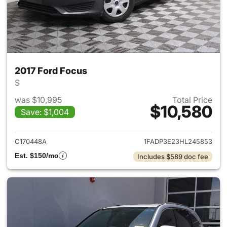
2017 Ford Focus
S
was $10,995
Total Price
$10,580
Save: $1,004
View details for 2017 Ford Fo
C170448A
1FADP3E23HL245853
Est. $150/mo
Includes $589 doc fee