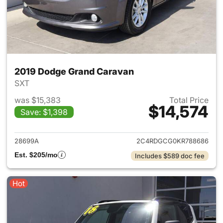
2019 Dodge Grand Caravan
SXT
was $15,383
Total Price
$14,574
Save: $1,398
View details for 2019 Dodge 
28699A
2C4RDGCG0KR788686
Est. $205/mo
Includes $589 doc fee
Hot