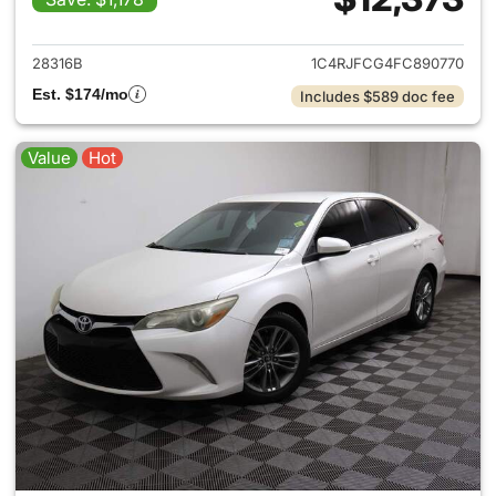
View details for 2015 Jeep G
28316B
1C4RJFCG4FC890770
Est. $174/mo
Includes $589 doc fee
Value
Hot