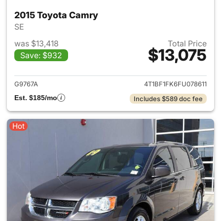
2015 Toyota Camry
SE
was $13,418
Total Price
$13,075
Save: $932
View details for 2015 Toyota
G9767A
4T1BF1FK6FU078611
Est. $185/mo
Includes $589 doc fee
Hot