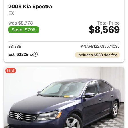
2008 Kia Spectra
EX
was $8,778
Total Price
$8,569
Save: $798
View details for 2008 Kia Spe
28183B
KNAFE122X85574035
Est. $122/mo
Includes $589 doc fee
Hot