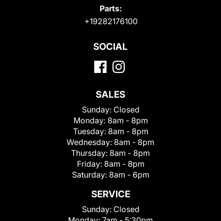
Parts:
+19282176100
SOCIAL
SALES
Sunday:
Closed
Monday:
8am - 8pm
Tuesday:
8am - 8pm
Wednesday:
8am - 8pm
Thursday:
8am - 8pm
Friday:
8am - 8pm
Saturday:
8am - 6pm
SERVICE
Sunday:
Closed
Monday:
7am - 5:30pm