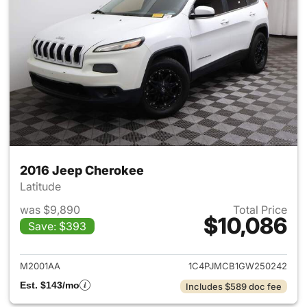
2016 Jeep Cherokee
Latitude
was $9,890
Total Price
$10,086
Save: $393
View details for 2016 Jeep C
M2001AA
1C4PJMCB1GW250242
Est. $143/mo
Includes $589 doc fee