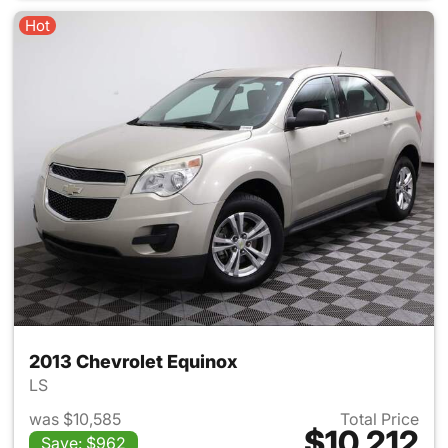
Hot
2013 Chevrolet Equinox
LS
was $10,585
Total Price
$10,212
Save: $962