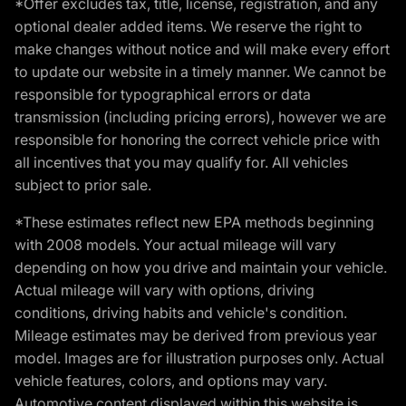
*Offer excludes tax, title, license, registration, and any
optional dealer added items. We reserve the right to
make changes without notice and will make every effort
to update our website in a timely manner. We cannot be
responsible for typographical errors or data
transmission (including pricing errors), however we are
responsible for honoring the correct vehicle price with
all incentives that you may qualify for. All vehicles
subject to prior sale.
*These estimates reflect new EPA methods beginning
with 2008 models. Your actual mileage will vary
depending on how you drive and maintain your vehicle.
Actual mileage will vary with options, driving
conditions, driving habits and vehicle's condition.
Mileage estimates may be derived from previous year
model. Images are for illustration purposes only. Actual
vehicle features, colors, and options may vary.
Automotive content displayed within this website is