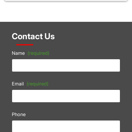
Contact Us
Name
(required)
Email
(required)
Phone