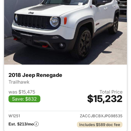
2018 Jeep Renegade
Trailhawk
was $15,475
Total Price
$15,232
Save: $832
View details for 2018 Jeep R
W1251
ZACCJBCBXJPG98535
Est. $213/mo
Includes $589 doc fee