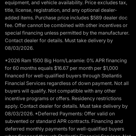
equipment, and vehicle availability. Price excludes tax,
title, license, registration, and any optional dealer-
added items. Purchase price includes $589 dealer doc
fee. Offer cannot be combined with other incentives or
special financing unless permitted by the manufacturer.
Contact dealer for details. Must take delivery by
08/03/2026.
*2026 Ram 1500 Big Horn/Laramie: 0% APR financing
for 60 months equals $16.67 per month per $1,000
financed for well-qualified buyers through Stellantis
Financial Services regardless of down payment. Not all
buyers will qualify. Not compatible with any other
incentive programs or offers. Residency restrictions
apply. Contact dealer for details. Must take delivery by
08/03/2026. *Deferred Payments: Offer valid on
subvented or standard APR contracts. Financing and
deferred monthly payments for well-qualified buyers