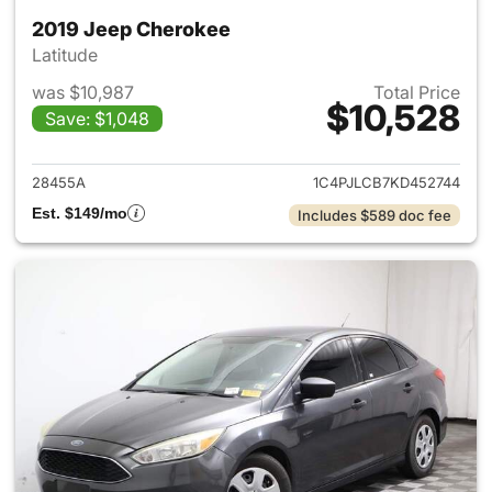
2019 Jeep Cherokee
Latitude
was $10,987
Total Price
$10,528
Save: $1,048
View details for 2019 Jeep C
28455A
1C4PJLCB7KD452744
Est. $149/mo
Includes $589 doc fee