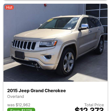
Hot
2015 Jeep Grand Cherokee
Overland
was $12,962
Total Price
$12,373
Save: $1,178