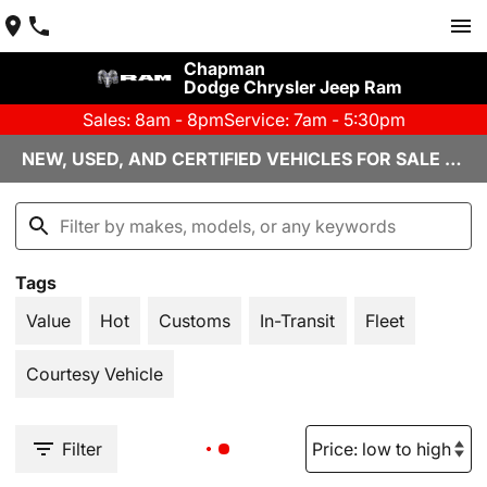
Chapman
Dodge Chrysler Jeep Ram
Sales: 8am - 8pm
Service: 7am - 5:30pm
NEW, USED, AND CERTIFIED VEHICLES FOR SALE YUMA, AZ
Tags
Value
Hot
Customs
In-Transit
Fleet
Courtesy Vehicle
Filter