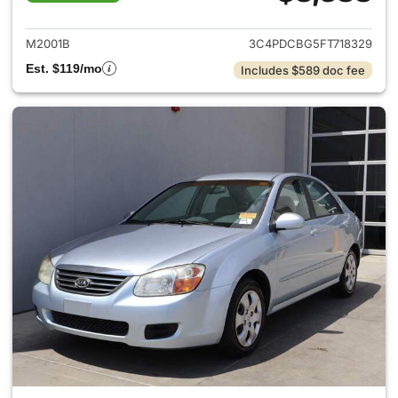
View details for 2015 Dodge 
M2001B
3C4PDCBG5FT718329
Est. $119/mo
Includes $589 doc fee