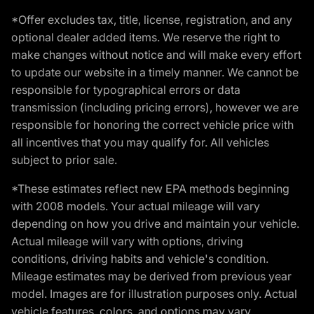
*Offer excludes tax, title, license, registration, and any
optional dealer added items. We reserve the right to
make changes without notice and will make every effort
to update our website in a timely manner. We cannot be
responsible for typographical errors or data
transmission (including pricing errors), however we are
responsible for honoring the correct vehicle price with
all incentives that you may qualify for. All vehicles
subject to prior sale.
*These estimates reflect new EPA methods beginning
with 2008 models. Your actual mileage will vary
depending on how you drive and maintain your vehicle.
Actual mileage will vary with options, driving
conditions, driving habits and vehicle's condition.
Mileage estimates may be derived from previous year
model. Images are for illustration purposes only. Actual
vehicle features, colors, and options may vary.