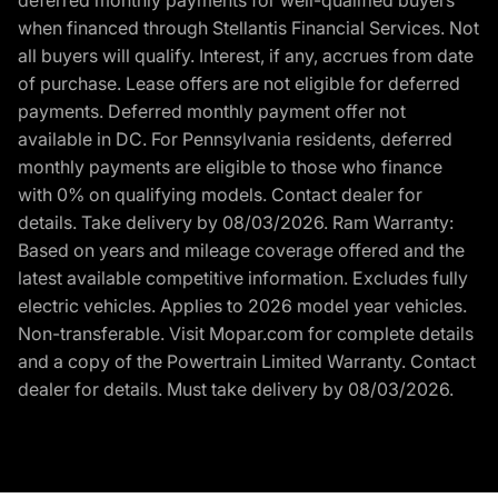
when financed through Stellantis Financial Services. Not
all buyers will qualify. Interest, if any, accrues from date
of purchase. Lease offers are not eligible for deferred
payments. Deferred monthly payment offer not
available in DC. For Pennsylvania residents, deferred
monthly payments are eligible to those who finance
with 0% on qualifying models. Contact dealer for
details. Take delivery by 08/03/2026. Ram Warranty:
Based on years and mileage coverage offered and the
latest available competitive information. Excludes fully
electric vehicles. Applies to 2026 model year vehicles.
Non-transferable. Visit Mopar.com for complete details
and a copy of the Powertrain Limited Warranty. Contact
dealer for details. Must take delivery by 08/03/2026.