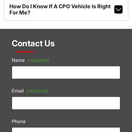
How Do I Know If A CPO Vehicle Is Right
For Me?
Contact Us
Name
(required)
Email
(required)
Phone