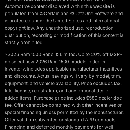
Automotive content displayed within this website is
populated from ©Certain and ©DataOne Software and
is protected under the United States and international
copyright law. Any unauthorized use, reproduction,
distribution, recording or modification of this content is
strictly prohibited.
*2026 Ram 1500 Rebel & Limited: Up to 20% off MSRP
on select new 2026 Ram 1500 models in dealer
inventory. Includes applicable manufacturer incentives
and discounts. Actual savings will vary by model, trim,
equipment, and vehicle availability. Price excludes tax,
title, license, registration, and any optional dealer-
added items. Purchase price includes $589 dealer doc
fee. Offer cannot be combined with other incentives or
special financing unless permitted by the manufacturer.
Offer valid on subvented or standard APR contracts.
Financing and deferred monthly payments for well-