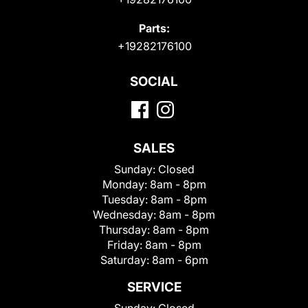
Parts:
+19282176100
SOCIAL
SALES
Sunday:
Closed
Monday:
8am - 8pm
Tuesday:
8am - 8pm
Wednesday:
8am - 8pm
Thursday:
8am - 8pm
Friday:
8am - 8pm
Saturday:
8am - 6pm
SERVICE
Sunday:
Closed