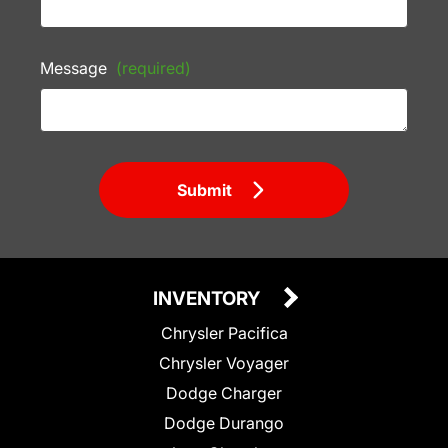
Message
(required)
Submit
INVENTORY
Chrysler Pacifica
Chrysler Voyager
Dodge Charger
Dodge Durango