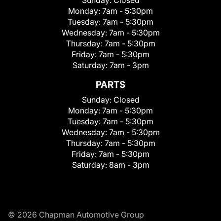
Monday:
7am - 5:30pm
Tuesday:
7am - 5:30pm
Wednesday:
7am - 5:30pm
Thursday:
7am - 5:30pm
Friday:
7am - 5:30pm
Saturday:
7am - 3pm
PARTS
Sunday:
Closed
Monday:
7am - 5:30pm
Tuesday:
7am - 5:30pm
Wednesday:
7am - 5:30pm
Thursday:
7am - 5:30pm
Friday:
7am - 5:30pm
Saturday:
8am - 3pm
© 2026 Chapman Automotive Group