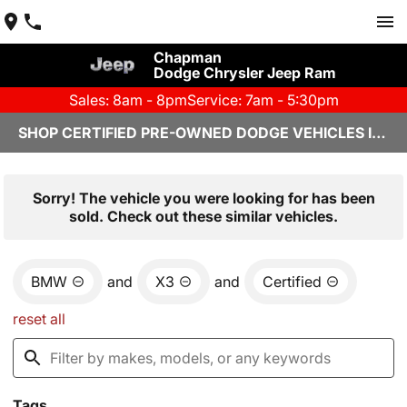
Chapman
Dodge Chrysler Jeep Ram
Sales: 8am - 8pm
Service: 7am - 5:30pm
SHOP CERTIFIED PRE-OWNED DODGE VEHICLES IN YUMA, AZ
Sorry! The vehicle you were looking for has been
sold. Check out these similar vehicles.
BMW
and
X3
and
Certified
reset all
Tags