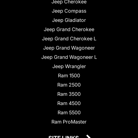
Jeep Cherokee
Jeep Compass
Jeep Gladiator
Jeep Grand Cherokee
Jeep Grand Cherokee L
Jeep Grand Wagoneer
Jeep Grand Wagoneer L
Jeep Wrangler
Ram 1500
Ram 2500
Ram 3500
Ram 4500
Ram 5500
Ram ProMaster