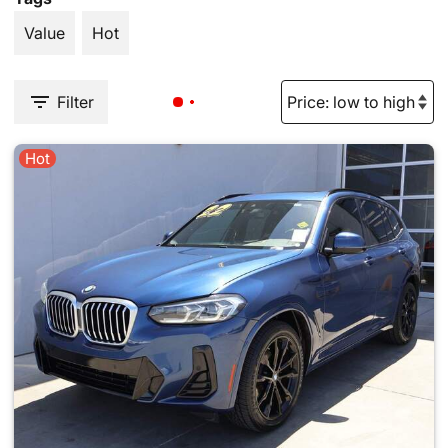
Value
Hot
Filter
Hot