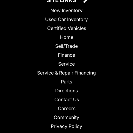
SITE LINKS
New Inventory
Used Car Inventory
Certified Vehicles
Home
Sell/Trade
Finance
Service
Service & Repair Financing
Parts
Directions
Contact Us
Careers
Community
Privacy Policy