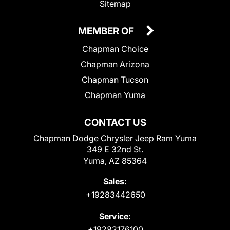
Sitemap
MEMBER OF
Chapman Choice
Chapman Arizona
Chapman Tucson
Chapman Yuma
CONTACT US
Chapman Dodge Chrysler Jeep Ram Yuma
349 E 32nd St.
Yuma, AZ 85364
Sales:
+19283442650
Service:
+19282176100