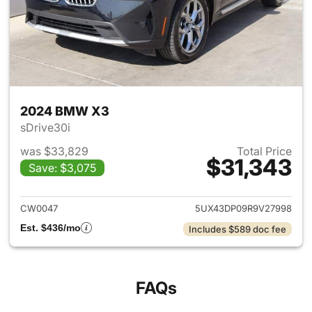
2024 BMW X3
sDrive30i
was $33,829
Total Price
$31,343
Save: $3,075
View details for 2024 BMW X
CW0047
5UX43DP09R9V27998
Est. $436/mo
Includes $589 doc fee
FAQs