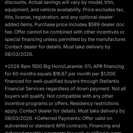
discounts. Actual savings will vary by model, trim,
equipment, and vehicle availability. Price excludes tax,
title, license, registration, and any optional dealer-
added items. Purchase price includes $589 dealer doc
fee. Offer cannot be combined with other incentives or
special financing unless permitted by the manufacturer.
Contact dealer for details. Must take delivery by
08/03/2026.
*2026 Ram 1500 Big Horn/Laramie: 0% APR financing
for 60 months equals $16.67 per month per $1,000
financed for well-qualified buyers through Stellantis
Financial Services regardless of down payment. Not all
buyers will qualify. Not compatible with any other
incentive programs or offers. Residency restrictions
apply. Contact dealer for details. Must take delivery by
08/03/2026. *Deferred Payments: Offer valid on
subvented or standard APR contracts. Financing and
deferred monthly payments for well-qualified buyers