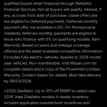
qualified buyers when financed through Stellantis
Financial Services. Not all buyers will qualify. Interest, if
any, accrues from date of purchase. Lease offers are
not eligible for deferred payments. Deferred monthly
payment offer not available in DC. For Pennsylvania
residents, deferred monthly payments are eligible to
those who finance with 0% on qualifying models. Ram
Warranty: Based on years and mileage coverage
offered and the latest available competitive information.
Excludes fully electric vehicles. Applies to 2026 model
year vehicles. Non-transferable. Visit Mopar.com for
complete details and a copy of the Powertrain Limited
Warranty. Contact dealer for details. Must take delivery
by 08/03/2026.
*2026 Gladiator: Up to 15% off MSRP on select new
2026 Jeep Gladiator models in dealer inventory.
Includes applicable manufacturer incentives and