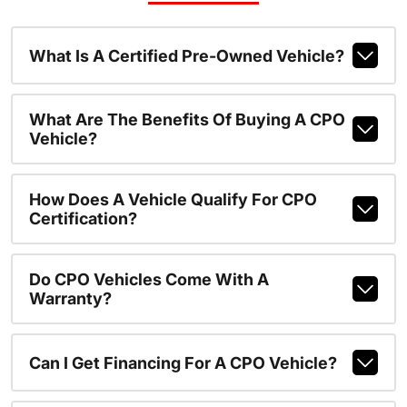
What Is A Certified Pre-Owned Vehicle?
What Are The Benefits Of Buying A CPO
Vehicle?
How Does A Vehicle Qualify For CPO
Certification?
Do CPO Vehicles Come With A
Warranty?
Can I Get Financing For A CPO Vehicle?