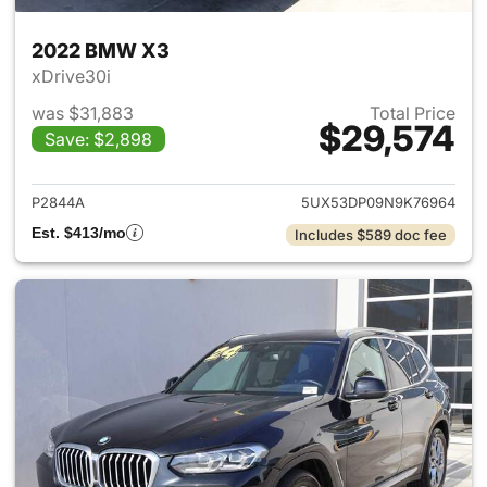
2022 BMW X3
xDrive30i
was $31,883
Total Price
$29,574
Save: $2,898
View details for 2022 BMW X
P2844A
5UX53DP09N9K76964
Est. $413/mo
Includes $589 doc fee