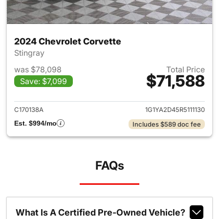
2024 Chevrolet Corvette
Stingray
was $78,098
Total Price
$71,588
Save: $7,099
View details for 2024 Chevrol
C170138A
1G1YA2D45R5111130
Est. $994/mo
Includes $589 doc fee
FAQs
What Is A Certified Pre-Owned Vehicle?