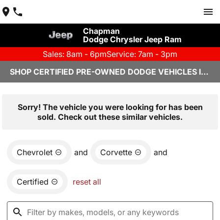
Chapman
Dodge Chrysler Jeep Ram
Sales: 8am - 6pm
Service: 7am - 3pm
SHOP CERTIFIED PRE-OWNED DODGE VEHICLES IN YUMA, AZ
Sorry! The vehicle you were looking for has been
sold. Check out these similar vehicles.
Chevrolet
and
Corvette
and
Certified
reset all