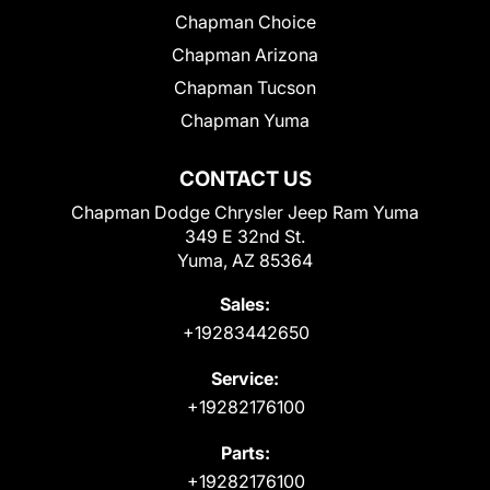
Chapman Choice
Chapman Arizona
Chapman Tucson
Chapman Yuma
CONTACT US
Chapman Dodge Chrysler Jeep Ram Yuma
349 E 32nd St.
Yuma, AZ 85364
Sales:
+19283442650
Service:
+19282176100
Parts:
+19282176100