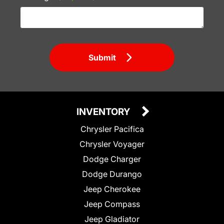
Submit
INVENTORY
Chrysler Pacifica
Chrysler Voyager
Dodge Charger
Dodge Durango
Jeep Cherokee
Jeep Compass
Jeep Gladiator