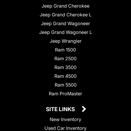
Jeep Grand Cherokee
Jeep Grand Cherokee L
Jeep Grand Wagoneer
Jeep Grand Wagoneer L
Jeep Wrangler
Ram 1500
Ram 2500
Ram 3500
Ram 4500
Ram 5500
Ram ProMaster
SITE LINKS
New Inventory
Used Car Inventory