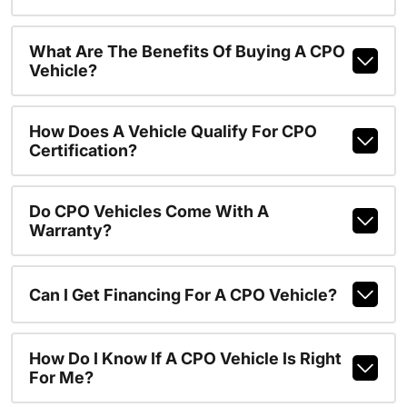
What Are The Benefits Of Buying A CPO
Vehicle?
How Does A Vehicle Qualify For CPO
Certification?
Do CPO Vehicles Come With A
Warranty?
Can I Get Financing For A CPO Vehicle?
How Do I Know If A CPO Vehicle Is Right
For Me?