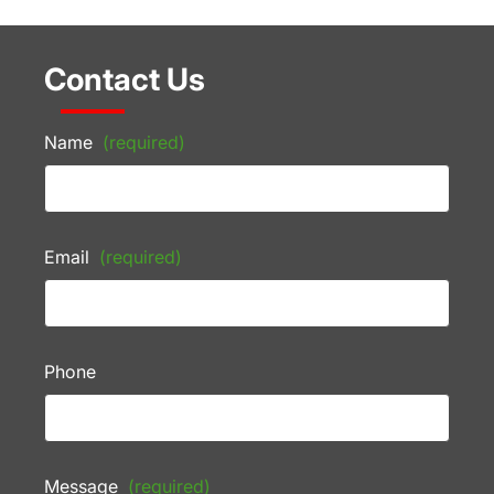
Contact Us
Name
(required)
Email
(required)
Phone
Message
(required)