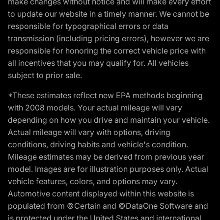
make changes without notice and will make every effort
to update our website in a timely manner. We cannot be
responsible for typographical errors or data
transmission (including pricing errors), however we are
responsible for honoring the correct vehicle price with
all incentives that you may qualify for. All vehicles
subject to prior sale.
*These estimates reflect new EPA methods beginning
with 2008 models. Your actual mileage will vary
depending on how you drive and maintain your vehicle.
Actual mileage will vary with options, driving
conditions, driving habits and vehicle's condition.
Mileage estimates may be derived from previous year
model. Images are for illustration purposes only. Actual
vehicle features, colors, and options may vary.
Automotive content displayed within this website is
populated from ©Certain and ©DataOne Software and
is protected under the United States and international