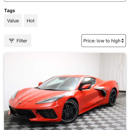
Tags
Value
Hot
Filter