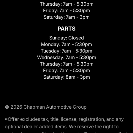
Thursday:
7am - 5:30pm
Friday:
7am - 5:30pm
Saturday:
7am - 3pm
PARTS
Sunday:
Closed
Monday:
7am - 5:30pm
Tuesday:
7am - 5:30pm
Wednesday:
7am - 5:30pm
Thursday:
7am - 5:30pm
Friday:
7am - 5:30pm
Saturday:
8am - 3pm
© 2026 Chapman Automotive Group
*Offer excludes tax, title, license, registration, and any
optional dealer added items. We reserve the right to