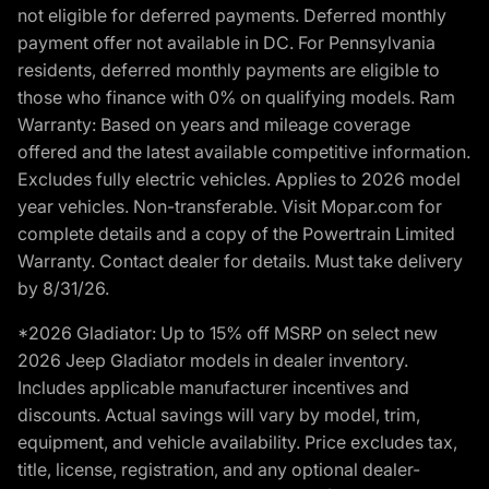
not eligible for deferred payments. Deferred monthly
payment offer not available in DC. For Pennsylvania
residents, deferred monthly payments are eligible to
those who finance with 0% on qualifying models. Ram
Warranty: Based on years and mileage coverage
offered and the latest available competitive information.
Excludes fully electric vehicles. Applies to 2026 model
year vehicles. Non-transferable. Visit Mopar.com for
complete details and a copy of the Powertrain Limited
Warranty. Contact dealer for details. Must take delivery
by 8/31/26.
*2026 Gladiator: Up to 15% off MSRP on select new
2026 Jeep Gladiator models in dealer inventory.
Includes applicable manufacturer incentives and
discounts. Actual savings will vary by model, trim,
equipment, and vehicle availability. Price excludes tax,
title, license, registration, and any optional dealer-