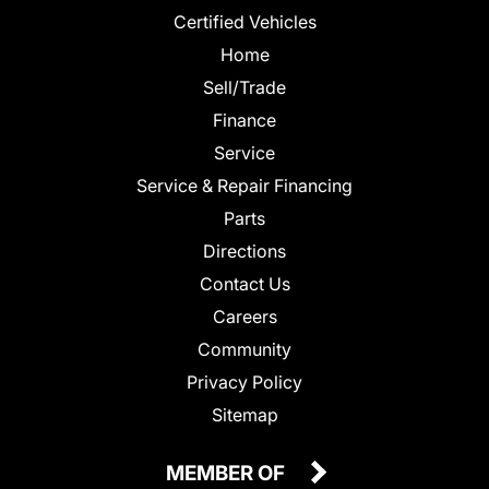
Certified Vehicles
Home
Sell/Trade
Finance
Service
Service & Repair Financing
Parts
Directions
Contact Us
Careers
Community
Privacy Policy
Sitemap
MEMBER OF