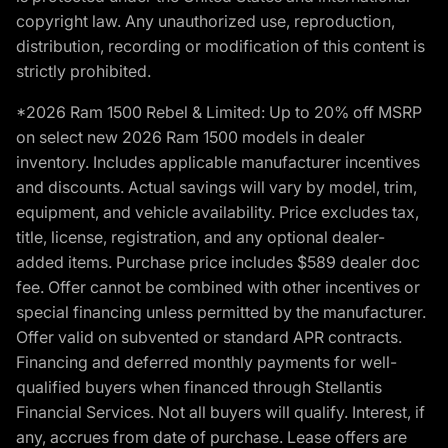
copyright law. Any unauthorized use, reproduction,
distribution, recording or modification of this content is
strictly prohibited.
*2026 Ram 1500 Rebel & Limited: Up to 20% off MSRP
on select new 2026 Ram 1500 models in dealer
inventory. Includes applicable manufacturer incentives
and discounts. Actual savings will vary by model, trim,
equipment, and vehicle availability. Price excludes tax,
title, license, registration, and any optional dealer-
added items. Purchase price includes $589 dealer doc
fee. Offer cannot be combined with other incentives or
special financing unless permitted by the manufacturer.
Offer valid on subvented or standard APR contracts.
Financing and deferred monthly payments for well-
qualified buyers when financed through Stellantis
Financial Services. Not all buyers will qualify. Interest, if
any, accrues from date of purchase. Lease offers are