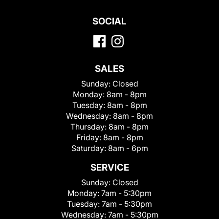
SOCIAL
SALES
Sunday:
Closed
Monday:
8am - 8pm
Tuesday:
8am - 8pm
Wednesday:
8am - 8pm
Thursday:
8am - 8pm
Friday:
8am - 8pm
Saturday:
8am - 6pm
SERVICE
Sunday:
Closed
Monday:
7am - 5:30pm
Tuesday:
7am - 5:30pm
Wednesday:
7am - 5:30pm