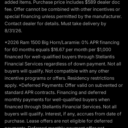
added items. Purchase price includes $589 dealer doc
fee. Offer cannot be combined with other incentives or
special financing unless permitted by the manufacturer.
Contact dealer for details. Must take delivery by
8/31/26.
*2026 Ram 1500 Big Horn/Laramie: 0% APR financing
for 60 months equals $16.67 per month per $1,000
financed for well-qualified buyers through Stellantis
Financial Services regardless of down payment. Not all
buyers will qualify. Not compatible with any other
incentive programs or offers. Residency restrictions
apply. *Deferred Payments: Offer valid on subvented or
standard APR contracts. Financing and deferred
monthly payments for well-qualified buyers when
financed through Stellantis Financial Services. Not all
buyers will qualify. Interest, if any, accrues from date of
purchase. Lease offers are not eligible for deferred
payments. Deferred monthly payment offer not