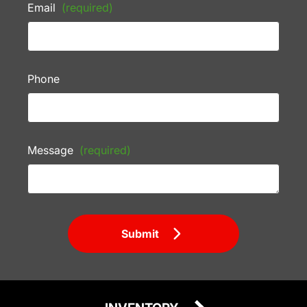
Email
(required)
Phone
Message
(required)
Submit