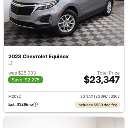
2023 Chevrolet Equinox
LT
was $25,033
Total Price
$23,347
Save: $2,275
View details for 2023 Chevro
M2032
3GNAXTEG6PL156362
Est. $326/mo
Includes $589 doc fee