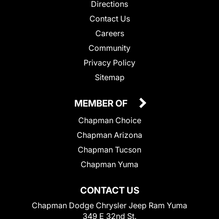
Directions
Contact Us
Careers
Community
Privacy Policy
Sitemap
MEMBER OF
Chapman Choice
Chapman Arizona
Chapman Tucson
Chapman Yuma
CONTACT US
Chapman Dodge Chrysler Jeep Ram Yuma
349 E 32nd St.