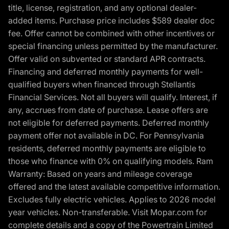
title, license, registration, and any optional dealer-
added items. Purchase price includes $589 dealer doc
fee. Offer cannot be combined with other incentives or
special financing unless permitted by the manufacturer.
Offer valid on subvented or standard APR contracts.
Financing and deferred monthly payments for well-
qualified buyers when financed through Stellantis
Financial Services. Not all buyers will qualify. Interest, if
any, accrues from date of purchase. Lease offers are
not eligible for deferred payments. Deferred monthly
payment offer not available in DC. For Pennsylvania
residents, deferred monthly payments are eligible to
those who finance with 0% on qualifying models. Ram
Warranty: Based on years and mileage coverage
offered and the latest available competitive information.
Excludes fully electric vehicles. Applies to 2026 model
year vehicles. Non-transferable. Visit Mopar.com for
complete details and a copy of the Powertrain Limited