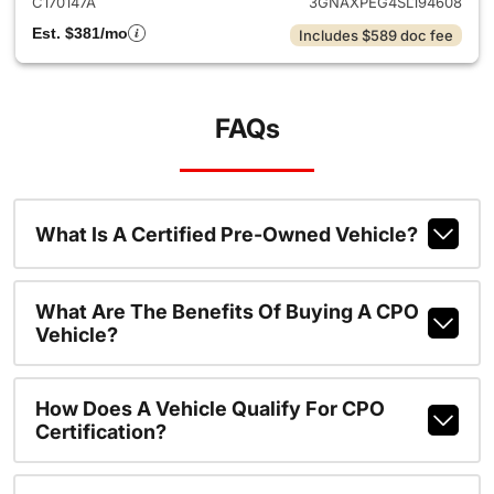
C170147A
3GNAXPEG4SL194608
Est. $381/mo
Includes $589 doc fee
FAQs
What Is A Certified Pre-Owned Vehicle?
What Are The Benefits Of Buying A CPO
Vehicle?
How Does A Vehicle Qualify For CPO
Certification?