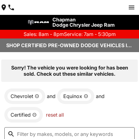
Chapman
Dodge Chrysler Jeep Ram
Sales: 8am - 8pm
Service: 7am - 5:30pm
SHOP CERTIFIED PRE-OWNED DODGE VEHICLES IN YUMA, AZ
Sorry! The vehicle you were looking for has been
sold. Check out these similar vehicles.
Chevrolet
and
Equinox
and
Certified
reset all