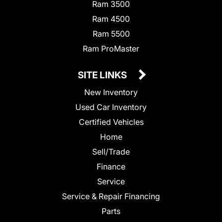
Ram 3500
Ram 4500
Ram 5500
Ram ProMaster
SITE LINKS
New Inventory
Used Car Inventory
Certified Vehicles
Home
Sell/Trade
Finance
Service
Service & Repair Financing
Parts