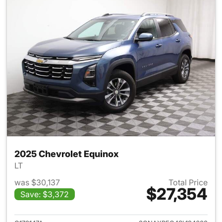
2025 Chevrolet Equinox
LT
was $30,137
Total Price
$27,354
Save: $3,372
View details for 2025 Chevrol