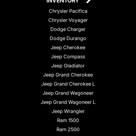
INVENTORY
Chrysler Pacifica
Chrysler Voyager
Dodge Charger
Dodge Durango
Jeep Cherokee
Jeep Compass
Jeep Gladiator
Jeep Grand Cherokee
Jeep Grand Cherokee L
Jeep Grand Wagoneer
Jeep Grand Wagoneer L
Jeep Wrangler
Ram 1500
Ram 2500