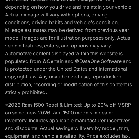
depending on how you drive and maintain your vehicle.
Actual mileage will vary with options, driving
conditions, driving habits and vehicle's condition.
Mileage estimates may be derived from previous year
model. Images are for illustration purposes only. Actual
vehicle features, colors, and options may vary.
Automotive content displayed within this website is
populated from ©Certain and ©DataOne Software and
is protected under the United States and international
copyright law. Any unauthorized use, reproduction,
distribution, recording or modification of this content is
strictly prohibited.
*2026 Ram 1500 Rebel & Limited: Up to 20% off MSRP
on select new 2026 Ram 1500 models in dealer
inventory. Includes applicable manufacturer incentives
and discounts. Actual savings will vary by model, trim,
equipment, and vehicle availability. Price excludes tax,