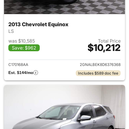
2013 Chevrolet Equinox
LS
was $10,585
Total Price
$10,212
Save: $962
View details for 2013 Chevrol
C170168AA
2GNALBEK8D6376368
Est. $144/mo
Includes $589 doc fee