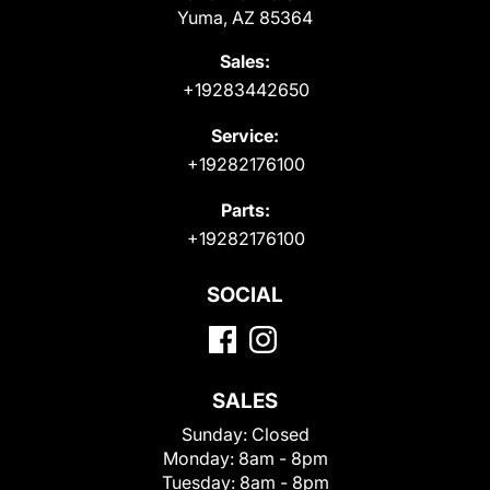
Yuma, AZ 85364
Sales:
+19283442650
Service:
+19282176100
Parts:
+19282176100
SOCIAL
SALES
Sunday:
Closed
Monday:
8am - 8pm
Tuesday:
8am - 8pm