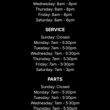
Wednesday:
8am - 8pm
Thursday:
8am - 8pm
Friday:
8am - 8pm
Saturday:
8am - 6pm
SERVICE
Sunday:
Closed
Monday:
7am - 5:30pm
Tuesday:
7am - 5:30pm
Wednesday:
7am - 5:30pm
Thursday:
7am - 5:30pm
Friday:
7am - 5:30pm
Saturday:
7am - 3pm
PARTS
Sunday:
Closed
Monday:
7am - 5:30pm
Tuesday:
7am - 5:30pm
Wednesday:
7am - 5:30pm
Thursday:
7am - 5:30pm