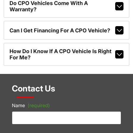
Do CPO Vehicles Come With A
Warranty?
Can I Get Financing For A CPO Vehicle?
How Do I Know If A CPO Vehicle Is Right
For Me?
Contact Us
Name
(required)