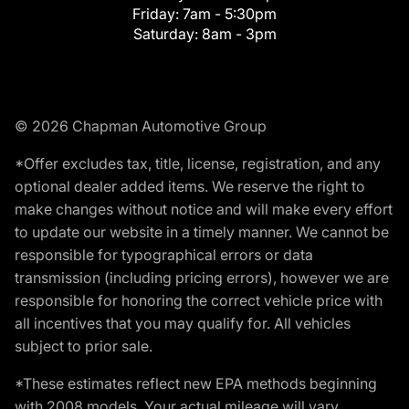
Friday:
7am - 5:30pm
Saturday:
8am - 3pm
© 2026 Chapman Automotive Group
*Offer excludes tax, title, license, registration, and any
optional dealer added items. We reserve the right to
make changes without notice and will make every effort
to update our website in a timely manner. We cannot be
responsible for typographical errors or data
transmission (including pricing errors), however we are
responsible for honoring the correct vehicle price with
all incentives that you may qualify for. All vehicles
subject to prior sale.
*These estimates reflect new EPA methods beginning
with 2008 models. Your actual mileage will vary