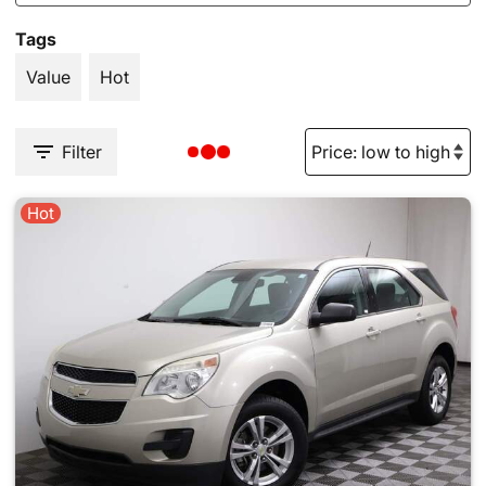
Tags
Value
Hot
Filter
Hot