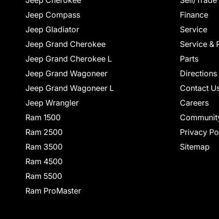
Jeep Cherokee
Sell/Trade
Jeep Compass
Finance
Jeep Gladiator
Service
Jeep Grand Cherokee
Service & 
Jeep Grand Cherokee L
Parts
Jeep Grand Wagoneer
Directions
Jeep Grand Wagoneer L
Contact U
Jeep Wrangler
Careers
Ram 1500
Communit
Ram 2500
Privacy Po
Ram 3500
Sitemap
Ram 4500
Ram 5500
Ram ProMaster