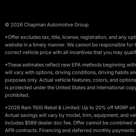
© 2026 Chapman Automotive Group
*Offer excludes tax, title, license, registration, and any 
website in a timely manner. We cannot be responsible for t
correct vehicle price with all incentives that you may qualify
*These estimates reflect new EPA methods beginning with 
will vary with options, driving conditions, driving habits 
purposes only. Actual vehicle features, colors, and opti
is protected under the United States and international copyr
prohibited.
*2026 Ram 1500 Rebel & Limited: Up to 20% off MSRP on s
Actual savings will vary by model, trim, equipment, and vehi
includes $589 dealer doc fee. Offer cannot be combined wi
APR contracts. Financing and deferred monthly payments for 