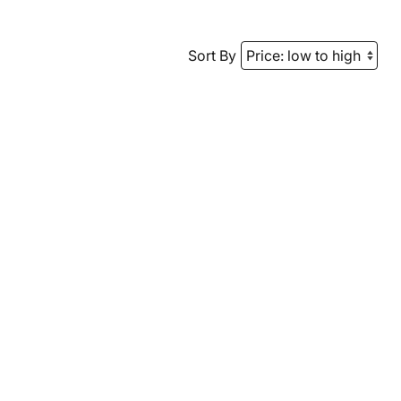
Sort By