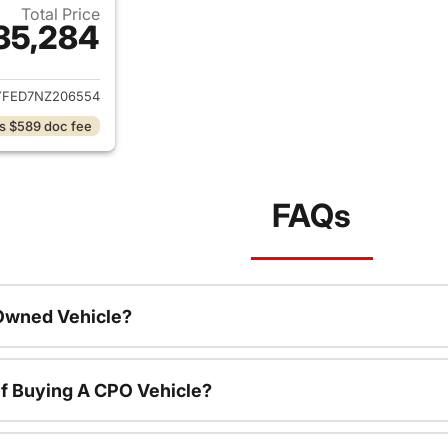
Total Price
35,284
ails for 2022 Chevrolet Silverado 1500 Limited
YFED7NZ206554
s $589 doc fee
FAQs
-Owned Vehicle?
f Buying A CPO Vehicle?