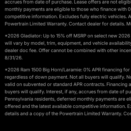
accrues from date of purchase. Lease offers are not eligi
monthly payments are eligible to those who finance with 
competitive information. Excludes fully electric vehicles.
Powertrain Limited Warranty. Contact dealer for details. M
*2026 Gladiator: Up to 15% off MSRP on select new 2026 J
will vary by model, trim, equipment, and vehicle availabilit
dealer doc fee. Offer cannot be combined with other incent
8/31/26.
*2026 Ram 1500 Big Horn/Laramie: 0% APR financing for 60
regardless of down payment. Not all buyers will qualify. N
valid on subvented or standard APR contracts. Financing a
buyers will qualify. Interest, if any, accrues from date of
Pennsylvania residents, deferred monthly payments are e
offered and the latest available competitive information. 
details and a copy of the Powertrain Limited Warranty. Cont