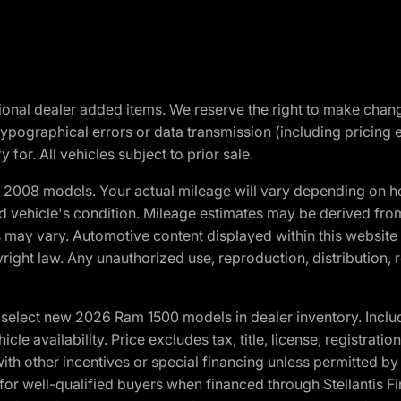
optional dealer added items. We reserve the right to make cha
ypographical errors or data transmission (including pricing 
 for. All vehicles subject to prior sale.
2008 models. Your actual mileage will vary depending on ho
and vehicle's condition. Mileage estimates may be derived fro
ons may vary. Automotive content displayed within this webs
ight law. Any unauthorized use, reproduction, distribution, re
elect new 2026 Ram 1500 models in dealer inventory. Includ
cle availability. Price excludes tax, title, license, registrat
th other incentives or special financing unless permitted by
well-qualified buyers when financed through Stellantis Financi