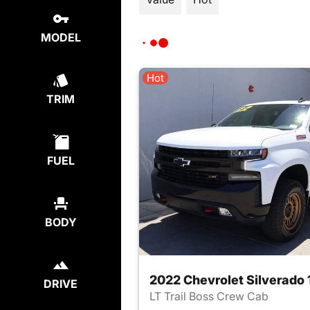
MODEL
Hot
TRIM
FUEL
BODY
DRIVE
LT Trail Boss Crew Cab