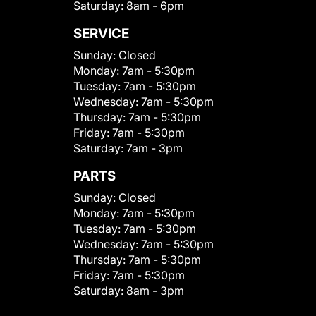
Saturday:
8am - 6pm
SERVICE
Sunday:
Closed
Monday:
7am - 5:30pm
Tuesday:
7am - 5:30pm
Wednesday:
7am - 5:30pm
Thursday:
7am - 5:30pm
Friday:
7am - 5:30pm
Saturday:
7am - 3pm
PARTS
Sunday:
Closed
Monday:
7am - 5:30pm
Tuesday:
7am - 5:30pm
Wednesday:
7am - 5:30pm
Thursday:
7am - 5:30pm
Friday:
7am - 5:30pm
Saturday:
8am - 3pm