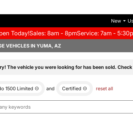
New
U
pen Today!
Sales: 8am - 8pm
Service: 7am - 5:30
E VEHICLES IN YUMA, AZ
ry! The vehicle you were looking for has been sold. Check 
do 1500 Limited
and
Certified
reset all