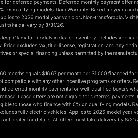
ble for deferred payments. Deferred monthly payment offer no
0% on qualifying models. Ram Warranty: Based on years and m
 Applies to 2026 model year vehicles. Non-transferable. Visi
ust take delivery by 8/31/26.
eep Gladiator models in dealer inventory. Includes applicab
y. Price excludes tax, title, license, registration, and any o
ives or special financing unless permitted by the manufacture
 months equals $16.67 per month per $1,000 financed for wel
ot compatible with any other incentive programs or offers. R
nd deferred monthly payments for well-qualified buyers when 
 purchase. Lease offers are not eligible for deferred payments
ligible to those who finance with 0% on qualifying models. 
Excludes fully electric vehicles. Applies to 2026 model year 
act dealer for details. All offers must take delivery by 8/31/