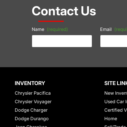
Contact Us
Name
(required)
Email
(requi
INVENTORY
SITE LIN
Chrysler Pacifica
New Inven
Chrysler Voyager
Used Car I
Dodge Charger
Certified 
Dodge Durango
Home