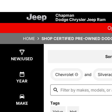
Chapman
Dodge Chrysler Jeep Ram
O
HOME
SHOP CERTIFIED PRE-OWNED DODG
Show
1
Result
Sor
NEW/USED
Chevrolet
and
Silvera
YEAR
Tags
MAKE
Value
Hot