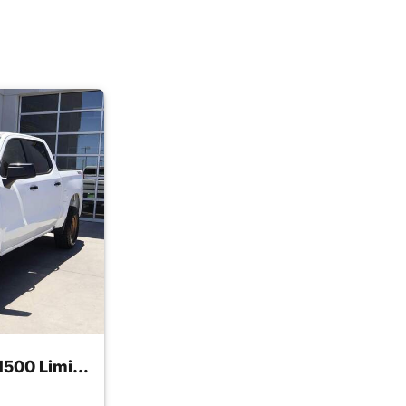
2022 Chevrolet Silverado 1500 Limited