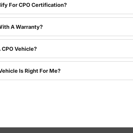
ify For CPO Certification?
ith A Warranty?
A CPO Vehicle?
ehicle Is Right For Me?