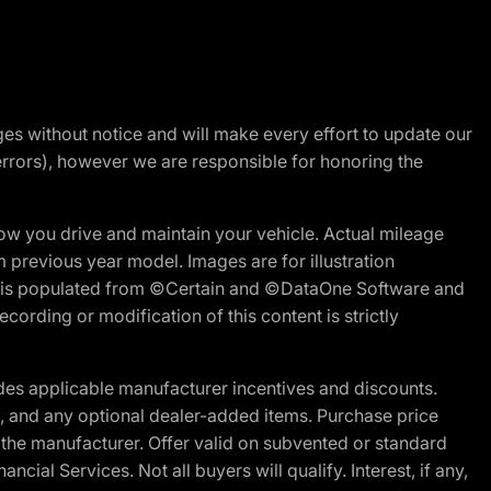
nges without notice and will make every effort to update our
errors), however we are responsible for honoring the
w you drive and maintain your vehicle. Actual mileage
m previous year model. Images are for illustration
ite is populated from ©Certain and ©DataOne Software and
cording or modification of this content is strictly
es applicable manufacturer incentives and discounts.
ion, and any optional dealer-added items. Purchase price
 the manufacturer. Offer valid on subvented or standard
al Services. Not all buyers will qualify. Interest, if any,