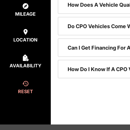
How Does A Vehicle Qual
MILEAGE
Do CPO Vehicles Come W
LOCATION
Can I Get Financing For 
AVAILABILITY
How Do I Know If A CPO V
RESET