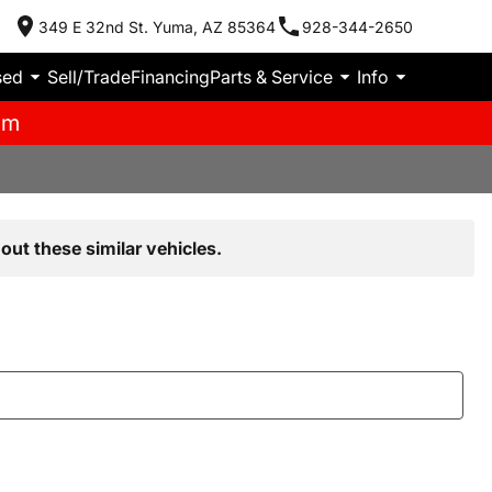
349 E 32nd St. Yuma, AZ 85364
928-344-2650
sed
Sell/Trade
Financing
Parts & Service
Info
pm
out these similar vehicles.