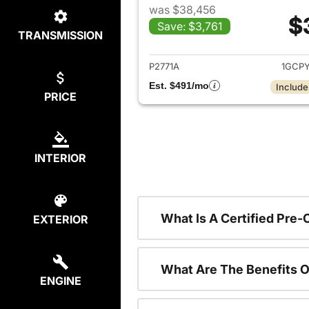
was $38,456
$
Save: $3,761
TRANSMISSION
View det
P2771A
1GCP
Est. $491/mo
Include
PRICE
INTERIOR
What Is A Certified Pre
EXTERIOR
What Are The Benefits O
ENGINE