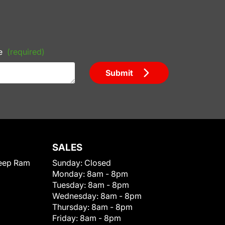
e
(required)
Submit
SALES
eep Ram
Sunday:
Closed
Monday:
8am - 8pm
Tuesday:
8am - 8pm
Wednesday:
8am - 8pm
Thursday:
8am - 8pm
Friday:
8am - 8pm