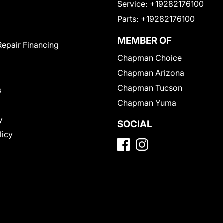
Service:
+19282176100
Parts:
+19282176100
MEMBER OF
Repair Financing
Chapman Choice
Chapman Arizona
Chapman Tucson
s
Chapman Yuma
y
SOCIAL
licy