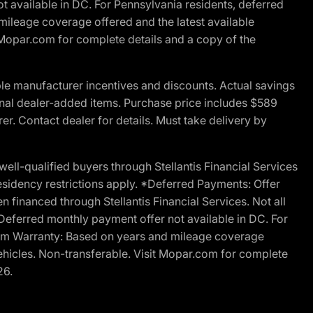
t available in DC. For Pennsylvania residents, deferred
ileage coverage offered and the latest available
t Mopar.com for complete details and a copy of the
le manufacturer incentives and discounts. Actual savings
ptional dealer-added items. Purchase price includes $589
r. Contact dealer for details. Must take delivery by
l-qualified buyers through Stellantis Financial Services
esidency restrictions apply. *Deferred Payments: Offer
financed through Stellantis Financial Services. Not all
. Deferred monthly payment offer not available in DC. For
Ram Warranty: Based on years and mileage coverage
vehicles. Non-transferable. Visit Mopar.com for complete
26.