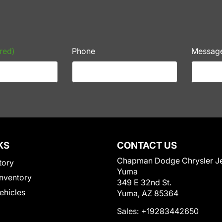
red)
Phone
Messag
KS
CONTACT US
Chapman Dodge Chrysler J
tory
Yuma
nventory
349 E 32nd St.
Vehicles
Yuma, AZ 85364
Sales:
+19283442650