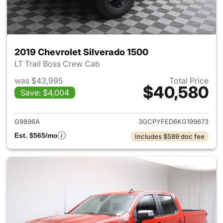
2019 Chevrolet Silverado 1500
LT Trail Boss Crew Cab
was $43,995
Total Price
$40,580
Save: $4,004
View details for 2019 Chevrol
G9896A
3GCPYFED6KG199673
Est. $565/mo
Includes $589 doc fee