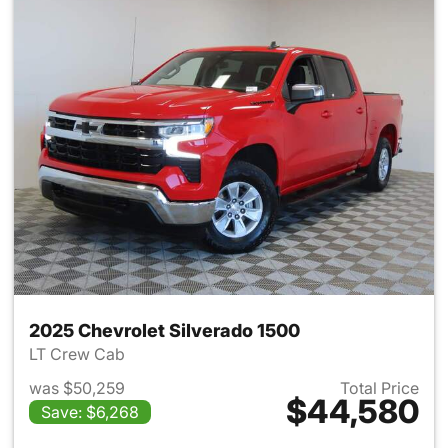
2025 Chevrolet Silverado 1500
LT Crew Cab
was $50,259
Total Price
$44,580
Save: $6,268
View details for 2025 Chevrol