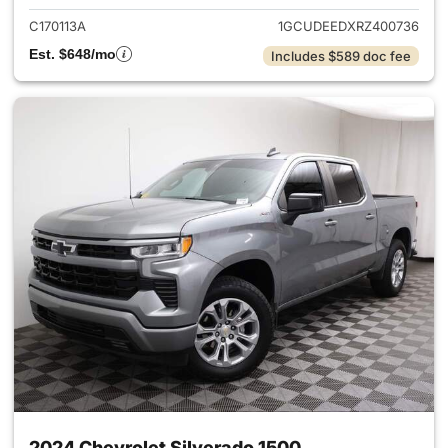
C170113A
1GCUDEEDXRZ400736
Est. $648/mo
Includes $589 doc fee
2024 Chevrolet Silverado 1500