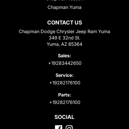
Chapman Yuma
CONTACT US
Chapman Dodge Chrysler Jeep Ram Yuma
349 E 32nd St.
Yuma, AZ 85364
Sales:
+19283442650
Service:
+19282176100
Parts:
+19282176100
SOCIAL