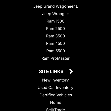
Jeep Grand Wagoneer L
Jeep Wrangler
Ram 1500
Ram 2500
Ram 3500
Ram 4500
Ram 5500
Ram ProMaster
SITE LINKS
New Inventory
Used Car Inventory
Certified Vehicles
Home
Sell/Trade