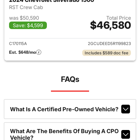
RST Crew Cab
was $50,590
Total Price
$46,580
Save: $4,599
View details for 2024 Chevrol
C170115A
2GCUDEED5R1199823
Est. $648/mo
Includes $589 doc fee
FAQs
What Is A Certified Pre-Owned Vehicle?
What Are The Benefits Of Buying A CPO
Vehicle?