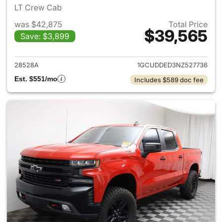
LT Crew Cab
was $42,875
Total Price
$39,565
Save: $3,899
View details for 2022 Chevrol
28528A
1GCUDDED3NZ527736
Est. $551/mo
Includes $589 doc fee