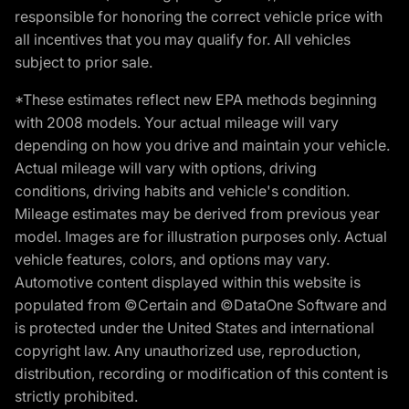
responsible for honoring the correct vehicle price with
all incentives that you may qualify for. All vehicles
subject to prior sale.
*These estimates reflect new EPA methods beginning
with 2008 models. Your actual mileage will vary
depending on how you drive and maintain your vehicle.
Actual mileage will vary with options, driving
conditions, driving habits and vehicle's condition.
Mileage estimates may be derived from previous year
model. Images are for illustration purposes only. Actual
vehicle features, colors, and options may vary.
Automotive content displayed within this website is
populated from ©Certain and ©DataOne Software and
is protected under the United States and international
copyright law. Any unauthorized use, reproduction,
distribution, recording or modification of this content is
strictly prohibited.