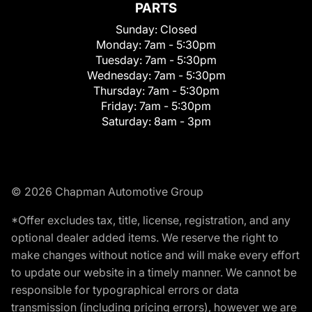
PARTS
Sunday:
Closed
Monday:
7am - 5:30pm
Tuesday:
7am - 5:30pm
Wednesday:
7am - 5:30pm
Thursday:
7am - 5:30pm
Friday:
7am - 5:30pm
Saturday:
8am - 3pm
© 2026 Chapman Automotive Group
*Offer excludes tax, title, license, registration, and any
optional dealer added items. We reserve the right to
make changes without notice and will make every effort
to update our website in a timely manner. We cannot be
responsible for typographical errors or data
transmission (including pricing errors), however we are