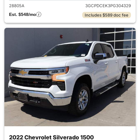
28805A
3GCPDCEK3PG304329
Est. $548/mo
Includes $589 doc fee
2022 Chevrolet Silverado 1500