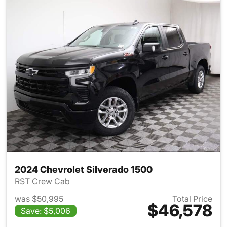
2024 Chevrolet Silverado 1500
RST Crew Cab
was $50,995
Total Price
$46,578
Save: $5,006
View details for 2024 Chevrol