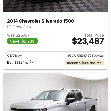
2014 Chevrolet Silverado 1500
LT Crew Cab
was $25,187
Total Price
$23,487
Save: $2,289
View details for 2014 Chevrol
C170160A
3GCUKREHXEG500426
Est. $328/mo
Includes $589 doc fee