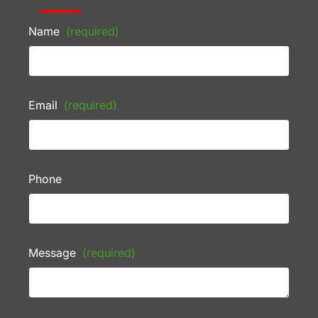
Name
(required)
Email
(required)
Phone
Message
(required)