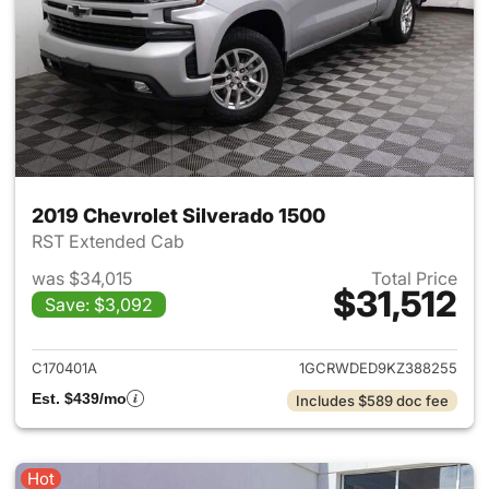
2019 Chevrolet Silverado 1500
RST Extended Cab
was $34,015
Total Price
$31,512
Save: $3,092
View details for 2019 Chevrol
C170401A
1GCRWDED9KZ388255
Est. $439/mo
Includes $589 doc fee
Hot