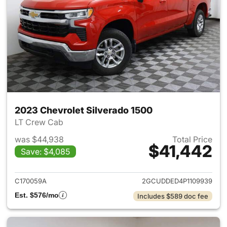
2023 Chevrolet Silverado 1500
LT Crew Cab
was $44,938
Total Price
$41,442
Save: $4,085
View details for 2023 Chevrol
C170059A
2GCUDDED4P1109939
Est. $576/mo
Includes $589 doc fee