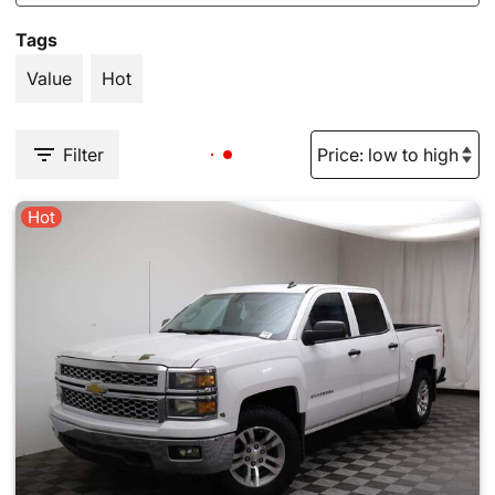
Tags
Value
Hot
Filter
Hot