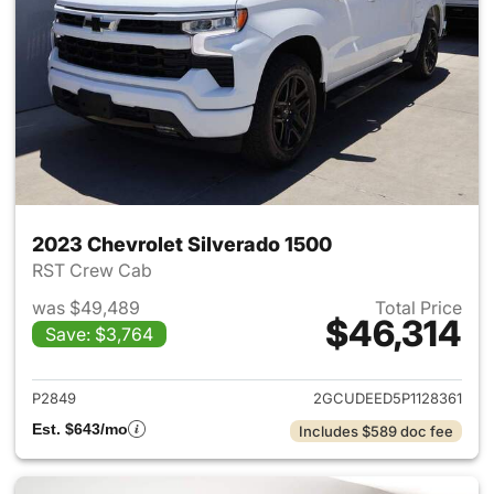
2023 Chevrolet Silverado 1500
RST Crew Cab
was $49,489
Total Price
$46,314
Save: $3,764
View details for 2023 Chevrol
P2849
2GCUDEED5P1128361
Est. $643/mo
Includes $589 doc fee