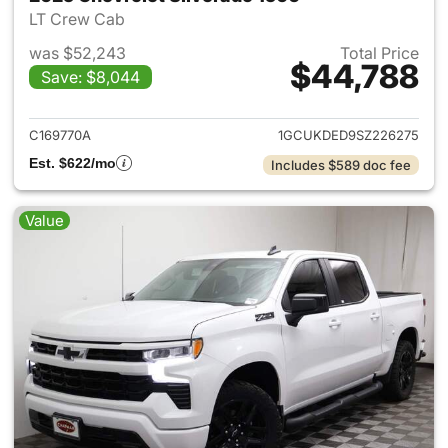
LT Crew Cab
was $52,243
Total Price
$44,788
Save: $8,044
View details for 2025 Chevrol
C169770A
1GCUKDED9SZ226275
Est. $622/mo
Includes $589 doc fee
Value