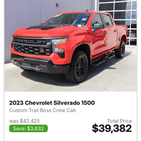
2023 Chevrolet Silverado 1500
Custom Trail Boss Crew Cab
was $42,425
Total Price
$39,382
Save: $3,632
View details for 2023 Chevrol