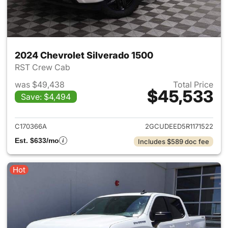
2024 Chevrolet Silverado 1500
RST Crew Cab
was $49,438
Total Price
$45,533
Save: $4,494
View details for 2024 Chevrol
C170366A
2GCUDEED5R1171522
Est. $633/mo
Includes $589 doc fee
Hot