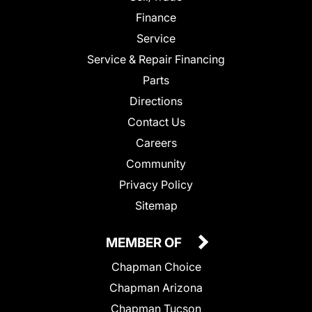
Finance
Service
Service & Repair Financing
Parts
Directions
Contact Us
Careers
Community
Privacy Policy
Sitemap
MEMBER OF
Chapman Choice
Chapman Arizona
Chapman Tucson