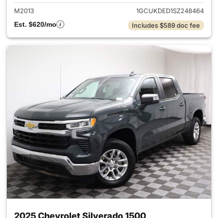
M2013
1GCUKDED1SZ248464
Est. $620/mo
Includes $589 doc fee
2025 Chevrolet Silverado 1500