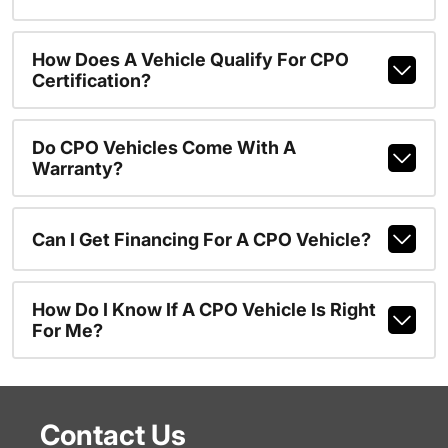
How Does A Vehicle Qualify For CPO
Certification?
Do CPO Vehicles Come With A
Warranty?
Can I Get Financing For A CPO Vehicle?
How Do I Know If A CPO Vehicle Is Right
For Me?
Contact Us