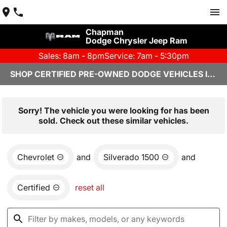
Chapman
Dodge Chrysler Jeep Ram
Sales: 8am - 8pm
Service: 7am - 5:30pm
SHOP CERTIFIED PRE-OWNED DODGE VEHICLES IN YUMA, AZ
Sorry! The vehicle you were looking for has been
sold. Check out these similar vehicles.
Chevrolet
and
Silverado 1500
and
Certified
reset all