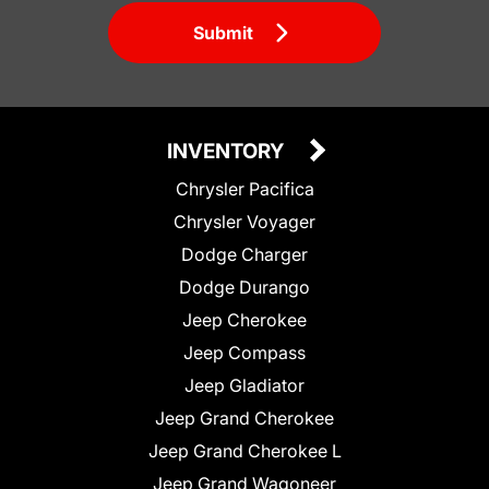
Submit
INVENTORY
Chrysler Pacifica
Chrysler Voyager
Dodge Charger
Dodge Durango
Jeep Cherokee
Jeep Compass
Jeep Gladiator
Jeep Grand Cherokee
Jeep Grand Cherokee L
Jeep Grand Wagoneer