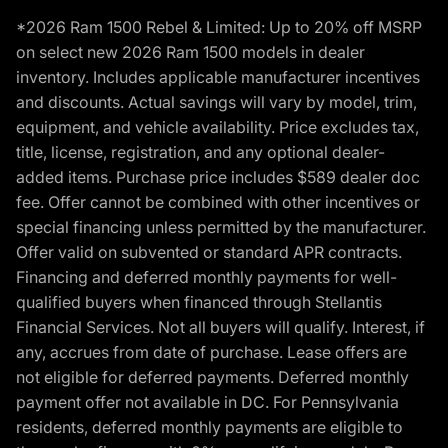
*2026 Ram 1500 Rebel & Limited: Up to 20% off MSRP
on select new 2026 Ram 1500 models in dealer
inventory. Includes applicable manufacturer incentives
and discounts. Actual savings will vary by model, trim,
equipment, and vehicle availability. Price excludes tax,
title, license, registration, and any optional dealer-
added items. Purchase price includes $589 dealer doc
fee. Offer cannot be combined with other incentives or
special financing unless permitted by the manufacturer.
Offer valid on subvented or standard APR contracts.
Financing and deferred monthly payments for well-
qualified buyers when financed through Stellantis
Financial Services. Not all buyers will qualify. Interest, if
any, accrues from date of purchase. Lease offers are
not eligible for deferred payments. Deferred monthly
payment offer not available in DC. For Pennsylvania
residents, deferred monthly payments are eligible to