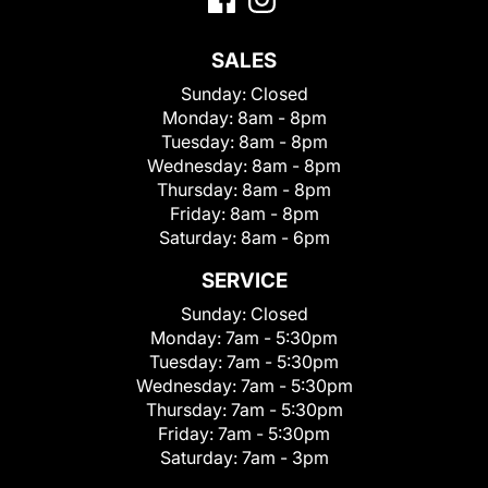
SALES
Sunday:
Closed
Monday:
8am - 8pm
Tuesday:
8am - 8pm
Wednesday:
8am - 8pm
Thursday:
8am - 8pm
Friday:
8am - 8pm
Saturday:
8am - 6pm
SERVICE
Sunday:
Closed
Monday:
7am - 5:30pm
Tuesday:
7am - 5:30pm
Wednesday:
7am - 5:30pm
Thursday:
7am - 5:30pm
Friday:
7am - 5:30pm
Saturday:
7am - 3pm