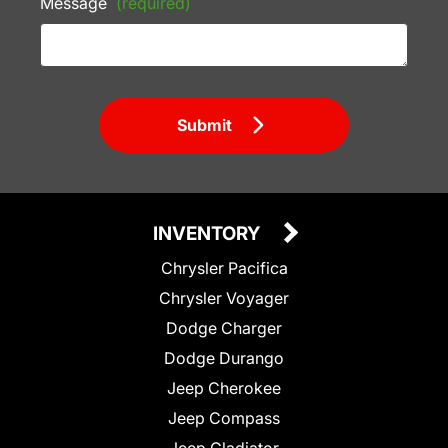
Message
(required)
Submit
INVENTORY
Chrysler Pacifica
Chrysler Voyager
Dodge Charger
Dodge Durango
Jeep Cherokee
Jeep Compass
Jeep Gladiator