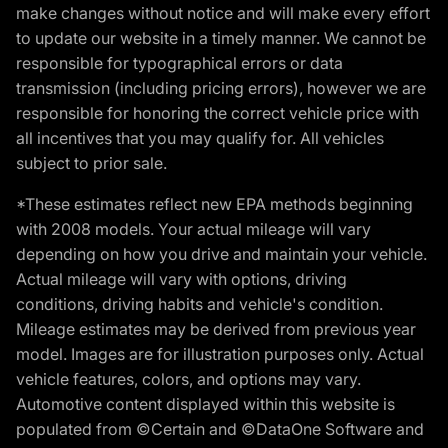
make changes without notice and will make every effort
to update our website in a timely manner. We cannot be
responsible for typographical errors or data
transmission (including pricing errors), however we are
responsible for honoring the correct vehicle price with
all incentives that you may qualify for. All vehicles
subject to prior sale.
*These estimates reflect new EPA methods beginning
with 2008 models. Your actual mileage will vary
depending on how you drive and maintain your vehicle.
Actual mileage will vary with options, driving
conditions, driving habits and vehicle's condition.
Mileage estimates may be derived from previous year
model. Images are for illustration purposes only. Actual
vehicle features, colors, and options may vary.
Automotive content displayed within this website is
populated from ©Certain and ©DataOne Software and