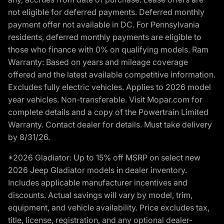
not eligible for deferred payments. Deferred monthly
payment offer not available in DC. For Pennsylvania
residents, deferred monthly payments are eligible to
those who finance with 0% on qualifying models. Ram
Warranty: Based on years and mileage coverage
offered and the latest available competitive information.
Excludes fully electric vehicles. Applies to 2026 model
year vehicles. Non-transferable. Visit Mopar.com for
complete details and a copy of the Powertrain Limited
Warranty. Contact dealer for details. Must take delivery
by 8/31/26.
*2026 Gladiator: Up to 15% off MSRP on select new
2026 Jeep Gladiator models in dealer inventory.
Includes applicable manufacturer incentives and
discounts. Actual savings will vary by model, trim,
equipment, and vehicle availability. Price excludes tax,
title, license, registration, and any optional dealer-