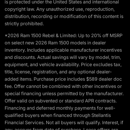
is protected under the United States and international
copyright law. Any unauthorized use, reproduction,
distribution, recording or modification of this content is
strictly prohibited.
*2026 Ram 1500 Rebel & Limited: Up to 20% off MSRP
on select new 2026 Ram 1500 models in dealer
inventory. Includes applicable manufacturer incentives
and discounts. Actual savings will vary by model, trim,
equipment, and vehicle availability. Price excludes tax,
title, license, registration, and any optional dealer-
added items. Purchase price includes $589 dealer doc
fee. Offer cannot be combined with other incentives or
special financing unless permitted by the manufacturer.
Offer valid on subvented or standard APR contracts.
Financing and deferred monthly payments for well-
qualified buyers when financed through Stellantis
Financial Services. Not all buyers will qualify. Interest, if
any, accrues from date of purchase. Lease offers are