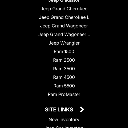
Jeep Grand Cherokee
Jeep Grand Cherokee L
Jeep Grand Wagoneer
Jeep Grand Wagoneer L
Jeep Wrangler
Ram 1500
Ram 2500
Ram 3500
Ram 4500
Ram 5500
Ram ProMaster
SITE LINKS
New Inventory
Used Car Inventory