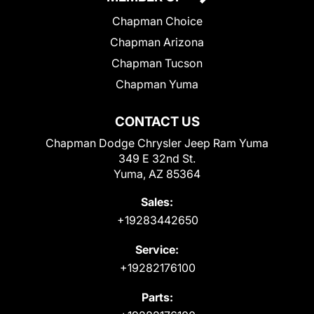
Chapman Choice
Chapman Arizona
Chapman Tucson
Chapman Yuma
CONTACT US
Chapman Dodge Chrysler Jeep Ram Yuma
349 E 32nd St.
Yuma, AZ 85364
Sales:
+19283442650
Service:
+19282176100
Parts: