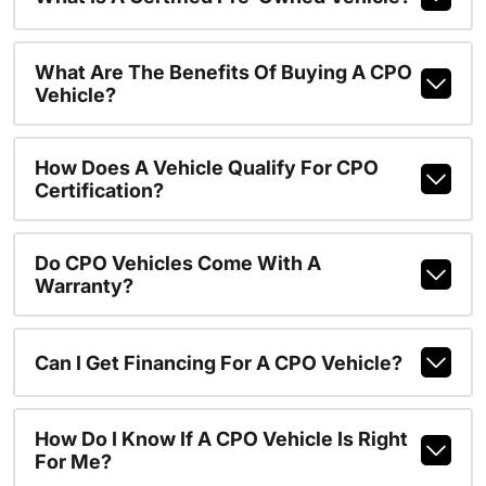
What Are The Benefits Of Buying A CPO
Vehicle?
How Does A Vehicle Qualify For CPO
Certification?
Do CPO Vehicles Come With A
Warranty?
Can I Get Financing For A CPO Vehicle?
How Do I Know If A CPO Vehicle Is Right
For Me?