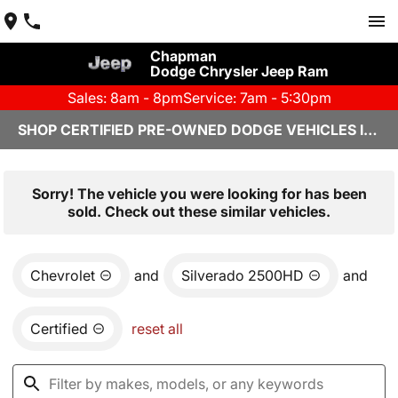
Chapman
Dodge Chrysler Jeep Ram
Sales: 8am - 8pm
Service: 7am - 5:30pm
SHOP CERTIFIED PRE-OWNED DODGE VEHICLES IN YUMA, AZ
Sorry! The vehicle you were looking for has been
sold. Check out these similar vehicles.
Chevrolet
and
Silverado 2500HD
and
Certified
reset all