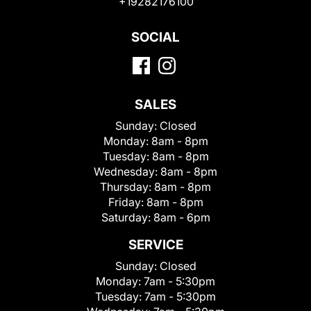
+19282176100
SOCIAL
SALES
Sunday:
Closed
Monday:
8am - 8pm
Tuesday:
8am - 8pm
Wednesday:
8am - 8pm
Thursday:
8am - 8pm
Friday:
8am - 8pm
Saturday:
8am - 6pm
SERVICE
Sunday:
Closed
Monday:
7am - 5:30pm
Tuesday:
7am - 5:30pm