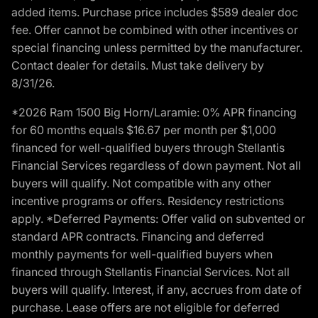
added items. Purchase price includes $589 dealer doc
fee. Offer cannot be combined with other incentives or
special financing unless permitted by the manufacturer.
Contact dealer for details. Must take delivery by
8/31/26.
*2026 Ram 1500 Big Horn/Laramie: 0% APR financing
for 60 months equals $16.67 per month per $1,000
financed for well-qualified buyers through Stellantis
Financial Services regardless of down payment. Not all
buyers will qualify. Not compatible with any other
incentive programs or offers. Residency restrictions
apply. *Deferred Payments: Offer valid on subvented or
standard APR contracts. Financing and deferred
monthly payments for well-qualified buyers when
financed through Stellantis Financial Services. Not all
buyers will qualify. Interest, if any, accrues from date of
purchase. Lease offers are not eligible for deferred