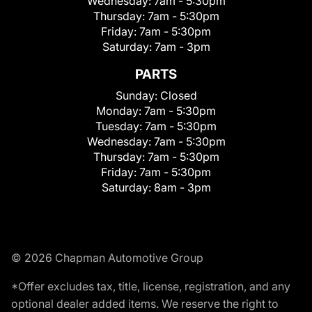
Wednesday:
7am - 5:30pm
Thursday:
7am - 5:30pm
Friday:
7am - 5:30pm
Saturday:
7am - 3pm
PARTS
Sunday:
Closed
Monday:
7am - 5:30pm
Tuesday:
7am - 5:30pm
Wednesday:
7am - 5:30pm
Thursday:
7am - 5:30pm
Friday:
7am - 5:30pm
Saturday:
8am - 3pm
© 2026 Chapman Automotive Group
*Offer excludes tax, title, license, registration, and any
optional dealer added items. We reserve the right to