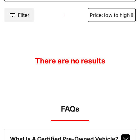
Filter
There are no results
FAQs
What Is A Certified Pre-Owned Vehicle?