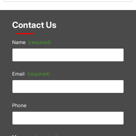
Contact Us
Name
(required)
Email
(required)
Phone