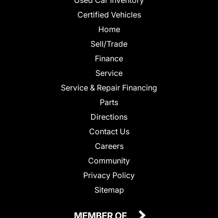
Certified Vehicles
Home
Sell/Trade
Finance
Service
Service & Repair Financing
Parts
Directions
Contact Us
Careers
Community
Privacy Policy
Sitemap
MEMBER OF