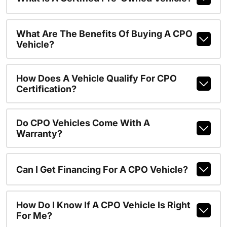
What Are The Benefits Of Buying A CPO
Vehicle?
How Does A Vehicle Qualify For CPO
Certification?
Do CPO Vehicles Come With A
Warranty?
Can I Get Financing For A CPO Vehicle?
How Do I Know If A CPO Vehicle Is Right
For Me?