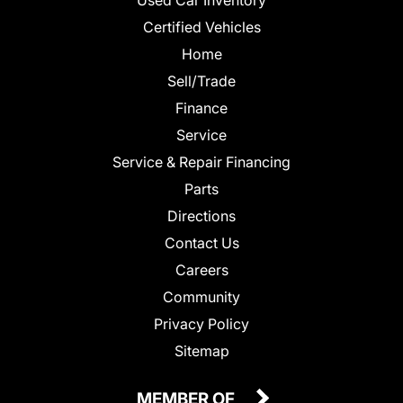
Certified Vehicles
Home
Sell/Trade
Finance
Service
Service & Repair Financing
Parts
Directions
Contact Us
Careers
Community
Privacy Policy
Sitemap
MEMBER OF