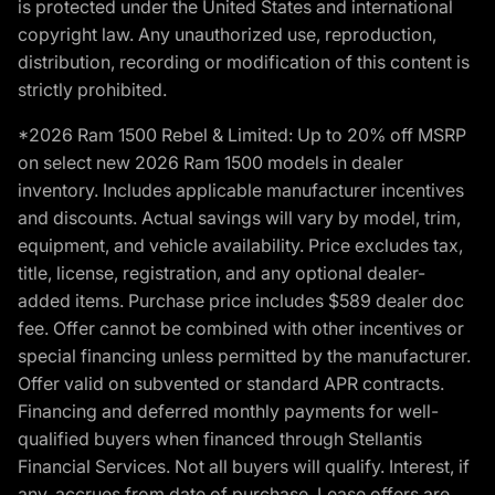
is protected under the United States and international
copyright law. Any unauthorized use, reproduction,
distribution, recording or modification of this content is
strictly prohibited.
*2026 Ram 1500 Rebel & Limited: Up to 20% off MSRP
on select new 2026 Ram 1500 models in dealer
inventory. Includes applicable manufacturer incentives
and discounts. Actual savings will vary by model, trim,
equipment, and vehicle availability. Price excludes tax,
title, license, registration, and any optional dealer-
added items. Purchase price includes $589 dealer doc
fee. Offer cannot be combined with other incentives or
special financing unless permitted by the manufacturer.
Offer valid on subvented or standard APR contracts.
Financing and deferred monthly payments for well-
qualified buyers when financed through Stellantis
Financial Services. Not all buyers will qualify. Interest, if
any, accrues from date of purchase. Lease offers are