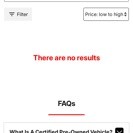
Filter
There are no results
FAQs
What Is A Certified Pre-Owned Vehicle?