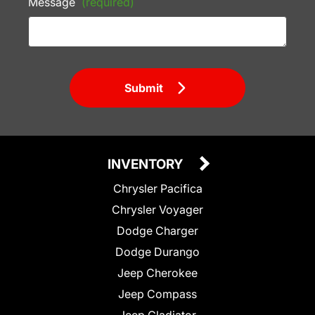
Message
(required)
Submit
INVENTORY
Chrysler Pacifica
Chrysler Voyager
Dodge Charger
Dodge Durango
Jeep Cherokee
Jeep Compass
Jeep Gladiator