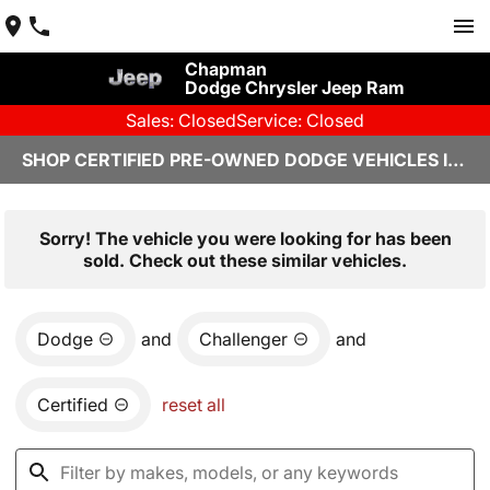
Chapman
Dodge Chrysler Jeep Ram
Sales: Closed
Service: Closed
SHOP CERTIFIED PRE-OWNED DODGE VEHICLES IN YUMA, AZ
Sorry! The vehicle you were looking for has been
sold. Check out these similar vehicles.
Dodge
and
Challenger
and
Certified
reset all