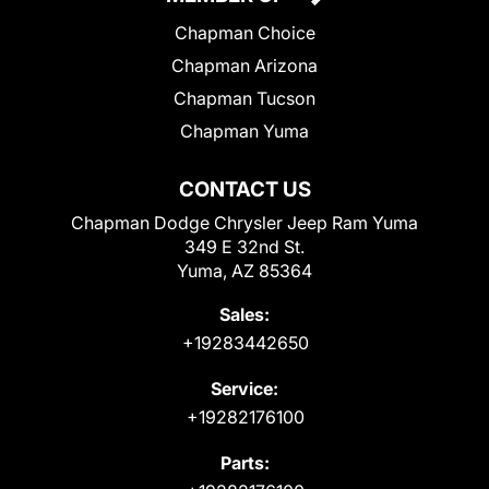
Chapman Choice
Chapman Arizona
Chapman Tucson
Chapman Yuma
CONTACT US
Chapman Dodge Chrysler Jeep Ram Yuma
349 E 32nd St.
Yuma, AZ 85364
Sales:
+19283442650
Service:
+19282176100
Parts: