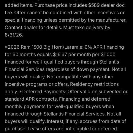
added items. Purchase price includes $589 dealer doc
fee. Offer cannot be combined with other incentives or
special financing unless permitted by the manufacturer.
Contact dealer for details. Must take delivery by
8/31/26.
*2026 Ram 1500 Big Horn/Laramie: 0% APR financing
for 60 months equals $16.67 per month per $1,000
financed for well-qualified buyers through Stellantis
Financial Services regardless of down payment. Not all
buyers will qualify. Not compatible with any other
incentive programs or offers. Residency restrictions
apply. *Deferred Payments: Offer valid on subvented or
standard APR contracts. Financing and deferred
monthly payments for well-qualified buyers when
financed through Stellantis Financial Services. Not all
buyers will qualify. Interest, if any, accrues from date of
purchase. Lease offers are not eligible for deferred