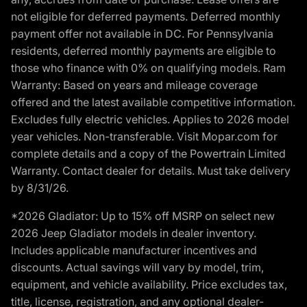
not eligible for deferred payments. Deferred monthly
payment offer not available in DC. For Pennsylvania
residents, deferred monthly payments are eligible to
those who finance with 0% on qualifying models. Ram
Warranty: Based on years and mileage coverage
offered and the latest available competitive information.
Excludes fully electric vehicles. Applies to 2026 model
year vehicles. Non-transferable. Visit Mopar.com for
complete details and a copy of the Powertrain Limited
Warranty. Contact dealer for details. Must take delivery
by 8/31/26.
*2026 Gladiator: Up to 15% off MSRP on select new
2026 Jeep Gladiator models in dealer inventory.
Includes applicable manufacturer incentives and
discounts. Actual savings will vary by model, trim,
equipment, and vehicle availability. Price excludes tax,
title, license, registration, and any optional dealer-