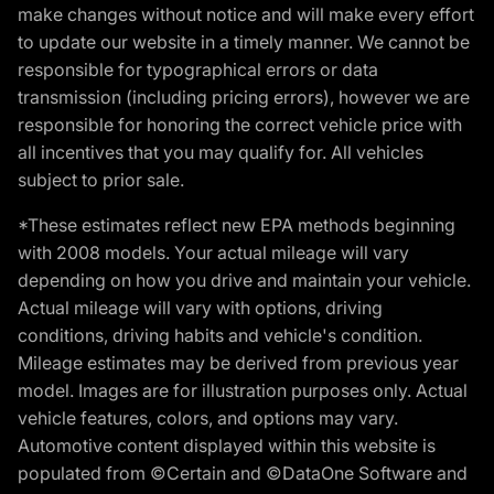
make changes without notice and will make every effort
to update our website in a timely manner. We cannot be
responsible for typographical errors or data
transmission (including pricing errors), however we are
responsible for honoring the correct vehicle price with
all incentives that you may qualify for. All vehicles
subject to prior sale.
*These estimates reflect new EPA methods beginning
with 2008 models. Your actual mileage will vary
depending on how you drive and maintain your vehicle.
Actual mileage will vary with options, driving
conditions, driving habits and vehicle's condition.
Mileage estimates may be derived from previous year
model. Images are for illustration purposes only. Actual
vehicle features, colors, and options may vary.
Automotive content displayed within this website is
populated from ©Certain and ©DataOne Software and