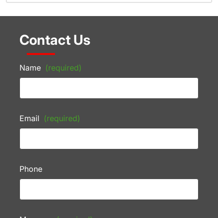
Contact Us
Name
(required)
Email
(required)
Phone