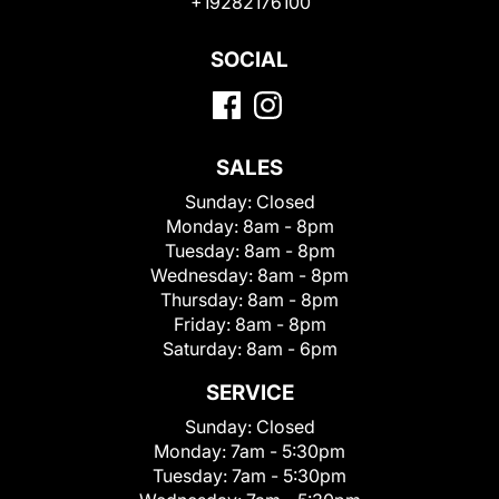
+19282176100
SOCIAL
SALES
Sunday:
Closed
Monday:
8am - 8pm
Tuesday:
8am - 8pm
Wednesday:
8am - 8pm
Thursday:
8am - 8pm
Friday:
8am - 8pm
Saturday:
8am - 6pm
SERVICE
Sunday:
Closed
Monday:
7am - 5:30pm
Tuesday:
7am - 5:30pm