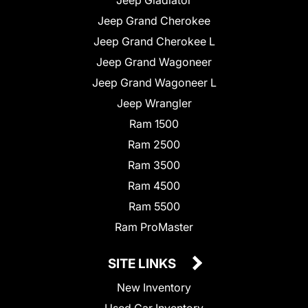
Jeep Grand Cherokee
Jeep Grand Cherokee L
Jeep Grand Wagoneer
Jeep Grand Wagoneer L
Jeep Wrangler
Ram 1500
Ram 2500
Ram 3500
Ram 4500
Ram 5500
Ram ProMaster
SITE LINKS
New Inventory
Used Car Inventory