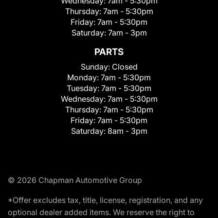
Wednesday:
7am - 5:30pm
Thursday:
7am - 5:30pm
Friday:
7am - 5:30pm
Saturday:
7am - 3pm
PARTS
Sunday:
Closed
Monday:
7am - 5:30pm
Tuesday:
7am - 5:30pm
Wednesday:
7am - 5:30pm
Thursday:
7am - 5:30pm
Friday:
7am - 5:30pm
Saturday:
8am - 3pm
© 2026 Chapman Automotive Group
*Offer excludes tax, title, license, registration, and any
optional dealer added items. We reserve the right to