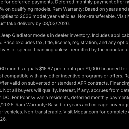
ble for deferred payments. Deferred monthly payment offer no
0% on qualifying models. Ram Warranty: Based on years and m
 Applies to 2026 model year vehicles. Non-transferable. Visi
Must take delivery by 08/03/2026.
eep Gladiator models in dealer inventory. Includes applicab
y. Price excludes tax, title, license, registration, and any o
ives or special financing unless permitted by the manufacture
 months equals $16.67 per month per $1,000 financed for wel
t compatible with any other incentive programs or offers. Res
fer valid on subvented or standard APR contracts. Financin
Not all buyers will qualify. Interest, if any, accrues from dat
 DC. For Pennsylvania residents, deferred monthly payments 
3/2026. Ram Warranty: Based on years and mileage coverage o
ar vehicles. Non-transferable. Visit Mopar.com for complete 
026.