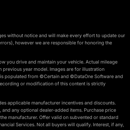
nges without notice and will make every effort to update our
errors), however we are responsible for honoring the
w you drive and maintain your vehicle. Actual mileage
m previous year model. Images are for illustration
ite is populated from ©Certain and ©DataOne Software and
cording or modification of this content is strictly
es applicable manufacturer incentives and discounts.
ion, and any optional dealer-added items. Purchase price
 the manufacturer. Offer valid on subvented or standard
al Services. Not all buyers will qualify. Interest, if any,