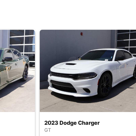
2023 Dodge Charger
GT