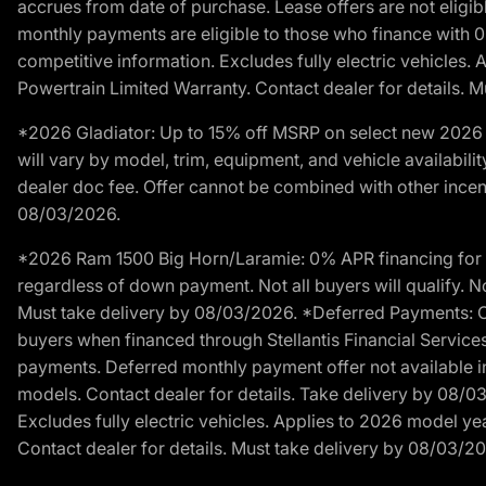
accrues from date of purchase. Lease offers are not eligi
monthly payments are eligible to those who finance with 
competitive information. Excludes fully electric vehicles.
Powertrain Limited Warranty. Contact dealer for details. 
*2026 Gladiator: Up to 15% off MSRP on select new 2026 J
will vary by model, trim, equipment, and vehicle availabilit
dealer doc fee. Offer cannot be combined with other incent
08/03/2026.
*2026 Ram 1500 Big Horn/Laramie: 0% APR financing for 60
regardless of down payment. Not all buyers will qualify. No
Must take delivery by 08/03/2026. *Deferred Payments: Of
buyers when financed through Stellantis Financial Services. 
payments. Deferred monthly payment offer not available in
models. Contact dealer for details. Take delivery by 08/0
Excludes fully electric vehicles. Applies to 2026 model ye
Contact dealer for details. Must take delivery by 08/03/2