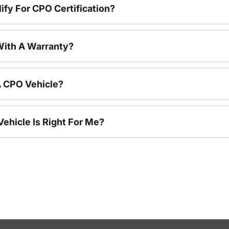
ify For CPO Certification?
ith A Warranty?
A CPO Vehicle?
ehicle Is Right For Me?