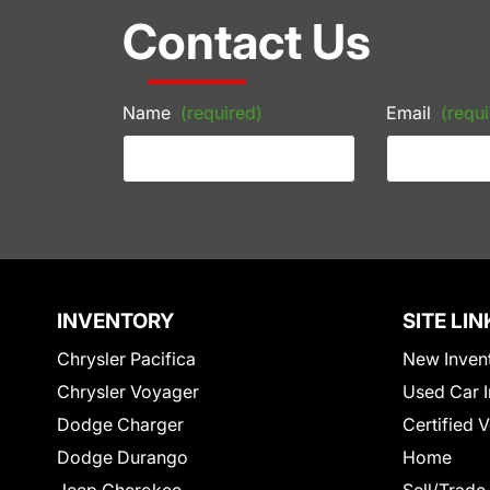
Contact Us
Name
(required)
Email
(requi
INVENTORY
SITE LIN
Chrysler Pacifica
New Inven
Chrysler Voyager
Used Car I
Dodge Charger
Certified 
Dodge Durango
Home