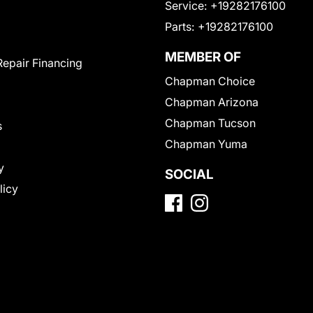
Service:
+19282176100
Parts:
+19282176100
MEMBER OF
Repair Financing
Chapman Choice
Chapman Arizona
Chapman Tucson
s
Chapman Yuma
y
SOCIAL
licy