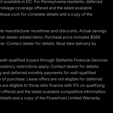
t available in DC. For Pennsylvania residents, deferred
ileage coverage offered and the latest available
t Mopar.com for complete details and a copy of the
le manufacturer incentives and discounts. Actual savings
ptional dealer-added items. Purchase price includes $589
r. Contact dealer for details. Must take delivery by
l-qualified buyers through Stellantis Financial Services
idency restrictions apply. Contact dealer for details.
g and deferred monthly payments for well-qualified
e of purchase. Lease offers are not eligible for deferred
are eligible to those who finance with 0% on qualifying
ffered and the latest available competitive information.
details and a copy of the Powertrain Limited Warranty.