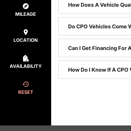
How Does A Vehicle Qual
MILEAGE
Do CPO Vehicles Come W
LOCATION
Can I Get Financing For 
AVAILABILITY
How Do I Know If A CPO V
RESET