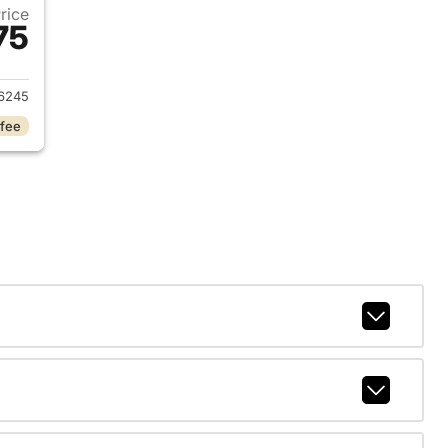
Price
75
2023 Dodge Charger
6245
 fee