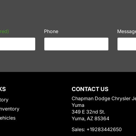
red)
Phone
Messag
KS
CONTACT US
Chapman Dodge Chrysler J
tory
Yuma
nventory
349 E 32nd St.
Vehicles
Yuma, AZ 85364
Sales:
+19283442650