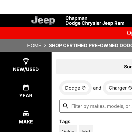
Chapman
Dodge Chrysler Jeep Ram
O
HOME
SHOP CERTIFIED PRE-OWNED DODG
Show
2
Results
Sor
NEW/USED
Dodge
and
Charger
YEAR
Tags
MAKE
Value
Hot