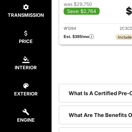
was $29,750
$
Save: $2,764
TRANSMISSION
View det
W1264
2C3CD
Est. $385/mo
Include
PRICE
INTERIOR
What Is A Certified Pre
EXTERIOR
What Are The Benefits O
ENGINE