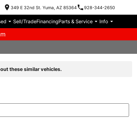
349 E 32nd St. Yuma, AZ 85364
928-344-2650
sed
Sell/Trade
Financing
Parts & Service
Info
pm
out these similar vehicles.