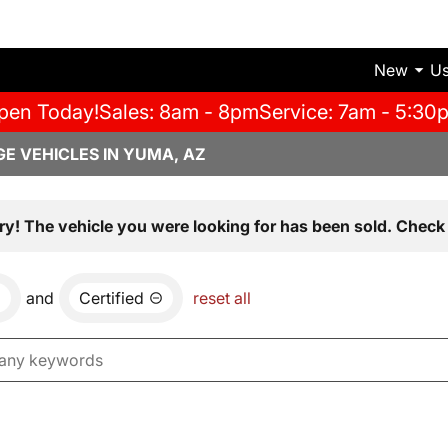
New
U
pen Today!
Sales: 8am - 8pm
Service: 7am - 5:30
E VEHICLES IN YUMA, AZ
ry! The vehicle you were looking for has been sold. Check 
and
Certified
reset all