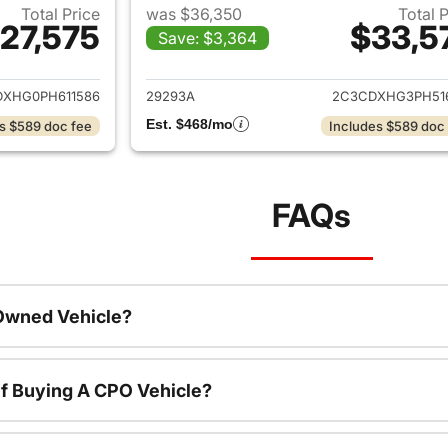
Total Price
was $36,350
Total 
27,575
$33,5
Save: $3,364
ails for 2023 Dodge Charger
View details for 
XHG0PH611586
29293A
2C3CDXHG3PH51
Est. $468/mo
s $589 doc fee
Includes $589 doc
FAQs
-Owned Vehicle?
f Buying A CPO Vehicle?