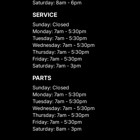
Saturday:
8am - 6pm
SERVICE
Sunday:
Closed
Monday:
7am - 5:30pm
Tuesday:
7am - 5:30pm
Wednesday:
7am - 5:30pm
Thursday:
7am - 5:30pm
Friday:
7am - 5:30pm
Saturday:
7am - 3pm
PARTS
Sunday:
Closed
Monday:
7am - 5:30pm
Tuesday:
7am - 5:30pm
Wednesday:
7am - 5:30pm
Thursday:
7am - 5:30pm
Friday:
7am - 5:30pm
Saturday:
8am - 3pm