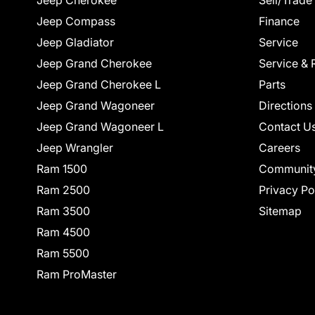
Jeep Cherokee
Sell/Trade
Jeep Compass
Finance
Jeep Gladiator
Service
Jeep Grand Cherokee
Service & 
Jeep Grand Cherokee L
Parts
Jeep Grand Wagoneer
Directions
Jeep Grand Wagoneer L
Contact U
Jeep Wrangler
Careers
Ram 1500
Communit
Ram 2500
Privacy Po
Ram 3500
Sitemap
Ram 4500
Ram 5500
Ram ProMaster