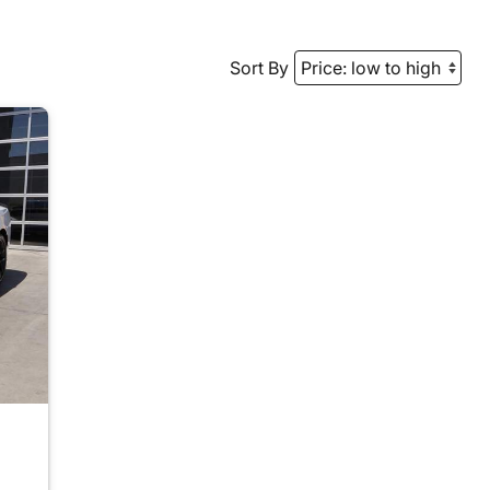
Sort By