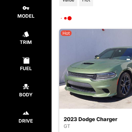
MODEL
Hot
TRIM
FUEL
BODY
2023 Dodge Charger
DRIVE
GT