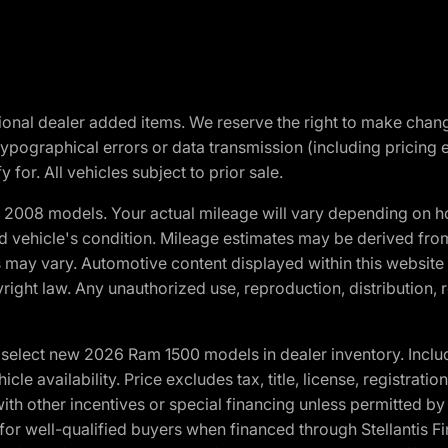
optional dealer added items. We reserve the right to make cha
ypographical errors or data transmission (including pricing 
 for. All vehicles subject to prior sale.
2008 models. Your actual mileage will vary depending on ho
and vehicle's condition. Mileage estimates may be derived fro
ons may vary. Automotive content displayed within this webs
ight law. Any unauthorized use, reproduction, distribution, re
elect new 2026 Ram 1500 models in dealer inventory. Includ
cle availability. Price excludes tax, title, license, registrat
th other incentives or special financing unless permitted by
well-qualified buyers when financed through Stellantis Financi