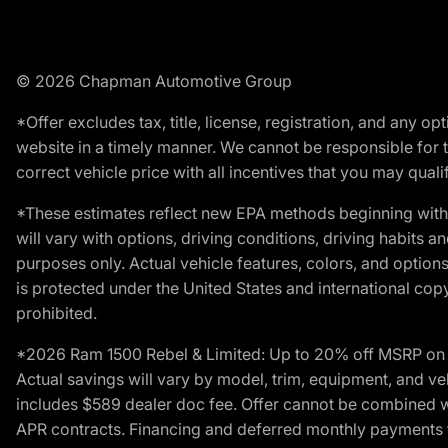
© 2026 Chapman Automotive Group
*Offer excludes tax, title, license, registration, and any 
website in a timely manner. We cannot be responsible for t
correct vehicle price with all incentives that you may qualify
*These estimates reflect new EPA methods beginning with 
will vary with options, driving conditions, driving habits 
purposes only. Actual vehicle features, colors, and opti
is protected under the United States and international copyr
prohibited.
*2026 Ram 1500 Rebel & Limited: Up to 20% off MSRP on s
Actual savings will vary by model, trim, equipment, and vehi
includes $589 dealer doc fee. Offer cannot be combined wi
APR contracts. Financing and deferred monthly payments for 