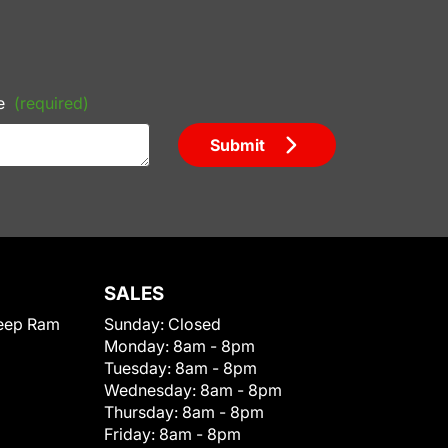
e
(required)
Submit
SALES
eep Ram
Sunday:
Closed
Monday:
8am - 8pm
Tuesday:
8am - 8pm
Wednesday:
8am - 8pm
Thursday:
8am - 8pm
Friday:
8am - 8pm