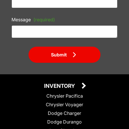
Message
(required)
Submit
INVENTORY
Chrysler Pacifica
Chrysler Voyager
Dodge Charger
Dodge Durango