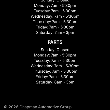
Monday:
7am - 5:30pm
Tuesday:
7am - 5:30pm
Wednesday:
7am - 5:30pm
Thursday:
7am - 5:30pm
Friday:
7am - 5:30pm
Saturday:
7am - 3pm
PARTS
Sunday:
Closed
Monday:
7am - 5:30pm
Tuesday:
7am - 5:30pm
Wednesday:
7am - 5:30pm
Thursday:
7am - 5:30pm
Friday:
7am - 5:30pm
Saturday:
8am - 3pm
© 2026 Chapman Automotive Group