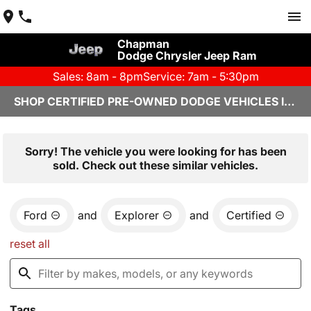
Chapman
Dodge Chrysler Jeep Ram
Sales: 8am - 8pm
Service: 7am - 5:30pm
SHOP CERTIFIED PRE-OWNED DODGE VEHICLES IN YUMA, AZ
Sorry! The vehicle you were looking for has been
sold. Check out these similar vehicles.
Ford
and
Explorer
and
Certified
reset all
Tags