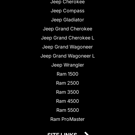
Jeep Cherokee
Jeep Compass
Jeep Gladiator
Jeep Grand Cherokee
Jeep Grand Cherokee L
Jeep Grand Wagoneer
Jeep Grand Wagoneer L
Jeep Wrangler
Ram 1500
Ram 2500
Ram 3500
Ram 4500
Ram 5500
Ram ProMaster