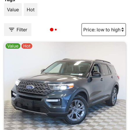
Value
Hot
Filter
Value
Hot