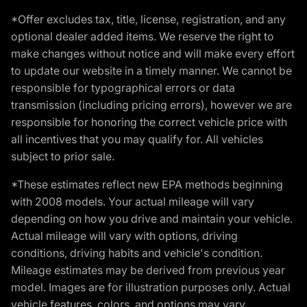
*Offer excludes tax, title, license, registration, and any
optional dealer added items. We reserve the right to
make changes without notice and will make every effort
to update our website in a timely manner. We cannot be
responsible for typographical errors or data
transmission (including pricing errors), however we are
responsible for honoring the correct vehicle price with
all incentives that you may qualify for. All vehicles
subject to prior sale.
*These estimates reflect new EPA methods beginning
with 2008 models. Your actual mileage will vary
depending on how you drive and maintain your vehicle.
Actual mileage will vary with options, driving
conditions, driving habits and vehicle's condition.
Mileage estimates may be derived from previous year
model. Images are for illustration purposes only. Actual
vehicle features, colors, and options may vary.