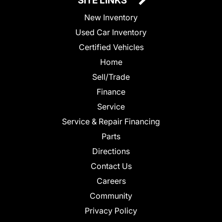
SITE LINKS
New Inventory
Used Car Inventory
Certified Vehicles
Home
Sell/Trade
Finance
Service
Service & Repair Financing
Parts
Directions
Contact Us
Careers
Community
Privacy Policy