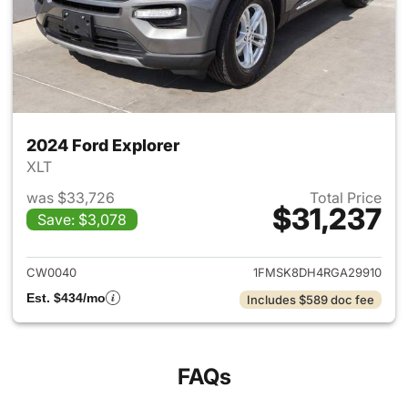
2024 Ford Explorer
XLT
was $33,726
Total Price
$31,237
Save: $3,078
View details for 2024 Ford Ex
CW0040
1FMSK8DH4RGA29910
Est. $434/mo
Includes $589 doc fee
FAQs