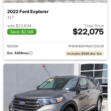
2022 Ford Explorer
XLT
was $23,634
Total Price
$22,075
Save: $2,148
View details for 2022 Ford Ex
M2006
1FMSK8DH1NGC50228
Est. $309/mo
Includes $589 doc fee