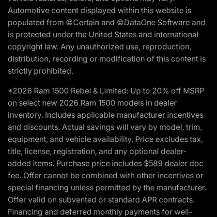
Automotive content displayed within this website is
populated from ©Certain and ©DataOne Software and
is protected under the United States and international
copyright law. Any unauthorized use, reproduction,
distribution, recording or modification of this content is
strictly prohibited.
*2026 Ram 1500 Rebel & Limited: Up to 20% off MSRP
on select new 2026 Ram 1500 models in dealer
inventory. Includes applicable manufacturer incentives
and discounts. Actual savings will vary by model, trim,
equipment, and vehicle availability. Price excludes tax,
title, license, registration, and any optional dealer-
added items. Purchase price includes $589 dealer doc
fee. Offer cannot be combined with other incentives or
special financing unless permitted by the manufacturer.
Offer valid on subvented or standard APR contracts.
Financing and deferred monthly payments for well-