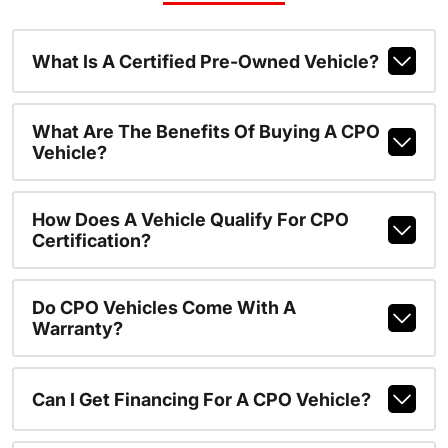
What Is A Certified Pre-Owned Vehicle?
What Are The Benefits Of Buying A CPO
Vehicle?
How Does A Vehicle Qualify For CPO
Certification?
Do CPO Vehicles Come With A
Warranty?
Can I Get Financing For A CPO Vehicle?