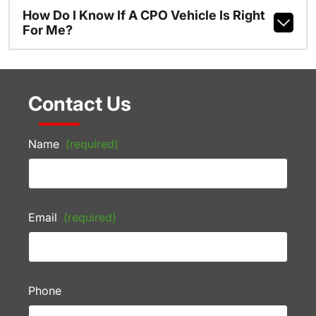
How Do I Know If A CPO Vehicle Is Right
For Me?
Contact Us
Name
(required)
Email
(required)
Phone