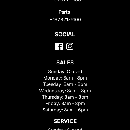
Parts:
+19282176100
SOCIAL
SALES
Sunday:
Closed
Monday:
8am - 8pm
Tuesday:
8am - 8pm
Wednesday:
8am - 8pm
Thursday:
8am - 8pm
Friday:
8am - 8pm
Saturday:
8am - 6pm
SERVICE
Sunday:
Closed