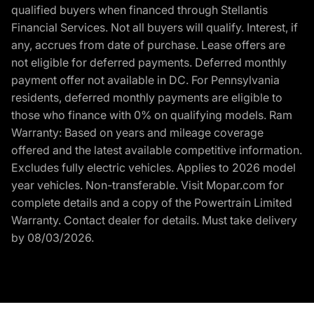
qualified buyers when financed through Stellantis
Financial Services. Not all buyers will qualify. Interest, if
any, accrues from date of purchase. Lease offers are
not eligible for deferred payments. Deferred monthly
payment offer not available in DC. For Pennsylvania
residents, deferred monthly payments are eligible to
those who finance with 0% on qualifying models. Ram
Warranty: Based on years and mileage coverage
offered and the latest available competitive information.
Excludes fully electric vehicles. Applies to 2026 model
year vehicles. Non-transferable. Visit Mopar.com for
complete details and a copy of the Powertrain Limited
Warranty. Contact dealer for details. Must take delivery
by 08/03/2026.