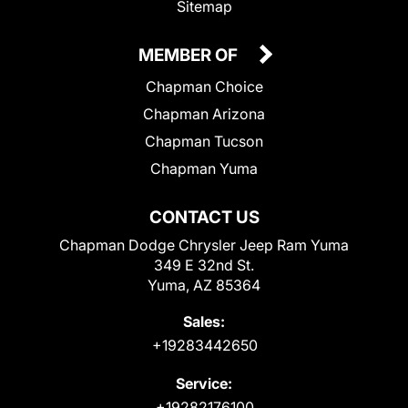
Sitemap
MEMBER OF
Chapman Choice
Chapman Arizona
Chapman Tucson
Chapman Yuma
CONTACT US
Chapman Dodge Chrysler Jeep Ram Yuma
349 E 32nd St.
Yuma, AZ 85364
Sales:
+19283442650
Service:
+19282176100