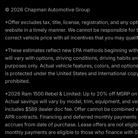
© 2026 Chapman Automotive Group
*Offer excludes tax, title, license, registration, and any 
website in a timely manner. We cannot be responsible for t
correct vehicle price with all incentives that you may qualify
*These estimates reflect new EPA methods beginning with 
will vary with options, driving conditions, driving habits 
purposes only. Actual vehicle features, colors, and opti
is protected under the United States and international copyr
prohibited.
*2026 Ram 1500 Rebel & Limited: Up to 20% off MSRP on s
Actual savings will vary by model, trim, equipment, and vehi
includes $589 dealer doc fee. Offer cannot be combined wi
APR contracts. Financing and deferred monthly payments for 
accrues from date of purchase. Lease offers are not eligi
monthly payments are eligible to those who finance with 