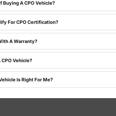
f Buying A CPO Vehicle?
ify For CPO Certification?
ith A Warranty?
A CPO Vehicle?
ehicle Is Right For Me?