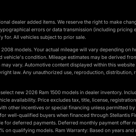
optional dealer added items. We reserve the right to make cha
ypographical errors or data transmission (including pricing 
 for. All vehicles subject to prior sale.
2008 models. Your actual mileage will vary depending on ho
and vehicle's condition. Mileage estimates may be derived fro
ons may vary. Automotive content displayed within this webs
ight law. Any unauthorized use, reproduction, distribution, re
elect new 2026 Ram 1500 models in dealer inventory. Includ
cle availability. Price excludes tax, title, license, registrat
th other incentives or special financing unless permitted by
well-qualified buyers when financed through Stellantis Financi
ble for deferred payments. Deferred monthly payment offer no
0% on qualifying models. Ram Warranty: Based on years and m