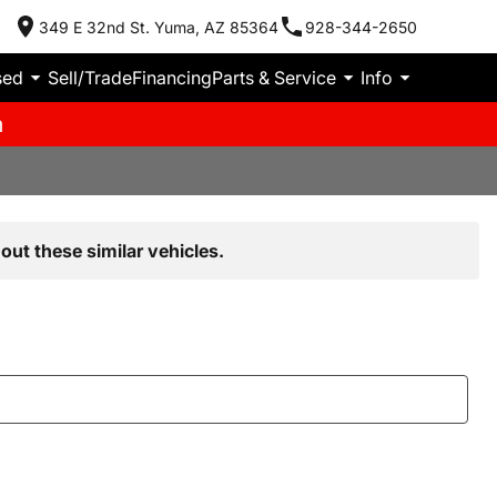
349 E 32nd St. Yuma, AZ 85364
928-344-2650
sed
Sell/Trade
Financing
Parts & Service
Info
m
out these similar vehicles.