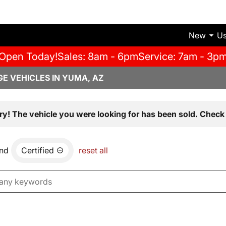
New
U
Open Today!
Sales: 8am - 6pm
Service: 7am - 3p
E VEHICLES IN YUMA, AZ
ry! The vehicle you were looking for has been sold. Check 
nd
Certified
reset all