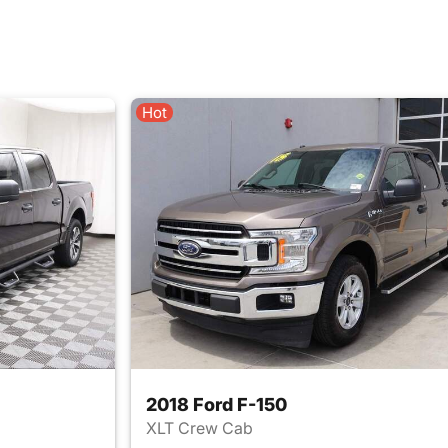
Hot
2018 Ford F-150
XLT Crew Cab