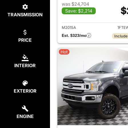
was $24,704
$
Save: $2,214
TRANSMISSION
View det
M2015A
1FTE
Est. $323/mo
Include
PRICE
Hot
INTERIOR
EXTERIOR
ENGINE