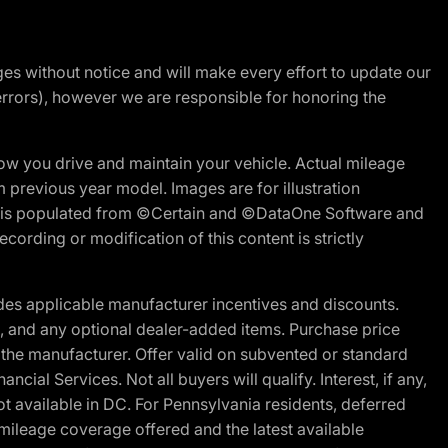
nges without notice and will make every effort to update our
errors), however we are responsible for honoring the
w you drive and maintain your vehicle. Actual mileage
m previous year model. Images are for illustration
ite is populated from ©Certain and ©DataOne Software and
cording or modification of this content is strictly
es applicable manufacturer incentives and discounts.
ion, and any optional dealer-added items. Purchase price
 the manufacturer. Offer valid on subvented or standard
al Services. Not all buyers will qualify. Interest, if any,
t available in DC. For Pennsylvania residents, deferred
ileage coverage offered and the latest available