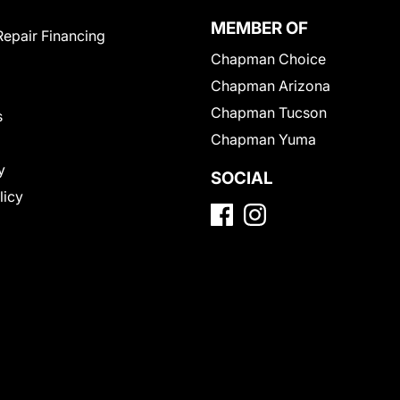
MEMBER OF
Repair Financing
Chapman Choice
Chapman Arizona
Chapman Tucson
s
Chapman Yuma
y
SOCIAL
licy