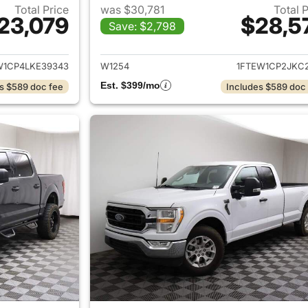
Total Price
was $30,781
Total 
23,079
$28,5
Save: $2,798
ails for 2020 Ford F-150
View details for 2
W1CP4LKE39343
W1254
1FTEW1CP2JKC2
Est. $399/mo
s $589 doc fee
Includes $589 doc