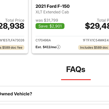
2021 Ford F-150
XLT Extended Cab
Total Price
was $31,799
Total 
28,938
$29,4
Save: $2,901
ails for 2020 Ford F-150
View details for 2
W1E57LFA73026
C170496A
1FTFX1C54MKE4
Est. $411/mo
s $589 doc fee
Includes $589 doc
FAQs
-Owned Vehicle?