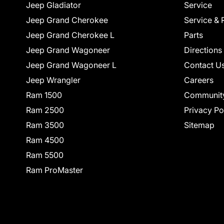
Jeep Gladiator
Service
Jeep Grand Cherokee
Service & 
Jeep Grand Cherokee L
Parts
Jeep Grand Wagoneer
Directions
Jeep Grand Wagoneer L
Contact U
Jeep Wrangler
Careers
Ram 1500
Communit
Ram 2500
Privacy Po
Ram 3500
Sitemap
Ram 4500
Ram 5500
Ram ProMaster