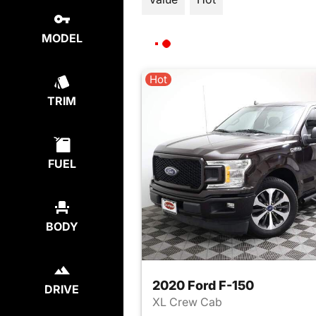
MODEL
Hot
TRIM
FUEL
BODY
2020 Ford F-150
DRIVE
XL Crew Cab