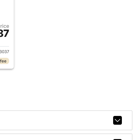
Price
87
021 Ford F-150
3037
 fee