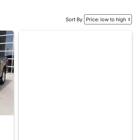
Sort By