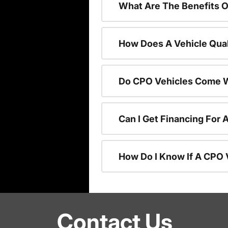
What Are The Benefits O
How Does A Vehicle Qual
Do CPO Vehicles Come W
Can I Get Financing For 
How Do I Know If A CPO V
Contact Us