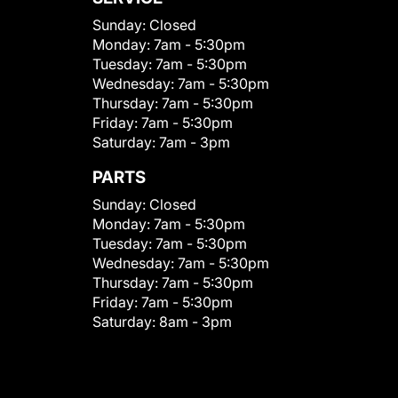
Sunday:
Closed
Monday:
7am - 5:30pm
Tuesday:
7am - 5:30pm
Wednesday:
7am - 5:30pm
Thursday:
7am - 5:30pm
Friday:
7am - 5:30pm
Saturday:
7am - 3pm
PARTS
Sunday:
Closed
Monday:
7am - 5:30pm
Tuesday:
7am - 5:30pm
Wednesday:
7am - 5:30pm
Thursday:
7am - 5:30pm
Friday:
7am - 5:30pm
Saturday:
8am - 3pm