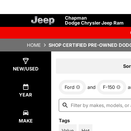
Chapman
Dodge Chrysler Jeep Ram
HOME
SHOP CERTIFIED PRE-OWNED DODG
Show
4
Results
Sor
NEW/USED
Ford
and
F-150
a
YEAR
Tags
MAKE
Value
Hot