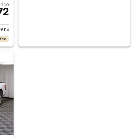
Price
72
018 Ford F-150
6114
 fee