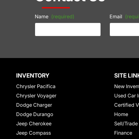
Name
(required)
Email
(requi
INVENTORY
SITE LIN
Chrysler Pacifica
New Inven
Chrysler Voyager
Used Car I
Dodge Charger
Certified 
Dodge Durango
Home
Jeep Cherokee
Sell/Trade
Jeep Compass
Finance