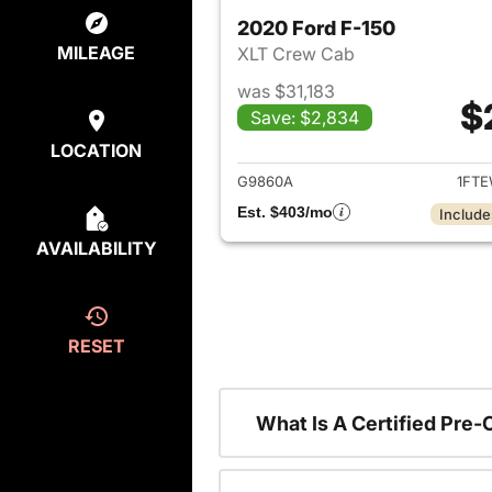
2020 Ford F-150
MILEAGE
XLT Crew Cab
was $31,183
$
Save: $2,834
View det
LOCATION
G9860A
1FTE
Est. $403/mo
Include
AVAILABILITY
RESET
What Is A Certified Pre