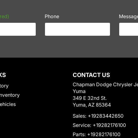
red)
Phone
Messag
KS
CONTACT US
Chapman Dodge Chrysler J
tory
Yuma
nventory
349 E 32nd St.
Vehicles
Yuma, AZ 85364
Sales:
+19283442650
Service:
+19282176100
Parts:
+19282176100