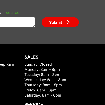
e
(required)
Submit
SALES
eep Ram
Sunday:
Closed
Monday:
8am - 8pm
Tuesday:
8am - 8pm
Wednesday:
8am - 8pm
Thursday:
8am - 8pm
Friday:
8am - 8pm
Saturday:
8am - 6pm
SERVICE