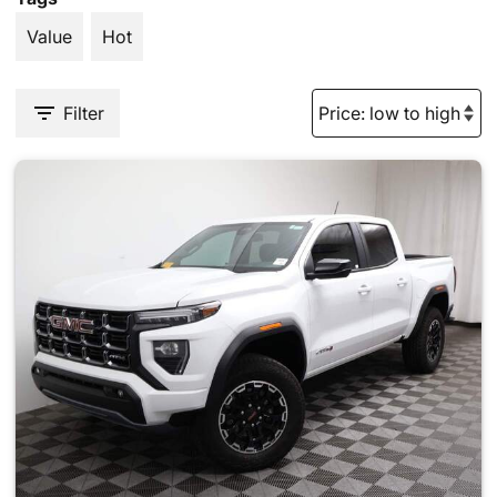
Value
Hot
Filter