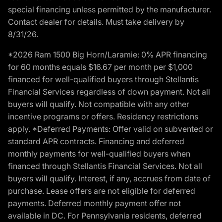
special financing unless permitted by the manufacturer.
Contact dealer for details. Must take delivery by
8/31/26.
*2026 Ram 1500 Big Horn/Laramie: 0% APR financing
for 60 months equals $16.67 per month per $1,000
financed for well-qualified buyers through Stellantis
Financial Services regardless of down payment. Not all
buyers will qualify. Not compatible with any other
incentive programs or offers. Residency restrictions
apply. *Deferred Payments: Offer valid on subvented or
standard APR contracts. Financing and deferred
monthly payments for well-qualified buyers when
financed through Stellantis Financial Services. Not all
buyers will qualify. Interest, if any, accrues from date of
purchase. Lease offers are not eligible for deferred
payments. Deferred monthly payment offer not
available in DC. For Pennsylvania residents, deferred