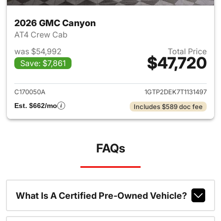
2026 GMC Canyon
AT4 Crew Cab
was $54,992
Total Price
$47,720
Save: $7,861
View details for 2026 GMC C
C170050A
1GTP2DEK7T1131497
Est. $662/mo
Includes $589 doc fee
FAQs
What Is A Certified Pre-Owned Vehicle?