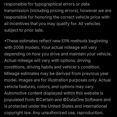
responsible for typographical errors or data
transmission (including pricing errors), however we are
responsible for honoring the correct vehicle price with
all incentives that you may qualify for. All vehicles
subject to prior sale.
*These estimates reflect new EPA methods beginning
with 2008 models. Your actual mileage will vary
depending on how you drive and maintain your vehicle.
Actual mileage will vary with options, driving
conditions, driving habits and vehicle's condition.
Mileage estimates may be derived from previous year
model. Images are for illustration purposes only. Actual
vehicle features, colors, and options may vary.
Automotive content displayed within this website is
populated from ©Certain and ©DataOne Software and
is protected under the United States and international
copyright law. Any unauthorized use, reproduction,