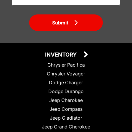
Submit
INVENTORY
Chrysler Pacifica
Chrysler Voyager
Dodge Charger
Dodge Durango
Jeep Cherokee
Jeep Compass
Jeep Gladiator
Jeep Grand Cherokee