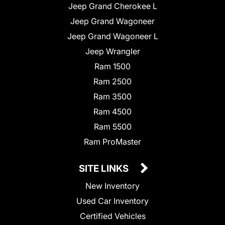
Jeep Grand Cherokee L
Jeep Grand Wagoneer
Jeep Grand Wagoneer L
Jeep Wrangler
Ram 1500
Ram 2500
Ram 3500
Ram 4500
Ram 5500
Ram ProMaster
SITE LINKS
New Inventory
Used Car Inventory
Certified Vehicles