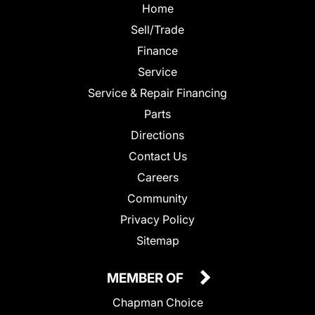
Home
Sell/Trade
Finance
Service
Service & Repair Financing
Parts
Directions
Contact Us
Careers
Community
Privacy Policy
Sitemap
MEMBER OF
Chapman Choice