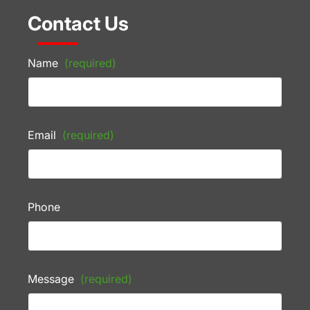
Contact Us
Name
(required)
Email
(required)
Phone
Message
(required)