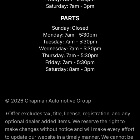
Saturday:
7am - 3pm
PARTS
Sunday:
Closed
Monday:
7am - 5:30pm
Tuesday:
7am - 5:30pm
Wednesday:
7am - 5:30pm
Thursday:
7am - 5:30pm
Friday:
7am - 5:30pm
Saturday:
8am - 3pm
© 2026 Chapman Automotive Group
*Offer excludes tax, title, license, registration, and any
optional dealer added items. We reserve the right to
make changes without notice and will make every effort
to update our website in a timely manner. We cannot be