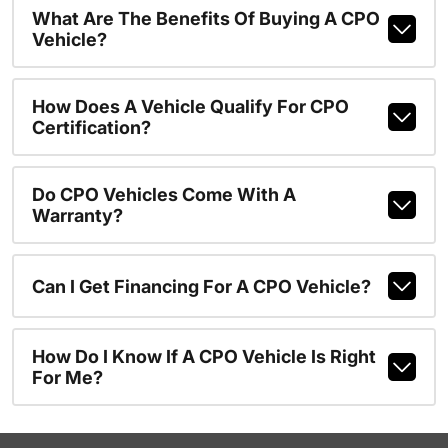
What Are The Benefits Of Buying A CPO
Vehicle?
How Does A Vehicle Qualify For CPO
Certification?
Do CPO Vehicles Come With A
Warranty?
Can I Get Financing For A CPO Vehicle?
How Do I Know If A CPO Vehicle Is Right
For Me?