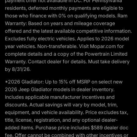
payment offer not available in DC. For Pennsylvania
residents, deferred monthly payments are eligible to
those who finance with 0% on qualifying models. Ram
Warranty: Based on years and mileage coverage
offered and the latest available competitive information.
Excludes fully electric vehicles. Applies to 2026 model
year vehicles. Non-transferable. Visit Mopar.com for
complete details and a copy of the Powertrain Limited
Warranty. Contact dealer for details. Must take delivery
by 8/31/26.
*2026 Gladiator: Up to 15% off MSRP on select new
2026 Jeep Gladiator models in dealer inventory.
Includes applicable manufacturer incentives and
discounts. Actual savings will vary by model, trim,
equipment, and vehicle availability. Price excludes tax,
title, license, registration, and any optional dealer-
added items. Purchase price includes $589 dealer doc
fee. Offer cannot be combined with other incentives or