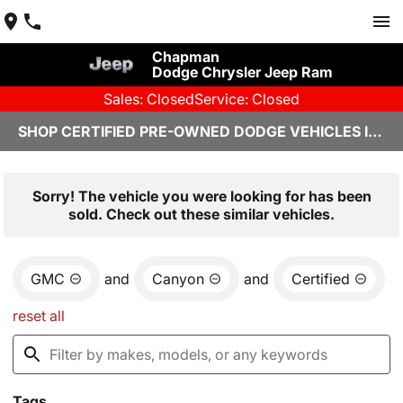
Chapman
Dodge Chrysler Jeep Ram
Sales: Closed
Service: Closed
SHOP CERTIFIED PRE-OWNED DODGE VEHICLES IN YUMA, AZ
Sorry! The vehicle you were looking for has been
sold. Check out these similar vehicles.
GMC
and
Canyon
and
Certified
reset all
Tags