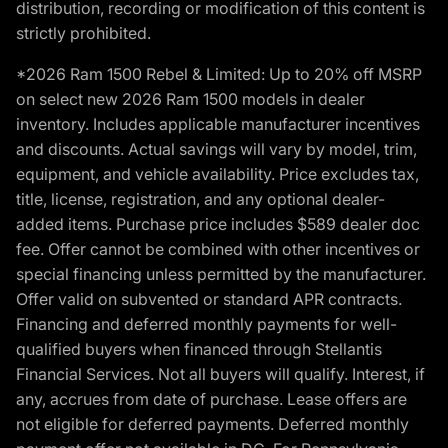
distribution, recording or modification of this content is
strictly prohibited.
*2026 Ram 1500 Rebel & Limited: Up to 20% off MSRP
on select new 2026 Ram 1500 models in dealer
inventory. Includes applicable manufacturer incentives
and discounts. Actual savings will vary by model, trim,
equipment, and vehicle availability. Price excludes tax,
title, license, registration, and any optional dealer-
added items. Purchase price includes $589 dealer doc
fee. Offer cannot be combined with other incentives or
special financing unless permitted by the manufacturer.
Offer valid on subvented or standard APR contracts.
Financing and deferred monthly payments for well-
qualified buyers when financed through Stellantis
Financial Services. Not all buyers will qualify. Interest, if
any, accrues from date of purchase. Lease offers are
not eligible for deferred payments. Deferred monthly