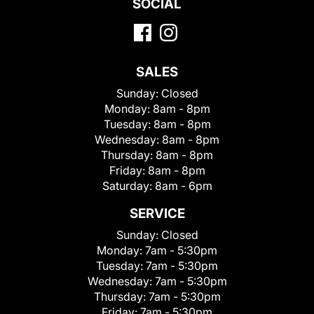
SOCIAL
SALES
Sunday:
Closed
Monday:
8am - 8pm
Tuesday:
8am - 8pm
Wednesday:
8am - 8pm
Thursday:
8am - 8pm
Friday:
8am - 8pm
Saturday:
8am - 6pm
SERVICE
Sunday:
Closed
Monday:
7am - 5:30pm
Tuesday:
7am - 5:30pm
Wednesday:
7am - 5:30pm
Thursday:
7am - 5:30pm
Friday:
7am - 5:30pm