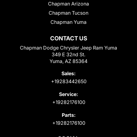
Chapman Arizona
Chapman Tucson
Chapman Yuma
CONTACT US
Chapman Dodge Chrysler Jeep Ram Yuma
349 E 32nd St.
Yuma, AZ 85364
Sales:
+19283442650
Service:
+19282176100
Parts:
+19282176100