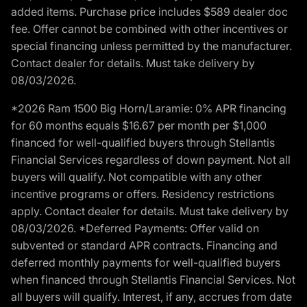
added items. Purchase price includes $589 dealer doc
fee. Offer cannot be combined with other incentives or
special financing unless permitted by the manufacturer.
Contact dealer for details. Must take delivery by
08/03/2026.
*2026 Ram 1500 Big Horn/Laramie: 0% APR financing
for 60 months equals $16.67 per month per $1,000
financed for well-qualified buyers through Stellantis
Financial Services regardless of down payment. Not all
buyers will qualify. Not compatible with any other
incentive programs or offers. Residency restrictions
apply. Contact dealer for details. Must take delivery by
08/03/2026. *Deferred Payments: Offer valid on
subvented or standard APR contracts. Financing and
deferred monthly payments for well-qualified buyers
when financed through Stellantis Financial Services. Not
all buyers will qualify. Interest, if any, accrues from date