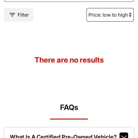
Filter
There are no results
FAQs
What Is A Certified Pre-Owned Vehicle?