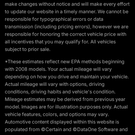
make changes without notice and will make every effort
to update our website in a timely manner. We cannot be
responsible for typographical errors or data
transmission (including pricing errors), however we are
responsible for honoring the correct vehicle price with
all incentives that you may qualify for. All vehicles
subject to prior sale.
*These estimates reflect new EPA methods beginning
with 2008 models. Your actual mileage will vary
depending on how you drive and maintain your vehicle.
Actual mileage will vary with options, driving
conditions, driving habits and vehicle's condition.
Mileage estimates may be derived from previous year
model. Images are for illustration purposes only. Actual
vehicle features, colors, and options may vary.
Automotive content displayed within this website is
populated from ©Certain and ©DataOne Software and