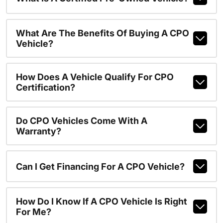
What Are The Benefits Of Buying A CPO
Vehicle?
How Does A Vehicle Qualify For CPO
Certification?
Do CPO Vehicles Come With A
Warranty?
Can I Get Financing For A CPO Vehicle?
How Do I Know If A CPO Vehicle Is Right
For Me?