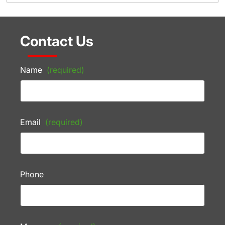
Contact Us
Name
(required)
Email
(required)
Phone