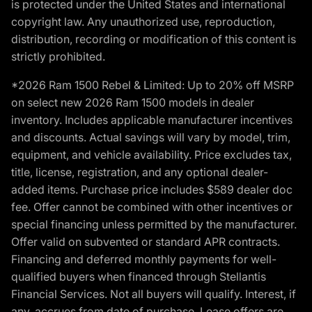
is protected under the United States and international
copyright law. Any unauthorized use, reproduction,
distribution, recording or modification of this content is
strictly prohibited.
*2026 Ram 1500 Rebel & Limited: Up to 20% off MSRP
on select new 2026 Ram 1500 models in dealer
inventory. Includes applicable manufacturer incentives
and discounts. Actual savings will vary by model, trim,
equipment, and vehicle availability. Price excludes tax,
title, license, registration, and any optional dealer-
added items. Purchase price includes $589 dealer doc
fee. Offer cannot be combined with other incentives or
special financing unless permitted by the manufacturer.
Offer valid on subvented or standard APR contracts.
Financing and deferred monthly payments for well-
qualified buyers when financed through Stellantis
Financial Services. Not all buyers will qualify. Interest, if
any, accrues from date of purchase. Lease offers are