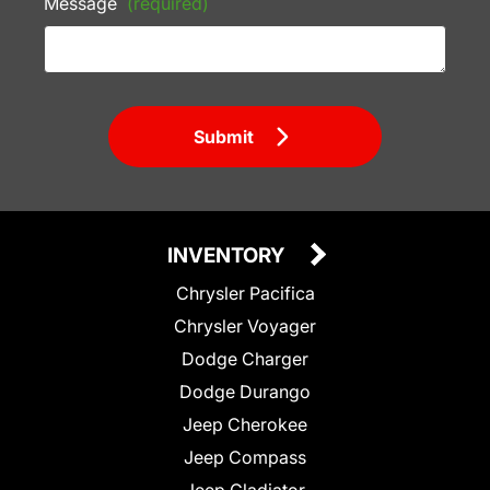
Message
(required)
Submit
INVENTORY
Chrysler Pacifica
Chrysler Voyager
Dodge Charger
Dodge Durango
Jeep Cherokee
Jeep Compass
Jeep Gladiator