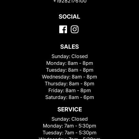
+19282176100
SOCIAL
SALES
Sunday:
Closed
Monday:
8am - 8pm
Tuesday:
8am - 8pm
Wednesday:
8am - 8pm
Thursday:
8am - 8pm
Friday:
8am - 8pm
Saturday:
8am - 6pm
SERVICE
Sunday:
Closed
Monday:
7am - 5:30pm
Tuesday:
7am - 5:30pm