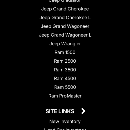
Jeep Grand Cherokee
Jeep Grand Cherokee L
Jeep Grand Wagoneer
Jeep Grand Wagoneer L
Jeep Wrangler
Ram 1500
Ram 2500
Ram 3500
Ram 4500
Ram 5500
Ram ProMaster
SITE LINKS
New Inventory
Used Car Inventory