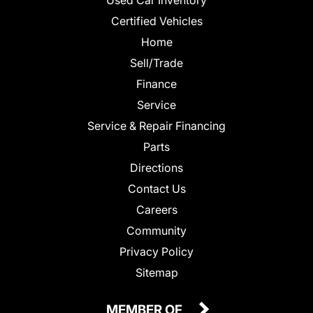
Certified Vehicles
Home
Sell/Trade
Finance
Service
Service & Repair Financing
Parts
Directions
Contact Us
Careers
Community
Privacy Policy
Sitemap
MEMBER OF