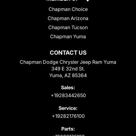
Chapman Choice
Chapman Arizona
Chapman Tucson
Chapman Yuma
CONTACT US
Chapman Dodge Chrysler Jeep Ram Yuma
349 E 32nd St.
Yuma, AZ 85364
Sales:
+19283442650
Service:
+19282176100
Parts: