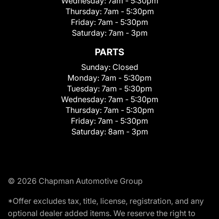
Wednesday:
7am - 5:30pm
Thursday:
7am - 5:30pm
Friday:
7am - 5:30pm
Saturday:
7am - 3pm
PARTS
Sunday:
Closed
Monday:
7am - 5:30pm
Tuesday:
7am - 5:30pm
Wednesday:
7am - 5:30pm
Thursday:
7am - 5:30pm
Friday:
7am - 5:30pm
Saturday:
8am - 3pm
© 2026 Chapman Automotive Group
*Offer excludes tax, title, license, registration, and any
optional dealer added items. We reserve the right to