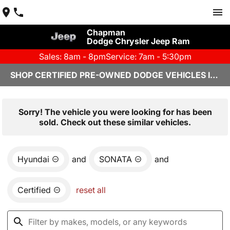
Chapman
Dodge Chrysler Jeep Ram
Sales: 8am - 8pm
Service: 7am - 5:30pm
SHOP CERTIFIED PRE-OWNED DODGE VEHICLES IN YUMA, AZ
Sorry! The vehicle you were looking for has been
sold. Check out these similar vehicles.
Hyundai
and
SONATA
and
Certified
reset all