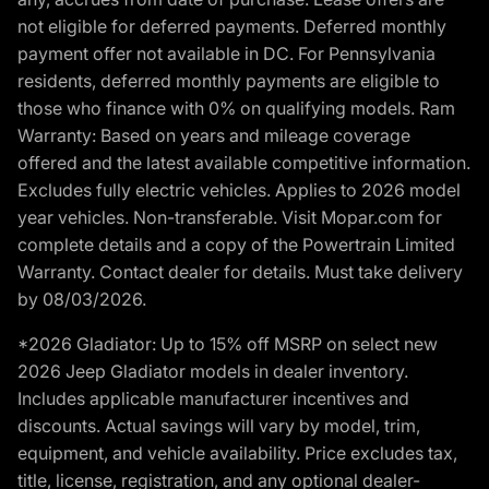
not eligible for deferred payments. Deferred monthly
payment offer not available in DC. For Pennsylvania
residents, deferred monthly payments are eligible to
those who finance with 0% on qualifying models. Ram
Warranty: Based on years and mileage coverage
offered and the latest available competitive information.
Excludes fully electric vehicles. Applies to 2026 model
year vehicles. Non-transferable. Visit Mopar.com for
complete details and a copy of the Powertrain Limited
Warranty. Contact dealer for details. Must take delivery
by 08/03/2026.
*2026 Gladiator: Up to 15% off MSRP on select new
2026 Jeep Gladiator models in dealer inventory.
Includes applicable manufacturer incentives and
discounts. Actual savings will vary by model, trim,
equipment, and vehicle availability. Price excludes tax,
title, license, registration, and any optional dealer-