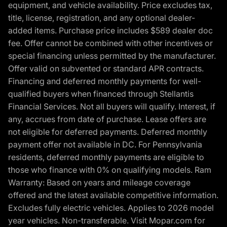
equipment, and vehicle availability. Price excludes tax,
title, license, registration, and any optional dealer-
added items. Purchase price includes $589 dealer doc
fee. Offer cannot be combined with other incentives or
special financing unless permitted by the manufacturer.
Offer valid on subvented or standard APR contracts.
Financing and deferred monthly payments for well-
qualified buyers when financed through Stellantis
Financial Services. Not all buyers will qualify. Interest, if
any, accrues from date of purchase. Lease offers are
not eligible for deferred payments. Deferred monthly
payment offer not available in DC. For Pennsylvania
residents, deferred monthly payments are eligible to
those who finance with 0% on qualifying models. Ram
Warranty: Based on years and mileage coverage
offered and the latest available competitive information.
Excludes fully electric vehicles. Applies to 2026 model
year vehicles. Non-transferable. Visit Mopar.com for