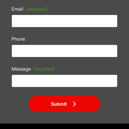
Email
(required)
Phone
Message
(required)
Submit