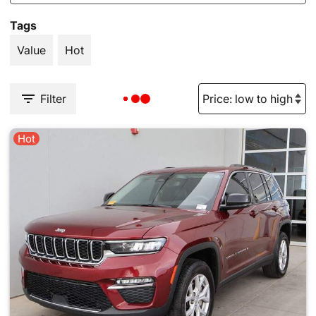
Tags
Value
Hot
Filter
Hot