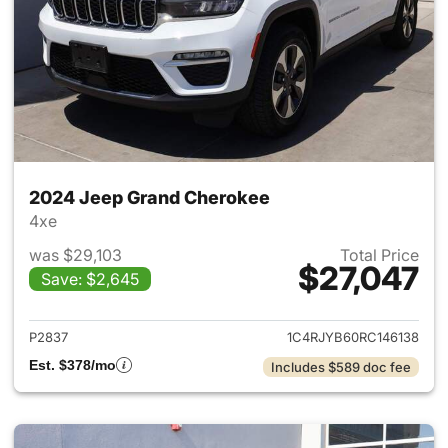
2024 Jeep Grand Cherokee
4xe
was $29,103
Total Price
$27,047
Save: $2,645
View details for 2024 Jeep G
P2837
1C4RJYB60RC146138
Est. $378/mo
Includes $589 doc fee