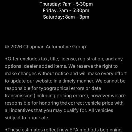
Thursday:
7am - 5:30pm
Friday:
7am - 5:30pm
Saturday:
8am - 3pm
© 2026 Chapman Automotive Group
*Offer excludes tax, title, license, registration, and any
optional dealer added items. We reserve the right to
make changes without notice and will make every effort
to update our website in a timely manner. We cannot be
responsible for typographical errors or data
transmission (including pricing errors), however we are
responsible for honoring the correct vehicle price with
all incentives that you may qualify for. All vehicles
subject to prior sale.
*These estimates reflect new EPA methods beginning