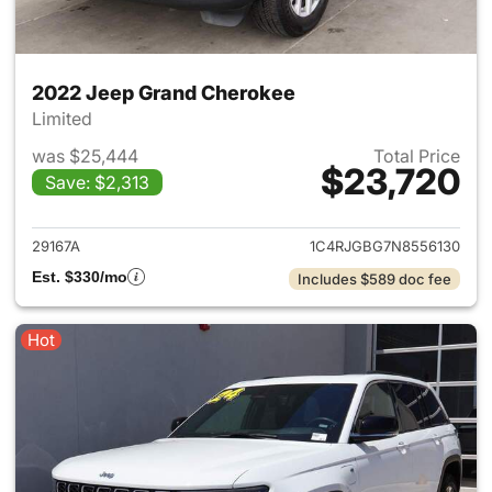
2022 Jeep Grand Cherokee
Limited
was $25,444
Total Price
$23,720
Save: $2,313
View details for 2022 Jeep G
29167A
1C4RJGBG7N8556130
Est. $330/mo
Includes $589 doc fee
Hot