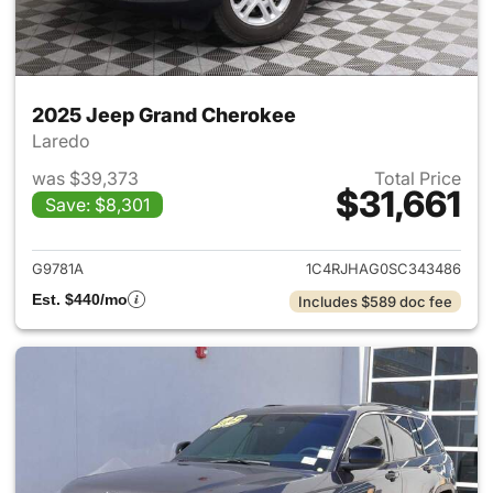
2025 Jeep Grand Cherokee
Laredo
was $39,373
Total Price
$31,661
Save: $8,301
View details for 2025 Jeep G
G9781A
1C4RJHAG0SC343486
Est. $440/mo
Includes $589 doc fee