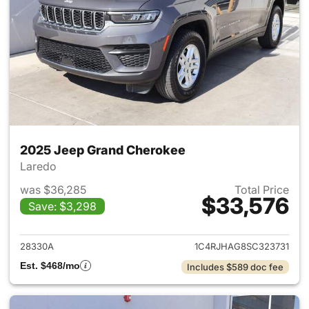
2025 Jeep Grand Cherokee
Laredo
was $36,285
Total Price
$33,576
Save: $3,298
View details for 2025 Jeep G
28330A
1C4RJHAG8SC323731
Est. $468/mo
Includes $589 doc fee