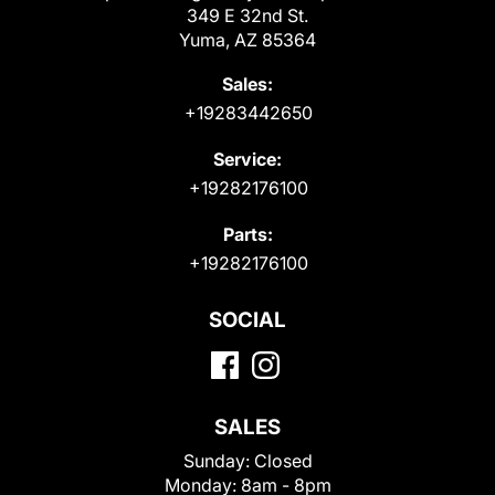
349 E 32nd St.
Yuma, AZ 85364
Sales:
+19283442650
Service:
+19282176100
Parts:
+19282176100
SOCIAL
SALES
Sunday:
Closed
Monday:
8am - 8pm