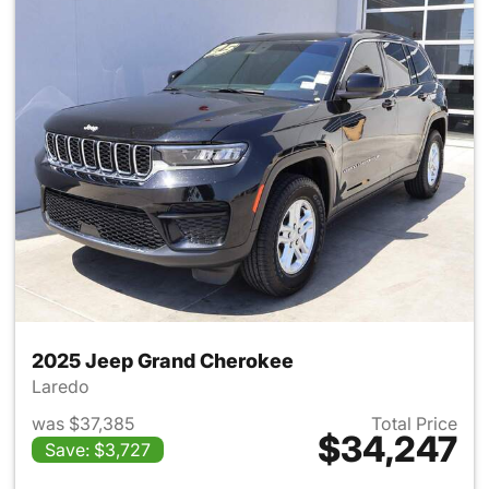
2025 Jeep Grand Cherokee
Laredo
was $37,385
Total Price
$34,247
Save: $3,727
View details for 2025 Jeep G