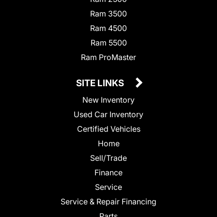
Ram 3500
Ram 4500
Ram 5500
Ram ProMaster
SITE LINKS
New Inventory
Used Car Inventory
Certified Vehicles
Home
Sell/Trade
Finance
Service
Service & Repair Financing
Parts