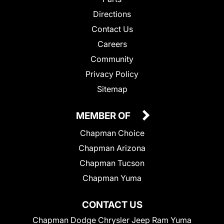
Directions
Contact Us
Careers
Community
Privacy Policy
Sitemap
MEMBER OF
Chapman Choice
Chapman Arizona
Chapman Tucson
Chapman Yuma
CONTACT US
Chapman Dodge Chrysler Jeep Ram Yuma