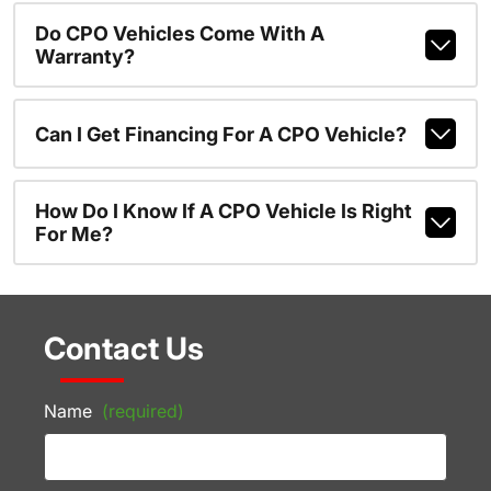
Do CPO Vehicles Come With A
Warranty?
Can I Get Financing For A CPO Vehicle?
How Do I Know If A CPO Vehicle Is Right
For Me?
Contact Us
Name
(required)