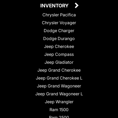
INVENTORY
Chrysler Pacifica
Chrysler Voyager
Dodge Charger
Dodge Durango
Jeep Cherokee
Jeep Compass
Jeep Gladiator
Jeep Grand Cherokee
Jeep Grand Cherokee L
Jeep Grand Wagoneer
Jeep Grand Wagoneer L
Jeep Wrangler
Ram 1500
Ram 2500