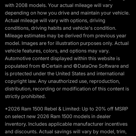
with 2008 models. Your actual mileage will vary
depending on how you drive and maintain your vehicle.
Actual mileage will vary with options, driving
conditions, driving habits and vehicle's condition.
Mileage estimates may be derived from previous year
model. Images are for illustration purposes only. Actual
vehicle features, colors, and options may vary.
Automotive content displayed within this website is
populated from ©Certain and ©DataOne Software and
is protected under the United States and international
copyright law. Any unauthorized use, reproduction,
distribution, recording or modification of this content is
strictly prohibited.
*2026 Ram 1500 Rebel & Limited: Up to 20% off MSRP
on select new 2026 Ram 1500 models in dealer
inventory. Includes applicable manufacturer incentives
and discounts. Actual savings will vary by model, trim,