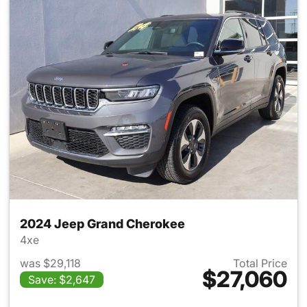
2024 Jeep Grand Cherokee
4xe
was $29,118
Total Price
$27,060
Save: $2,647
View details for 2024 Jeep G