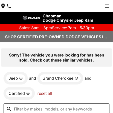
Chapman
Dodge Chrysler Jeep Ram
Sales: 8am - 8pm
Service: 7am - 5:30pm
SHOP CERTIFIED PRE-OWNED DODGE VEHICLES IN YUMA, AZ
Sorry! The vehicle you were looking for has been
sold. Check out these similar vehicles.
Jeep
and
Grand Cherokee
and
Certified
reset all