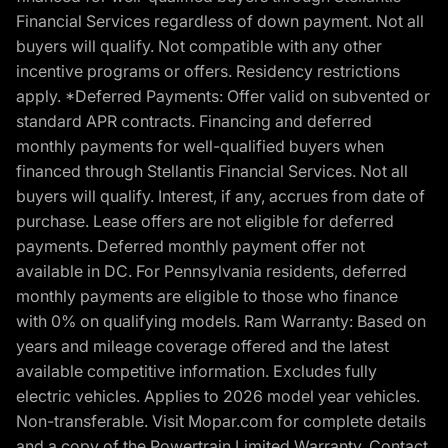
Financial Services regardless of down payment. Not all
buyers will qualify. Not compatible with any other
incentive programs or offers. Residency restrictions
apply. *Deferred Payments: Offer valid on subvented or
standard APR contracts. Financing and deferred
monthly payments for well-qualified buyers when
financed through Stellantis Financial Services. Not all
buyers will qualify. Interest, if any, accrues from date of
purchase. Lease offers are not eligible for deferred
payments. Deferred monthly payment offer not
available in DC. For Pennsylvania residents, deferred
monthly payments are eligible to those who finance
with 0% on qualifying models. Ram Warranty: Based on
years and mileage coverage offered and the latest
available competitive information. Excludes fully
electric vehicles. Applies to 2026 model year vehicles.
Non-transferable. Visit Mopar.com for complete details
and a copy of the Powertrain Limited Warranty. Contact