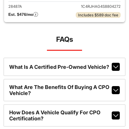
28487A
1C4RJHAG4S8804272
Est. $476/mo
Includes $589 doc fee
FAQs
What Is A Certified Pre-Owned Vehicle?
What Are The Benefits Of Buying A CPO
Vehicle?
How Does A Vehicle Qualify For CPO
Certification?