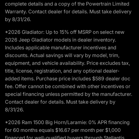
complete details and a copy of the Powertrain Limited
Warranty. Contact dealer for details. Must take delivery
by 8/31/26.
*2026 Gladiator: Up to 15% off MSRP on select new
2026 Jeep Gladiator models in dealer inventory.
Includes applicable manufacturer incentives and
discounts. Actual savings will vary by model, trim,
equipment, and vehicle availability. Price excludes tax,
title, license, registration, and any optional dealer-
added items. Purchase price includes $589 dealer doc
fee. Offer cannot be combined with other incentives or
special financing unless permitted by the manufacturer.
Contact dealer for details. Must take delivery by
8/31/26.
*2026 Ram 1500 Big Horn/Laramie: 0% APR financing
for 60 months equals $16.67 per month per $1,000
financed for well-qualified buyers through Stellantis