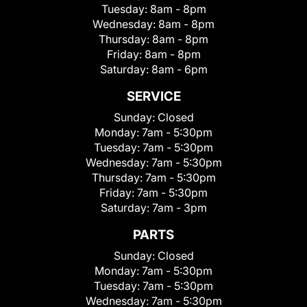
Tuesday:
8am - 8pm
Wednesday:
8am - 8pm
Thursday:
8am - 8pm
Friday:
8am - 8pm
Saturday:
8am - 6pm
SERVICE
Sunday:
Closed
Monday:
7am - 5:30pm
Tuesday:
7am - 5:30pm
Wednesday:
7am - 5:30pm
Thursday:
7am - 5:30pm
Friday:
7am - 5:30pm
Saturday:
7am - 3pm
PARTS
Sunday:
Closed
Monday:
7am - 5:30pm
Tuesday:
7am - 5:30pm
Wednesday:
7am - 5:30pm