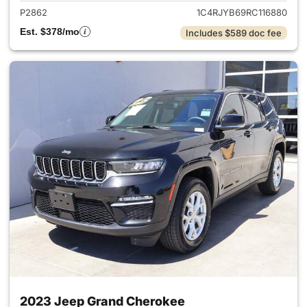
P2862
1C4RJYB69RC116880
Est. $378/mo
Includes $589 doc fee
2023 Jeep Grand Cherokee