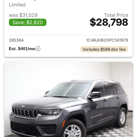
Limited
was $31,029
Total Price
$28,798
Save: $2,820
View details for 2023 Jeep G
28536A
1C4RJHBG5PC561879
Est. $401/mo
Includes $589 doc fee