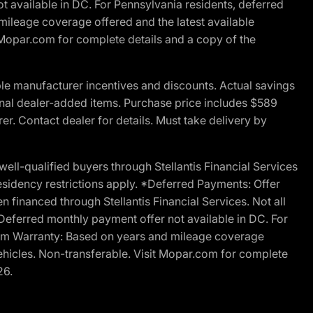
t available in DC. For Pennsylvania residents, deferred
ileage coverage offered and the latest available
t Mopar.com for complete details and a copy of the
le manufacturer incentives and discounts. Actual savings
ptional dealer-added items. Purchase price includes $589
r. Contact dealer for details. Must take delivery by
l-qualified buyers through Stellantis Financial Services
esidency restrictions apply. *Deferred Payments: Offer
financed through Stellantis Financial Services. Not all
. Deferred monthly payment offer not available in DC. For
Ram Warranty: Based on years and mileage coverage
vehicles. Non-transferable. Visit Mopar.com for complete
26.