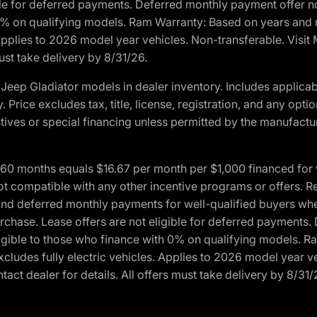
ble for deferred payments. Deferred monthly payment offer no
0% on qualifying models. Ram Warranty: Based on years and m
 Applies to 2026 model year vehicles. Non-transferable. Visi
ust take delivery by 8/31/26.
eep Gladiator models in dealer inventory. Includes applicab
y. Price excludes tax, title, license, registration, and any o
ives or special financing unless permitted by the manufacture
 months equals $16.67 per month per $1,000 financed for wel
ot compatible with any other incentive programs or offers. R
nd deferred monthly payments for well-qualified buyers when 
 purchase. Lease offers are not eligible for deferred payments
ligible to those who finance with 0% on qualifying models. 
Excludes fully electric vehicles. Applies to 2026 model year 
act dealer for details. All offers must take delivery by 8/31/