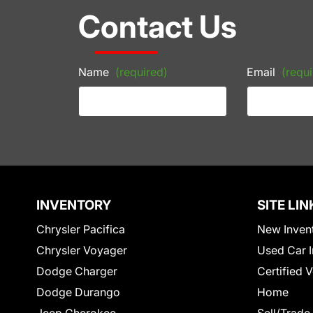
Contact Us
Name
(required)
Email
(requi
INVENTORY
SITE LIN
Chrysler Pacifica
New Inven
Chrysler Voyager
Used Car I
Dodge Charger
Certified 
Dodge Durango
Home