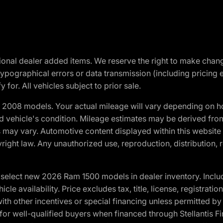
optional dealer added items. We reserve the right to make cha
ypographical errors or data transmission (including pricing 
 for. All vehicles subject to prior sale.
2008 models. Your actual mileage will vary depending on ho
and vehicle's condition. Mileage estimates may be derived fro
ons may vary. Automotive content displayed within this webs
ight law. Any unauthorized use, reproduction, distribution, re
elect new 2026 Ram 1500 models in dealer inventory. Includ
cle availability. Price excludes tax, title, license, registrat
th other incentives or special financing unless permitted by
well-qualified buyers when financed through Stellantis Financi