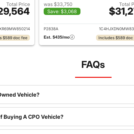
Total Price
was $33,750
Total 
29,564
$31,2
Save: $3,068
ails for 2021 Jeep Wrangler Unlimited
View details for 
JXR69MW850214
P2838A
1C4HJXDN0MW83
Est. $435/mo
s $589 doc fee
Includes $589 doc
FAQs
-Owned Vehicle?
f Buying A CPO Vehicle?