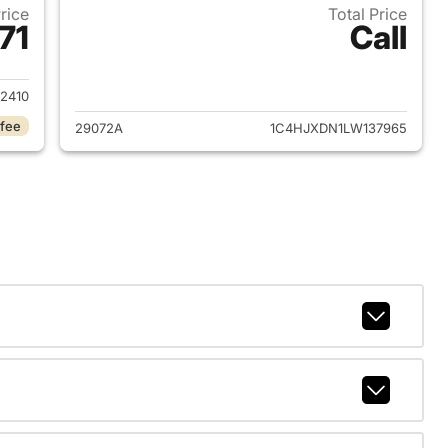
Price
Total Price
71
Call
2021 Jeep Wrangler Unlimited
View details for 2020 Jeep
2410
 fee
29072A
1C4HJXDN1LW137965