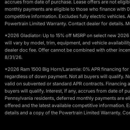
accrues from date of purchase. Lease offers are not eligi
monthly payments are eligible to those who finance with 
competitive information. Excludes fully electric vehicles.
Powertrain Limited Warranty. Contact dealer for details. M
*2026 Gladiator: Up to 15% off MSRP on select new 2026 J
will vary by model, trim, equipment, and vehicle availabilit
dealer doc fee. Offer cannot be combined with other incent
8/31/26.
*2026 Ram 1500 Big Horn/Laramie: 0% APR financing for 60
regardless of down payment. Not all buyers will qualify. N
valid on subvented or standard APR contracts. Financing a
buyers will qualify. Interest, if any, accrues from date of
Pennsylvania residents, deferred monthly payments are e
offered and the latest available competitive information. 
details and a copy of the Powertrain Limited Warranty. Cont