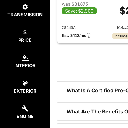
was $31,875
$
Save: $2,900
TRANSMISSION
View det
28445A
1C4J
Est. $412/mo
Include
PRICE
INTERIOR
What Is A Certified Pre
EXTERIOR
What Are The Benefits O
ENGINE