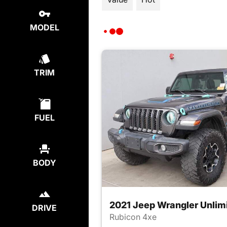
MODEL
TRIM
FUEL
BODY
2021 Jeep Wrangler Unlim
DRIVE
Rubicon 4xe