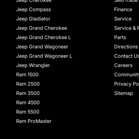
Jeep Cherokee
Sell/Trade
Jeep Compass
Finance
Jeep Gladiator
Service
Jeep Grand Cherokee
Service & 
Jeep Grand Cherokee L
Parts
Jeep Grand Wagoneer
Directions
Jeep Grand Wagoneer L
Contact U
Jeep Wrangler
Careers
Ram 1500
Communit
Ram 2500
Privacy Po
Ram 3500
Sitemap
Ram 4500
Ram 5500
Ram ProMaster