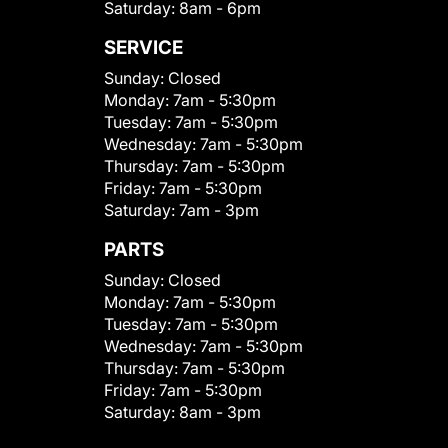
Saturday:
8am - 6pm
SERVICE
Sunday:
Closed
Monday:
7am - 5:30pm
Tuesday:
7am - 5:30pm
Wednesday:
7am - 5:30pm
Thursday:
7am - 5:30pm
Friday:
7am - 5:30pm
Saturday:
7am - 3pm
PARTS
Sunday:
Closed
Monday:
7am - 5:30pm
Tuesday:
7am - 5:30pm
Wednesday:
7am - 5:30pm
Thursday:
7am - 5:30pm
Friday:
7am - 5:30pm
Saturday:
8am - 3pm