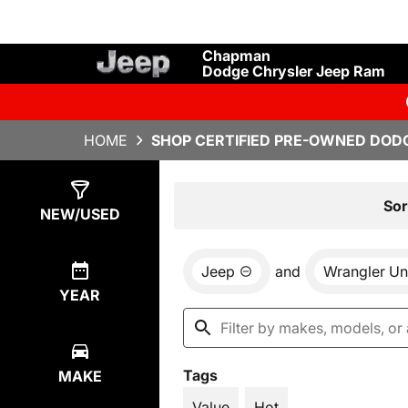
Chapman
Dodge Chrysler Jeep Ram
HOME
SHOP CERTIFIED PRE-OWNED DODG
Show
3
Results
Sor
NEW/USED
Jeep
and
Wrangler Un
YEAR
Tags
MAKE
Value
Hot