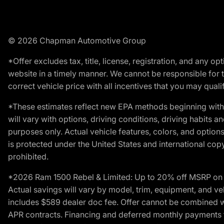
© 2026 Chapman Automotive Group
*Offer excludes tax, title, license, registration, and any 
website in a timely manner. We cannot be responsible for t
correct vehicle price with all incentives that you may qualify
*These estimates reflect new EPA methods beginning with 
will vary with options, driving conditions, driving habits 
purposes only. Actual vehicle features, colors, and opti
is protected under the United States and international copyr
prohibited.
*2026 Ram 1500 Rebel & Limited: Up to 20% off MSRP on s
Actual savings will vary by model, trim, equipment, and vehi
includes $589 dealer doc fee. Offer cannot be combined wi
APR contracts. Financing and deferred monthly payments for 