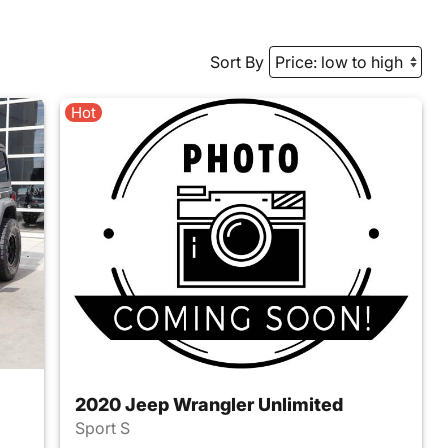
Sort By
Hot
2020 Jeep Wrangler Unlimited
Sport S