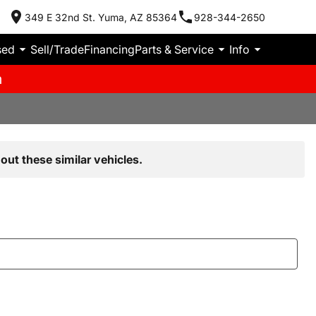
349 E 32nd St. Yuma, AZ 85364
928-344-2650
sed
Sell/Trade
Financing
Parts & Service
Info
m
out these similar vehicles.