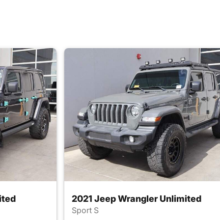
ited
2021 Jeep Wrangler Unlimited
Sport S