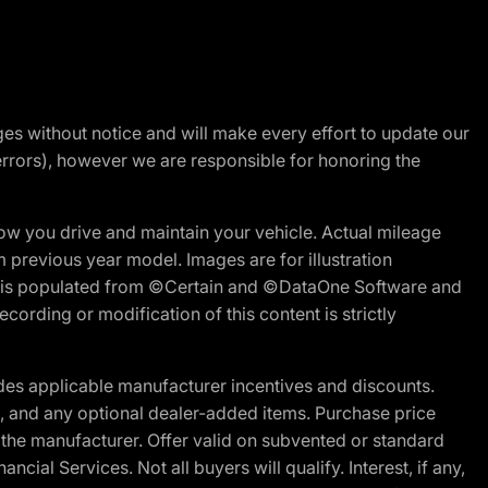
nges without notice and will make every effort to update our
errors), however we are responsible for honoring the
w you drive and maintain your vehicle. Actual mileage
m previous year model. Images are for illustration
ite is populated from ©Certain and ©DataOne Software and
cording or modification of this content is strictly
es applicable manufacturer incentives and discounts.
ion, and any optional dealer-added items. Purchase price
 the manufacturer. Offer valid on subvented or standard
al Services. Not all buyers will qualify. Interest, if any,