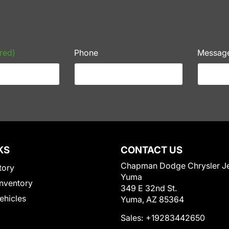
red)
Phone
Messag
KS
CONTACT US
Chapman Dodge Chrysler J
tory
Yuma
nventory
349 E 32nd St.
Vehicles
Yuma, AZ 85364
Sales:
+19283442650