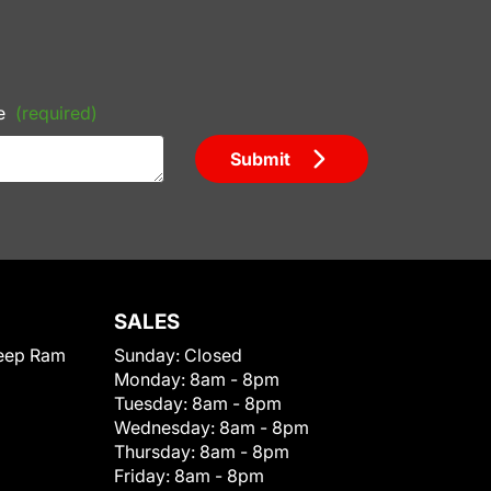
e
(required)
Submit
SALES
eep Ram
Sunday:
Closed
Monday:
8am - 8pm
Tuesday:
8am - 8pm
Wednesday:
8am - 8pm
Thursday:
8am - 8pm
Friday:
8am - 8pm