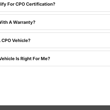
ify For CPO Certification?
ith A Warranty?
A CPO Vehicle?
ehicle Is Right For Me?