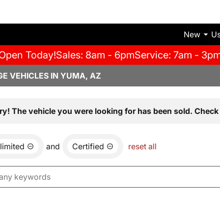
New
U
Open Today!
Sales: 8am - 6pm
Service: 7am - 3p
E VEHICLES IN YUMA, AZ
ry! The vehicle you were looking for has been sold. Check 
limited
and
Certified
reset all