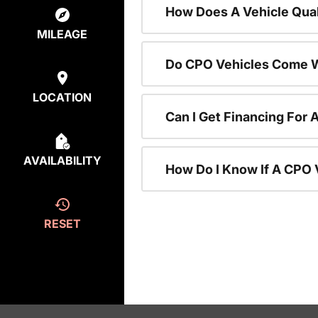
How Does A Vehicle Qual
MILEAGE
Do CPO Vehicles Come W
LOCATION
Can I Get Financing For 
AVAILABILITY
How Do I Know If A CPO V
RESET