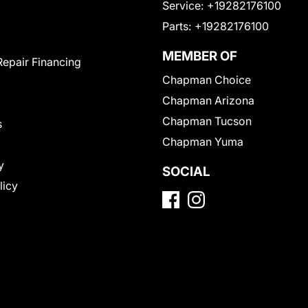
Service:
+19282176100
Parts:
+19282176100
MEMBER OF
Repair Financing
Chapman Choice
Chapman Arizona
Chapman Tucson
s
Chapman Yuma
y
SOCIAL
licy