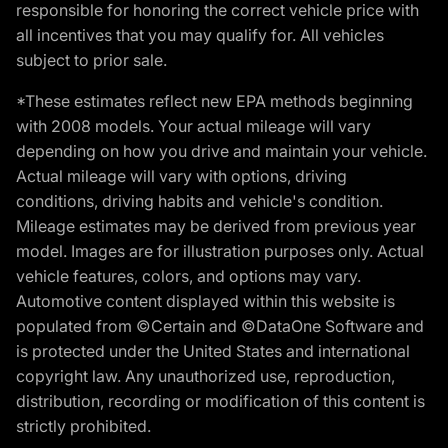
responsible for honoring the correct vehicle price with
all incentives that you may qualify for. All vehicles
subject to prior sale.
*These estimates reflect new EPA methods beginning
with 2008 models. Your actual mileage will vary
depending on how you drive and maintain your vehicle.
Actual mileage will vary with options, driving
conditions, driving habits and vehicle's condition.
Mileage estimates may be derived from previous year
model. Images are for illustration purposes only. Actual
vehicle features, colors, and options may vary.
Automotive content displayed within this website is
populated from ©Certain and ©DataOne Software and
is protected under the United States and international
copyright law. Any unauthorized use, reproduction,
distribution, recording or modification of this content is
strictly prohibited.