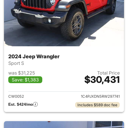
2024 Jeep Wrangler
Sport S
was $31,225
Total Price
$30,431
Save: $1,383
View details for 2024 Jeep W
CW0052
1C4PJXDN5RW297741
Est. $424/mo
Includes $589 doc fee