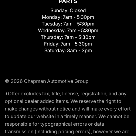
PARTS
Sunday:
Closed
Monday:
7am - 5:30pm
Tuesday:
7am - 5:30pm
Wednesday:
7am - 5:30pm
Thursday:
7am - 5:30pm
Friday:
7am - 5:30pm
Saturday:
8am - 3pm
© 2026 Chapman Automotive Group
*Offer excludes tax, title, license, registration, and any
optional dealer added items. We reserve the right to
make changes without notice and will make every effort
to update our website in a timely manner. We cannot be
responsible for typographical errors or data
transmission (including pricing errors), however we are