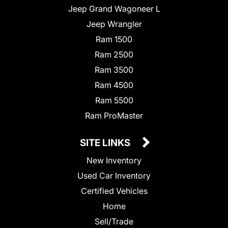
Jeep Grand Wagoneer L
Jeep Wrangler
Ram 1500
Ram 2500
Ram 3500
Ram 4500
Ram 5500
Ram ProMaster
SITE LINKS
New Inventory
Used Car Inventory
Certified Vehicles
Home
Sell/Trade