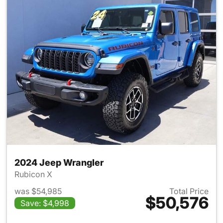
2024 Jeep Wrangler
Rubicon X
was $54,985
Total Price
$50,576
Save: $4,998
View details for 2024 Jeep W