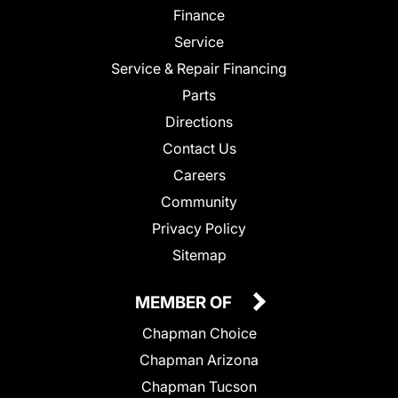
Finance
Service
Service & Repair Financing
Parts
Directions
Contact Us
Careers
Community
Privacy Policy
Sitemap
MEMBER OF
Chapman Choice
Chapman Arizona
Chapman Tucson