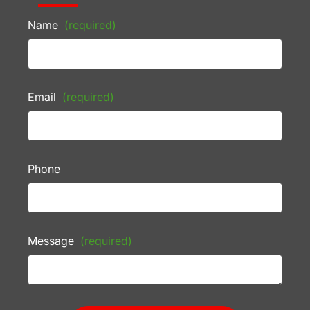
Name
(required)
Email
(required)
Phone
Message
(required)