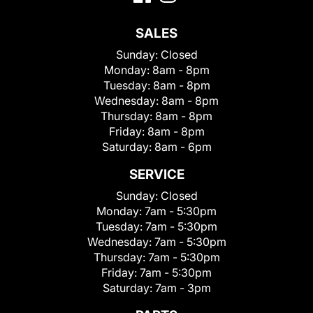
SALES
Sunday:
Closed
Monday:
8am - 8pm
Tuesday:
8am - 8pm
Wednesday:
8am - 8pm
Thursday:
8am - 8pm
Friday:
8am - 8pm
Saturday:
8am - 6pm
SERVICE
Sunday:
Closed
Monday:
7am - 5:30pm
Tuesday:
7am - 5:30pm
Wednesday:
7am - 5:30pm
Thursday:
7am - 5:30pm
Friday:
7am - 5:30pm
Saturday:
7am - 3pm