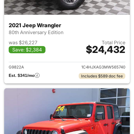
2021 Jeep Wrangler
80th Anniversary Edition
was $26,227
Total Price
$24,432
Save: $2,384
View details for 2021 Jeep Wr
G9822A
1C4HJXAG3MW565740
Est. $341/mo
Includes $589 doc fee