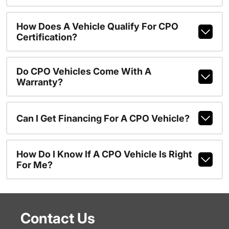
How Does A Vehicle Qualify For CPO
Certification?
Do CPO Vehicles Come With A
Warranty?
Can I Get Financing For A CPO Vehicle?
How Do I Know If A CPO Vehicle Is Right
For Me?
Contact Us