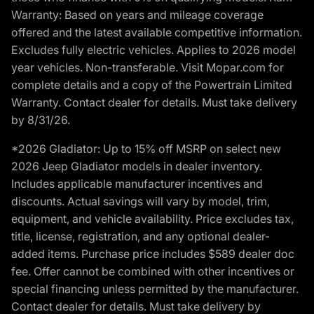
Warranty: Based on years and mileage coverage
offered and the latest available competitive information.
Excludes fully electric vehicles. Applies to 2026 model
year vehicles. Non-transferable. Visit Mopar.com for
complete details and a copy of the Powertrain Limited
Warranty. Contact dealer for details. Must take delivery
by 8/31/26.
*2026 Gladiator: Up to 15% off MSRP on select new
2026 Jeep Gladiator models in dealer inventory.
Includes applicable manufacturer incentives and
discounts. Actual savings will vary by model, trim,
equipment, and vehicle availability. Price excludes tax,
title, license, registration, and any optional dealer-
added items. Purchase price includes $589 dealer doc
fee. Offer cannot be combined with other incentives or
special financing unless permitted by the manufacturer.
Contact dealer for details. Must take delivery by