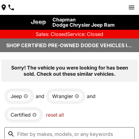
Chapman
Dodge Chrysler Jeep Ram
Sales: Closed
Service: Closed
SHOP CERTIFIED PRE-OWNED DODGE VEHICLES IN YUMA, AZ
Sorry! The vehicle you were looking for has been
sold. Check out these similar vehicles.
Jeep
and
Wrangler
and
Certified
reset all