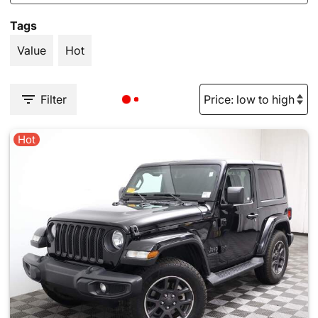
Tags
Value
Hot
Filter
Hot