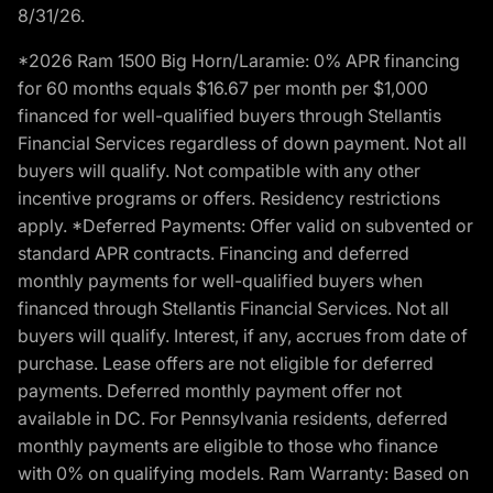
8/31/26.
*2026 Ram 1500 Big Horn/Laramie: 0% APR financing
for 60 months equals $16.67 per month per $1,000
financed for well-qualified buyers through Stellantis
Financial Services regardless of down payment. Not all
buyers will qualify. Not compatible with any other
incentive programs or offers. Residency restrictions
apply. *Deferred Payments: Offer valid on subvented or
standard APR contracts. Financing and deferred
monthly payments for well-qualified buyers when
financed through Stellantis Financial Services. Not all
buyers will qualify. Interest, if any, accrues from date of
purchase. Lease offers are not eligible for deferred
payments. Deferred monthly payment offer not
available in DC. For Pennsylvania residents, deferred
monthly payments are eligible to those who finance
with 0% on qualifying models. Ram Warranty: Based on