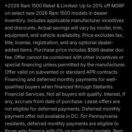
*2026 Ram 1500 Rebel & Limited: Up to 20% off MSRP
on select new 2026 Ram 1500 models in dealer
inventory. Includes applicable manufacturer incentives
and discounts. Actual savings will vary by model, trim,
equipment, and vehicle availability. Price excludes tax,
title, license, registration, and any optional dealer-
added items. Purchase price includes $589 dealer doc
fee. Offer cannot be combined with other incentives or
special financing unless permitted by the manufacturer.
Offer valid on subvented or standard APR contracts.
Financing and deferred monthly payments for well-
qualified buyers when financed through Stellantis
Financial Services. Not all buyers will qualify. Interest, if
any, accrues from date of purchase. Lease offers are
not eligible for deferred payments. Deferred monthly
payment offer not available in DC. For Pennsylvania
residents, deferred monthly payments are eligible to
those who finance with 0% on qualifying models. Ram