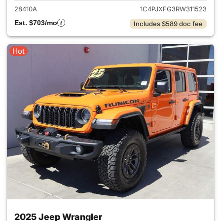
28410A
1C4PJXFG3RW311523
Est. $703/mo
Includes $589 doc fee
Hot
2025 Jeep Wrangler