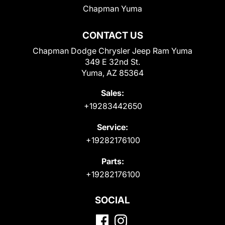
Chapman Yuma
CONTACT US
Chapman Dodge Chrysler Jeep Ram Yuma
349 E 32nd St.
Yuma, AZ 85364
Sales:
+19283442650
Service:
+19282176100
Parts:
+19282176100
SOCIAL