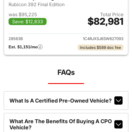
Rubicon 392 Final Edition
was $95,225
Total Price
$82,981
Save: $12,833
View details for 2025 Jeep W
28563B
1C4RJXSJ6SW627093
Est. $1,151/mo
Includes $589 doc fee
FAQs
What Is A Certified Pre-Owned Vehicle?
What Are The Benefits Of Buying A CPO
Vehicle?