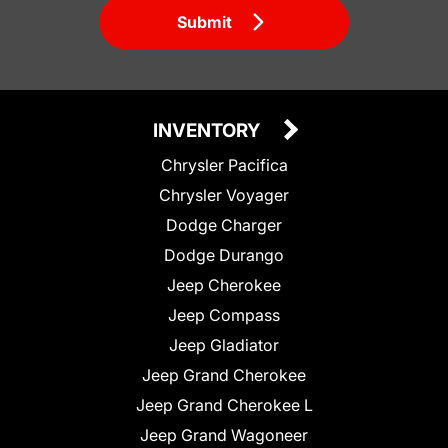
Submit
INVENTORY
Chrysler Pacifica
Chrysler Voyager
Dodge Charger
Dodge Durango
Jeep Cherokee
Jeep Compass
Jeep Gladiator
Jeep Grand Cherokee
Jeep Grand Cherokee L
Jeep Grand Wagoneer