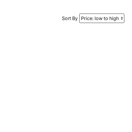
Sort By