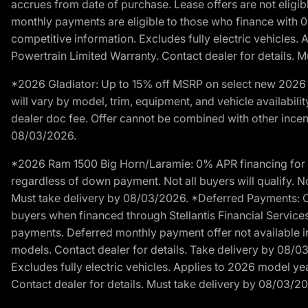
accrues from date of purchase. Lease offers are not eligi
monthly payments are eligible to those who finance with 
competitive information. Excludes fully electric vehicles.
Powertrain Limited Warranty. Contact dealer for details. 
*2026 Gladiator: Up to 15% off MSRP on select new 2026 J
will vary by model, trim, equipment, and vehicle availabilit
dealer doc fee. Offer cannot be combined with other incent
08/03/2026.
*2026 Ram 1500 Big Horn/Laramie: 0% APR financing for 60
regardless of down payment. Not all buyers will qualify. No
Must take delivery by 08/03/2026. *Deferred Payments: Of
buyers when financed through Stellantis Financial Services. 
payments. Deferred monthly payment offer not available in
models. Contact dealer for details. Take delivery by 08/0
Excludes fully electric vehicles. Applies to 2026 model ye
Contact dealer for details. Must take delivery by 08/03/2