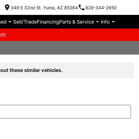
349 E 32nd St. Yuma, AZ 85364
928-344-2650
sed
Sell/Trade
Financing
Parts & Service
Info
pm
out these similar vehicles.