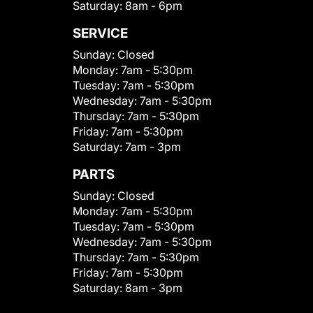
Saturday:
8am - 6pm
SERVICE
Sunday:
Closed
Monday:
7am - 5:30pm
Tuesday:
7am - 5:30pm
Wednesday:
7am - 5:30pm
Thursday:
7am - 5:30pm
Friday:
7am - 5:30pm
Saturday:
7am - 3pm
PARTS
Sunday:
Closed
Monday:
7am - 5:30pm
Tuesday:
7am - 5:30pm
Wednesday:
7am - 5:30pm
Thursday:
7am - 5:30pm
Friday:
7am - 5:30pm
Saturday:
8am - 3pm