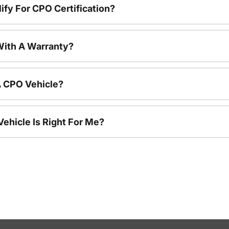
ify For CPO Certification?
ith A Warranty?
A CPO Vehicle?
ehicle Is Right For Me?