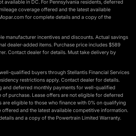
t available in DC. For Pennsylvania residents, deferred
ileage coverage offered and the latest available
t Mopar.com for complete details and a copy of the
le manufacturer incentives and discounts. Actual savings
ptional dealer-added items. Purchase price includes $589
r. Contact dealer for details. Must take delivery by
l-qualified buyers through Stellantis Financial Services
idency restrictions apply. Contact dealer for details.
g and deferred monthly payments for well-qualified
e of purchase. Lease offers are not eligible for deferred
are eligible to those who finance with 0% on qualifying
ffered and the latest available competitive information.
details and a copy of the Powertrain Limited Warranty.