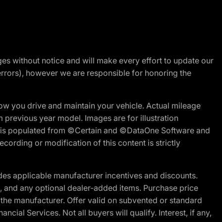
nges without notice and will make every effort to update our
errors), however we are responsible for honoring the
w you drive and maintain your vehicle. Actual mileage
m previous year model. Images are for illustration
ite is populated from ©Certain and ©DataOne Software and
cording or modification of this content is strictly
es applicable manufacturer incentives and discounts.
ion, and any optional dealer-added items. Purchase price
 the manufacturer. Offer valid on subvented or standard
al Services. Not all buyers will qualify. Interest, if any,