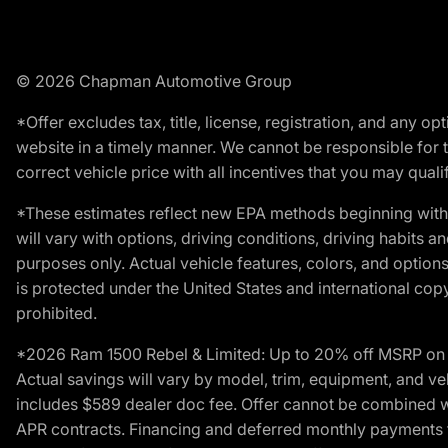
© 2026 Chapman Automotive Group
*Offer excludes tax, title, license, registration, and any 
website in a timely manner. We cannot be responsible for t
correct vehicle price with all incentives that you may qualify
*These estimates reflect new EPA methods beginning with 
will vary with options, driving conditions, driving habits 
purposes only. Actual vehicle features, colors, and opti
is protected under the United States and international copyr
prohibited.
*2026 Ram 1500 Rebel & Limited: Up to 20% off MSRP on s
Actual savings will vary by model, trim, equipment, and vehi
includes $589 dealer doc fee. Offer cannot be combined wi
APR contracts. Financing and deferred monthly payments for 