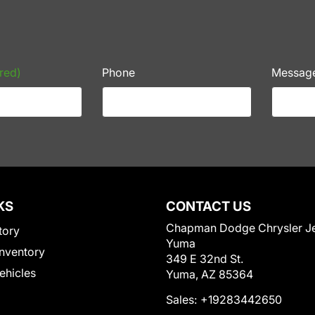
red)
Phone
Messag
KS
CONTACT US
Chapman Dodge Chrysler J
tory
Yuma
nventory
349 E 32nd St.
Vehicles
Yuma, AZ 85364
Sales:
+19283442650