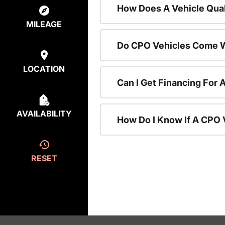
How Does A Vehicle Qual
MILEAGE
Do CPO Vehicles Come W
LOCATION
Can I Get Financing For 
AVAILABILITY
How Do I Know If A CPO V
RESET