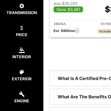
was $36,265
$
Save: $3,481
TRANSMISSION
View det
28645A
5XYK5
Est. $465/mo
Include
PRICE
INTERIOR
What Is A Certified Pre
EXTERIOR
What Are The Benefits O
ENGINE