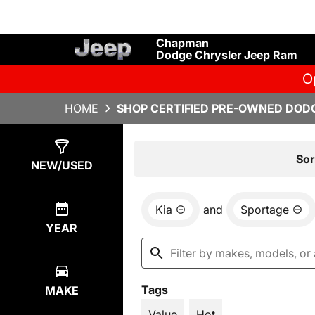
Chapman
Dodge Chrysler Jeep Ram
O
HOME
SHOP CERTIFIED PRE-OWNED DODG
Show
1
Result
Sor
NEW/USED
Kia
and
Sportage
YEAR
Tags
MAKE
Value
Hot