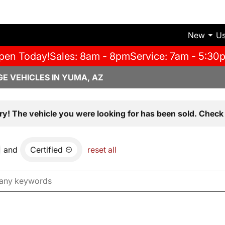
New
U
pen Today!
Sales: 8am - 8pm
Service: 7am - 5:30
E VEHICLES IN YUMA, AZ
ry! The vehicle you were looking for has been sold. Check 
and
Certified
reset all