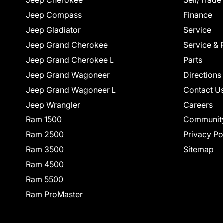
Jeep Cherokee
Sell/Trade
Jeep Compass
Finance
Jeep Gladiator
Service
Jeep Grand Cherokee
Service & 
Jeep Grand Cherokee L
Parts
Jeep Grand Wagoneer
Directions
Jeep Grand Wagoneer L
Contact U
Jeep Wrangler
Careers
Ram 1500
Communit
Ram 2500
Privacy Po
Ram 3500
Sitemap
Ram 4500
Ram 5500
Ram ProMaster