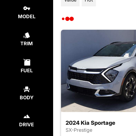
MODEL
TRIM
FUEL
BODY
2024 Kia Sportage
DRIVE
SX-Prestige