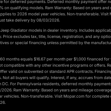
ble for deferred payments. Deferred monthly payment offer no
0% on qualifying models. Ram Warranty: Based on years and m
 Applies to 2026 model year vehicles. Non-transferable. Visi
Must take delivery by 08/03/2026.
eep Gladiator models in dealer inventory. Includes applicab
y. Price excludes tax, title, license, registration, and any o
ives or special financing unless permitted by the manufacture
 months equals $16.67 per month per $1,000 financed for wel
t compatible with any other incentive programs or offers. Res
fer valid on subvented or standard APR contracts. Financin
Not all buyers will qualify. Interest, if any, accrues from dat
 DC. For Pennsylvania residents, deferred monthly payments 
3/2026. Ram Warranty: Based on years and mileage coverage o
ar vehicles. Non-transferable. Visit Mopar.com for complete 
026.