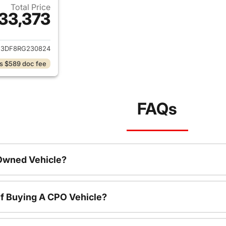
Total Price
33,373
ails for 2024 Kia Sportage
3DF8RG230824
s $589 doc fee
FAQs
-Owned Vehicle?
f Buying A CPO Vehicle?