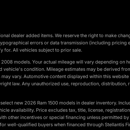
optional dealer added items. We reserve the right to make cha
ypographical errors or data transmission (including pricing 
 for. All vehicles subject to prior sale.
2008 models. Your actual mileage will vary depending on ho
and vehicle's condition. Mileage estimates may be derived fro
ons may vary. Automotive content displayed within this webs
ight law. Any unauthorized use, reproduction, distribution, re
elect new 2026 Ram 1500 models in dealer inventory. Includ
cle availability. Price excludes tax, title, license, registrat
th other incentives or special financing unless permitted by
well-qualified buyers when financed through Stellantis Financi