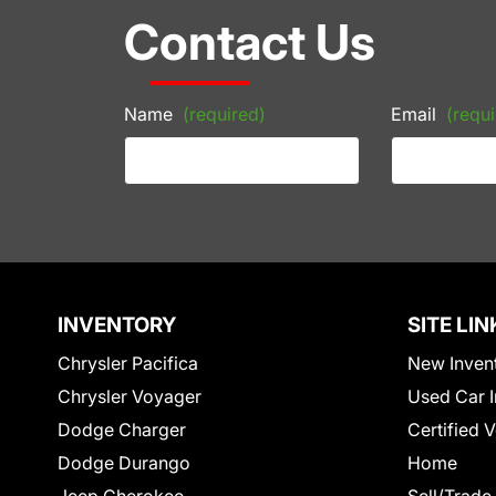
Contact Us
Name
(required)
Email
(requi
INVENTORY
SITE LIN
Chrysler Pacifica
New Inven
Chrysler Voyager
Used Car I
Dodge Charger
Certified 
Dodge Durango
Home