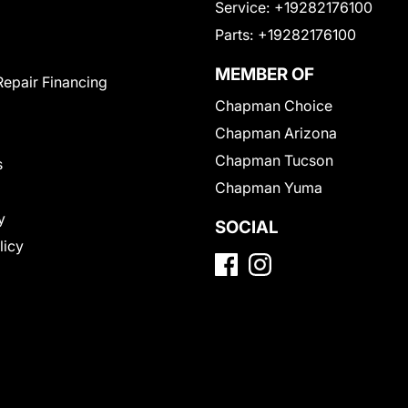
Service:
+19282176100
Parts:
+19282176100
MEMBER OF
Repair Financing
Chapman Choice
Chapman Arizona
Chapman Tucson
s
Chapman Yuma
y
SOCIAL
licy