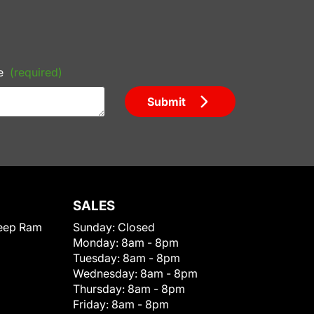
e
(required)
Submit
SALES
eep Ram
Sunday:
Closed
Monday:
8am - 8pm
Tuesday:
8am - 8pm
Wednesday:
8am - 8pm
Thursday:
8am - 8pm
Friday:
8am - 8pm