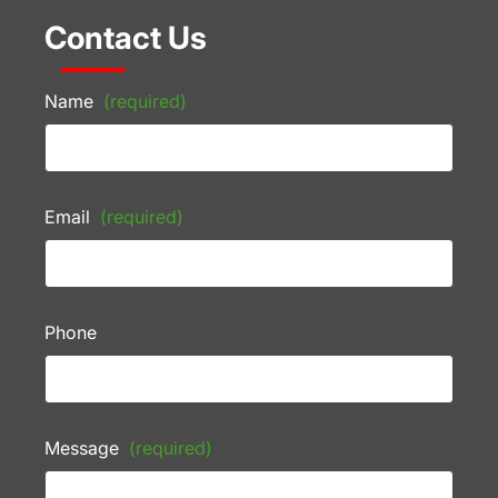
Contact Us
Name
(required)
Email
(required)
Phone
Message
(required)