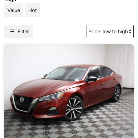
Value
Hot
Filter