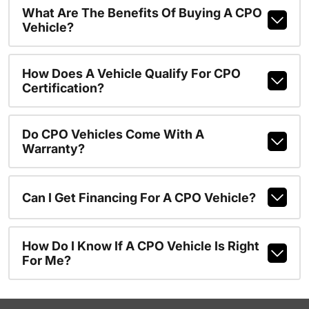
What Are The Benefits Of Buying A CPO
Vehicle?
How Does A Vehicle Qualify For CPO
Certification?
Do CPO Vehicles Come With A
Warranty?
Can I Get Financing For A CPO Vehicle?
How Do I Know If A CPO Vehicle Is Right
For Me?