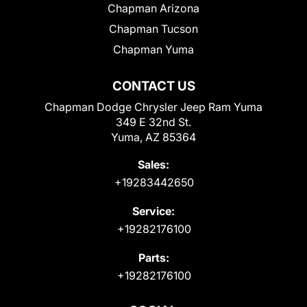
Chapman Arizona
Chapman Tucson
Chapman Yuma
CONTACT US
Chapman Dodge Chrysler Jeep Ram Yuma
349 E 32nd St.
Yuma, AZ 85364
Sales:
+19283442650
Service:
+19282176100
Parts:
+19282176100