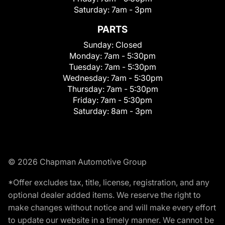
Saturday:
7am - 3pm
PARTS
Sunday:
Closed
Monday:
7am - 5:30pm
Tuesday:
7am - 5:30pm
Wednesday:
7am - 5:30pm
Thursday:
7am - 5:30pm
Friday:
7am - 5:30pm
Saturday:
8am - 3pm
© 2026 Chapman Automotive Group
*Offer excludes tax, title, license, registration, and any
optional dealer added items. We reserve the right to
make changes without notice and will make every effort
to update our website in a timely manner. We cannot be