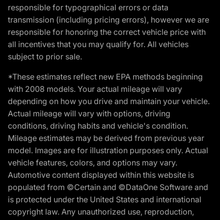
responsible for typographical errors or data
transmission (including pricing errors), however we are
responsible for honoring the correct vehicle price with
all incentives that you may qualify for. All vehicles
subject to prior sale.
*These estimates reflect new EPA methods beginning
with 2008 models. Your actual mileage will vary
depending on how you drive and maintain your vehicle.
Actual mileage will vary with options, driving
conditions, driving habits and vehicle's condition.
Mileage estimates may be derived from previous year
model. Images are for illustration purposes only. Actual
vehicle features, colors, and options may vary.
Automotive content displayed within this website is
populated from ©Certain and ©DataOne Software and
is protected under the United States and international
copyright law. Any unauthorized use, reproduction,