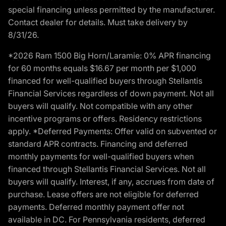
special financing unless permitted by the manufacturer.
Contact dealer for details. Must take delivery by
8/31/26.
*2026 Ram 1500 Big Horn/Laramie: 0% APR financing
for 60 months equals $16.67 per month per $1,000
financed for well-qualified buyers through Stellantis
Financial Services regardless of down payment. Not all
buyers will qualify. Not compatible with any other
incentive programs or offers. Residency restrictions
apply. *Deferred Payments: Offer valid on subvented or
standard APR contracts. Financing and deferred
monthly payments for well-qualified buyers when
financed through Stellantis Financial Services. Not all
buyers will qualify. Interest, if any, accrues from date of
purchase. Lease offers are not eligible for deferred
payments. Deferred monthly payment offer not
available in DC. For Pennsylvania residents, deferred