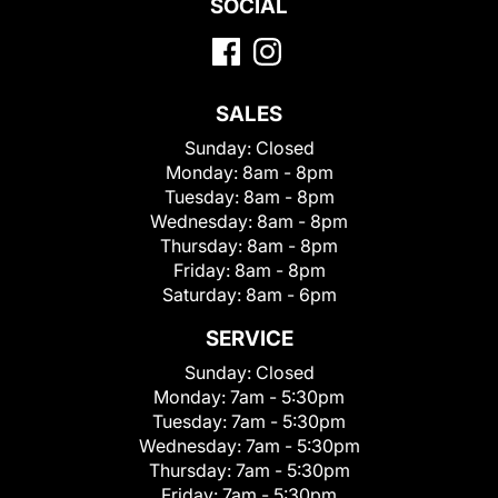
SOCIAL
SALES
Sunday:
Closed
Monday:
8am - 8pm
Tuesday:
8am - 8pm
Wednesday:
8am - 8pm
Thursday:
8am - 8pm
Friday:
8am - 8pm
Saturday:
8am - 6pm
SERVICE
Sunday:
Closed
Monday:
7am - 5:30pm
Tuesday:
7am - 5:30pm
Wednesday:
7am - 5:30pm
Thursday:
7am - 5:30pm
Friday:
7am - 5:30pm