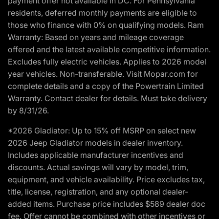
payment offer not available in DC. For Pennsylvania
residents, deferred monthly payments are eligible to
those who finance with 0% on qualifying models. Ram
Warranty: Based on years and mileage coverage
offered and the latest available competitive information.
Excludes fully electric vehicles. Applies to 2026 model
year vehicles. Non-transferable. Visit Mopar.com for
complete details and a copy of the Powertrain Limited
Warranty. Contact dealer for details. Must take delivery
by 8/31/26.
*2026 Gladiator: Up to 15% off MSRP on select new
2026 Jeep Gladiator models in dealer inventory.
Includes applicable manufacturer incentives and
discounts. Actual savings will vary by model, trim,
equipment, and vehicle availability. Price excludes tax,
title, license, registration, and any optional dealer-
added items. Purchase price includes $589 dealer doc
fee. Offer cannot be combined with other incentives or