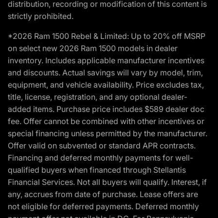
distribution, recording or modification of this content is
strictly prohibited.
*2026 Ram 1500 Rebel & Limited: Up to 20% off MSRP
on select new 2026 Ram 1500 models in dealer
inventory. Includes applicable manufacturer incentives
and discounts. Actual savings will vary by model, trim,
equipment, and vehicle availability. Price excludes tax,
title, license, registration, and any optional dealer-
added items. Purchase price includes $589 dealer doc
fee. Offer cannot be combined with other incentives or
special financing unless permitted by the manufacturer.
Offer valid on subvented or standard APR contracts.
Financing and deferred monthly payments for well-
qualified buyers when financed through Stellantis
Financial Services. Not all buyers will qualify. Interest, if
any, accrues from date of purchase. Lease offers are
not eligible for deferred payments. Deferred monthly