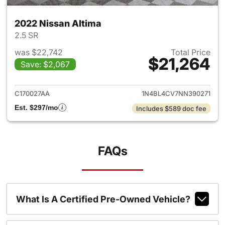
2022 Nissan Altima
2.5 SR
was $22,742
Total Price
$21,264
Save: $2,067
View details for 2022 Nissan 
C170027AA
1N4BL4CV7NN390271
Est. $297/mo
Includes $589 doc fee
FAQs
What Is A Certified Pre-Owned Vehicle?