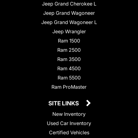
Jeep Grand Cherokee L
Jeep Grand Wagoneer
Jeep Grand Wagoneer L
Jeep Wrangler
Ram 1500
Ram 2500
Ram 3500
Ram 4500
Ram 5500
Ram ProMaster
SITE LINKS
New Inventory
Used Car Inventory
Certified Vehicles