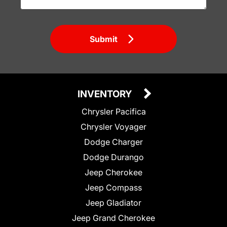
Submit
INVENTORY
Chrysler Pacifica
Chrysler Voyager
Dodge Charger
Dodge Durango
Jeep Cherokee
Jeep Compass
Jeep Gladiator
Jeep Grand Cherokee