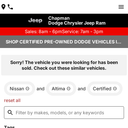
Chapman
Dodge Chrysler Jeep Ram
Sales: 8am - 6pm
Service: 7am - 3pm
SHOP CERTIFIED PRE-OWNED DODGE VEHICLES IN YUMA, AZ
Sorry! The vehicle you were looking for has been
sold. Check out these similar vehicles.
Nissan
and
Altima
and
Certified
reset all
Tags