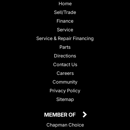
Home
Sell/Trade
Finance
Service
Service & Repair Financing
Parts
Directions
Contact Us
Careers
Community
Privacy Policy
Sitemap
MEMBER OF
Chapman Choice