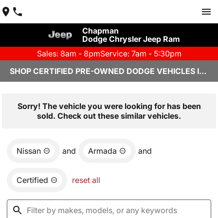
Chapman
Dodge Chrysler Jeep Ram
Sales: 8am - 8pm
Service: 7am - 5:30pm
SHOP CERTIFIED PRE-OWNED DODGE VEHICLES IN YUMA, AZ
Sorry! The vehicle you were looking for has been
sold. Check out these similar vehicles.
Nissan
and
Armada
and
Certified
reset all