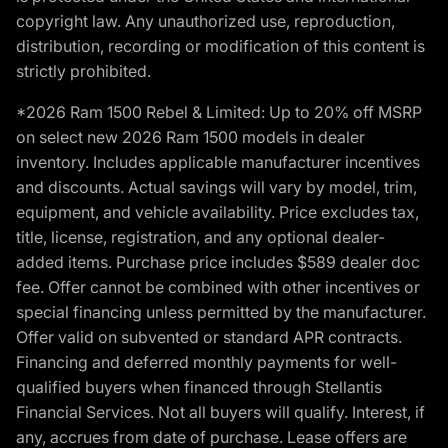
copyright law. Any unauthorized use, reproduction,
distribution, recording or modification of this content is
strictly prohibited.
*2026 Ram 1500 Rebel & Limited: Up to 20% off MSRP
on select new 2026 Ram 1500 models in dealer
inventory. Includes applicable manufacturer incentives
and discounts. Actual savings will vary by model, trim,
equipment, and vehicle availability. Price excludes tax,
title, license, registration, and any optional dealer-
added items. Purchase price includes $589 dealer doc
fee. Offer cannot be combined with other incentives or
special financing unless permitted by the manufacturer.
Offer valid on subvented or standard APR contracts.
Financing and deferred monthly payments for well-
qualified buyers when financed through Stellantis
Financial Services. Not all buyers will qualify. Interest, if
any, accrues from date of purchase. Lease offers are