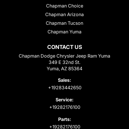
Chapman Choice
Chapman Arizona
Chapman Tucson
Chapman Yuma
CONTACT US
Chapman Dodge Chrysler Jeep Ram Yuma
349 E 32nd St.
Yuma, AZ 85364
Sales:
+19283442650
Service:
+19282176100
Parts:
+19282176100