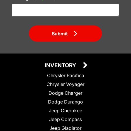
Submit
INVENTORY
Chrysler Pacifica
Chrysler Voyager
Dodge Charger
Dodge Durango
Jeep Cherokee
Jeep Compass
Jeep Gladiator