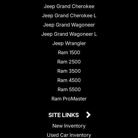
Jeep Grand Cherokee
Jeep Grand Cherokee L
Jeep Grand Wagoneer
Jeep Grand Wagoneer L
Jeep Wrangler
Ram 1500
Ram 2500
Ram 3500
Ram 4500
Ram 5500
Ram ProMaster
SITE LINKS
New Inventory
Used Car Inventory