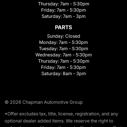
Thursday:
7am - 5:30pm
Friday:
7am - 5:30pm
Saturday:
7am - 3pm
PARTS
Sunday:
Closed
Monday:
7am - 5:30pm
Tuesday:
7am - 5:30pm
Wednesday:
7am - 5:30pm
Thursday:
7am - 5:30pm
Friday:
7am - 5:30pm
Saturday:
8am - 3pm
© 2026 Chapman Automotive Group
*Offer excludes tax, title, license, registration, and any
optional dealer added items. We reserve the right to