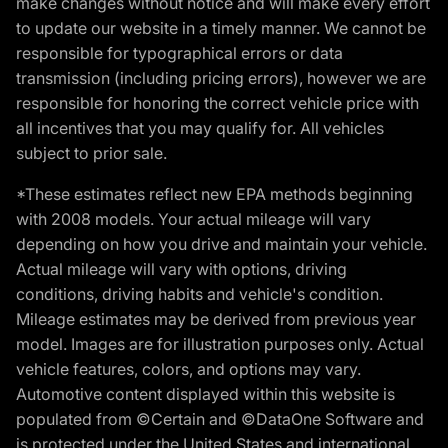
make changes without notice and will make every effort
to update our website in a timely manner. We cannot be
responsible for typographical errors or data
transmission (including pricing errors), however we are
responsible for honoring the correct vehicle price with
all incentives that you may qualify for. All vehicles
subject to prior sale.
*These estimates reflect new EPA methods beginning
with 2008 models. Your actual mileage will vary
depending on how you drive and maintain your vehicle.
Actual mileage will vary with options, driving
conditions, driving habits and vehicle's condition.
Mileage estimates may be derived from previous year
model. Images are for illustration purposes only. Actual
vehicle features, colors, and options may vary.
Automotive content displayed within this website is
populated from ©Certain and ©DataOne Software and
is protected under the United States and international