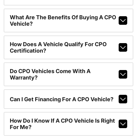
What Are The Benefits Of Buying A CPO
Vehicle?
How Does A Vehicle Qualify For CPO
Certification?
Do CPO Vehicles Come With A
Warranty?
Can I Get Financing For A CPO Vehicle?
How Do I Know If A CPO Vehicle Is Right
For Me?