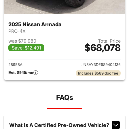
2025 Nissan Armada
PRO-4X
was $79,980
Total Price
$68,078
Save: $12,491
View details for 2025 Nissan
28958A
JN8AY3DE6S9404136
Est. $945/mo
Includes $589 doc fee
FAQs
What Is A Certified Pre-Owned Vehicle?