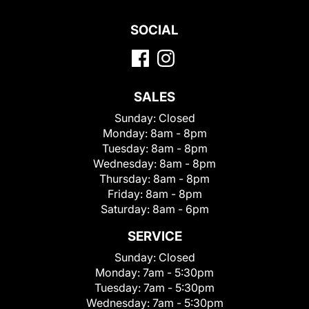
SOCIAL
SALES
Sunday:
Closed
Monday:
8am - 8pm
Tuesday:
8am - 8pm
Wednesday:
8am - 8pm
Thursday:
8am - 8pm
Friday:
8am - 8pm
Saturday:
8am - 6pm
SERVICE
Sunday:
Closed
Monday:
7am - 5:30pm
Tuesday:
7am - 5:30pm
Wednesday:
7am - 5:30pm