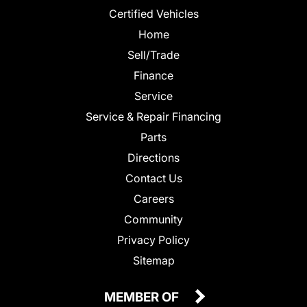
Certified Vehicles
Home
Sell/Trade
Finance
Service
Service & Repair Financing
Parts
Directions
Contact Us
Careers
Community
Privacy Policy
Sitemap
MEMBER OF