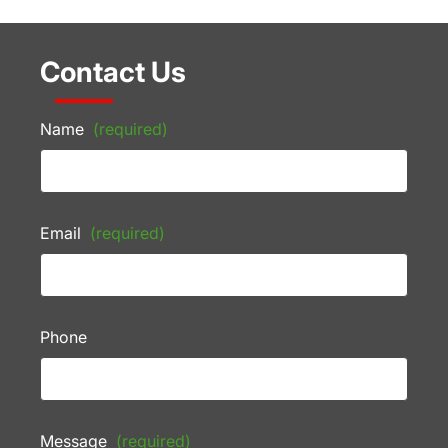
Contact Us
Name
(required)
Email
(required)
Phone
Message
(required)