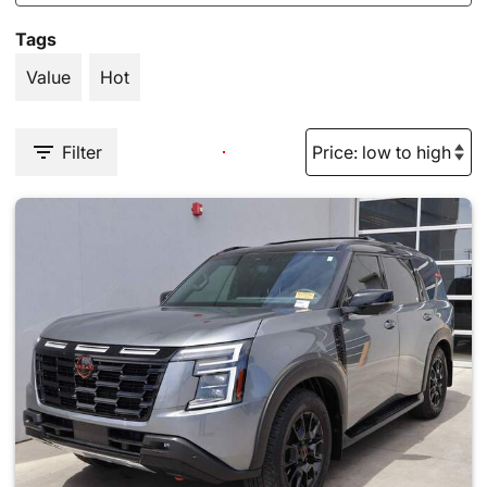
Tags
Value
Hot
Filter