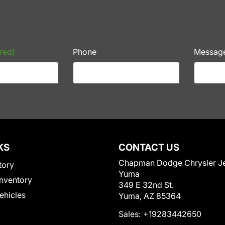
red)
Phone
Messag
KS
CONTACT US
Chapman Dodge Chrysler J
tory
Yuma
nventory
349 E 32nd St.
Vehicles
Yuma, AZ 85364
Sales:
+19283442650