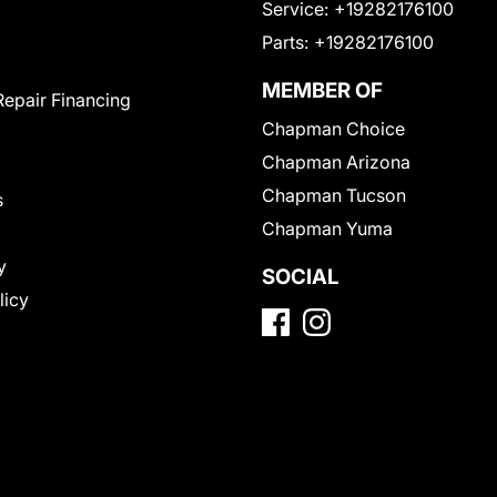
Service:
+19282176100
Parts:
+19282176100
MEMBER OF
Repair Financing
Chapman Choice
Chapman Arizona
Chapman Tucson
s
Chapman Yuma
y
SOCIAL
licy