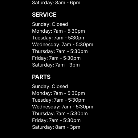
Saturday:
8am - 6pm
SERVICE
Sunday:
Closed
Monday:
7am - 5:30pm
Tuesday:
7am - 5:30pm
Wednesday:
7am - 5:30pm
Thursday:
7am - 5:30pm
Friday:
7am - 5:30pm
Saturday:
7am - 3pm
PARTS
Sunday:
Closed
Monday:
7am - 5:30pm
Tuesday:
7am - 5:30pm
Wednesday:
7am - 5:30pm
Thursday:
7am - 5:30pm
Friday:
7am - 5:30pm
Saturday:
8am - 3pm