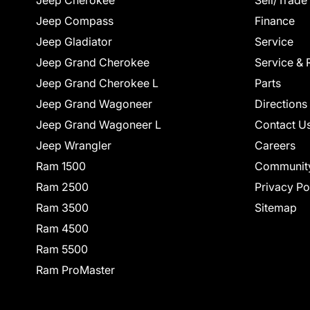
Jeep Cherokee
Sell/Trade
Jeep Compass
Finance
Jeep Gladiator
Service
Jeep Grand Cherokee
Service & 
Jeep Grand Cherokee L
Parts
Jeep Grand Wagoneer
Directions
Jeep Grand Wagoneer L
Contact U
Jeep Wrangler
Careers
Ram 1500
Communit
Ram 2500
Privacy Po
Ram 3500
Sitemap
Ram 4500
Ram 5500
Ram ProMaster