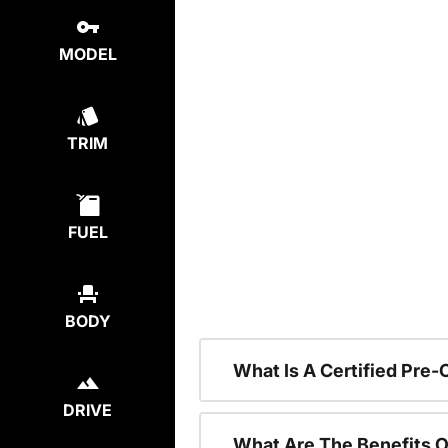
MODEL
TRIM
FUEL
BODY
What Is A Certified Pre
DRIVE
What Are The Benefits O