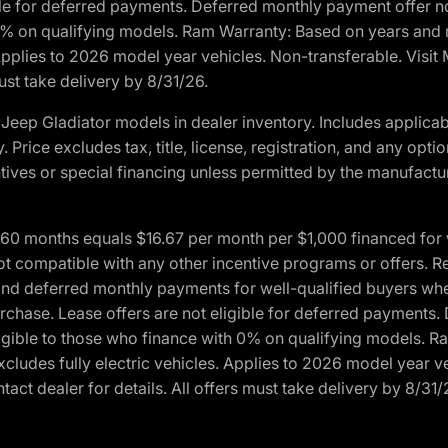
ble for deferred payments. Deferred monthly payment offer no
0% on qualifying models. Ram Warranty: Based on years and m
 Applies to 2026 model year vehicles. Non-transferable. Visi
ust take delivery by 8/31/26.
eep Gladiator models in dealer inventory. Includes applicab
y. Price excludes tax, title, license, registration, and any o
ives or special financing unless permitted by the manufacture
 months equals $16.67 per month per $1,000 financed for wel
ot compatible with any other incentive programs or offers. R
nd deferred monthly payments for well-qualified buyers when 
 purchase. Lease offers are not eligible for deferred payments
ligible to those who finance with 0% on qualifying models. 
Excludes fully electric vehicles. Applies to 2026 model year 
act dealer for details. All offers must take delivery by 8/31/