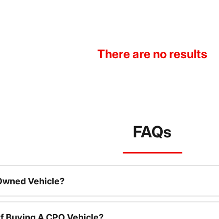
There are no results
FAQs
-Owned Vehicle?
f Buying A CPO Vehicle?