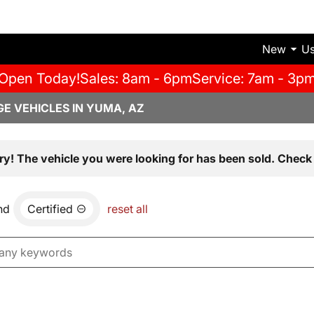
New
U
Open Today!
Sales: 8am - 6pm
Service: 7am - 3p
E VEHICLES IN YUMA, AZ
ry! The vehicle you were looking for has been sold. Check 
nd
Certified
reset all