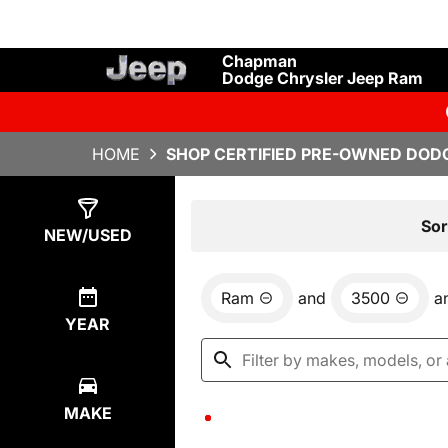
Chapman
Dodge Chrysler Jeep Ram
HOME
SHOP CERTIFIED PRE-OWNED DODG
Show
0
Results
Sor
NEW/USED
Ram
and
3500
a
YEAR
MAKE