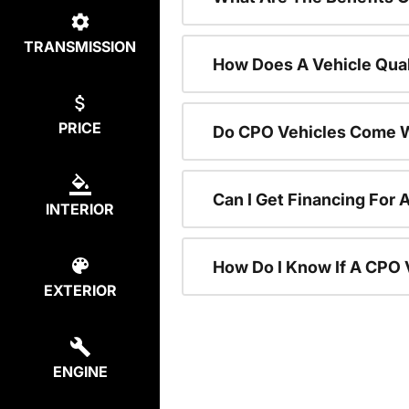
TRANSMISSION
How Does A Vehicle Qual
PRICE
Do CPO Vehicles Come W
Can I Get Financing For 
INTERIOR
How Do I Know If A CPO V
EXTERIOR
ENGINE