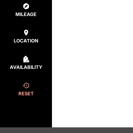
MILEAGE
LOCATION
AVAILABILITY
RESET