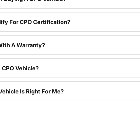
ify For CPO Certification?
ith A Warranty?
A CPO Vehicle?
ehicle Is Right For Me?