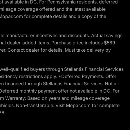
t available in DC. For Pennsylvania residents, deferred
ileage coverage offered and the latest available
t Mopar.com for complete details and a copy of the
le manufacturer incentives and discounts. Actual savings
ptional dealer-added items. Purchase price includes $589
r. Contact dealer for details. Must take delivery by
l-qualified buyers through Stellantis Financial Services
esidency restrictions apply. *Deferred Payments: Offer
financed through Stellantis Financial Services. Not all
. Deferred monthly payment offer not available in DC. For
Ram Warranty: Based on years and mileage coverage
vehicles. Non-transferable. Visit Mopar.com for complete
26.