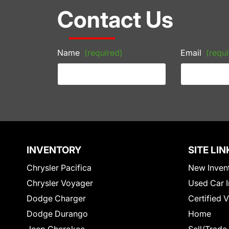
Contact Us
Name
(required)
Email
(requi
INVENTORY
SITE LIN
Chrysler Pacifica
New Inven
Chrysler Voyager
Used Car I
Dodge Charger
Certified 
Dodge Durango
Home