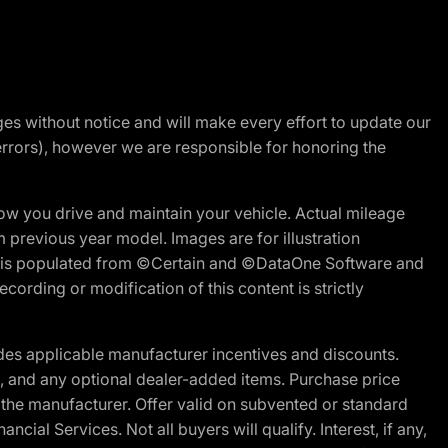
nges without notice and will make every effort to update our
errors), however we are responsible for honoring the
w you drive and maintain your vehicle. Actual mileage
m previous year model. Images are for illustration
ite is populated from ©Certain and ©DataOne Software and
cording or modification of this content is strictly
es applicable manufacturer incentives and discounts.
ion, and any optional dealer-added items. Purchase price
 the manufacturer. Offer valid on subvented or standard
al Services. Not all buyers will qualify. Interest, if any,