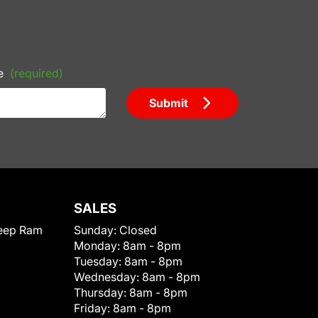
e
(required)
Submit
SALES
eep Ram
Sunday:
Closed
Monday:
8am - 8pm
Tuesday:
8am - 8pm
Wednesday:
8am - 8pm
Thursday:
8am - 8pm
Friday:
8am - 8pm