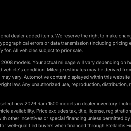
optional dealer added items. We reserve the right to make cha
ypographical errors or data transmission (including pricing 
 for. All vehicles subject to prior sale.
2008 models. Your actual mileage will vary depending on ho
and vehicle's condition. Mileage estimates may be derived fro
ons may vary. Automotive content displayed within this webs
ight law. Any unauthorized use, reproduction, distribution, re
elect new 2026 Ram 1500 models in dealer inventory. Includ
cle availability. Price excludes tax, title, license, registrat
th other incentives or special financing unless permitted by
well-qualified buyers when financed through Stellantis Financi