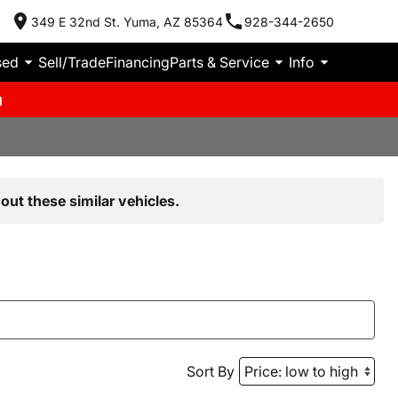
349 E 32nd St. Yuma, AZ 85364
928-344-2650
sed
Sell/Trade
Financing
Parts & Service
Info
m
out these similar vehicles.
Sort By