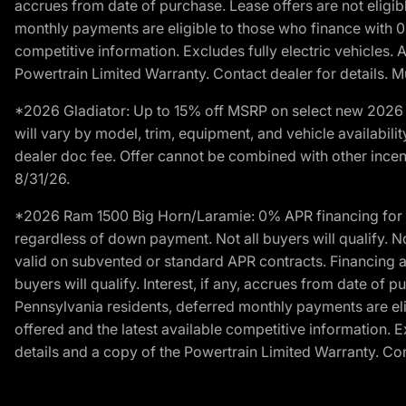
accrues from date of purchase. Lease offers are not eligi
monthly payments are eligible to those who finance with 
competitive information. Excludes fully electric vehicles.
Powertrain Limited Warranty. Contact dealer for details. M
*2026 Gladiator: Up to 15% off MSRP on select new 2026 J
will vary by model, trim, equipment, and vehicle availabilit
dealer doc fee. Offer cannot be combined with other incent
8/31/26.
*2026 Ram 1500 Big Horn/Laramie: 0% APR financing for 60
regardless of down payment. Not all buyers will qualify. N
valid on subvented or standard APR contracts. Financing a
buyers will qualify. Interest, if any, accrues from date of
Pennsylvania residents, deferred monthly payments are e
offered and the latest available competitive information. 
details and a copy of the Powertrain Limited Warranty. Cont