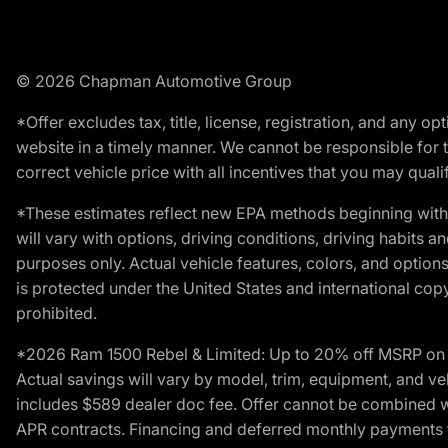
© 2026 Chapman Automotive Group
*Offer excludes tax, title, license, registration, and any 
website in a timely manner. We cannot be responsible for t
correct vehicle price with all incentives that you may qualify
*These estimates reflect new EPA methods beginning with 
will vary with options, driving conditions, driving habits 
purposes only. Actual vehicle features, colors, and opti
is protected under the United States and international copyr
prohibited.
*2026 Ram 1500 Rebel & Limited: Up to 20% off MSRP on s
Actual savings will vary by model, trim, equipment, and vehi
includes $589 dealer doc fee. Offer cannot be combined wi
APR contracts. Financing and deferred monthly payments for 