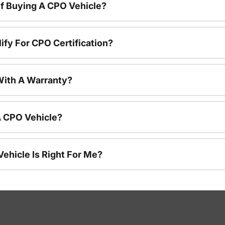
f Buying A CPO Vehicle?
ify For CPO Certification?
ith A Warranty?
A CPO Vehicle?
ehicle Is Right For Me?