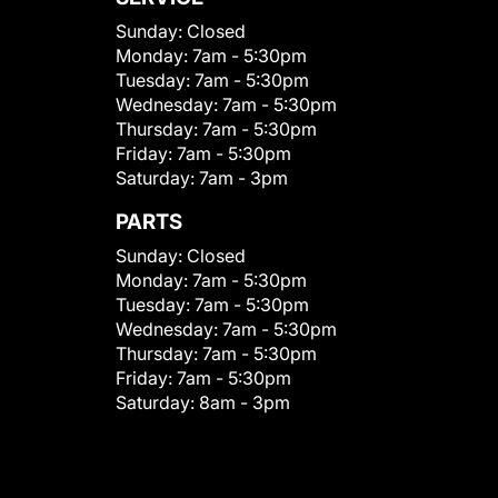
Sunday:
Closed
Monday:
7am - 5:30pm
Tuesday:
7am - 5:30pm
Wednesday:
7am - 5:30pm
Thursday:
7am - 5:30pm
Friday:
7am - 5:30pm
Saturday:
7am - 3pm
PARTS
Sunday:
Closed
Monday:
7am - 5:30pm
Tuesday:
7am - 5:30pm
Wednesday:
7am - 5:30pm
Thursday:
7am - 5:30pm
Friday:
7am - 5:30pm
Saturday:
8am - 3pm