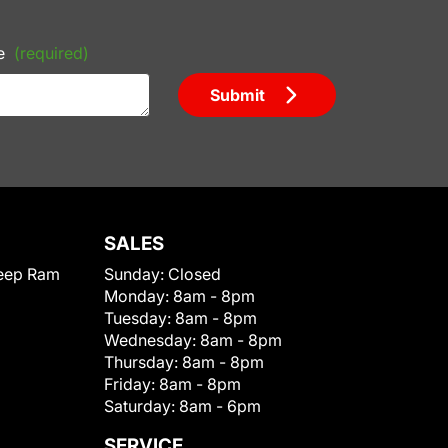
e
(required)
Submit
SALES
eep Ram
Sunday:
Closed
Monday:
8am - 8pm
Tuesday:
8am - 8pm
Wednesday:
8am - 8pm
Thursday:
8am - 8pm
Friday:
8am - 8pm
Saturday:
8am - 6pm
SERVICE