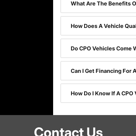
What Are The Benefits O
How Does A Vehicle Qual
Do CPO Vehicles Come W
Can I Get Financing For 
How Do I Know If A CPO V
Contact Us