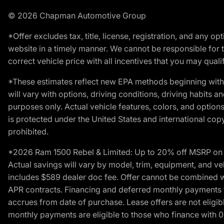
© 2026 Chapman Automotive Group
*Offer excludes tax, title, license, registration, and any 
website in a timely manner. We cannot be responsible for t
correct vehicle price with all incentives that you may qualify
*These estimates reflect new EPA methods beginning with 
will vary with options, driving conditions, driving habits 
purposes only. Actual vehicle features, colors, and opti
is protected under the United States and international copyr
prohibited.
*2026 Ram 1500 Rebel & Limited: Up to 20% off MSRP on s
Actual savings will vary by model, trim, equipment, and vehi
includes $589 dealer doc fee. Offer cannot be combined wi
APR contracts. Financing and deferred monthly payments for 
accrues from date of purchase. Lease offers are not eligi
monthly payments are eligible to those who finance with 