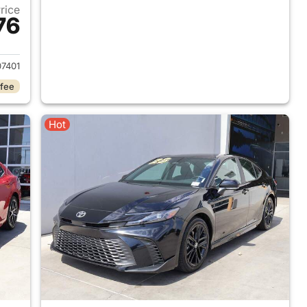
Price
76
2018 Toyota Camry
7401
 fee
Hot