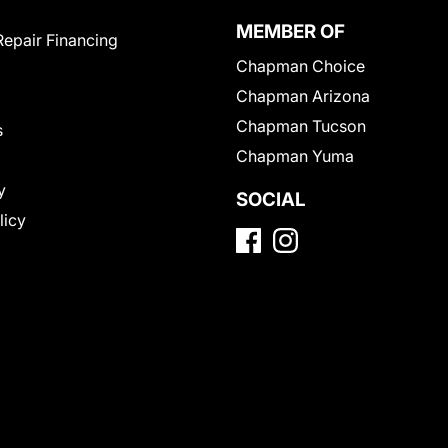
MEMBER OF
Repair Financing
Chapman Choice
Chapman Arizona
Chapman Tucson
s
Chapman Yuma
y
SOCIAL
licy