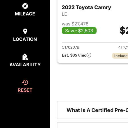
2022 Toyota Camry
MILEAGE
LE
was $27,478
$
Save: $2,503
View det
LOCATION
C170207B
4T1C
Est. $357/mo
Include
AVAILABILITY
RESET
What Is A Certified Pre