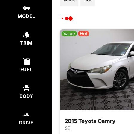
MODEL
Value
Hot
TRIM
FUEL
BODY
2015 Toyota Camry
DRIVE
SE