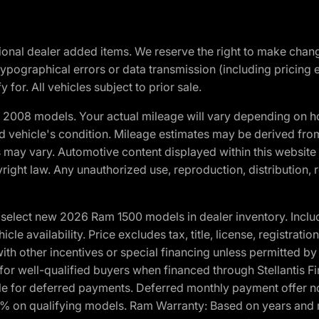
optional dealer added items. We reserve the right to make cha
ypographical errors or data transmission (including pricing 
 for. All vehicles subject to prior sale.
2008 models. Your actual mileage will vary depending on ho
and vehicle's condition. Mileage estimates may be derived fro
ons may vary. Automotive content displayed within this webs
ight law. Any unauthorized use, reproduction, distribution, re
elect new 2026 Ram 1500 models in dealer inventory. Includ
cle availability. Price excludes tax, title, license, registrat
th other incentives or special financing unless permitted by
well-qualified buyers when financed through Stellantis Financi
ble for deferred payments. Deferred monthly payment offer no
0% on qualifying models. Ram Warranty: Based on years and m