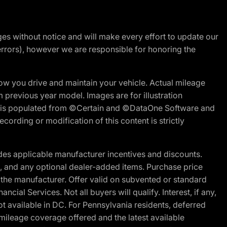
nges without notice and will make every effort to update our
errors), however we are responsible for honoring the
w you drive and maintain your vehicle. Actual mileage
m previous year model. Images are for illustration
ite is populated from ©Certain and ©DataOne Software and
cording or modification of this content is strictly
es applicable manufacturer incentives and discounts.
ion, and any optional dealer-added items. Purchase price
 the manufacturer. Offer valid on subvented or standard
al Services. Not all buyers will qualify. Interest, if any,
t available in DC. For Pennsylvania residents, deferred
ileage coverage offered and the latest available