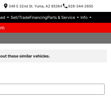
349 E 32nd St. Yuma, AZ 85364
928-344-2650
sed
Sell/Trade
Financing
Parts & Service
Info
pm
out these similar vehicles.