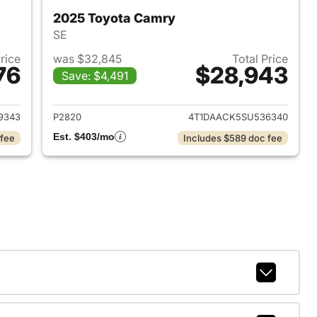
2025 Toyota Camry
SE
Price
was $32,845
Total Price
76
$28,943
Save: $4,491
2024 Toyota Camry
View details for 2025 Toyo
9343
P2820
4T1DAACK5SU536340
Est. $403/mo
 fee
Includes $589 doc fee