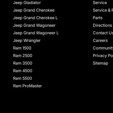
Jeep Gladiator
Service
Jeep Grand Cherokee
Service & 
Jeep Grand Cherokee L
Parts
Jeep Grand Wagoneer
Directions
Jeep Grand Wagoneer L
Contact U
Jeep Wrangler
Careers
Ram 1500
Communit
Ram 2500
Privacy Po
Ram 3500
Sitemap
Ram 4500
Ram 5500
Ram ProMaster