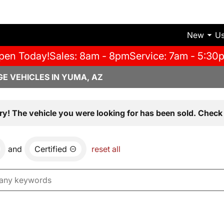
New
U
pen Today!
Sales: 8am - 8pm
Service: 7am - 5:30
E VEHICLES IN YUMA, AZ
ry! The vehicle you were looking for has been sold. Check 
and
Certified
reset all