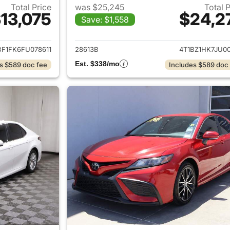
Total Price
was $25,245
Total 
13,075
$24,2
Save: $1,558
ails for 2015 Toyota Camry
View details for 
BF1FK6FU078611
28613B
4T1BZ1HK7JU00
Est. $338/mo
s $589 doc fee
Includes $589 doc