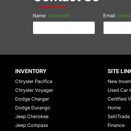
Name
(required)
Email
(requi
INVENTORY
SITE LIN
Chrysler Pacifica
New Inven
Chrysler Voyager
Used Car I
Dodge Charger
Certified 
Dodge Durango
Home
Jeep Cherokee
Sell/Trade
Jeep Compass
Finance