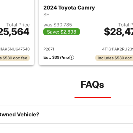
2024 Toyota Camry
SE
Total Price
was $30,785
Total 
25,564
$28,4
Save: $2,898
ails for 2022 Toyota Camry
View details for 
11AK5NU647540
P2871
4T1G11AK2RU23
Est. $397/mo
s $589 doc fee
Includes $589 doc
FAQs
-Owned Vehicle?