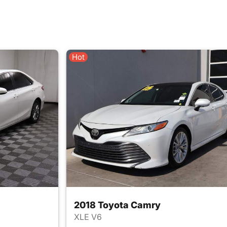
Hot
2018 Toyota Camry
XLE V6