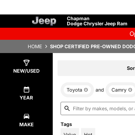
Chapman
Dodge Chrysler Jeep Ram
O
HOME
SHOP CERTIFIED PRE-OWNED DODG
Show
5
Results
Sor
NEW/USED
Toyota
and
Camry
YEAR
Tags
MAKE
Value
Hot