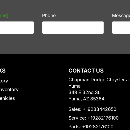
red)
Phone
Messag
KS
CONTACT US
Chapman Dodge Chrysler J
tory
Yuma
nventory
349 E 32nd St.
Vehicles
Yuma, AZ 85364
Sales:
+19283442650
Service:
+19282176100
Parts:
+19282176100