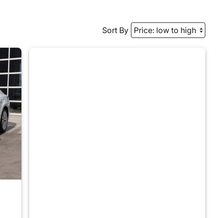
Sort By