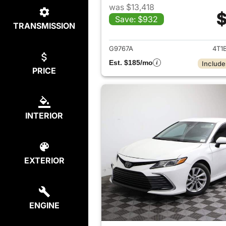
was $13,418
$
Save: $932
TRANSMISSION
View det
G9767A
4T1
Est. $185/mo
Include
PRICE
INTERIOR
EXTERIOR
ENGINE