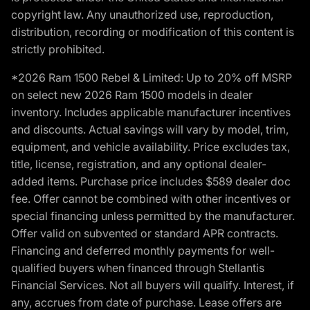
copyright law. Any unauthorized use, reproduction,
distribution, recording or modification of this content is
strictly prohibited.
*2026 Ram 1500 Rebel & Limited: Up to 20% off MSRP
on select new 2026 Ram 1500 models in dealer
inventory. Includes applicable manufacturer incentives
and discounts. Actual savings will vary by model, trim,
equipment, and vehicle availability. Price excludes tax,
title, license, registration, and any optional dealer-
added items. Purchase price includes $589 dealer doc
fee. Offer cannot be combined with other incentives or
special financing unless permitted by the manufacturer.
Offer valid on subvented or standard APR contracts.
Financing and deferred monthly payments for well-
qualified buyers when financed through Stellantis
Financial Services. Not all buyers will qualify. Interest, if
any, accrues from date of purchase. Lease offers are