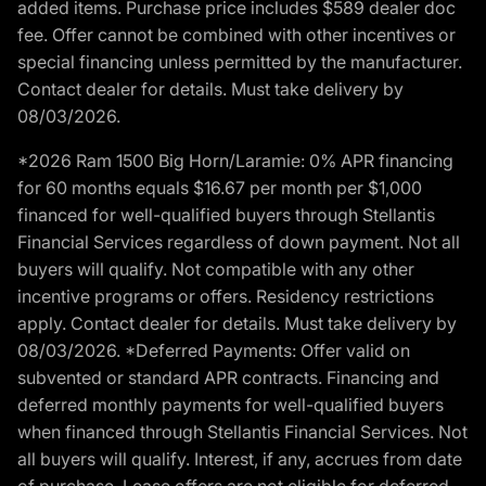
added items. Purchase price includes $589 dealer doc
fee. Offer cannot be combined with other incentives or
special financing unless permitted by the manufacturer.
Contact dealer for details. Must take delivery by
08/03/2026.
*2026 Ram 1500 Big Horn/Laramie: 0% APR financing
for 60 months equals $16.67 per month per $1,000
financed for well-qualified buyers through Stellantis
Financial Services regardless of down payment. Not all
buyers will qualify. Not compatible with any other
incentive programs or offers. Residency restrictions
apply. Contact dealer for details. Must take delivery by
08/03/2026. *Deferred Payments: Offer valid on
subvented or standard APR contracts. Financing and
deferred monthly payments for well-qualified buyers
when financed through Stellantis Financial Services. Not
all buyers will qualify. Interest, if any, accrues from date
of purchase. Lease offers are not eligible for deferred