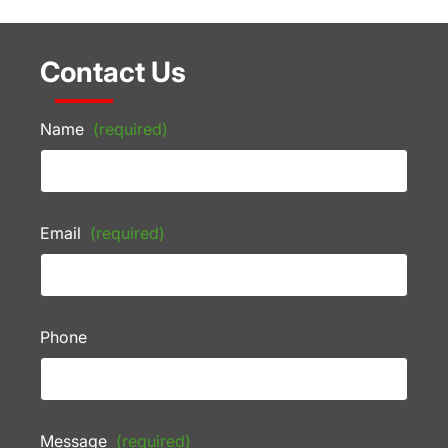
Contact Us
Name
(required)
Email
(required)
Phone
Message
(required)