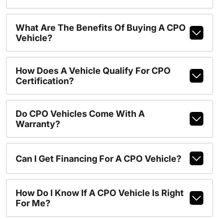
What Are The Benefits Of Buying A CPO
Vehicle?
How Does A Vehicle Qualify For CPO
Certification?
Do CPO Vehicles Come With A
Warranty?
Can I Get Financing For A CPO Vehicle?
How Do I Know If A CPO Vehicle Is Right
For Me?