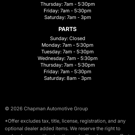
Thursday:
7am - 5:30pm
Friday:
7am - 5:30pm
Saturday:
7am - 3pm
PARTS
Sunday:
Closed
Monday:
7am - 5:30pm
Tuesday:
7am - 5:30pm
Wednesday:
7am - 5:30pm
Thursday:
7am - 5:30pm
Friday:
7am - 5:30pm
Saturday:
8am - 3pm
© 2026 Chapman Automotive Group
*Offer excludes tax, title, license, registration, and any
optional dealer added items. We reserve the right to