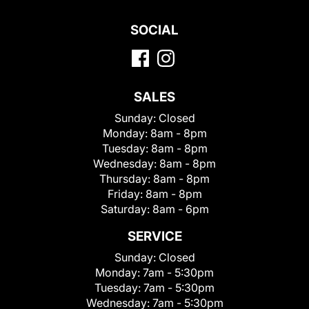
SOCIAL
SALES
Sunday:
Closed
Monday:
8am - 8pm
Tuesday:
8am - 8pm
Wednesday:
8am - 8pm
Thursday:
8am - 8pm
Friday:
8am - 8pm
Saturday:
8am - 6pm
SERVICE
Sunday:
Closed
Monday:
7am - 5:30pm
Tuesday:
7am - 5:30pm
Wednesday:
7am - 5:30pm