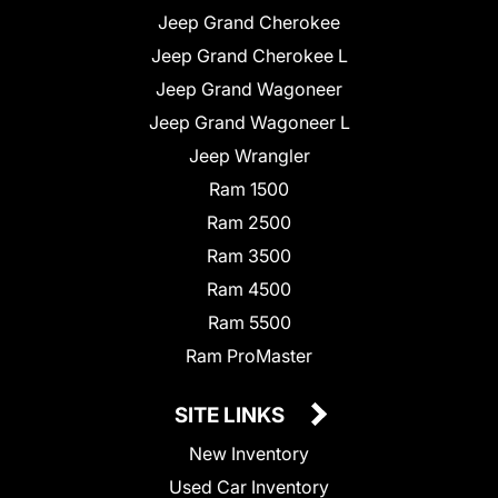
Jeep Grand Cherokee
Jeep Grand Cherokee L
Jeep Grand Wagoneer
Jeep Grand Wagoneer L
Jeep Wrangler
Ram 1500
Ram 2500
Ram 3500
Ram 4500
Ram 5500
Ram ProMaster
SITE LINKS
New Inventory
Used Car Inventory