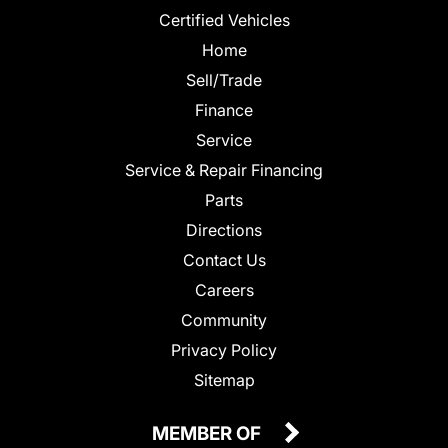
Certified Vehicles
Home
Sell/Trade
Finance
Service
Service & Repair Financing
Parts
Directions
Contact Us
Careers
Community
Privacy Policy
Sitemap
MEMBER OF