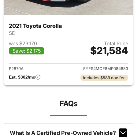
2021 Toyota Corolla
SE
was $23,170
Total Price
$21,584
Save: $2,175
View details for 2021 Toyota 
P2870A
5YFS4MCE8MP084883
Est. $302/mo
Includes $589 doc fee
FAQs
What Is A Certified Pre-Owned Vehicle?