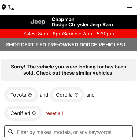
Chapman
Dodge Chrysler Jeep Ram
Sales: 8am - 8pm
Service: 7am - 5:30pm
SHOP CERTIFIED PRE-OWNED DODGE VEHICLES IN YUMA, AZ
Sorry! The vehicle you were looking for has been
sold. Check out these similar vehicles.
Toyota
and
Corolla
and
Certified
reset all