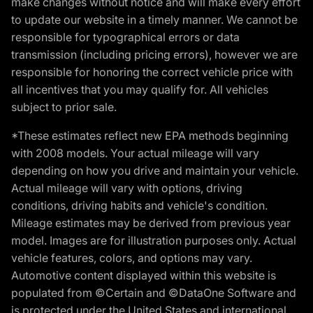
make changes without notice and will make every effort
to update our website in a timely manner. We cannot be
responsible for typographical errors or data
transmission (including pricing errors), however we are
responsible for honoring the correct vehicle price with
all incentives that you may qualify for. All vehicles
subject to prior sale.
*These estimates reflect new EPA methods beginning
with 2008 models. Your actual mileage will vary
depending on how you drive and maintain your vehicle.
Actual mileage will vary with options, driving
conditions, driving habits and vehicle's condition.
Mileage estimates may be derived from previous year
model. Images are for illustration purposes only. Actual
vehicle features, colors, and options may vary.
Automotive content displayed within this website is
populated from ©Certain and ©DataOne Software and
is protected under the United States and international