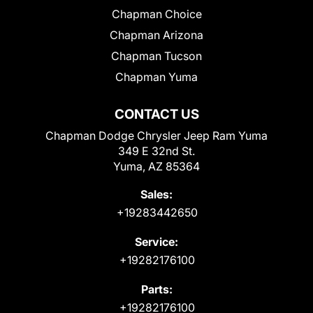
Chapman Choice
Chapman Arizona
Chapman Tucson
Chapman Yuma
CONTACT US
Chapman Dodge Chrysler Jeep Ram Yuma
349 E 32nd St.
Yuma, AZ 85364
Sales:
+19283442650
Service:
+19282176100
Parts:
+19282176100