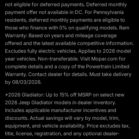
not eligible for deferred payments. Deferred monthly
payment offer not available in DC. For Pennsylvania
residents, deferred monthly payments are eligible to
those who finance with 0% on qualifying models. Ram
Warranty: Based on years and mileage coverage
offered and the latest available competitive information.
Excludes fully electric vehicles. Applies to 2026 model
year vehicles. Non-transferable. Visit Mopar.com for
complete details and a copy of the Powertrain Limited
Warranty. Contact dealer for details. Must take delivery
by 08/03/2026.
*2026 Gladiator: Up to 15% off MSRP on select new
2026 Jeep Gladiator models in dealer inventory.
Includes applicable manufacturer incentives and
discounts. Actual savings will vary by model, trim,
equipment, and vehicle availability. Price excludes tax,
title, license, registration, and any optional dealer-