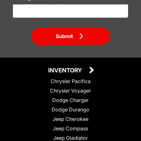
Submit
INVENTORY
Chrysler Pacifica
Chrysler Voyager
Dodge Charger
Dodge Durango
Jeep Cherokee
Jeep Compass
Jeep Gladiator