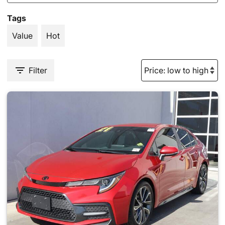
Tags
Value
Hot
Filter