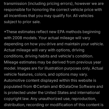
transmission (including pricing errors), however we are
responsible for honoring the correct vehicle price with
all incentives that you may qualify for. All vehicles
subject to prior sale.
*These estimates reflect new EPA methods beginning
with 2008 models. Your actual mileage will vary
depending on how you drive and maintain your vehicle.
Actual mileage will vary with options, driving
conditions, driving habits and vehicle's condition.
Mileage estimates may be derived from previous year
model. Images are for illustration purposes only. Actual
vehicle features, colors, and options may vary.
Automotive content displayed within this website is
populated from ©Certain and ©DataOne Software and
is protected under the United States and international
copyright law. Any unauthorized use, reproduction,
distribution, recording or modification of this content is