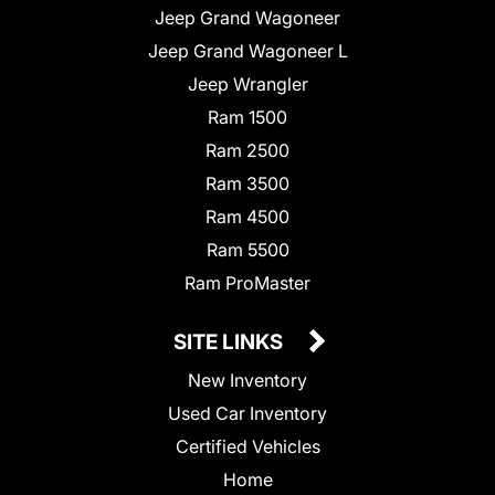
Jeep Grand Wagoneer
Jeep Grand Wagoneer L
Jeep Wrangler
Ram 1500
Ram 2500
Ram 3500
Ram 4500
Ram 5500
Ram ProMaster
SITE LINKS
New Inventory
Used Car Inventory
Certified Vehicles
Home