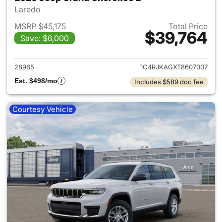
Laredo
MSRP $45,175
Total Price
$39,764
Save: $6,000
View details for 2026 Jeep G
28965
1C4RJKAGXT8607007
Est. $498/mo
Includes $589 doc fee
Courtesy Vehicle