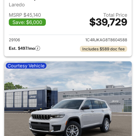
Laredo
MSRP $45,140
Total Price
$39,729
Save: $6,000
View details for 2026 Jeep G
29106
1C4RJKAG8T8604588
Est. $497/mo
Includes $589 doc fee
Courtesy Vehicle