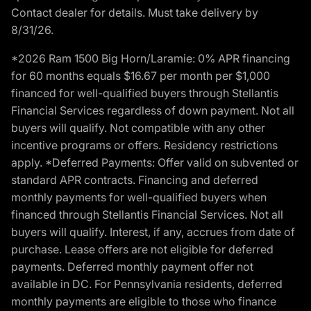
Contact dealer for details. Must take delivery by
8/31/26.
*2026 Ram 1500 Big Horn/Laramie: 0% APR financing
for 60 months equals $16.67 per month per $1,000
financed for well-qualified buyers through Stellantis
Financial Services regardless of down payment. Not all
buyers will qualify. Not compatible with any other
incentive programs or offers. Residency restrictions
apply. *Deferred Payments: Offer valid on subvented or
standard APR contracts. Financing and deferred
monthly payments for well-qualified buyers when
financed through Stellantis Financial Services. Not all
buyers will qualify. Interest, if any, accrues from date of
purchase. Lease offers are not eligible for deferred
payments. Deferred monthly payment offer not
available in DC. For Pennsylvania residents, deferred
monthly payments are eligible to those who finance