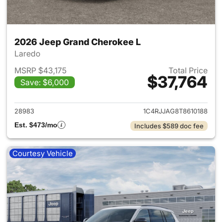
2026 Jeep Grand Cherokee L
Laredo
MSRP $43,175
Total Price
$37,764
Save: $6,000
View details for 2026 Jeep G
28983
1C4RJJAG8T8610188
Est. $473/mo
Includes $589 doc fee
Courtesy Vehicle