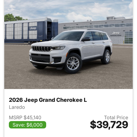
2026 Jeep Grand Cherokee L
Laredo
MSRP $45,140
Total Price
$39,729
Save: $6,000
View details for 2026 Jeep G