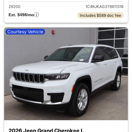
29200
1C4RJKAG3T8611318
Est. $498/mo
Includes $589 doc fee
Courtesy Vehicle
2026 Jeep Grand Cherokee L