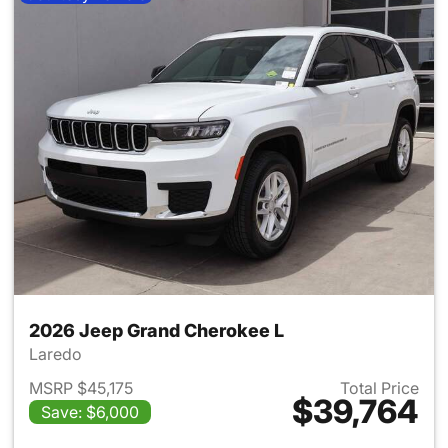
2026 Jeep Grand Cherokee L
Laredo
MSRP $45,175
Total Price
$39,764
Save: $6,000
View details for 2026 Jeep G