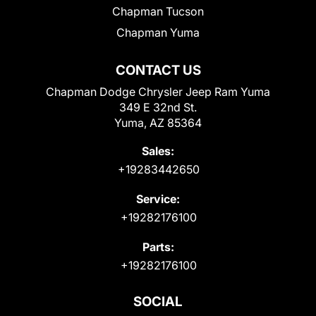
Chapman Tucson
Chapman Yuma
CONTACT US
Chapman Dodge Chrysler Jeep Ram Yuma
349 E 32nd St.
Yuma, AZ 85364
Sales:
+19283442650
Service:
+19282176100
Parts:
+19282176100
SOCIAL