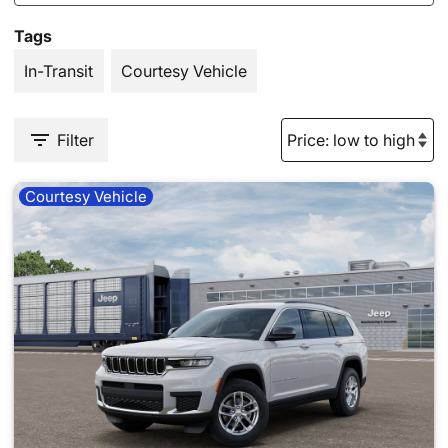
Tags
In-Transit
Courtesy Vehicle
Filter
Courtesy Vehicle