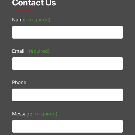
Contact Us
Name
(required)
Email
(required)
Phone
Message
(required)