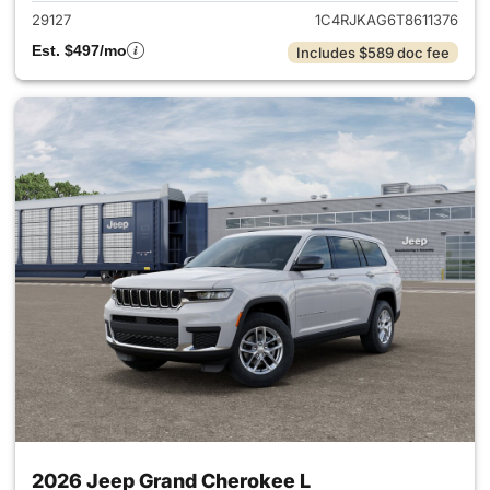
29127
1C4RJKAG6T8611376
Est. $497/mo
Includes $589 doc fee
2026 Jeep Grand Cherokee L