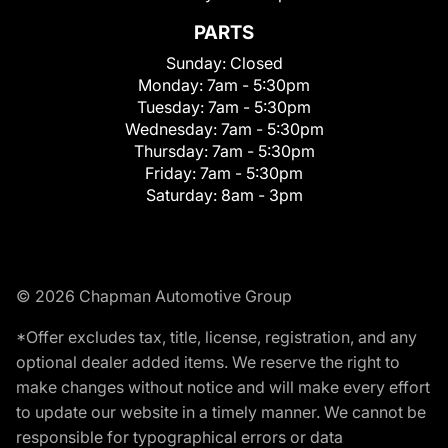
PARTS
Sunday:
Closed
Monday:
7am - 5:30pm
Tuesday:
7am - 5:30pm
Wednesday:
7am - 5:30pm
Thursday:
7am - 5:30pm
Friday:
7am - 5:30pm
Saturday:
8am - 3pm
© 2026 Chapman Automotive Group
*Offer excludes tax, title, license, registration, and any
optional dealer added items. We reserve the right to
make changes without notice and will make every effort
to update our website in a timely manner. We cannot be
responsible for typographical errors or data