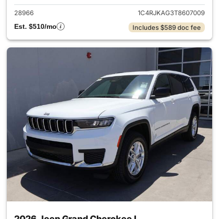
28966
1C4RJKAG3T8607009
Est. $510/mo
Includes $589 doc fee
2026 Jeep Grand Cherokee L