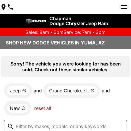
Chapman
Dodge Chrysler Jeep Ram
Sales: 8am - 6pm
Service: 7am - 3pm
SHOP NEW DODGE VEHICLES IN YUMA, AZ
Sorry! The vehicle you were looking for has been
sold. Check out these similar vehicles.
Jeep
and
Grand Cherokee L
and
New
reset all