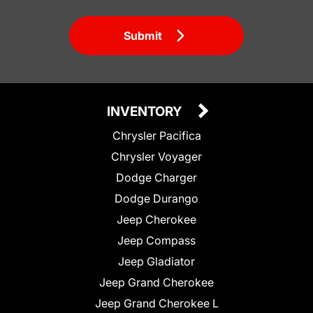
Submit
INVENTORY
Chrysler Pacifica
Chrysler Voyager
Dodge Charger
Dodge Durango
Jeep Cherokee
Jeep Compass
Jeep Gladiator
Jeep Grand Cherokee
Jeep Grand Cherokee L