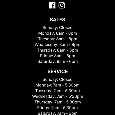
SALES
Sunday:
Closed
Monday:
8am - 8pm
Tuesday:
8am - 8pm
Wednesday:
8am - 8pm
Thursday:
8am - 8pm
Friday:
8am - 8pm
Saturday:
8am - 6pm
SERVICE
Sunday:
Closed
Monday:
7am - 5:30pm
Tuesday:
7am - 5:30pm
Wednesday:
7am - 5:30pm
Thursday:
7am - 5:30pm
Friday:
7am - 5:30pm
Saturday:
7am - 3pm