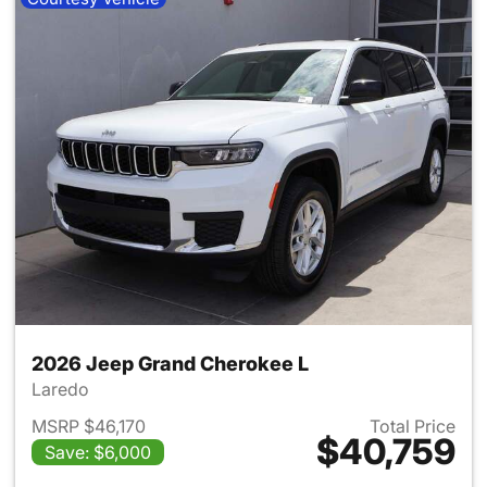
2026 Jeep Grand Cherokee L
Laredo
MSRP $46,170
Total Price
$40,759
Save: $6,000
View details for 2026 Jeep G