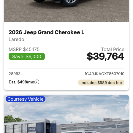
2026 Jeep Grand Cherokee L
Laredo
MSRP $45,175
Total Price
$39,764
Save: $6,000
View details for 2026 Jeep G
28963
1C4RJKAGXT8607010
Est. $498/mo
Includes $589 doc fee
Courtesy Vehicle