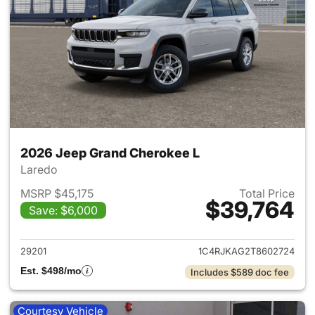
2026 Jeep Grand Cherokee L
Laredo
MSRP $45,175
Total Price
$39,764
Save: $6,000
View details for 2026 Jeep G
29201
1C4RJKAG2T8602724
Est. $498/mo
Includes $589 doc fee
Courtesy Vehicle