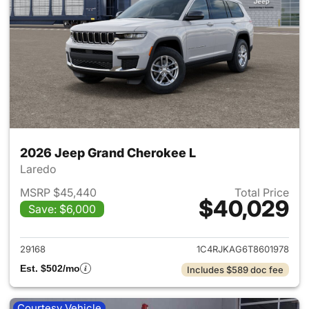
2026 Jeep Grand Cherokee L
Laredo
MSRP $45,440
Total Price
$40,029
Save: $6,000
View details for 2026 Jeep G
29168
1C4RJKAG6T8601978
Est. $502/mo
Includes $589 doc fee
Courtesy Vehicle