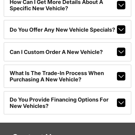
How Can I Get More Details About A
Specific New Vehicle?
Do You Offer Any New Vehicle Specials?
Can I Custom Order A New Vehicle?
What Is The Trade-In Process When
Purchasing A New Vehicle?
Do You Provide Financing Options For
New Vehicles?