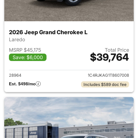
2026 Jeep Grand Cherokee L
Laredo
MSRP $45,175
Total Price
$39,764
Save: $6,000
View details for 2026 Jeep G
28964
1C4RJKAG1T8607008
Est. $498/mo
Includes $589 doc fee