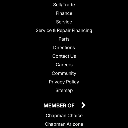
Sell/Trade
Finance
Service
Service & Repair Financing
Parts
Directions
Contact Us
Careers
Community
Privacy Policy
Sitemap
MEMBER OF
Chapman Choice
Chapman Arizona