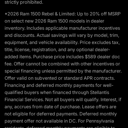
strictly prohibited.
*2026 Ram 1500 Rebel & Limited: Up to 20% off MSRP
on select new 2026 Ram 1500 models in dealer
inventory. Includes applicable manufacturer incentives
and discounts. Actual savings will vary by model, trim,
equipment, and vehicle availability. Price excludes tax,
title, license, registration, and any optional dealer-
added items. Purchase price includes $589 dealer doc
fee. Offer cannot be combined with other incentives or
special financing unless permitted by the manufacturer.
Offer valid on subvented or standard APR contracts.
Financing and deferred monthly payments for well-
qualified buyers when financed through Stellantis
Financial Services. Not all buyers will qualify. Interest, if
any, accrues from date of purchase. Lease offers are
not eligible for deferred payments. Deferred monthly
payment offer not available in DC. For Pennsylvania
residents, deferred monthly payments are eligible to