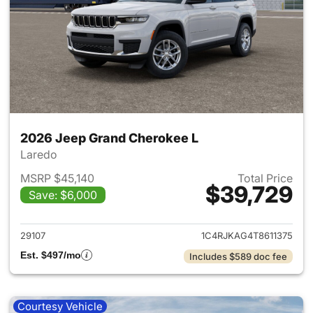
2026 Jeep Grand Cherokee L
Laredo
MSRP $45,140
Total Price
$39,729
Save: $6,000
View details for 2026 Jeep G
29107
1C4RJKAG4T8611375
Est. $497/mo
Includes $589 doc fee
Courtesy Vehicle