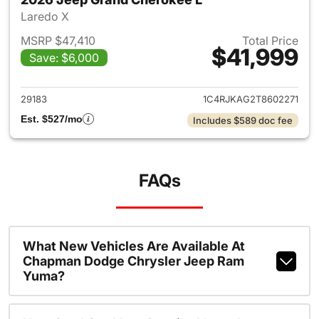
Laredo X
MSRP $47,410
Total Price
$41,999
Save: $6,000
View details for 2026 Jeep G
29183
1C4RJKAG2T8602271
Est. $527/mo
Includes $589 doc fee
FAQs
What New Vehicles Are Available At
Chapman Dodge Chrysler Jeep Ram
Yuma?