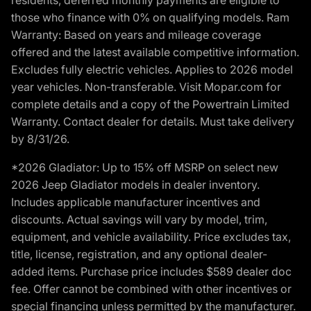
those who finance with 0% on qualifying models. Ram
Warranty: Based on years and mileage coverage
offered and the latest available competitive information.
Excludes fully electric vehicles. Applies to 2026 model
year vehicles. Non-transferable. Visit Mopar.com for
complete details and a copy of the Powertrain Limited
Warranty. Contact dealer for details. Must take delivery
by 8/31/26.
*2026 Gladiator: Up to 15% off MSRP on select new
2026 Jeep Gladiator models in dealer inventory.
Includes applicable manufacturer incentives and
discounts. Actual savings will vary by model, trim,
equipment, and vehicle availability. Price excludes tax,
title, license, registration, and any optional dealer-
added items. Purchase price includes $589 dealer doc
fee. Offer cannot be combined with other incentives or
special financing unless permitted by the manufacturer.