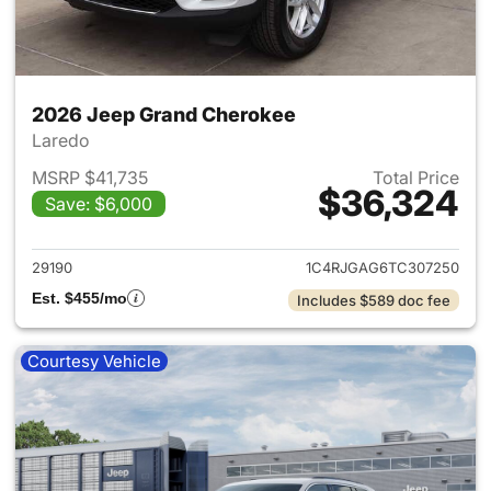
2026 Jeep Grand Cherokee
Laredo
MSRP $41,735
Total Price
$36,324
Save: $6,000
View details for 2026 Jeep G
29190
1C4RJGAG6TC307250
Est. $455/mo
Includes $589 doc fee
Courtesy Vehicle