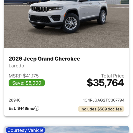
2026 Jeep Grand Cherokee
Laredo
MSRP $41,175
Total Price
$35,764
Save: $6,000
View details for 2026 Jeep G
28946
1C4RJGAG2TC307794
Est. $448/mo
Includes $589 doc fee
Courtesy Vehicle