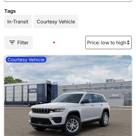
Tags
In-Transit
Courtesy Vehicle
Filter
Courtesy Vehicle