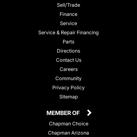
Sell/Trade
Finance
Service
Service & Repair Financing
Parts
Directions
Contact Us
Careers
Community
Privacy Policy
Sitemap
MEMBER OF
Chapman Choice
Chapman Arizona