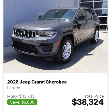
2026 Jeep Grand Cherokee
Laredo
MSRP $43,735
Total Price
$38,324
Save: $6,000
View details for 2026 Jeep G