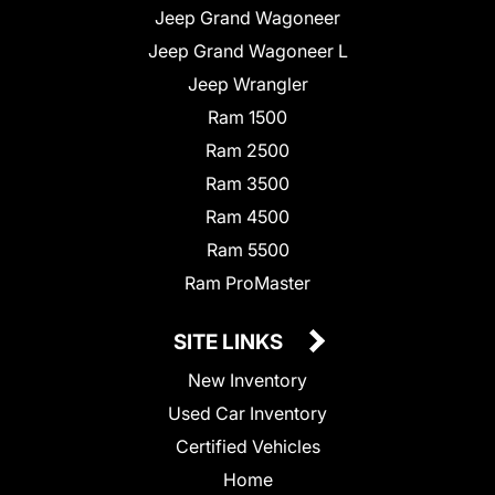
Jeep Grand Wagoneer
Jeep Grand Wagoneer L
Jeep Wrangler
Ram 1500
Ram 2500
Ram 3500
Ram 4500
Ram 5500
Ram ProMaster
SITE LINKS
New Inventory
Used Car Inventory
Certified Vehicles
Home