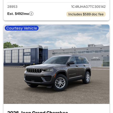
28953
1C4RJHAG7TC305142
Est. $492/mo
Includes $589 doc fee
Courtesy Vehicle
2026 Jeep Grand Cherokee