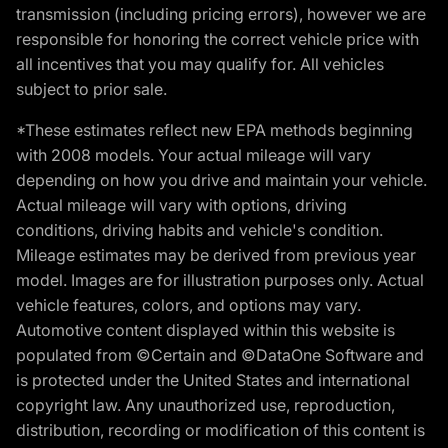
transmission (including pricing errors), however we are
responsible for honoring the correct vehicle price with
all incentives that you may qualify for. All vehicles
subject to prior sale.
*These estimates reflect new EPA methods beginning
with 2008 models. Your actual mileage will vary
depending on how you drive and maintain your vehicle.
Actual mileage will vary with options, driving
conditions, driving habits and vehicle's condition.
Mileage estimates may be derived from previous year
model. Images are for illustration purposes only. Actual
vehicle features, colors, and options may vary.
Automotive content displayed within this website is
populated from ©Certain and ©DataOne Software and
is protected under the United States and international
copyright law. Any unauthorized use, reproduction,
distribution, recording or modification of this content is