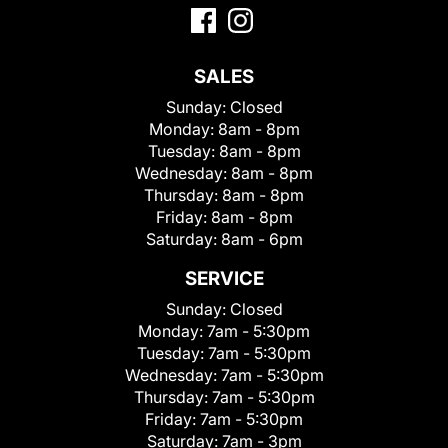
SALES
Sunday:
Closed
Monday:
8am - 8pm
Tuesday:
8am - 8pm
Wednesday:
8am - 8pm
Thursday:
8am - 8pm
Friday:
8am - 8pm
Saturday:
8am - 6pm
SERVICE
Sunday:
Closed
Monday:
7am - 5:30pm
Tuesday:
7am - 5:30pm
Wednesday:
7am - 5:30pm
Thursday:
7am - 5:30pm
Friday:
7am - 5:30pm
Saturday:
7am - 3pm