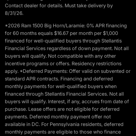
Contact dealer for details. Must take delivery by
8/31/26.
*2026 Ram 1500 Big Horn/Laramie: 0% APR financing
for 60 months equals $16.67 per month per $1,000
financed for well-qualified buyers through Stellantis
Financial Services regardless of down payment. Not all
buyers will qualify. Not compatible with any other
incentive programs or offers. Residency restrictions
apply. *Deferred Payments: Offer valid on subvented or
standard APR contracts. Financing and deferred
monthly payments for well-qualified buyers when
financed through Stellantis Financial Services. Not all
buyers will qualify. Interest, if any, accrues from date of
purchase. Lease offers are not eligible for deferred
payments. Deferred monthly payment offer not
available in DC. For Pennsylvania residents, deferred
monthly payments are eligible to those who finance