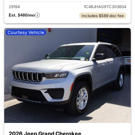
29194
1C4RJHAG9TC303604
Est. $480/mo
Includes $589 doc fee
Courtesy Vehicle
2026 Jeep Grand Cherokee