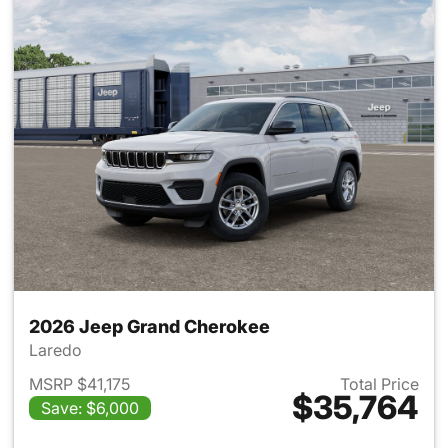
2026 Jeep Grand Cherokee
Laredo
MSRP $41,175
Total Price
$35,764
Save: $6,000
View details for 2026 Jeep G