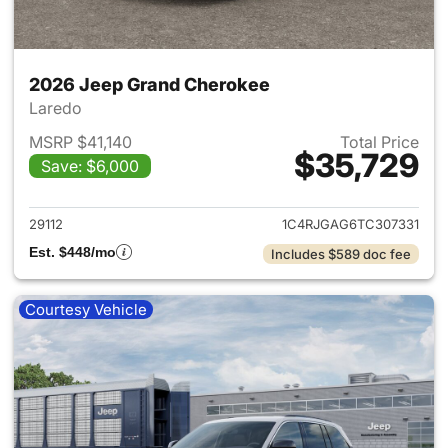
2026 Jeep Grand Cherokee
Laredo
MSRP $41,140
Total Price
$35,729
Save: $6,000
View details for 2026 Jeep G
29112
1C4RJGAG6TC307331
Est. $448/mo
Includes $589 doc fee
Courtesy Vehicle