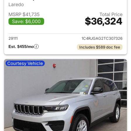
Laredo
MSRP $41,735
Total Price
$36,324
Save: $6,000
View details for 2026 Jeep G
29111
1C4RJGAG2TC307326
Est. $455/mo
Includes $589 doc fee
Courtesy Vehicle