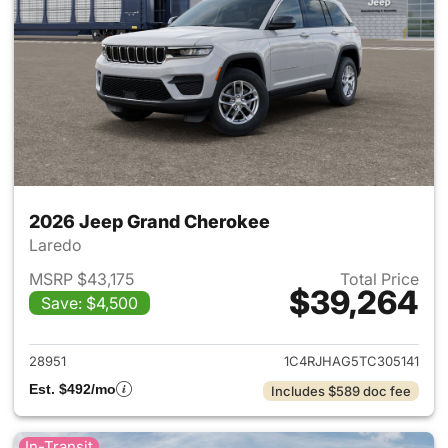
2026 Jeep Grand Cherokee
Laredo
MSRP $43,175
Total Price
$39,264
Save: $4,500
View details for 2026 Jeep G
28951
1C4RJHAG5TC305141
Est. $492/mo
Includes $589 doc fee
In-Transit