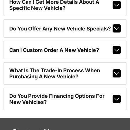
How Can I Get More Details About A
Specific New Vehicle?
Do You Offer Any New Vehicle Specials?
Can I Custom Order A New Vehicle?
What Is The Trade-In Process When
Purchasing A New Vehicle?
Do You Provide Financing Options For
New Vehicles?