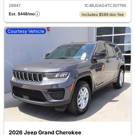
28947
1C4RJGAG4TC307795
Est. $448/mo
Includes $589 doc fee
Courtesy Vehicle
2026 Jeep Grand Cherokee