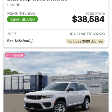
Laredo
MSRP $43,995
Total Price
$38,584
Save: $6,000
View details for 2026 Jeep G
29105
1C4RJHAG7TC302693
Est. $484/mo
Includes $589 doc fee
In-Transit