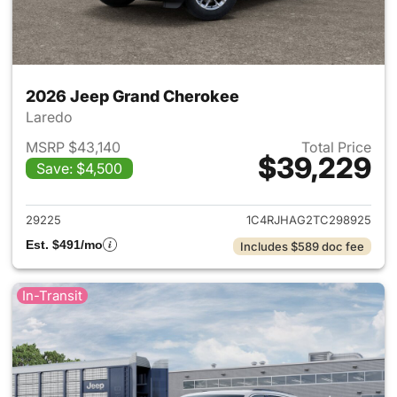
2026 Jeep Grand Cherokee
Laredo
MSRP $43,140
Total Price
$39,229
Save: $4,500
View details for 2026 Jeep G
29225
1C4RJHAG2TC298925
Est. $491/mo
Includes $589 doc fee
In-Transit