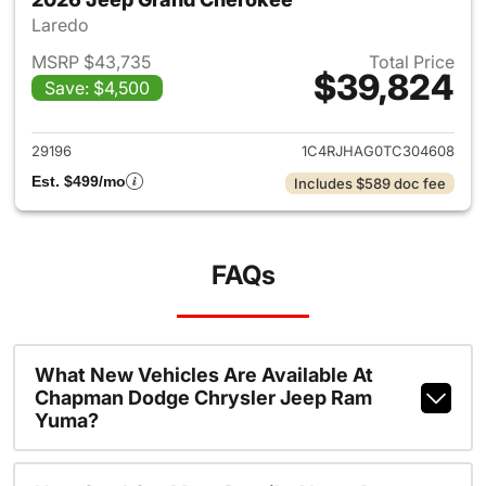
Laredo
MSRP $43,735
Total Price
$39,824
Save: $4,500
View details for 2026 Jeep G
29196
1C4RJHAG0TC304608
Est. $499/mo
Includes $589 doc fee
FAQs
What New Vehicles Are Available At
Chapman Dodge Chrysler Jeep Ram
Yuma?