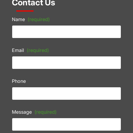
Contact Us
Name
(required)
Email
(required)
Phone
Message
(required)