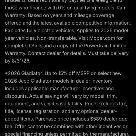
those who finance with 0% on qualifying models. Ram
Warranty: Based on years and mileage coverage
offered and the latest available competitive information.
Excludes fully electric vehicles. Applies to 2026 model
year vehicles. Non-transferable. Visit Mopar.com for
complete details and a copy of the Powertrain Limited
Warranty. Contact dealer for details. Must take delivery
by 8/31/26.
*2026 Gladiator: Up to 15% off MSRP on select new
2026 Jeep Gladiator models in dealer inventory.
Includes applicable manufacturer incentives and
discounts. Actual savings will vary by model, trim,
equipment, and vehicle availability. Price excludes tax,
title, license, registration, and any optional dealer-
added items. Purchase price includes $589 dealer doc
fee. Offer cannot be combined with other incentives or
special financing unless permitted by the manufacturer.