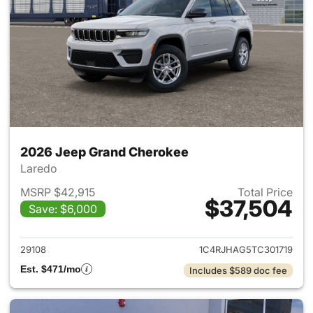
2026 Jeep Grand Cherokee
Laredo
MSRP $42,915
Total Price
$37,504
Save: $6,000
View details for 2026 Jeep G
29108
1C4RJHAG5TC301719
Est. $471/mo
Includes $589 doc fee