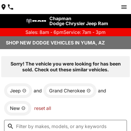
Chapman
Dodge Chrysler Jeep Ram
Sales: 8am - 6pm
Service: 7am - 3pm
SHOP NEW DODGE VEHICLES IN YUMA, AZ
Sorry! The vehicle you were looking for has been
sold. Check out these similar vehicles.
Jeep
and
Grand Cherokee
and
New
reset all