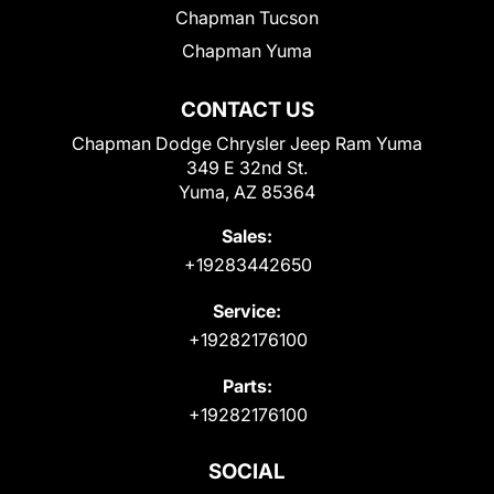
Chapman Tucson
Chapman Yuma
CONTACT US
Chapman Dodge Chrysler Jeep Ram Yuma
349 E 32nd St.
Yuma, AZ 85364
Sales:
+19283442650
Service:
+19282176100
Parts:
+19282176100
SOCIAL