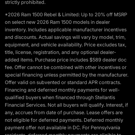
strictly prohibited.
*2026 Ram 1500 Rebel & Limited: Up to 20% off MSRP
on select new 2026 Ram 1500 models in dealer
inventory. Includes applicable manufacturer incentives
and discounts. Actual savings will vary by model, trim,
equipment, and vehicle availability. Price excludes tax,
title, license, registration, and any optional dealer-
added items. Purchase price includes $589 dealer doc
fee. Offer cannot be combined with other incentives or
special financing unless permitted by the manufacturer.
Offer valid on subvented or standard APR contracts.
Financing and deferred monthly payments for well-
qualified buyers when financed through Stellantis
Financial Services. Not all buyers will qualify. Interest, if
any, accrues from date of purchase. Lease offers are
not eligible for deferred payments. Deferred monthly
payment offer not available in DC. For Pennsylvania
residents, deferred monthly payments are eligible to