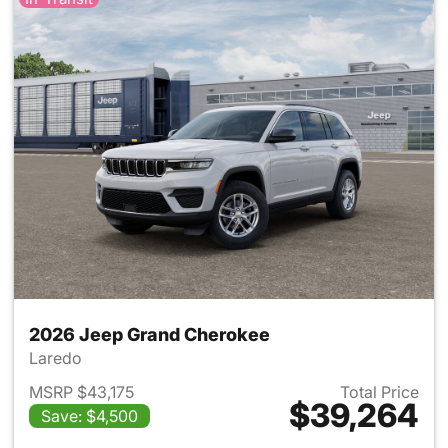
2026 Jeep Grand Cherokee
Laredo
MSRP $43,175
Total Price
$39,264
Save: $4,500
View details for 2026 Jeep G