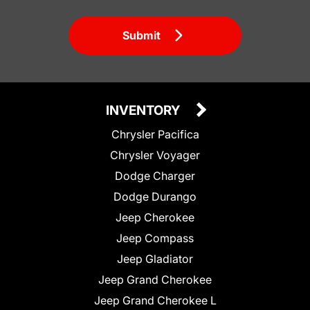
Submit
INVENTORY
Chrysler Pacifica
Chrysler Voyager
Dodge Charger
Dodge Durango
Jeep Cherokee
Jeep Compass
Jeep Gladiator
Jeep Grand Cherokee
Jeep Grand Cherokee L