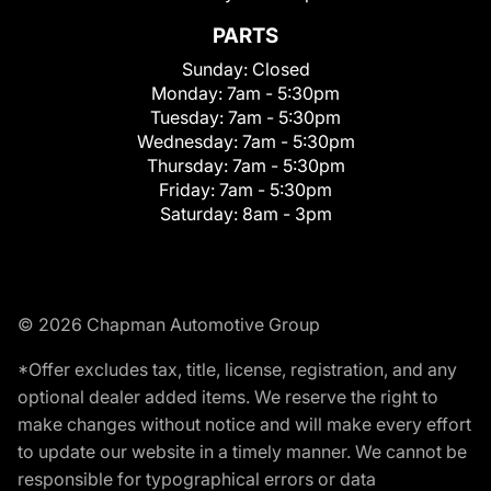
PARTS
Sunday:
Closed
Monday:
7am - 5:30pm
Tuesday:
7am - 5:30pm
Wednesday:
7am - 5:30pm
Thursday:
7am - 5:30pm
Friday:
7am - 5:30pm
Saturday:
8am - 3pm
© 2026 Chapman Automotive Group
*Offer excludes tax, title, license, registration, and any
optional dealer added items. We reserve the right to
make changes without notice and will make every effort
to update our website in a timely manner. We cannot be
responsible for typographical errors or data