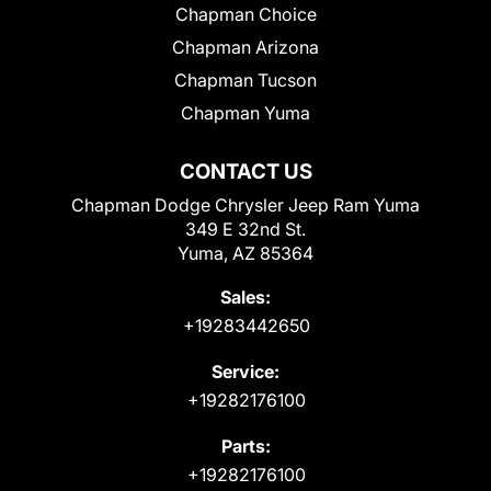
Chapman Choice
Chapman Arizona
Chapman Tucson
Chapman Yuma
CONTACT US
Chapman Dodge Chrysler Jeep Ram Yuma
349 E 32nd St.
Yuma, AZ 85364
Sales:
+19283442650
Service:
+19282176100
Parts:
+19282176100