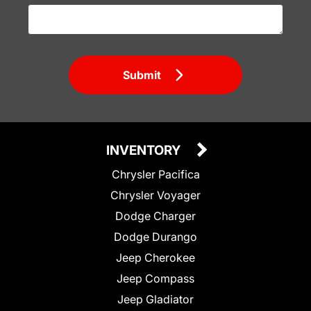
Submit
INVENTORY
Chrysler Pacifica
Chrysler Voyager
Dodge Charger
Dodge Durango
Jeep Cherokee
Jeep Compass
Jeep Gladiator