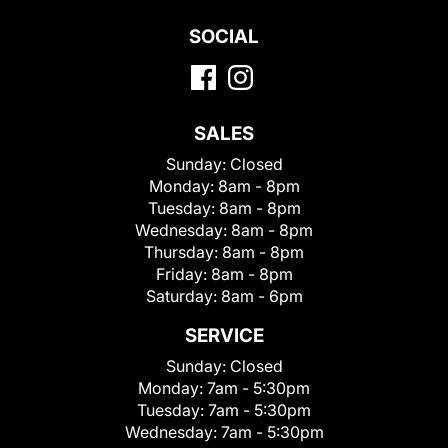
SOCIAL
SALES
Sunday:
Closed
Monday:
8am - 8pm
Tuesday:
8am - 8pm
Wednesday:
8am - 8pm
Thursday:
8am - 8pm
Friday:
8am - 8pm
Saturday:
8am - 6pm
SERVICE
Sunday:
Closed
Monday:
7am - 5:30pm
Tuesday:
7am - 5:30pm
Wednesday:
7am - 5:30pm