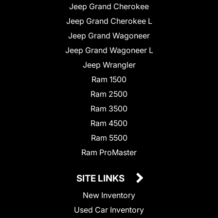
Jeep Grand Cherokee
Jeep Grand Cherokee L
Jeep Grand Wagoneer
Jeep Grand Wagoneer L
Jeep Wrangler
Ram 1500
Ram 2500
Ram 3500
Ram 4500
Ram 5500
Ram ProMaster
SITE LINKS
New Inventory
Used Car Inventory