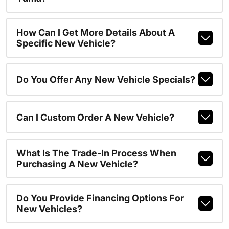
How Can I Get More Details About A
Specific New Vehicle?
Do You Offer Any New Vehicle Specials?
Can I Custom Order A New Vehicle?
What Is The Trade-In Process When
Purchasing A New Vehicle?
Do You Provide Financing Options For
New Vehicles?