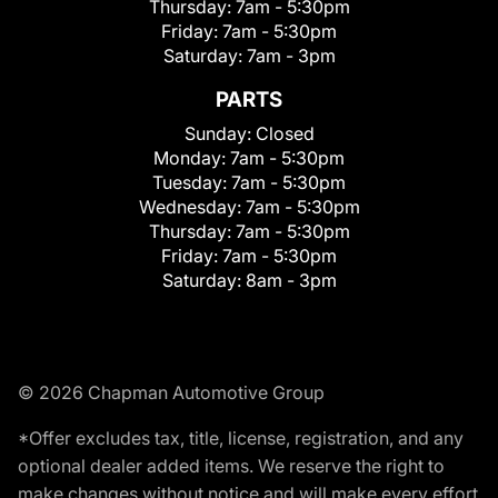
Thursday:
7am - 5:30pm
Friday:
7am - 5:30pm
Saturday:
7am - 3pm
PARTS
Sunday:
Closed
Monday:
7am - 5:30pm
Tuesday:
7am - 5:30pm
Wednesday:
7am - 5:30pm
Thursday:
7am - 5:30pm
Friday:
7am - 5:30pm
Saturday:
8am - 3pm
© 2026 Chapman Automotive Group
*Offer excludes tax, title, license, registration, and any
optional dealer added items. We reserve the right to
make changes without notice and will make every effort