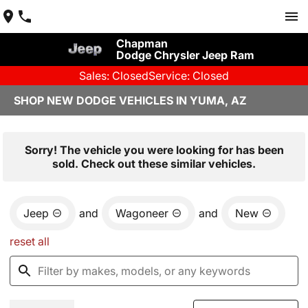
Chapman
Dodge Chrysler Jeep Ram
Sales: Closed
Service: Closed
SHOP NEW DODGE VEHICLES IN YUMA, AZ
Sorry! The vehicle you were looking for has been
sold. Check out these similar vehicles.
Jeep
and
Wagoneer
and
New
reset all