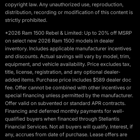
copyright law. Any unauthorized use, reproduction,
distribution, recording or modification of this content is
strictly prohibited.
*2026 Ram 1500 Rebel & Limited: Up to 20% off MSRP
on select new 2026 Ram 1500 models in dealer
inventory. Includes applicable manufacturer incentives
and discounts. Actual savings will vary by model, trim,
equipment, and vehicle availability. Price excludes tax,
title, license, registration, and any optional dealer-
added items. Purchase price includes $589 dealer doc
fee. Offer cannot be combined with other incentives or
special financing unless permitted by the manufacturer.
Offer valid on subvented or standard APR contracts.
Financing and deferred monthly payments for well-
qualified buyers when financed through Stellantis
Financial Services. Not all buyers will qualify. Interest, if
any, accrues from date of purchase. Lease offers are