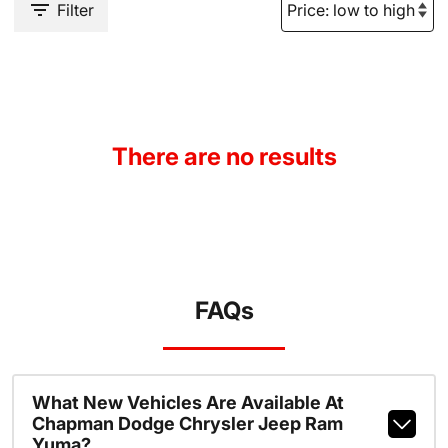
Filter
There are no results
FAQs
What New Vehicles Are Available At
Chapman Dodge Chrysler Jeep Ram
Yuma?