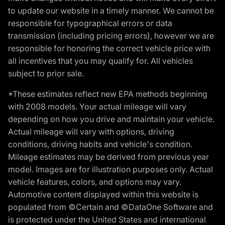
to update our website in a timely manner. We cannot be
responsible for typographical errors or data
transmission (including pricing errors), however we are
responsible for honoring the correct vehicle price with
all incentives that you may qualify for. All vehicles
subject to prior sale.
*These estimates reflect new EPA methods beginning
with 2008 models. Your actual mileage will vary
depending on how you drive and maintain your vehicle.
Actual mileage will vary with options, driving
conditions, driving habits and vehicle's condition.
Mileage estimates may be derived from previous year
model. Images are for illustration purposes only. Actual
vehicle features, colors, and options may vary.
Automotive content displayed within this website is
populated from ©Certain and ©DataOne Software and
is protected under the United States and international