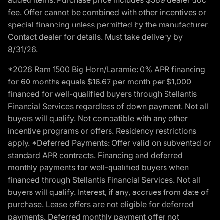
fee. Offer cannot be combined with other incentives or
special financing unless permitted by the manufacturer.
Contact dealer for details. Must take delivery by
8/31/26.
*2026 Ram 1500 Big Horn/Laramie: 0% APR financing
for 60 months equals $16.67 per month per $1,000
financed for well-qualified buyers through Stellantis
Financial Services regardless of down payment. Not all
buyers will qualify. Not compatible with any other
incentive programs or offers. Residency restrictions
apply. *Deferred Payments: Offer valid on subvented or
standard APR contracts. Financing and deferred
monthly payments for well-qualified buyers when
financed through Stellantis Financial Services. Not all
buyers will qualify. Interest, if any, accrues from date of
purchase. Lease offers are not eligible for deferred
payments. Deferred monthly payment offer not