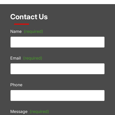
Contact Us
Name
(required)
Email
(required)
Phone
Message
(required)