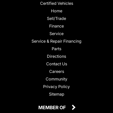
Certified Vehicles
Home
Sell/Trade
Finance
Service
Service & Repair Financing
Parts
Directions
Contact Us
Careers
Community
Privacy Policy
Sitemap
MEMBER OF