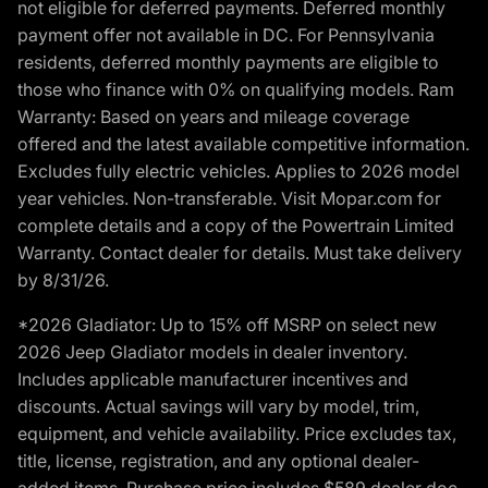
not eligible for deferred payments. Deferred monthly
payment offer not available in DC. For Pennsylvania
residents, deferred monthly payments are eligible to
those who finance with 0% on qualifying models. Ram
Warranty: Based on years and mileage coverage
offered and the latest available competitive information.
Excludes fully electric vehicles. Applies to 2026 model
year vehicles. Non-transferable. Visit Mopar.com for
complete details and a copy of the Powertrain Limited
Warranty. Contact dealer for details. Must take delivery
by 8/31/26.
*2026 Gladiator: Up to 15% off MSRP on select new
2026 Jeep Gladiator models in dealer inventory.
Includes applicable manufacturer incentives and
discounts. Actual savings will vary by model, trim,
equipment, and vehicle availability. Price excludes tax,
title, license, registration, and any optional dealer-
added items. Purchase price includes $589 dealer doc