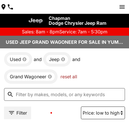
Chapman
Dodge Chrysler Jeep Ram
Sales: 8am - 8pm
Service: 7am - 5:30pm
USED JEEP GRAND WAGONEER FOR SALE IN YUMA, AZ
Used
and
Jeep
and
Grand Wagoneer
reset all
Filter