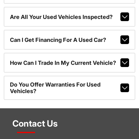
Are All Your Used Vehicles Inspected?
Can I Get Financing For A Used Car?
How Can I Trade In My Current Vehicle?
Do You Offer Warranties For Used
Vehicles?
Contact Us