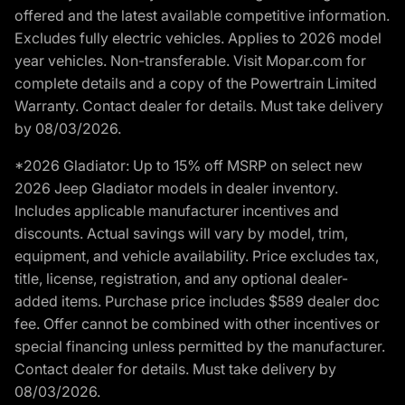
offered and the latest available competitive information.
Excludes fully electric vehicles. Applies to 2026 model
year vehicles. Non-transferable. Visit Mopar.com for
complete details and a copy of the Powertrain Limited
Warranty. Contact dealer for details. Must take delivery
by 08/03/2026.
*2026 Gladiator: Up to 15% off MSRP on select new
2026 Jeep Gladiator models in dealer inventory.
Includes applicable manufacturer incentives and
discounts. Actual savings will vary by model, trim,
equipment, and vehicle availability. Price excludes tax,
title, license, registration, and any optional dealer-
added items. Purchase price includes $589 dealer doc
fee. Offer cannot be combined with other incentives or
special financing unless permitted by the manufacturer.
Contact dealer for details. Must take delivery by
08/03/2026.