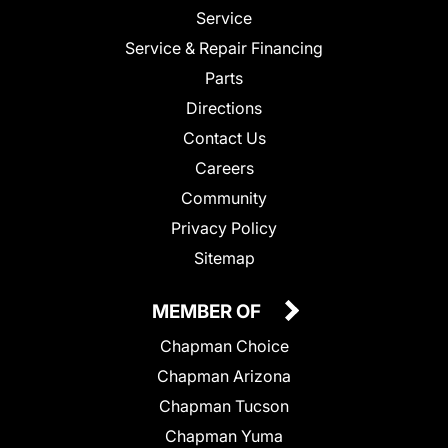
Service
Service & Repair Financing
Parts
Directions
Contact Us
Careers
Community
Privacy Policy
Sitemap
MEMBER OF
Chapman Choice
Chapman Arizona
Chapman Tucson
Chapman Yuma