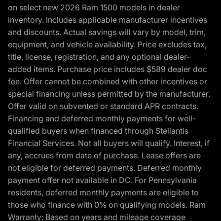
on select new 2026 Ram 1500 models in dealer
inventory. Includes applicable manufacturer incentives
and discounts. Actual savings will vary by model, trim,
equipment, and vehicle availability. Price excludes tax,
title, license, registration, and any optional dealer-
added items. Purchase price includes $589 dealer doc
fee. Offer cannot be combined with other incentives or
special financing unless permitted by the manufacturer.
Offer valid on subvented or standard APR contracts.
Financing and deferred monthly payments for well-
qualified buyers when financed through Stellantis
Financial Services. Not all buyers will qualify. Interest, if
any, accrues from date of purchase. Lease offers are
not eligible for deferred payments. Deferred monthly
payment offer not available in DC. For Pennsylvania
residents, deferred monthly payments are eligible to
those who finance with 0% on qualifying models. Ram
Warranty: Based on years and mileage coverage