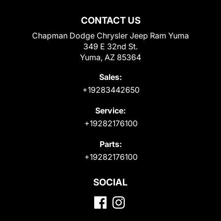
CONTACT US
Chapman Dodge Chrysler Jeep Ram Yuma
349 E 32nd St.
Yuma, AZ 85364
Sales:
+19283442650
Service:
+19282176100
Parts:
+19282176100
SOCIAL