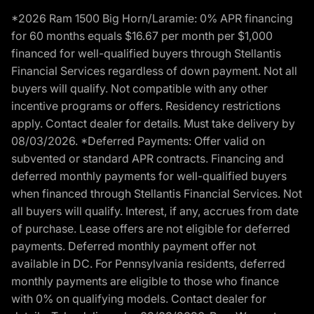
*2026 Ram 1500 Big Horn/Laramie: 0% APR financing
for 60 months equals $16.67 per month per $1,000
financed for well-qualified buyers through Stellantis
Financial Services regardless of down payment. Not all
buyers will qualify. Not compatible with any other
incentive programs or offers. Residency restrictions
apply. Contact dealer for details. Must take delivery by
08/03/2026. *Deferred Payments: Offer valid on
subvented or standard APR contracts. Financing and
deferred monthly payments for well-qualified buyers
when financed through Stellantis Financial Services. Not
all buyers will qualify. Interest, if any, accrues from date
of purchase. Lease offers are not eligible for deferred
payments. Deferred monthly payment offer not
available in DC. For Pennsylvania residents, deferred
monthly payments are eligible to those who finance
with 0% on qualifying models. Contact dealer for