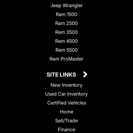
Jeep Wrangler
Ram 1500
Ram 2500
Ram 3500
Ram 4500
Ram 5500
Ram ProMaster
SITE LINKS
New Inventory
Used Car Inventory
Certified Vehicles
Home
Sell/Trade
Finance