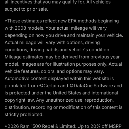
all incentives that you may qualify for. All vehicles
subject to prior sale.
*These estimates reflect new EPA methods beginning
with 2008 models. Your actual mileage will vary
depending on how you drive and maintain your vehicle.
Actual mileage will vary with options, driving
conditions, driving habits and vehicle's condition.
Mileage estimates may be derived from previous year
model. Images are for illustration purposes only. Actual
vehicle features, colors, and options may vary.
Automotive content displayed within this website is
populated from ©Certain and ©DataOne Software and
is protected under the United States and international
copyright law. Any unauthorized use, reproduction,
distribution, recording or modification of this content is
strictly prohibited.
*2026 Ram 1500 Rebel & Limited: Up to 20% off MSRP