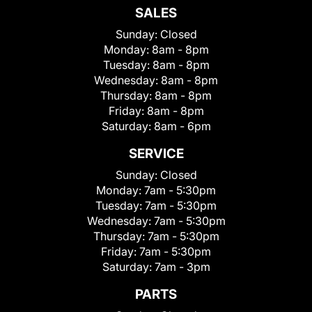
SALES
Sunday:
Closed
Monday:
8am - 8pm
Tuesday:
8am - 8pm
Wednesday:
8am - 8pm
Thursday:
8am - 8pm
Friday:
8am - 8pm
Saturday:
8am - 6pm
SERVICE
Sunday:
Closed
Monday:
7am - 5:30pm
Tuesday:
7am - 5:30pm
Wednesday:
7am - 5:30pm
Thursday:
7am - 5:30pm
Friday:
7am - 5:30pm
Saturday:
7am - 3pm
PARTS