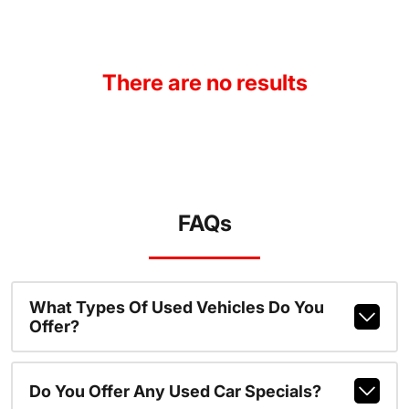
There are no results
FAQs
What Types Of Used Vehicles Do You
Offer?
Do You Offer Any Used Car Specials?