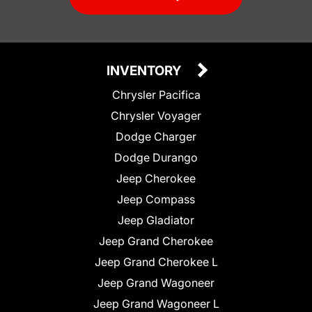
INVENTORY
Chrysler Pacifica
Chrysler Voyager
Dodge Charger
Dodge Durango
Jeep Cherokee
Jeep Compass
Jeep Gladiator
Jeep Grand Cherokee
Jeep Grand Cherokee L
Jeep Grand Wagoneer
Jeep Grand Wagoneer L