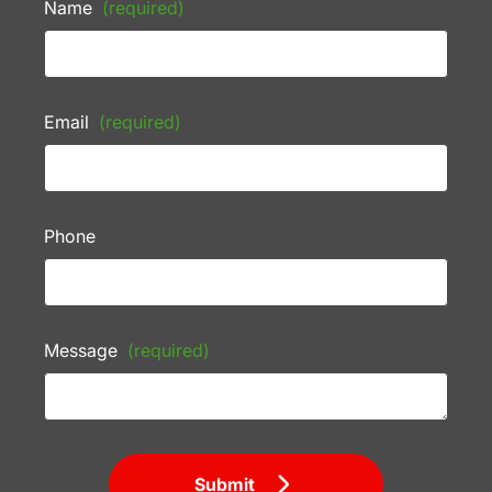
Name
(required)
Email
(required)
Phone
Message
(required)
Submit