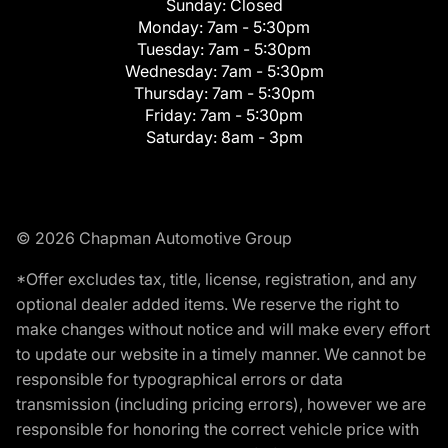
Sunday:
Closed
Monday:
7am - 5:30pm
Tuesday:
7am - 5:30pm
Wednesday:
7am - 5:30pm
Thursday:
7am - 5:30pm
Friday:
7am - 5:30pm
Saturday:
8am - 3pm
© 2026 Chapman Automotive Group
*Offer excludes tax, title, license, registration, and any
optional dealer added items. We reserve the right to
make changes without notice and will make every effort
to update our website in a timely manner. We cannot be
responsible for typographical errors or data
transmission (including pricing errors), however we are
responsible for honoring the correct vehicle price with