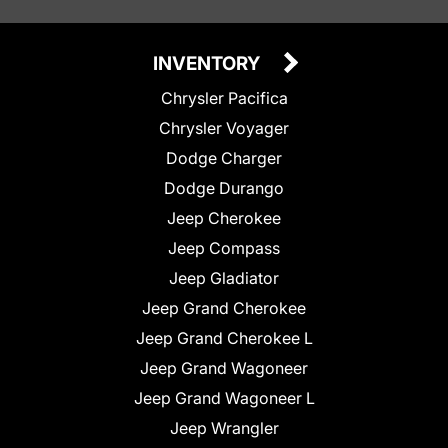
INVENTORY
Chrysler Pacifica
Chrysler Voyager
Dodge Charger
Dodge Durango
Jeep Cherokee
Jeep Compass
Jeep Gladiator
Jeep Grand Cherokee
Jeep Grand Cherokee L
Jeep Grand Wagoneer
Jeep Grand Wagoneer L
Jeep Wrangler