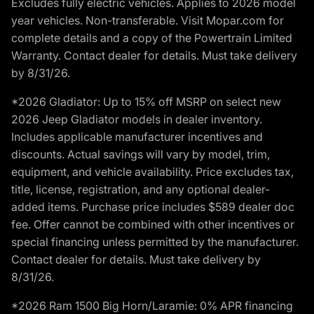
Excludes fully electric vehicles. Applies to 2026 model
year vehicles. Non-transferable. Visit Mopar.com for
complete details and a copy of the Powertrain Limited
Warranty. Contact dealer for details. Must take delivery
by 8/31/26.
*2026 Gladiator: Up to 15% off MSRP on select new
2026 Jeep Gladiator models in dealer inventory.
Includes applicable manufacturer incentives and
discounts. Actual savings will vary by model, trim,
equipment, and vehicle availability. Price excludes tax,
title, license, registration, and any optional dealer-
added items. Purchase price includes $589 dealer doc
fee. Offer cannot be combined with other incentives or
special financing unless permitted by the manufacturer.
Contact dealer for details. Must take delivery by
8/31/26.
*2026 Ram 1500 Big Horn/Laramie: 0% APR financing