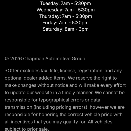
Tuesday:
7am - 5:30pm
Wednesday:
7am - 5:30pm
Thursday:
7am - 5:30pm
Friday:
7am - 5:30pm
Saturday:
8am - 3pm
© 2026 Chapman Automotive Group
*Offer excludes tax, title, license, registration, and any
optional dealer added items. We reserve the right to
make changes without notice and will make every effort
to update our website in a timely manner. We cannot be
responsible for typographical errors or data
transmission (including pricing errors), however we are
responsible for honoring the correct vehicle price with
all incentives that you may qualify for. All vehicles
subject to prior sale.