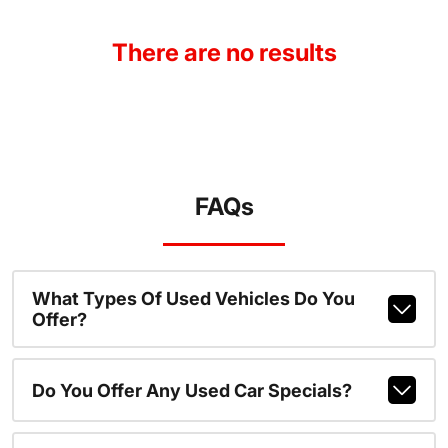
There are no results
FAQs
What Types Of Used Vehicles Do You
Offer?
Do You Offer Any Used Car Specials?