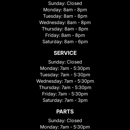
Sunday:
Closed
Monday:
8am - 8pm
Tuesday:
8am - 8pm
Wednesday:
8am - 8pm
Thursday:
8am - 8pm
Friday:
8am - 8pm
Saturday:
8am - 6pm
SERVICE
Sunday:
Closed
Monday:
7am - 5:30pm
Tuesday:
7am - 5:30pm
Wednesday:
7am - 5:30pm
Thursday:
7am - 5:30pm
Friday:
7am - 5:30pm
Saturday:
7am - 3pm
PARTS
Sunday:
Closed
Monday:
7am - 5:30pm