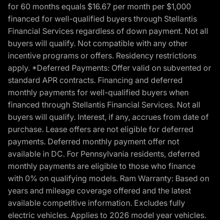
for 60 months equals $16.67 per month per $1,000
financed for well-qualified buyers through Stellantis
Financial Services regardless of down payment. Not all
buyers will qualify. Not compatible with any other
incentive programs or offers. Residency restrictions
apply. *Deferred Payments: Offer valid on subvented or
standard APR contracts. Financing and deferred
monthly payments for well-qualified buyers when
financed through Stellantis Financial Services. Not all
buyers will qualify. Interest, if any, accrues from date of
purchase. Lease offers are not eligible for deferred
payments. Deferred monthly payment offer not
available in DC. For Pennsylvania residents, deferred
monthly payments are eligible to those who finance
with 0% on qualifying models. Ram Warranty: Based on
years and mileage coverage offered and the latest
available competitive information. Excludes fully
electric vehicles. Applies to 2026 model year vehicles.