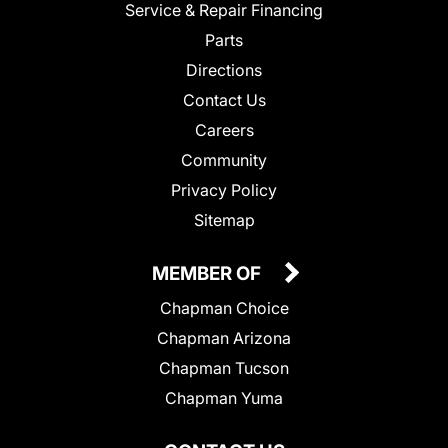
Service & Repair Financing
Parts
Directions
Contact Us
Careers
Community
Privacy Policy
Sitemap
MEMBER OF
Chapman Choice
Chapman Arizona
Chapman Tucson
Chapman Yuma