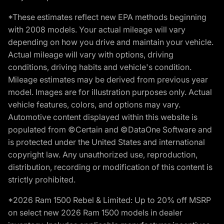
*These estimates reflect new EPA methods beginning
with 2008 models. Your actual mileage will vary
depending on how you drive and maintain your vehicle.
Actual mileage will vary with options, driving
conditions, driving habits and vehicle's condition.
Mileage estimates may be derived from previous year
model. Images are for illustration purposes only. Actual
vehicle features, colors, and options may vary.
Automotive content displayed within this website is
populated from ©Certain and ©DataOne Software and
is protected under the United States and international
copyright law. Any unauthorized use, reproduction,
distribution, recording or modification of this content is
strictly prohibited.
*2026 Ram 1500 Rebel & Limited: Up to 20% off MSRP
on select new 2026 Ram 1500 models in dealer