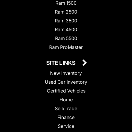
Ram 1500
Ram 2500
Ram 3500
Ram 4500
Ram 5500
Ram ProMaster
SITE LINKS
New Inventory
Used Car Inventory
Certified Vehicles
Home
Sell/Trade
Finance
Service