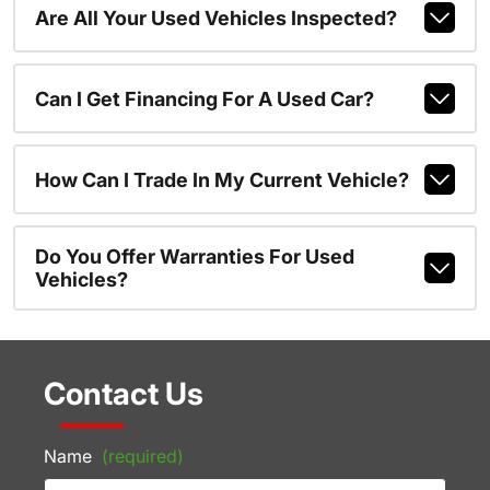
Are All Your Used Vehicles Inspected?
Can I Get Financing For A Used Car?
How Can I Trade In My Current Vehicle?
Do You Offer Warranties For Used
Vehicles?
Contact Us
Name
(required)