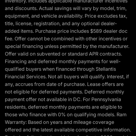
inventory. Includes applicable manufacturer incentives
and discounts. Actual savings will vary by model, trim,
equipment, and vehicle availability. Price excludes tax,
title, license, registration, and any optional dealer-
added items. Purchase price includes $589 dealer doc
fee. Offer cannot be combined with other incentives or
special financing unless permitted by the manufacturer.
Offer valid on subvented or standard APR contracts.
Financing and deferred monthly payments for well-
qualified buyers when financed through Stellantis
Financial Services. Not all buyers will qualify. Interest, if
any, accrues from date of purchase. Lease offers are
not eligible for deferred payments. Deferred monthly
payment offer not available in DC. For Pennsylvania
residents, deferred monthly payments are eligible to
those who finance with 0% on qualifying models. Ram
Warranty: Based on years and mileage coverage
offered and the latest available competitive information.