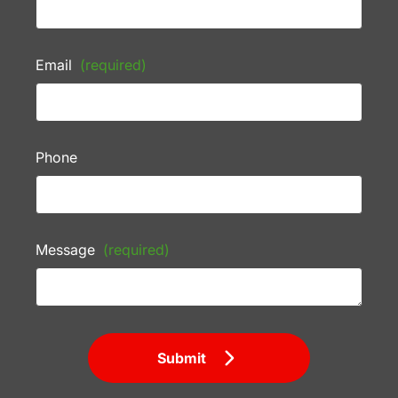
Email
(required)
Phone
Message
(required)
Submit