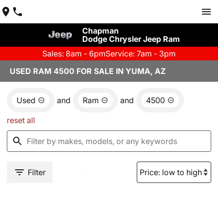
Chapman
Dodge Chrysler Jeep Ram
Sales: 8am - 6pm
Service: 7am - 3pm
USED RAM 4500 FOR SALE IN YUMA, AZ
Used
and
Ram
and
4500
reset all
Filter