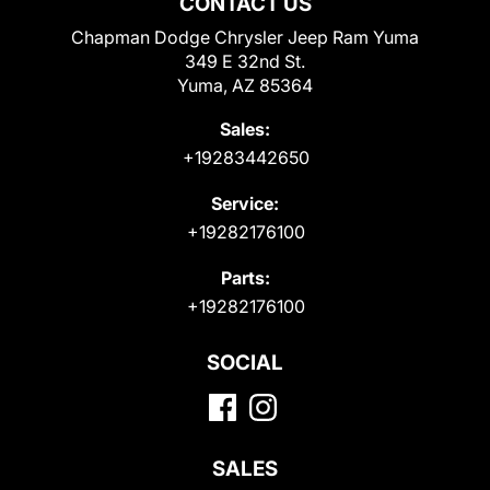
CONTACT US
Chapman Dodge Chrysler Jeep Ram Yuma
349 E 32nd St.
Yuma, AZ 85364
Sales:
+19283442650
Service:
+19282176100
Parts:
+19282176100
SOCIAL
SALES