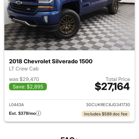
2018 Chevrolet Silverado 1500
LT Crew Cab
was $29,470
Total Price
$27,164
Save: $2,895
View details for 2018 Chevrol
L0443A
3GCUKREC8JG341730
Est. $378/mo
Includes $589 doc fee