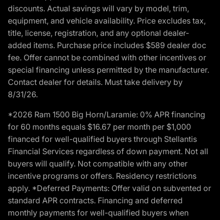
discounts. Actual savings will vary by model, trim,
equipment, and vehicle availability. Price excludes tax,
title, license, registration, and any optional dealer-
added items. Purchase price includes $589 dealer doc
fee. Offer cannot be combined with other incentives or
special financing unless permitted by the manufacturer.
Contact dealer for details. Must take delivery by
8/31/26.
*2026 Ram 1500 Big Horn/Laramie: 0% APR financing
for 60 months equals $16.67 per month per $1,000
financed for well-qualified buyers through Stellantis
Financial Services regardless of down payment. Not all
buyers will qualify. Not compatible with any other
incentive programs or offers. Residency restrictions
apply. *Deferred Payments: Offer valid on subvented or
standard APR contracts. Financing and deferred
monthly payments for well-qualified buyers when