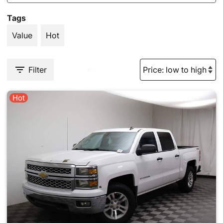
Tags
Value
Hot
Filter
Hot