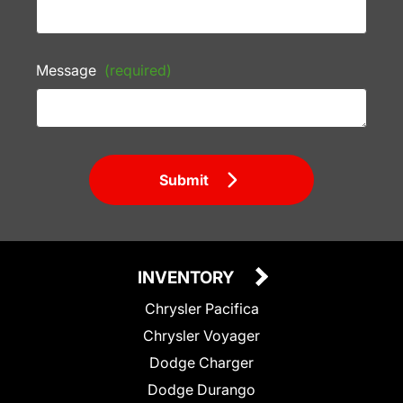
Message
(required)
Submit
INVENTORY
Chrysler Pacifica
Chrysler Voyager
Dodge Charger
Dodge Durango