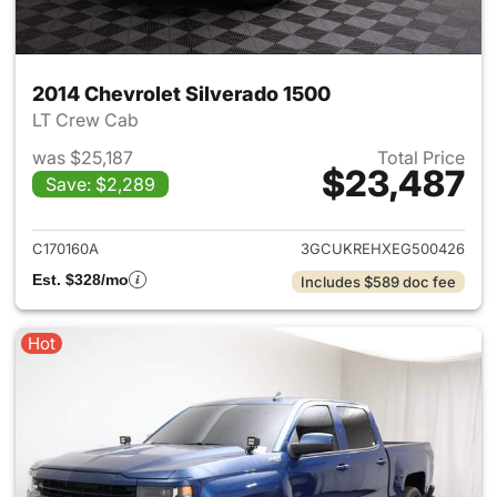
2014 Chevrolet Silverado 1500
LT Crew Cab
was $25,187
Total Price
$23,487
Save: $2,289
View details for 2014 Chevrol
C170160A
3GCUKREHXEG500426
Est. $328/mo
Includes $589 doc fee
Hot