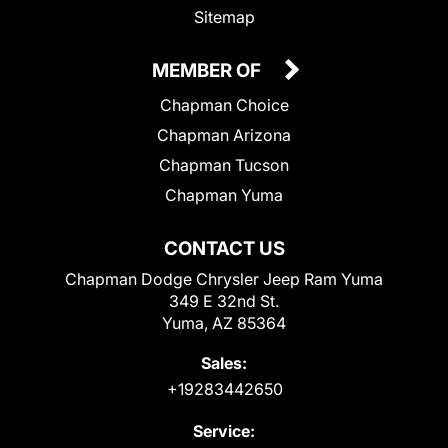
Sitemap
MEMBER OF
Chapman Choice
Chapman Arizona
Chapman Tucson
Chapman Yuma
CONTACT US
Chapman Dodge Chrysler Jeep Ram Yuma
349 E 32nd St.
Yuma, AZ 85364
Sales:
+19283442650
Service: