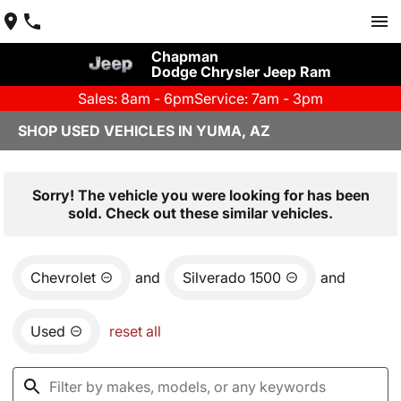
Chapman
Dodge Chrysler Jeep Ram
Sales: 8am - 6pm
Service: 7am - 3pm
SHOP USED VEHICLES IN YUMA, AZ
Sorry! The vehicle you were looking for has been
sold. Check out these similar vehicles.
Chevrolet
and
Silverado 1500
and
Used
reset all