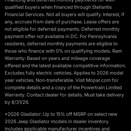
qualified buyers when financed through Stellantis
Financial Services. Not all buyers will qualify. Interest, if
any, accrues from date of purchase. Lease offers are
not eligible for deferred payments. Deferred monthly
payment offer not available in DC. For Pennsylvania
residents, deferred monthly payments are eligible to
those who finance with 0% on qualifying models. Ram
Warranty: Based on years and mileage coverage
offered and the latest available competitive information.
Excludes fully electric vehicles. Applies to 2026 model
year vehicles. Non-transferable. Visit Mopar.com for
complete details and a copy of the Powertrain Limited
Warranty. Contact dealer for details. Must take delivery
by 8/31/26.
*2026 Gladiator: Up to 15% off MSRP on select new
2026 Jeep Gladiator models in dealer inventory.
Includes applicable manufacturer incentives and