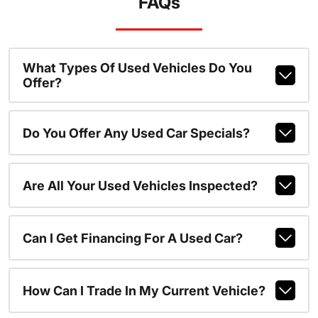
FAQs
What Types Of Used Vehicles Do You
Offer?
Do You Offer Any Used Car Specials?
Are All Your Used Vehicles Inspected?
Can I Get Financing For A Used Car?
How Can I Trade In My Current Vehicle?