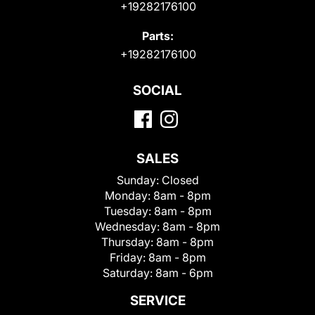
+19282176100
Parts:
+19282176100
SOCIAL
SALES
Sunday:
Closed
Monday:
8am - 8pm
Tuesday:
8am - 8pm
Wednesday:
8am - 8pm
Thursday:
8am - 8pm
Friday:
8am - 8pm
Saturday:
8am - 6pm
SERVICE