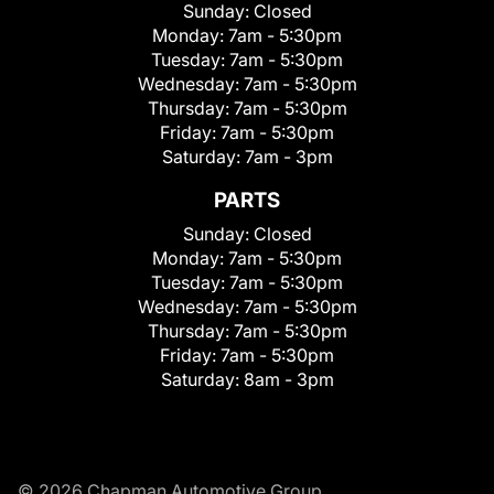
Sunday:
Closed
Monday:
7am - 5:30pm
Tuesday:
7am - 5:30pm
Wednesday:
7am - 5:30pm
Thursday:
7am - 5:30pm
Friday:
7am - 5:30pm
Saturday:
7am - 3pm
PARTS
Sunday:
Closed
Monday:
7am - 5:30pm
Tuesday:
7am - 5:30pm
Wednesday:
7am - 5:30pm
Thursday:
7am - 5:30pm
Friday:
7am - 5:30pm
Saturday:
8am - 3pm
© 2026 Chapman Automotive Group