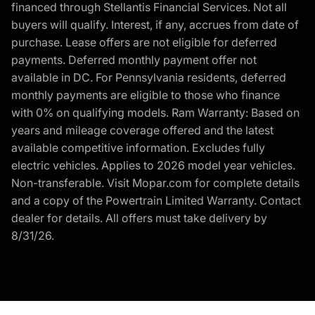
financed through Stellantis Financial Services. Not all
buyers will qualify. Interest, if any, accrues from date of
purchase. Lease offers are not eligible for deferred
payments. Deferred monthly payment offer not
available in DC. For Pennsylvania residents, deferred
monthly payments are eligible to those who finance
with 0% on qualifying models. Ram Warranty: Based on
years and mileage coverage offered and the latest
available competitive information. Excludes fully
electric vehicles. Applies to 2026 model year vehicles.
Non-transferable. Visit Mopar.com for complete details
and a copy of the Powertrain Limited Warranty. Contact
dealer for details. All offers must take delivery by
8/31/26.