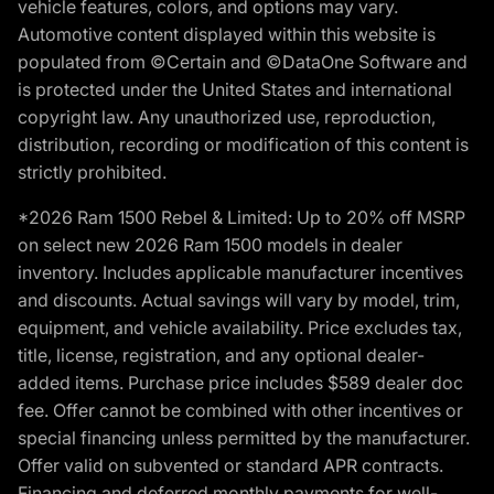
vehicle features, colors, and options may vary.
Automotive content displayed within this website is
populated from ©Certain and ©DataOne Software and
is protected under the United States and international
copyright law. Any unauthorized use, reproduction,
distribution, recording or modification of this content is
strictly prohibited.
*2026 Ram 1500 Rebel & Limited: Up to 20% off MSRP
on select new 2026 Ram 1500 models in dealer
inventory. Includes applicable manufacturer incentives
and discounts. Actual savings will vary by model, trim,
equipment, and vehicle availability. Price excludes tax,
title, license, registration, and any optional dealer-
added items. Purchase price includes $589 dealer doc
fee. Offer cannot be combined with other incentives or
special financing unless permitted by the manufacturer.
Offer valid on subvented or standard APR contracts.
Financing and deferred monthly payments for well-