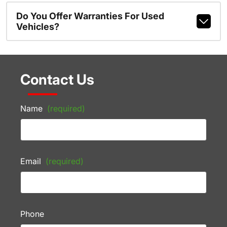
Do You Offer Warranties For Used
Vehicles?
Contact Us
Name
(required)
Email
(required)
Phone