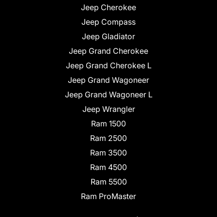
Jeep Cherokee
Jeep Compass
Jeep Gladiator
Jeep Grand Cherokee
Jeep Grand Cherokee L
Jeep Grand Wagoneer
Jeep Grand Wagoneer L
Jeep Wrangler
Ram 1500
Ram 2500
Ram 3500
Ram 4500
Ram 5500
Ram ProMaster