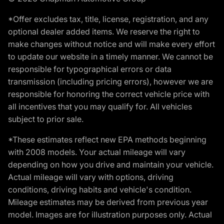
*Offer excludes tax, title, license, registration, and any
optional dealer added items. We reserve the right to
make changes without notice and will make every effort
to update our website in a timely manner. We cannot be
responsible for typographical errors or data
transmission (including pricing errors), however we are
responsible for honoring the correct vehicle price with
all incentives that you may qualify for. All vehicles
subject to prior sale.
*These estimates reflect new EPA methods beginning
with 2008 models. Your actual mileage will vary
depending on how you drive and maintain your vehicle.
Actual mileage will vary with options, driving
conditions, driving habits and vehicle's condition.
Mileage estimates may be derived from previous year
model. Images are for illustration purposes only. Actual