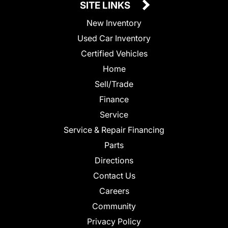
SITE LINKS
New Inventory
Used Car Inventory
Certified Vehicles
Home
Sell/Trade
Finance
Service
Service & Repair Financing
Parts
Directions
Contact Us
Careers
Community
Privacy Policy