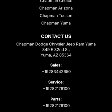
Chapman Choice
Chapman Arizona
Chapman Tucson
Chapman Yuma
CONTACT US
Chapman Dodge Chrysler Jeep Ram Yuma
349 E 32nd St.
Yuma, AZ 85364
Sales:
+19283442650
Service:
+19282176100
Parts:
+19282176100