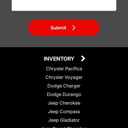
Submit
INVENTORY
Chrysler Pacifica
Chrysler Voyager
Dodge Charger
Dodge Durango
Jeep Cherokee
Jeep Compass
Jeep Gladiator