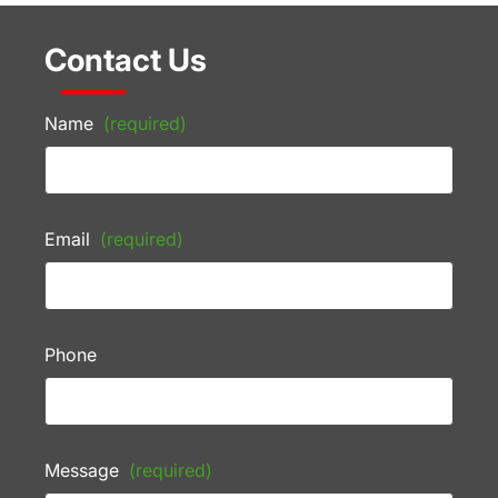
Contact Us
Name
(required)
Email
(required)
Phone
Message
(required)