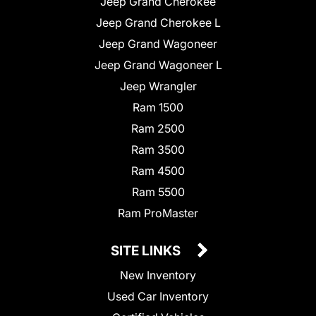
Jeep Grand Cherokee
Jeep Grand Cherokee L
Jeep Grand Wagoneer
Jeep Grand Wagoneer L
Jeep Wrangler
Ram 1500
Ram 2500
Ram 3500
Ram 4500
Ram 5500
Ram ProMaster
SITE LINKS
New Inventory
Used Car Inventory