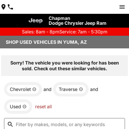
Chapman
Dodge Chrysler Jeep Ram
Sales: 8am - 8pm
Service: 7am - 5:30pm
SHOP USED VEHICLES IN YUMA, AZ
Sorry! The vehicle you were looking for has been
sold. Check out these similar vehicles.
Chevrolet
and
Traverse
and
Used
reset all