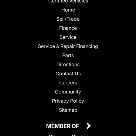
Certified Vehicles
Home
Sell/Trade
Finance
Service
Service & Repair Financing
Parts
Directions
Contact Us
Careers
Community
Privacy Policy
Sitemap
MEMBER OF