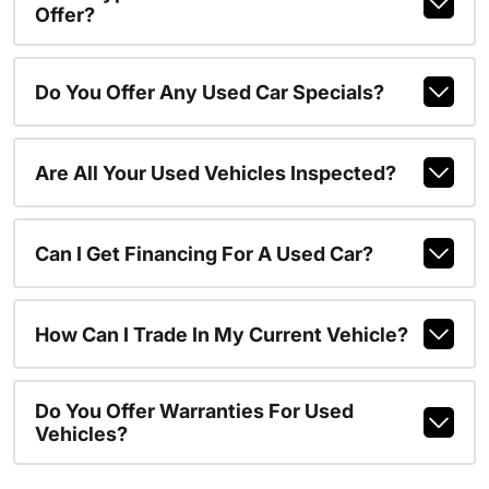
Offer?
Do You Offer Any Used Car Specials?
Are All Your Used Vehicles Inspected?
Can I Get Financing For A Used Car?
How Can I Trade In My Current Vehicle?
Do You Offer Warranties For Used
Vehicles?