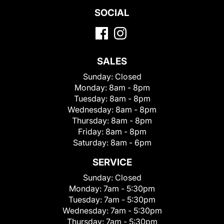
SOCIAL
SALES
Sunday:
Closed
Monday:
8am - 8pm
Tuesday:
8am - 8pm
Wednesday:
8am - 8pm
Thursday:
8am - 8pm
Friday:
8am - 8pm
Saturday:
8am - 6pm
SERVICE
Sunday:
Closed
Monday:
7am - 5:30pm
Tuesday:
7am - 5:30pm
Wednesday:
7am - 5:30pm
Thursday:
7am - 5:30pm