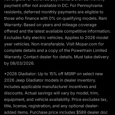
payment offer not available in DC. For Pennsylvania
residents, deferred monthly payments are eligible to
those who finance with 0% on qualifying models. Ram
Warranty: Based on years and mileage coverage
offered and the latest available competitive information.
Excludes fully electric vehicles. Applies to 2026 model
year vehicles. Non-transferable. Visit Mopar.com for
complete details and a copy of the Powertrain Limited
Warranty. Contact dealer for details. Must take delivery
by 08/03/2026.
*2026 Gladiator: Up to 15% off MSRP on select new
2026 Jeep Gladiator models in dealer inventory.
Includes applicable manufacturer incentives and
discounts. Actual savings will vary by model, trim,
equipment, and vehicle availability. Price excludes tax,
title, license, registration, and any optional dealer-
added items. Purchase price includes $589 dealer doc