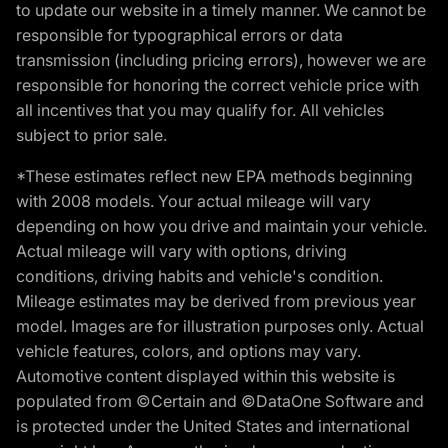
to update our website in a timely manner. We cannot be
responsible for typographical errors or data
transmission (including pricing errors), however we are
responsible for honoring the correct vehicle price with
all incentives that you may qualify for. All vehicles
subject to prior sale.
*These estimates reflect new EPA methods beginning
with 2008 models. Your actual mileage will vary
depending on how you drive and maintain your vehicle.
Actual mileage will vary with options, driving
conditions, driving habits and vehicle's condition.
Mileage estimates may be derived from previous year
model. Images are for illustration purposes only. Actual
vehicle features, colors, and options may vary.
Automotive content displayed within this website is
populated from ©Certain and ©DataOne Software and
is protected under the United States and international