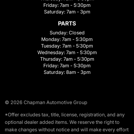
Friday:
7am - 5:30pm
Saturday:
7am - 3pm
PARTS
Sunday:
Closed
Monday:
7am - 5:30pm
Tuesday:
7am - 5:30pm
Wednesday:
7am - 5:30pm
Thursday:
7am - 5:30pm
Friday:
7am - 5:30pm
Saturday:
8am - 3pm
© 2026 Chapman Automotive Group
*Offer excludes tax, title, license, registration, and any
optional dealer added items. We reserve the right to
make changes without notice and will make every effort