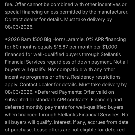
fee. Offer cannot be combined with other incentives or
special financing unless permitted by the manufacturer.
Contact dealer for details. Must take delivery by
08/03/2026.
*2026 Ram 1500 Big Horn/Laramie: 0% APR financing
for 60 months equals $16.67 per month per $1,000
financed for well-qualified buyers through Stellantis
Financial Services regardless of down payment. Not all
buyers will qualify. Not compatible with any other
incentive programs or offers. Residency restrictions
apply. Contact dealer for details. Must take delivery by
08/03/2026. *Deferred Payments: Offer valid on
subvented or standard APR contracts. Financing and
deferred monthly payments for well-qualified buyers
when financed through Stellantis Financial Services. Not
all buyers will qualify. Interest, if any, accrues from date
of purchase. Lease offers are not eligible for deferred