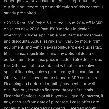
copyright law. Any unauthorized use, reproduction,
distribution, recording or modification of this content is
strictly prohibited.
*2026 Ram 1500 Rebel & Limited: Up to 20% off MSRP
on select new 2026 Ram 1500 models in dealer
inventory. Includes applicable manufacturer incentives
and discounts. Actual savings will vary by model, trim,
equipment, and vehicle availability. Price excludes tax,
title, license, registration, and any optional dealer-
added items. Purchase price includes $589 dealer doc
fee. Offer cannot be combined with other incentives or
special financing unless permitted by the manufacturer.
Offer valid on subvented or standard APR contracts.
Financing and deferred monthly payments for well-
qualified buyers when financed through Stellantis
Financial Services. Not all buyers will qualify. Interest, if
any, accrues from date of purchase. Lease offers are
not eligible for deferred payments. Deferred monthly