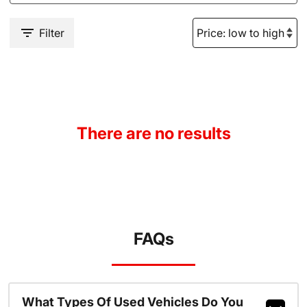
Filter
There are no results
FAQs
What Types Of Used Vehicles Do You