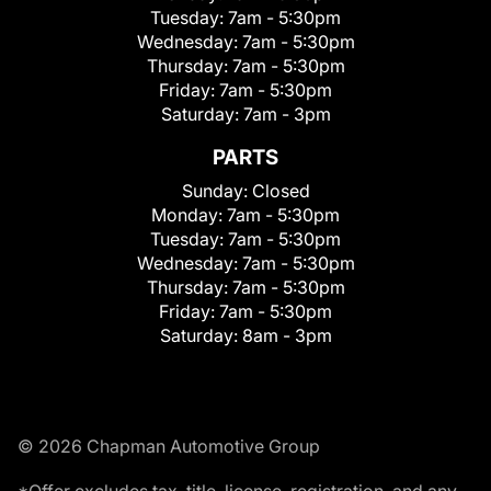
Tuesday:
7am - 5:30pm
Wednesday:
7am - 5:30pm
Thursday:
7am - 5:30pm
Friday:
7am - 5:30pm
Saturday:
7am - 3pm
PARTS
Sunday:
Closed
Monday:
7am - 5:30pm
Tuesday:
7am - 5:30pm
Wednesday:
7am - 5:30pm
Thursday:
7am - 5:30pm
Friday:
7am - 5:30pm
Saturday:
8am - 3pm
© 2026 Chapman Automotive Group
*Offer excludes tax, title, license, registration, and any