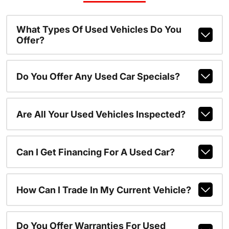
What Types Of Used Vehicles Do You
Offer?
Do You Offer Any Used Car Specials?
Are All Your Used Vehicles Inspected?
Can I Get Financing For A Used Car?
How Can I Trade In My Current Vehicle?
Do You Offer Warranties For Used