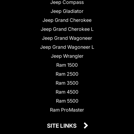
Jeep Compass
Jeep Gladiator
Jeep Grand Cherokee
Jeep Grand Cherokee L
Jeep Grand Wagoneer
Jeep Grand Wagoneer L
Jeep Wrangler
Ram 1500
Ram 2500
Ram 3500
Ram 4500
Ram 5500
Ram ProMaster
SITE LINKS