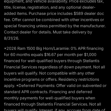
equipment, and vehicle availability. Price excludes tax,
title, license, registration, and any optional dealer-
added items. Purchase price includes $589 dealer doc
fee. Offer cannot be combined with other incentives or
special financing unless permitted by the manufacturer.
Contact dealer for details. Must take delivery by
8/31/26.
*2026 Ram 1500 Big Horn/Laramie: 0% APR financing
for 60 months equals $16.67 per month per $1,000
financed for well-qualified buyers through Stellantis
Financial Services regardless of down payment. Not all
buyers will qualify. Not compatible with any other
incentive programs or offers. Residency restrictions
apply. *Deferred Payments: Offer valid on subvented or
standard APR contracts. Financing and deferred
monthly payments for well-qualified buyers when
financed through Stellantis Financial Services. Not all
buyers will qualify. Interest, if any, accrues from date of