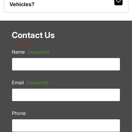
Vehicles?
Contact Us
Name
(required)
Email
(required)
Phone