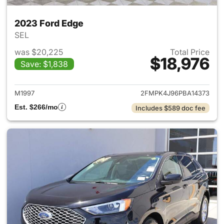
2023 Ford Edge
SEL
was $20,225
Total Price
$18,976
Save: $1,838
View details for 2023 Ford E
M1997
2FMPK4J96PBA14373
Est. $266/mo
Includes $589 doc fee