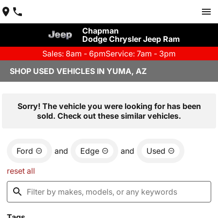
Chapman
Dodge Chrysler Jeep Ram
Sales: 8am - 6pm
Service: 7am - 3pm
SHOP USED VEHICLES IN YUMA, AZ
Sorry! The vehicle you were looking for has been
sold. Check out these similar vehicles.
Ford
and
Edge
and
Used
reset all
Tags