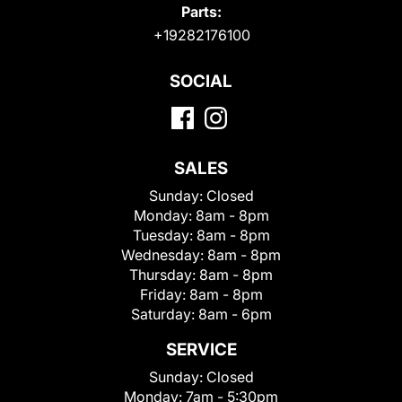
Parts:
+19282176100
SOCIAL
SALES
Sunday:
Closed
Monday:
8am - 8pm
Tuesday:
8am - 8pm
Wednesday:
8am - 8pm
Thursday:
8am - 8pm
Friday:
8am - 8pm
Saturday:
8am - 6pm
SERVICE
Sunday:
Closed
Monday:
7am - 5:30pm