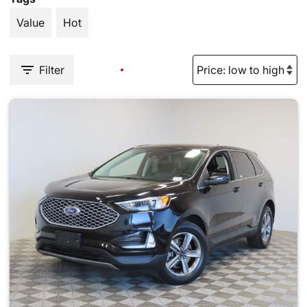
Value
Hot
Filter