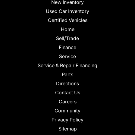
New Inventory
Used Car Inventory
Certified Vehicles
Home
Sell/Trade
Finance
Service
Service & Repair Financing
Parts
Directions
Contact Us
Careers
Community
Privacy Policy
Sitemap