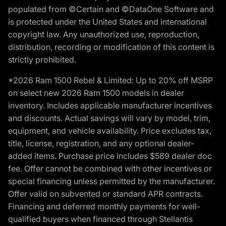
populated from ©Certain and ©DataOne Software and
is protected under the United States and international
copyright law. Any unauthorized use, reproduction,
distribution, recording or modification of this content is
strictly prohibited.
*2026 Ram 1500 Rebel & Limited: Up to 20% off MSRP
on select new 2026 Ram 1500 models in dealer
inventory. Includes applicable manufacturer incentives
and discounts. Actual savings will vary by model, trim,
equipment, and vehicle availability. Price excludes tax,
title, license, registration, and any optional dealer-
added items. Purchase price includes $589 dealer doc
fee. Offer cannot be combined with other incentives or
special financing unless permitted by the manufacturer.
Offer valid on subvented or standard APR contracts.
Financing and deferred monthly payments for well-
qualified buyers when financed through Stellantis