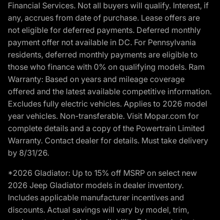
Financial Services. Not all buyers will qualify. Interest, if
any, accrues from date of purchase. Lease offers are
not eligible for deferred payments. Deferred monthly
payment offer not available in DC. For Pennsylvania
residents, deferred monthly payments are eligible to
those who finance with 0% on qualifying models. Ram
Warranty: Based on years and mileage coverage
offered and the latest available competitive information.
Excludes fully electric vehicles. Applies to 2026 model
year vehicles. Non-transferable. Visit Mopar.com for
complete details and a copy of the Powertrain Limited
Warranty. Contact dealer for details. Must take delivery
by 8/31/26.
*2026 Gladiator: Up to 15% off MSRP on select new
2026 Jeep Gladiator models in dealer inventory.
Includes applicable manufacturer incentives and
discounts. Actual savings will vary by model, trim,