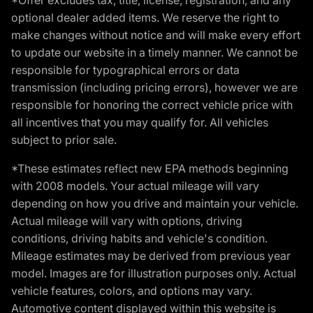
optional dealer added items. We reserve the right to
make changes without notice and will make every effort
to update our website in a timely manner. We cannot be
responsible for typographical errors or data
transmission (including pricing errors), however we are
responsible for honoring the correct vehicle price with
all incentives that you may qualify for. All vehicles
subject to prior sale.
*These estimates reflect new EPA methods beginning
with 2008 models. Your actual mileage will vary
depending on how you drive and maintain your vehicle.
Actual mileage will vary with options, driving
conditions, driving habits and vehicle's condition.
Mileage estimates may be derived from previous year
model. Images are for illustration purposes only. Actual
vehicle features, colors, and options may vary.
Automotive content displayed within this website is