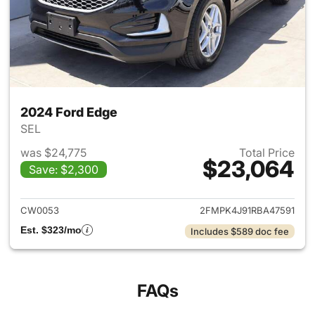
2024 Ford Edge
SEL
was $24,775
Total Price
$23,064
Save: $2,300
View details for 2024 Ford E
CW0053
2FMPK4J91RBA47591
Est. $323/mo
Includes $589 doc fee
FAQs