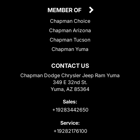
MEMBER OF
Chapman Choice
Chapman Arizona
Chapman Tucson
Chapman Yuma
CONTACT US
Chapman Dodge Chrysler Jeep Ram Yuma
349 E 32nd St.
Yuma, AZ 85364
Sales:
+19283442650
Service:
+19282176100