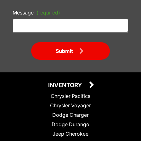
Message
(required)
Submit
INVENTORY
Chrysler Pacifica
Chrysler Voyager
Dodge Charger
Dodge Durango
Jeep Cherokee