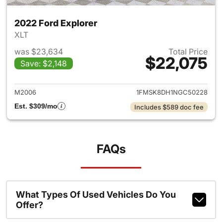
2022 Ford Explorer
XLT
was $23,634
Total Price
$22,075
Save: $2,148
View details for 2022 Ford Ex
M2006
1FMSK8DH1NGC50228
Est. $309/mo
Includes $589 doc fee
FAQs
What Types Of Used Vehicles Do You
Offer?