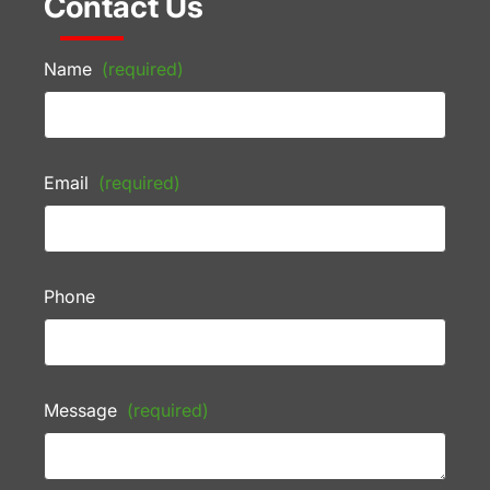
Contact Us
Name
(required)
Email
(required)
Phone
Message
(required)