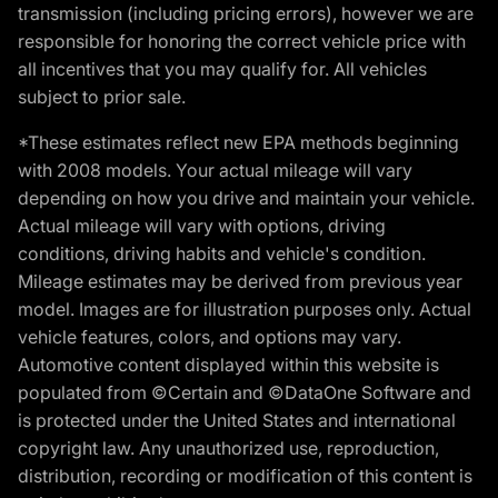
transmission (including pricing errors), however we are
responsible for honoring the correct vehicle price with
all incentives that you may qualify for. All vehicles
subject to prior sale.
*These estimates reflect new EPA methods beginning
with 2008 models. Your actual mileage will vary
depending on how you drive and maintain your vehicle.
Actual mileage will vary with options, driving
conditions, driving habits and vehicle's condition.
Mileage estimates may be derived from previous year
model. Images are for illustration purposes only. Actual
vehicle features, colors, and options may vary.
Automotive content displayed within this website is
populated from ©Certain and ©DataOne Software and
is protected under the United States and international
copyright law. Any unauthorized use, reproduction,
distribution, recording or modification of this content is