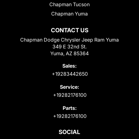
Chapman Tucson
Chapman Yuma
CONTACT US
Chapman Dodge Chrysler Jeep Ram Yuma
349 E 32nd St.
Yuma, AZ 85364
Sales:
+19283442650
Service:
+19282176100
Parts:
+19282176100
SOCIAL