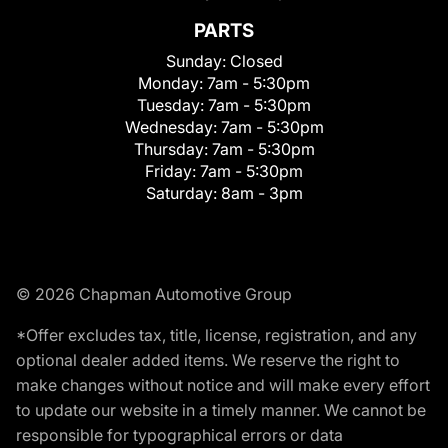
PARTS
Sunday:
Closed
Monday:
7am - 5:30pm
Tuesday:
7am - 5:30pm
Wednesday:
7am - 5:30pm
Thursday:
7am - 5:30pm
Friday:
7am - 5:30pm
Saturday:
8am - 3pm
© 2026 Chapman Automotive Group
*Offer excludes tax, title, license, registration, and any
optional dealer added items. We reserve the right to
make changes without notice and will make every effort
to update our website in a timely manner. We cannot be
responsible for typographical errors or data