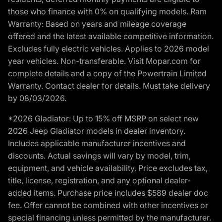
those who finance with 0% on qualifying models. Ram
Warranty: Based on years and mileage coverage
offered and the latest available competitive information.
Excludes fully electric vehicles. Applies to 2026 model
year vehicles. Non-transferable. Visit Mopar.com for
complete details and a copy of the Powertrain Limited
Warranty. Contact dealer for details. Must take delivery
by 08/03/2026.
*2026 Gladiator: Up to 15% off MSRP on select new
2026 Jeep Gladiator models in dealer inventory.
Includes applicable manufacturer incentives and
discounts. Actual savings will vary by model, trim,
equipment, and vehicle availability. Price excludes tax,
title, license, registration, and any optional dealer-
added items. Purchase price includes $589 dealer doc
fee. Offer cannot be combined with other incentives or
special financing unless permitted by the manufacturer.