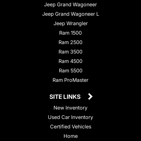
Jeep Grand Wagoneer
Jeep Grand Wagoneer L
Jeep Wrangler
Ram 1500
Ram 2500
Ram 3500
Ram 4500
Ram 5500
Ram ProMaster
SITE LINKS
New Inventory
Used Car Inventory
Certified Vehicles
Home