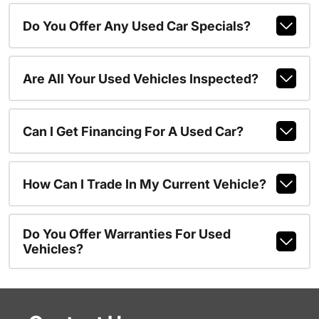
Do You Offer Any Used Car Specials?
Are All Your Used Vehicles Inspected?
Can I Get Financing For A Used Car?
How Can I Trade In My Current Vehicle?
Do You Offer Warranties For Used
Vehicles?