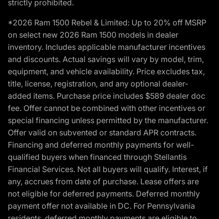
strictly prohibited.
*2026 Ram 1500 Rebel & Limited: Up to 20% off MSRP
on select new 2026 Ram 1500 models in dealer
inventory. Includes applicable manufacturer incentives
and discounts. Actual savings will vary by model, trim,
equipment, and vehicle availability. Price excludes tax,
title, license, registration, and any optional dealer-
added items. Purchase price includes $589 dealer doc
fee. Offer cannot be combined with other incentives or
special financing unless permitted by the manufacturer.
Offer valid on subvented or standard APR contracts.
Financing and deferred monthly payments for well-
qualified buyers when financed through Stellantis
Financial Services. Not all buyers will qualify. Interest, if
any, accrues from date of purchase. Lease offers are
not eligible for deferred payments. Deferred monthly
payment offer not available in DC. For Pennsylvania
residents, deferred monthly payments are eligible to