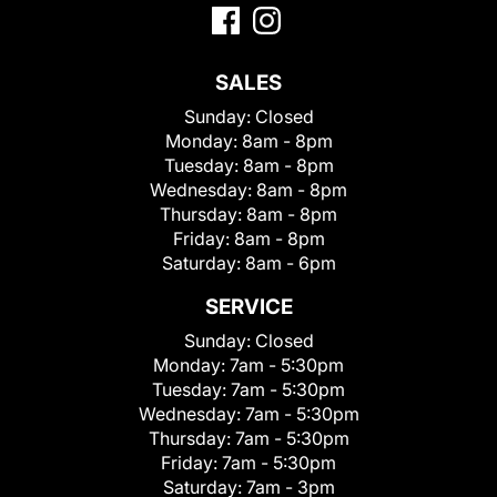
SALES
Sunday:
Closed
Monday:
8am - 8pm
Tuesday:
8am - 8pm
Wednesday:
8am - 8pm
Thursday:
8am - 8pm
Friday:
8am - 8pm
Saturday:
8am - 6pm
SERVICE
Sunday:
Closed
Monday:
7am - 5:30pm
Tuesday:
7am - 5:30pm
Wednesday:
7am - 5:30pm
Thursday:
7am - 5:30pm
Friday:
7am - 5:30pm
Saturday:
7am - 3pm