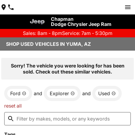
Chapman
Dodge Chrysler Jeep Ram
Sales: 8am - 8pm
Service: 7am - 5:30pm
SHOP USED VEHICLES IN YUMA, AZ
Sorry! The vehicle you were looking for has been
sold. Check out these similar vehicles.
Ford
and
Explorer
and
Used
reset all
Tags