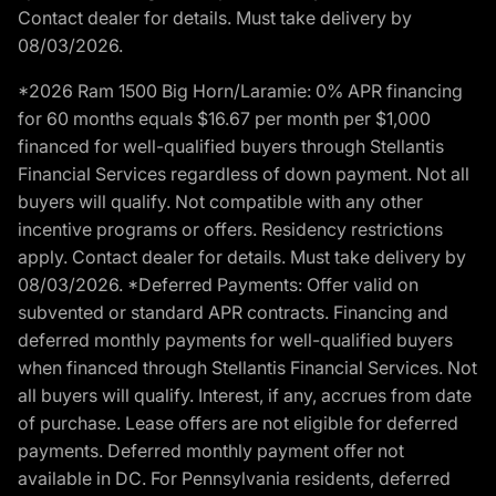
Contact dealer for details. Must take delivery by
08/03/2026.
*2026 Ram 1500 Big Horn/Laramie: 0% APR financing
for 60 months equals $16.67 per month per $1,000
financed for well-qualified buyers through Stellantis
Financial Services regardless of down payment. Not all
buyers will qualify. Not compatible with any other
incentive programs or offers. Residency restrictions
apply. Contact dealer for details. Must take delivery by
08/03/2026. *Deferred Payments: Offer valid on
subvented or standard APR contracts. Financing and
deferred monthly payments for well-qualified buyers
when financed through Stellantis Financial Services. Not
all buyers will qualify. Interest, if any, accrues from date
of purchase. Lease offers are not eligible for deferred
payments. Deferred monthly payment offer not
available in DC. For Pennsylvania residents, deferred