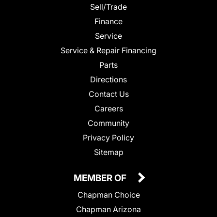
Sell/Trade
Finance
Service
Service & Repair Financing
Parts
Directions
Contact Us
Careers
Community
Privacy Policy
Sitemap
MEMBER OF
Chapman Choice
Chapman Arizona