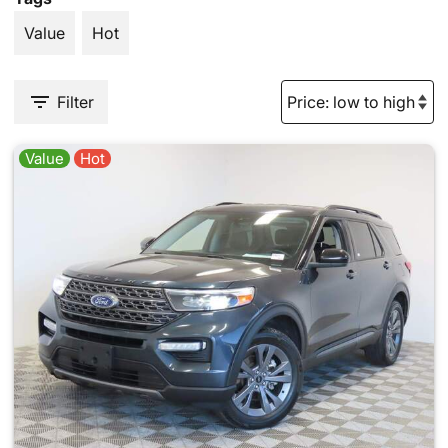
Value
Hot
Filter
Value
Hot