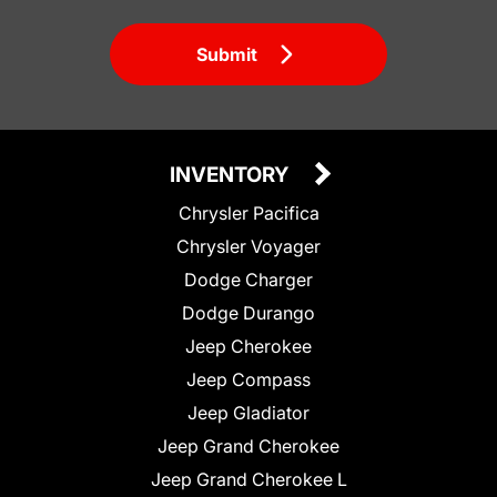
Submit
INVENTORY
Chrysler Pacifica
Chrysler Voyager
Dodge Charger
Dodge Durango
Jeep Cherokee
Jeep Compass
Jeep Gladiator
Jeep Grand Cherokee
Jeep Grand Cherokee L