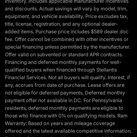
inventory. Includes applicable manufacturer incentives
and discounts. Actual savings will vary by model, trim,
equipment, and vehicle availability. Price excludes tax,
title, license, registration, and any optional dealer-
added items. Purchase price includes $589 dealer doc
fee. Offer cannot be combined with other incentives or
special financing unless permitted by the manufacturer.
Offer valid on subvented or standard APR contracts.
Financing and deferred monthly payments for well-
qualified buyers when financed through Stellantis
Financial Services. Not all buyers will qualify. Interest, if
any, accrues from date of purchase. Lease offers are
not eligible for deferred payments. Deferred monthly
payment offer not available in DC. For Pennsylvania
residents, deferred monthly payments are eligible to
those who finance with 0% on qualifying models. Ram
Warranty: Based on years and mileage coverage
offered and the latest available competitive information.