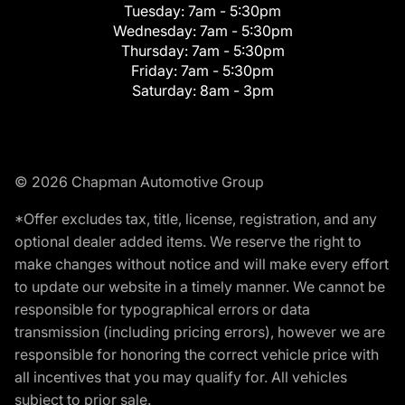
Tuesday:
7am - 5:30pm
Wednesday:
7am - 5:30pm
Thursday:
7am - 5:30pm
Friday:
7am - 5:30pm
Saturday:
8am - 3pm
© 2026 Chapman Automotive Group
*Offer excludes tax, title, license, registration, and any
optional dealer added items. We reserve the right to
make changes without notice and will make every effort
to update our website in a timely manner. We cannot be
responsible for typographical errors or data
transmission (including pricing errors), however we are
responsible for honoring the correct vehicle price with
all incentives that you may qualify for. All vehicles
subject to prior sale.