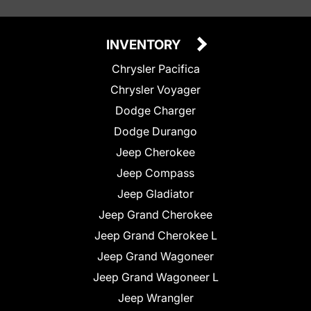
INVENTORY
Chrysler Pacifica
Chrysler Voyager
Dodge Charger
Dodge Durango
Jeep Cherokee
Jeep Compass
Jeep Gladiator
Jeep Grand Cherokee
Jeep Grand Cherokee L
Jeep Grand Wagoneer
Jeep Grand Wagoneer L
Jeep Wrangler