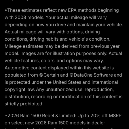
*These estimates reflect new EPA methods beginning
with 2008 models. Your actual mileage will vary
depending on how you drive and maintain your vehicle.
Actual mileage will vary with options, driving
conditions, driving habits and vehicle's condition.
Mileage estimates may be derived from previous year
model. Images are for illustration purposes only. Actual
vehicle features, colors, and options may vary.
Automotive content displayed within this website is
populated from ©Certain and ©DataOne Software and
is protected under the United States and international
copyright law. Any unauthorized use, reproduction,
distribution, recording or modification of this content is
strictly prohibited.
*2026 Ram 1500 Rebel & Limited: Up to 20% off MSRP
on select new 2026 Ram 1500 models in dealer