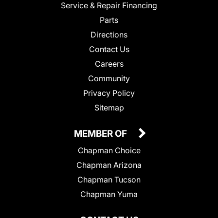
Service & Repair Financing
Parts
Directions
Contact Us
Careers
Community
Privacy Policy
Sitemap
MEMBER OF
Chapman Choice
Chapman Arizona
Chapman Tucson
Chapman Yuma