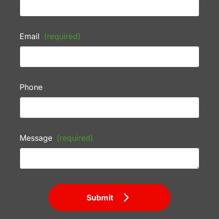
Email
(required)
Phone
Message
(required)
Submit