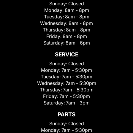
Sunday:
Closed
Monday:
8am - 8pm
Tuesday:
8am - 8pm
Wednesday:
8am - 8pm
Thursday:
8am - 8pm
Friday:
8am - 8pm
Saturday:
8am - 6pm
SERVICE
Sunday:
Closed
Monday:
7am - 5:30pm
Tuesday:
7am - 5:30pm
Wednesday:
7am - 5:30pm
Thursday:
7am - 5:30pm
Friday:
7am - 5:30pm
Saturday:
7am - 3pm
PARTS
Sunday:
Closed
Monday:
7am - 5:30pm