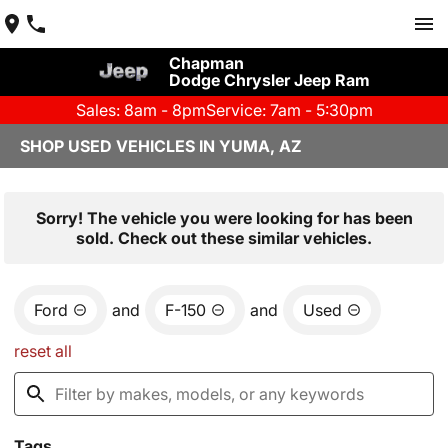
Chapman
Dodge Chrysler Jeep Ram
Sales: 8am - 8pm
Service: 7am - 5:30pm
SHOP USED VEHICLES IN YUMA, AZ
Sorry! The vehicle you were looking for has been
sold. Check out these similar vehicles.
Ford
and
F-150
and
Used
reset all
Tags