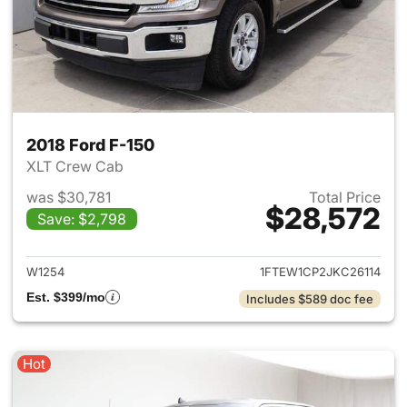
2018 Ford F-150
XLT Crew Cab
was $30,781
Total Price
$28,572
Save: $2,798
View details for 2018 Ford F-
W1254
1FTEW1CP2JKC26114
Est. $399/mo
Includes $589 doc fee
Hot