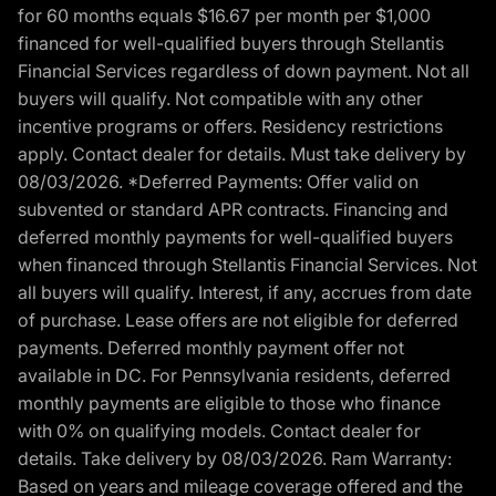
for 60 months equals $16.67 per month per $1,000
financed for well-qualified buyers through Stellantis
Financial Services regardless of down payment. Not all
buyers will qualify. Not compatible with any other
incentive programs or offers. Residency restrictions
apply. Contact dealer for details. Must take delivery by
08/03/2026. *Deferred Payments: Offer valid on
subvented or standard APR contracts. Financing and
deferred monthly payments for well-qualified buyers
when financed through Stellantis Financial Services. Not
all buyers will qualify. Interest, if any, accrues from date
of purchase. Lease offers are not eligible for deferred
payments. Deferred monthly payment offer not
available in DC. For Pennsylvania residents, deferred
monthly payments are eligible to those who finance
with 0% on qualifying models. Contact dealer for
details. Take delivery by 08/03/2026. Ram Warranty:
Based on years and mileage coverage offered and the