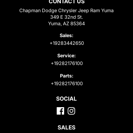
CONTACT US
Chapman Dodge Chrysler Jeep Ram Yuma
349 E 32nd St.
Yuma, AZ 85364
Sales:
+19283442650
Service:
+19282176100
Parts:
+19282176100
SOCIAL
SALES