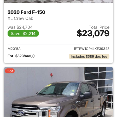
2020 Ford F-150
XL Crew Cab
was $24,704
Total Price
$23,079
Save: $2,214
View details for 2020 Ford F-
M2015A
1FTEW1CP4LKE39343
Est. $323/mo
Includes $589 doc fee
Hot