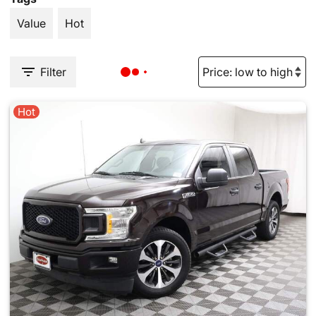
Value
Hot
Filter
Hot