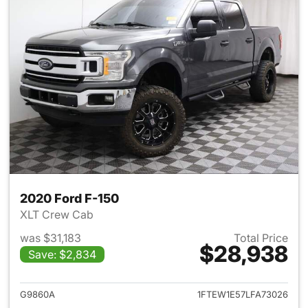
2020 Ford F-150
XLT Crew Cab
was $31,183
Total Price
$28,938
Save: $2,834
View details for 2020 Ford F-
G9860A
1FTEW1E57LFA73026