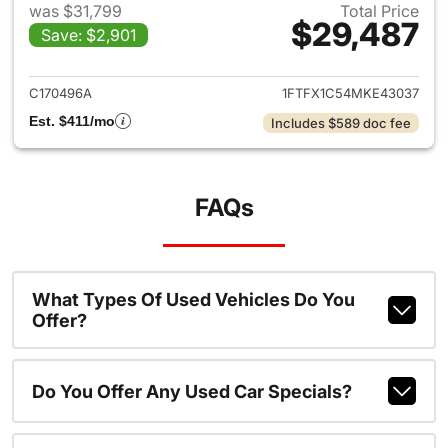
was $31,799
Total Price
$29,487
Save: $2,901
View details for 2021 Ford F-
C170496A
1FTFX1C54MKE43037
Est. $411/mo
Includes $589 doc fee
FAQs
What Types Of Used Vehicles Do You
Offer?
Do You Offer Any Used Car Specials?