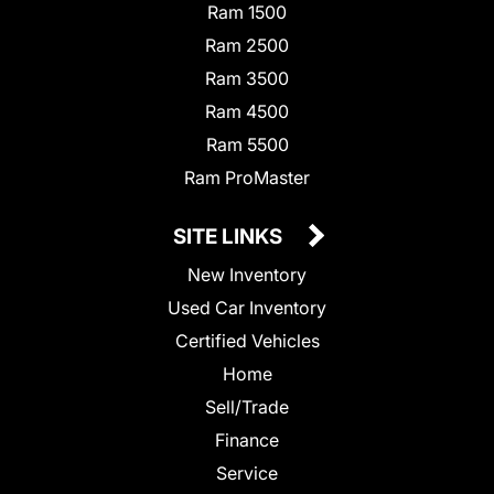
Ram 1500
Ram 2500
Ram 3500
Ram 4500
Ram 5500
Ram ProMaster
SITE LINKS
New Inventory
Used Car Inventory
Certified Vehicles
Home
Sell/Trade
Finance
Service