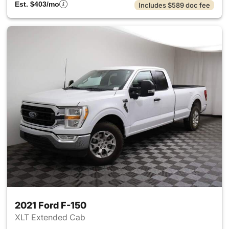
Est. $403/mo
Includes $589 doc fee
2021 Ford F-150
XLT Extended Cab