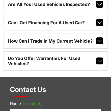
Are All Your Used Vehicles Inspected?
Can I Get Financing For A Used Car?
How Can I Trade In My Current Vehicle?
Do You Offer Warranties For Used
Vehicles?
Contact Us
Name
(required)