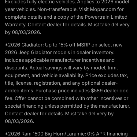
Excludes fully electric vehicles. Applies to 2026 model
year vehicles. Non-transferable. Visit Mopar.com for
complete details and a copy of the Powertrain Limited
Warranty. Contact dealer for details. Must take delivery
by 08/03/2026.
*2026 Gladiator: Up to 15% off MSRP on select new
2026 Jeep Gladiator models in dealer inventory.
Includes applicable manufacturer incentives and
discounts. Actual savings will vary by model, trim,
equipment, and vehicle availability. Price excludes tax,
title, license, registration, and any optional dealer-
added items. Purchase price includes $589 dealer doc
fee. Offer cannot be combined with other incentives or
special financing unless permitted by the manufacturer.
Contact dealer for details. Must take delivery by
08/03/2026.
*2026 Ram 1500 Big Horn/Laramie: 0% APR financing