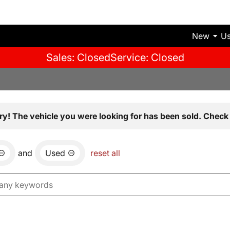
New
U
Sales: Closed
Service: Closed
ry! The vehicle you were looking for has been sold. Check 
and
Used
reset all