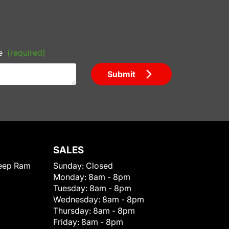
e
(required)
Submit
SALES
eep Ram
Sunday:
Closed
Monday:
8am - 8pm
Tuesday:
8am - 8pm
Wednesday:
8am - 8pm
Thursday:
8am - 8pm
Friday:
8am - 8pm