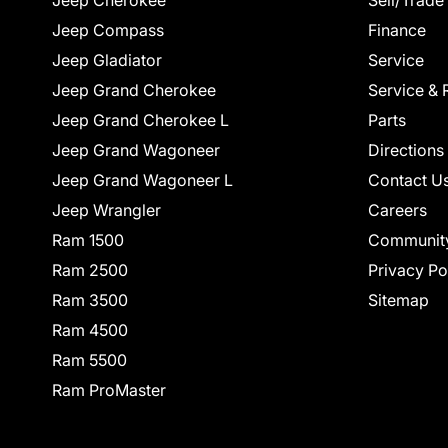
Jeep Cherokee
Sell/Trade
Jeep Compass
Finance
Jeep Gladiator
Service
Jeep Grand Cherokee
Service & 
Jeep Grand Cherokee L
Parts
Jeep Grand Wagoneer
Directions
Jeep Grand Wagoneer L
Contact U
Jeep Wrangler
Careers
Ram 1500
Communit
Ram 2500
Privacy Po
Ram 3500
Sitemap
Ram 4500
Ram 5500
Ram ProMaster