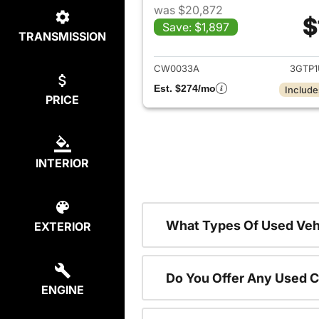
was $20,872
$
Save: $1,897
TRANSMISSION
View det
CW0033A
3GTP
Est. $274/mo
Include
PRICE
INTERIOR
What Types Of Used Vehi
EXTERIOR
Do You Offer Any Used C
ENGINE