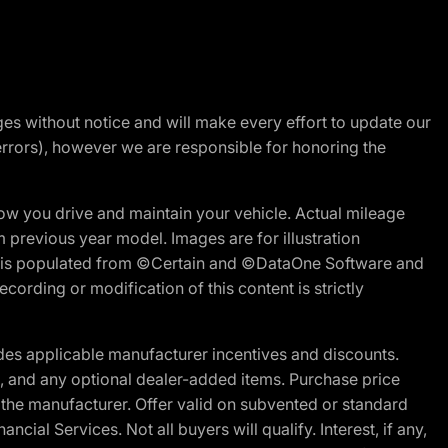
nges without notice and will make every effort to update our
errors), however we are responsible for honoring the
w you drive and maintain your vehicle. Actual mileage
m previous year model. Images are for illustration
ite is populated from ©Certain and ©DataOne Software and
cording or modification of this content is strictly
es applicable manufacturer incentives and discounts.
ion, and any optional dealer-added items. Purchase price
 the manufacturer. Offer valid on subvented or standard
al Services. Not all buyers will qualify. Interest, if any,