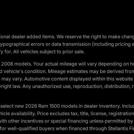
optional dealer added items. We reserve the right to make cha
ypographical errors or data transmission (including pricing 
 for. All vehicles subject to prior sale.
2008 models. Your actual mileage will vary depending on ho
and vehicle's condition. Mileage estimates may be derived fro
ons may vary. Automotive content displayed within this webs
ight law. Any unauthorized use, reproduction, distribution, re
elect new 2026 Ram 1500 models in dealer inventory. Includ
cle availability. Price excludes tax, title, license, registrat
th other incentives or special financing unless permitted by
well-qualified buyers when financed through Stellantis Financi