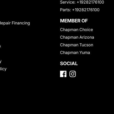
Service:
+19282176100
Parts:
+19282176100
MEMBER OF
Repair Financing
Chapman Choice
Chapman Arizona
Chapman Tucson
s
Chapman Yuma
y
SOCIAL
licy