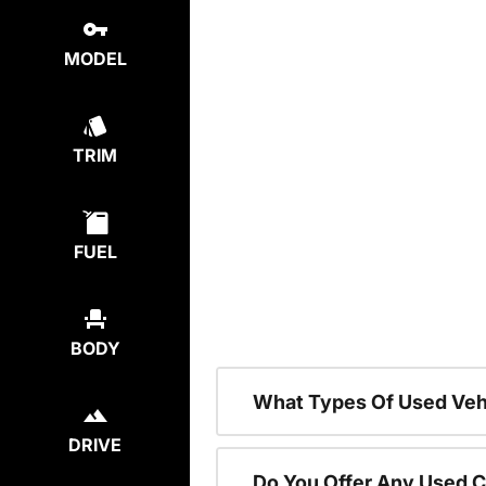
MODEL
TRIM
FUEL
BODY
What Types Of Used Vehi
DRIVE
Do You Offer Any Used C