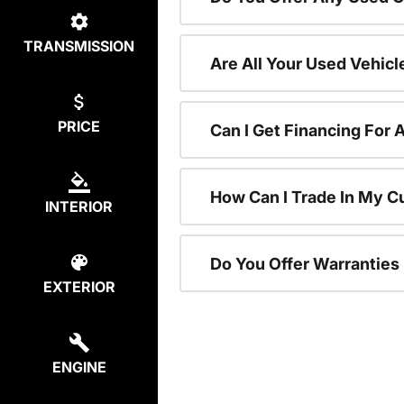
TRANSMISSION
Are All Your Used Vehicl
PRICE
Can I Get Financing For 
How Can I Trade In My C
INTERIOR
Do You Offer Warranties
EXTERIOR
ENGINE