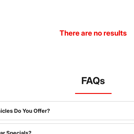
There are no results
FAQs
cles Do You Offer?
ar Specials?