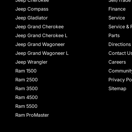
Jeep Cherokee
Sell/Trade
Jeep Compass
Finance
Jeep Gladiator
Service
Jeep Grand Cherokee
Service & 
Jeep Grand Cherokee L
Parts
Jeep Grand Wagoneer
Directions
Jeep Grand Wagoneer L
Contact U
Jeep Wrangler
Careers
Ram 1500
Communit
Ram 2500
Privacy Po
Ram 3500
Sitemap
Ram 4500
Ram 5500
Ram ProMaster