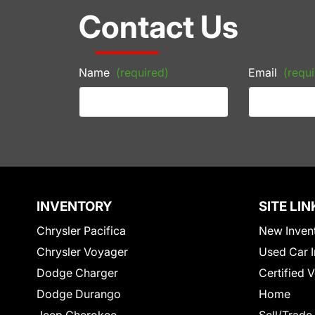
Contact Us
Name
(required)
Email
(requi
INVENTORY
SITE LIN
Chrysler Pacifica
New Inven
Chrysler Voyager
Used Car I
Dodge Charger
Certified 
Dodge Durango
Home