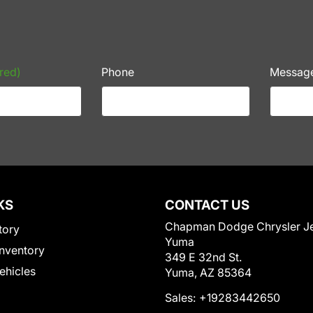
red)
Phone
Messag
KS
CONTACT US
Chapman Dodge Chrysler J
tory
Yuma
nventory
349 E 32nd St.
Vehicles
Yuma, AZ 85364
Sales:
+19283442650