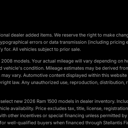
optional dealer added items. We reserve the right to make cha
ypographical errors or data transmission (including pricing 
 for. All vehicles subject to prior sale.
2008 models. Your actual mileage will vary depending on ho
and vehicle's condition. Mileage estimates may be derived fro
ons may vary. Automotive content displayed within this webs
ight law. Any unauthorized use, reproduction, distribution, re
elect new 2026 Ram 1500 models in dealer inventory. Includ
cle availability. Price excludes tax, title, license, registrat
th other incentives or special financing unless permitted by
well-qualified buyers when financed through Stellantis Financi