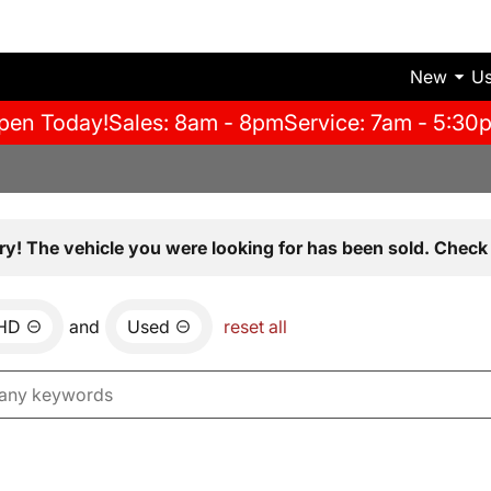
New
U
pen Today!
Sales: 8am - 8pm
Service: 7am - 5:30
ry! The vehicle you were looking for has been sold. Check 
0HD
and
Used
reset all