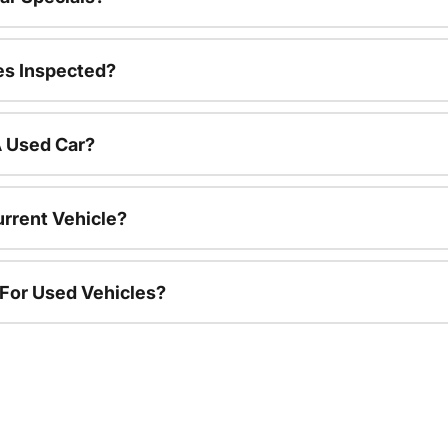
es Inspected?
A Used Car?
urrent Vehicle?
 For Used Vehicles?