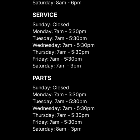
Saturday:
8am - 6pm
SERVICE
Sunday:
Closed
Monday:
7am - 5:30pm
Tuesday:
7am - 5:30pm
Wednesday:
7am - 5:30pm
Thursday:
7am - 5:30pm
Friday:
7am - 5:30pm
Saturday:
7am - 3pm
PARTS
Sunday:
Closed
Monday:
7am - 5:30pm
Tuesday:
7am - 5:30pm
Wednesday:
7am - 5:30pm
Thursday:
7am - 5:30pm
Friday:
7am - 5:30pm
Saturday:
8am - 3pm