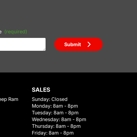
e
(required)
Submit
SALES
eep Ram
Sunday:
Closed
Monday:
8am - 8pm
Tuesday:
8am - 8pm
Wednesday:
8am - 8pm
Thursday:
8am - 8pm
Friday:
8am - 8pm