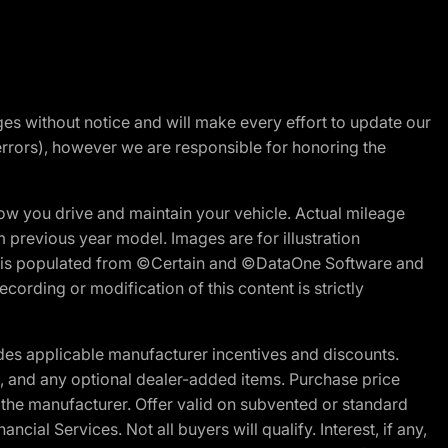
nges without notice and will make every effort to update our
errors), however we are responsible for honoring the
w you drive and maintain your vehicle. Actual mileage
m previous year model. Images are for illustration
ite is populated from ©Certain and ©DataOne Software and
cording or modification of this content is strictly
es applicable manufacturer incentives and discounts.
ion, and any optional dealer-added items. Purchase price
 the manufacturer. Offer valid on subvented or standard
al Services. Not all buyers will qualify. Interest, if any,