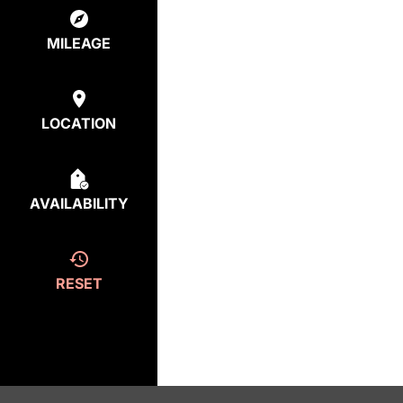
MILEAGE
LOCATION
AVAILABILITY
RESET