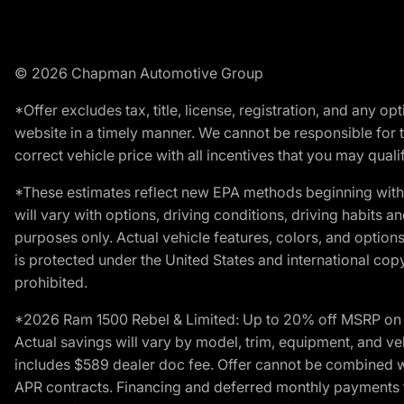
© 2026 Chapman Automotive Group
*Offer excludes tax, title, license, registration, and any 
website in a timely manner. We cannot be responsible for t
correct vehicle price with all incentives that you may qualify
*These estimates reflect new EPA methods beginning with 
will vary with options, driving conditions, driving habits 
purposes only. Actual vehicle features, colors, and opti
is protected under the United States and international copyr
prohibited.
*2026 Ram 1500 Rebel & Limited: Up to 20% off MSRP on s
Actual savings will vary by model, trim, equipment, and vehi
includes $589 dealer doc fee. Offer cannot be combined wi
APR contracts. Financing and deferred monthly payments for 