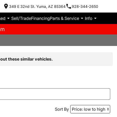
349 E 32nd St. Yuma, AZ 85364
928-344-2650
sed
Sell/Trade
Financing
Parts & Service
Info
pm
out these similar vehicles.
Sort By