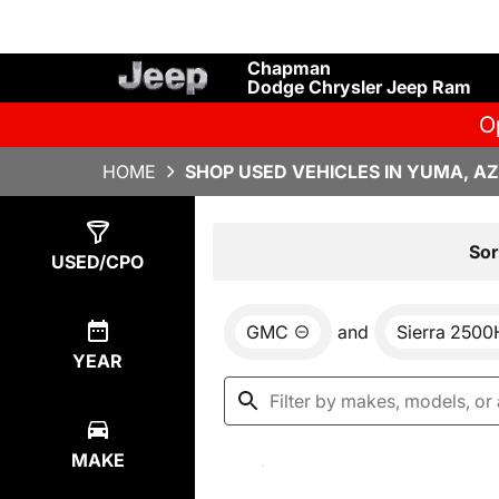
Chapman
Dodge Chrysler Jeep Ram
O
HOME
SHOP USED VEHICLES IN YUMA, AZ
Show
0
Results
Sor
USED/CPO
GMC
and
Sierra 250
YEAR
MAKE