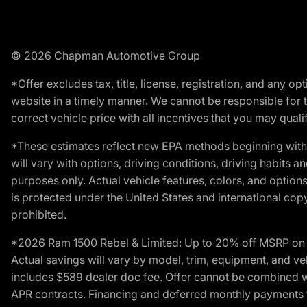
© 2026 Chapman Automotive Group
*Offer excludes tax, title, license, registration, and any 
website in a timely manner. We cannot be responsible for t
correct vehicle price with all incentives that you may qualify
*These estimates reflect new EPA methods beginning with 
will vary with options, driving conditions, driving habits 
purposes only. Actual vehicle features, colors, and opti
is protected under the United States and international copyr
prohibited.
*2026 Ram 1500 Rebel & Limited: Up to 20% off MSRP on s
Actual savings will vary by model, trim, equipment, and vehi
includes $589 dealer doc fee. Offer cannot be combined wi
APR contracts. Financing and deferred monthly payments for 