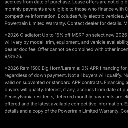
accrues from date of purchase. Lease offers are not eligi
monthly payments are eligible to those who finance with 
competitive information. Excludes fully electric vehicles.
Powertrain Limited Warranty. Contact dealer for details. M
*2026 Gladiator: Up to 15% off MSRP on select new 2026 J
will vary by model, trim, equipment, and vehicle availabilit
dealer doc fee. Offer cannot be combined with other incent
8/31/26.
*2026 Ram 1500 Big Horn/Laramie: 0% APR financing for 60
regardless of down payment. Not all buyers will qualify. N
valid on subvented or standard APR contracts. Financing a
buyers will qualify. Interest, if any, accrues from date of
Pennsylvania residents, deferred monthly payments are e
offered and the latest available competitive information. 
details and a copy of the Powertrain Limited Warranty. Cont