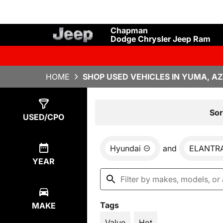
Chapman
Dodge Chrysler Jeep Ram
HOME
SHOP USED VEHICLES IN YUMA, AZ
Show
1
Result
Sor
USED/CPO
Hyundai
and
ELANTR
YEAR
Tags
MAKE
Value
Hot