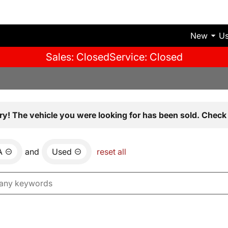
New
U
Sales: Closed
Service: Closed
ry! The vehicle you were looking for has been sold. Check 
A
and
Used
reset all