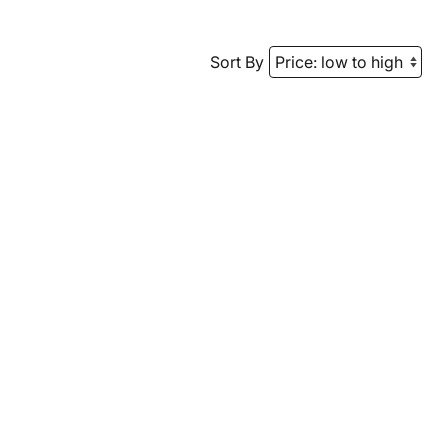
Sort By