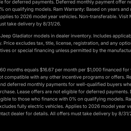
ble for deferred payments. Deferred monthly payment offer no
0% on qualifying models. Ram Warranty: Based on years and m
 Applies to 2026 model year vehicles. Non-transferable. Visi
ust take delivery by 8/31/26.
eep Gladiator models in dealer inventory. Includes applicab
y. Price excludes tax, title, license, registration, and any o
ives or special financing unless permitted by the manufacture
 months equals $16.67 per month per $1,000 financed for wel
ot compatible with any other incentive programs or offers. R
nd deferred monthly payments for well-qualified buyers when 
 purchase. Lease offers are not eligible for deferred payments
ligible to those who finance with 0% on qualifying models. 
Excludes fully electric vehicles. Applies to 2026 model year 
act dealer for details. All offers must take delivery by 8/31/