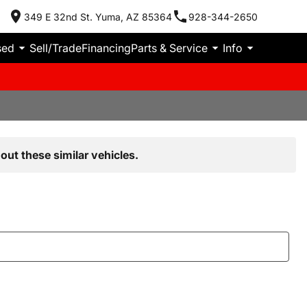
349 E 32nd St. Yuma, AZ 85364
928-344-2650
sed
Sell/Trade
Financing
Parts & Service
Info
out these similar vehicles.