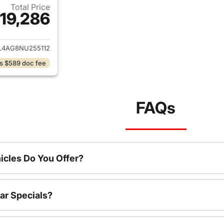
Total Price
19,286
ails for 2022 Hyundai ELANTRA
4AG8NU255112
s $589 doc fee
FAQs
cles Do You Offer?
ar Specials?