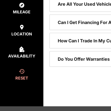
Are All Your Used Vehicl
MILEAGE
Can I Get Financing For 
LOCATION
How Can I Trade In My C
AVAILABILITY
Do You Offer Warranties
RESET