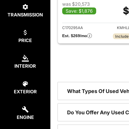
was $20,573
$
Save: $1,876
TRANSMISSION
View det
C170295AA
KMHLL
Est. $269/mo
Include
PRICE
INTERIOR
What Types Of Used Vehi
EXTERIOR
Do You Offer Any Used C
ENGINE