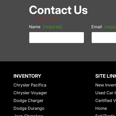
Contact Us
Name
(required)
Email
(requi
INVENTORY
SITE LIN
Chrysler Pacifica
New Inven
Chrysler Voyager
Used Car I
Dodge Charger
Certified 
Dodge Durango
Home