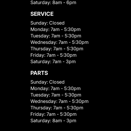
Saturday:
8am - 6pm
SERVICE
Sunday:
Closed
Monday:
7am - 5:30pm
Tuesday:
7am - 5:30pm
Wednesday:
7am - 5:30pm
Thursday:
7am - 5:30pm
Friday:
7am - 5:30pm
Saturday:
7am - 3pm
PARTS
Sunday:
Closed
Monday:
7am - 5:30pm
Tuesday:
7am - 5:30pm
Wednesday:
7am - 5:30pm
Thursday:
7am - 5:30pm
Friday:
7am - 5:30pm
Saturday:
8am - 3pm