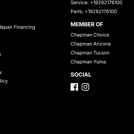
Service:
+19282176100
Parts:
+19282176100
MEMBER OF
Repair Financing
Chapman Choice
Chapman Arizona
Chapman Tucson
s
Chapman Yuma
y
SOCIAL
licy