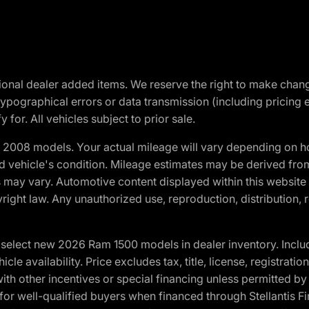
optional dealer added items. We reserve the right to make cha
ypographical errors or data transmission (including pricing 
 for. All vehicles subject to prior sale.
2008 models. Your actual mileage will vary depending on ho
and vehicle's condition. Mileage estimates may be derived fro
ons may vary. Automotive content displayed within this webs
ight law. Any unauthorized use, reproduction, distribution, re
elect new 2026 Ram 1500 models in dealer inventory. Includ
cle availability. Price excludes tax, title, license, registrat
th other incentives or special financing unless permitted by
well-qualified buyers when financed through Stellantis Financi