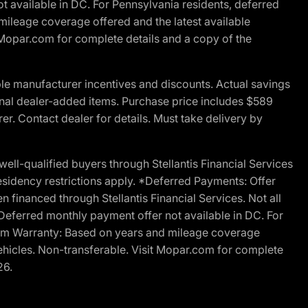
t available in DC. For Pennsylvania residents, deferred
ileage coverage offered and the latest available
t Mopar.com for complete details and a copy of the
le manufacturer incentives and discounts. Actual savings
ptional dealer-added items. Purchase price includes $589
r. Contact dealer for details. Must take delivery by
l-qualified buyers through Stellantis Financial Services
esidency restrictions apply. *Deferred Payments: Offer
financed through Stellantis Financial Services. Not all
. Deferred monthly payment offer not available in DC. For
Ram Warranty: Based on years and mileage coverage
vehicles. Non-transferable. Visit Mopar.com for complete
26.