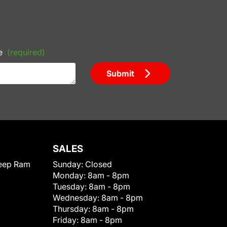
e
(required)
Submit
SALES
eep Ram
Sunday:
Closed
Monday:
8am - 8pm
Tuesday:
8am - 8pm
Wednesday:
8am - 8pm
Thursday:
8am - 8pm
Friday:
8am - 8pm