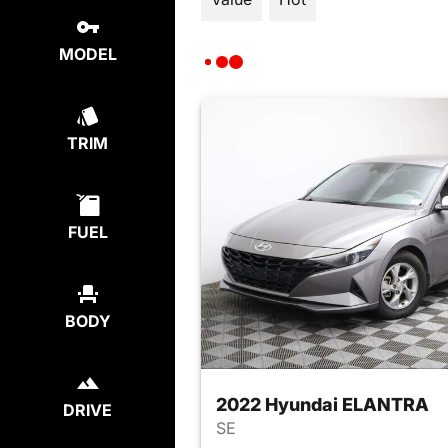
MODEL
TRIM
FUEL
BODY
2022 Hyundai ELANTRA
DRIVE
SE