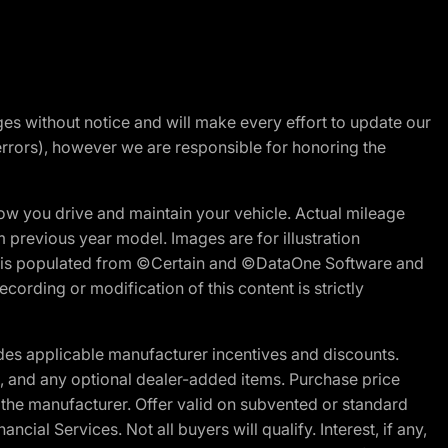
nges without notice and will make every effort to update our
errors), however we are responsible for honoring the
w you drive and maintain your vehicle. Actual mileage
m previous year model. Images are for illustration
ite is populated from ©Certain and ©DataOne Software and
cording or modification of this content is strictly
es applicable manufacturer incentives and discounts.
ion, and any optional dealer-added items. Purchase price
 the manufacturer. Offer valid on subvented or standard
al Services. Not all buyers will qualify. Interest, if any,