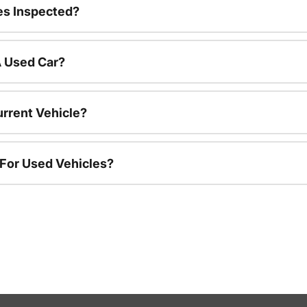
es Inspected?
A Used Car?
urrent Vehicle?
 For Used Vehicles?