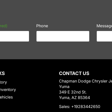
red)
Phone
Messag
KS
CONTACT US
Chapman Dodge Chrysler J
tory
Yuma
nventory
349 E 32nd St.
Vehicles
Yuma, AZ 85364
Sales:
+19283442650