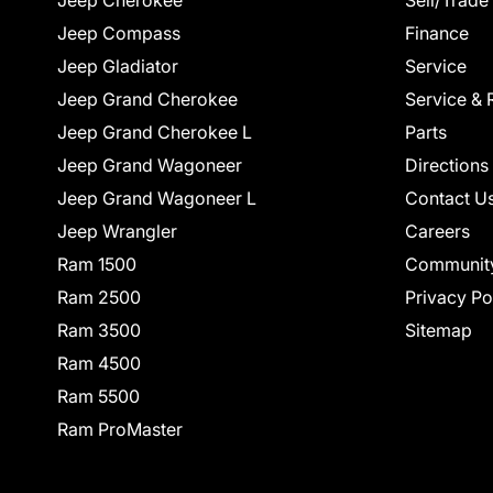
Jeep Cherokee
Sell/Trade
Jeep Compass
Finance
Jeep Gladiator
Service
Jeep Grand Cherokee
Service & 
Jeep Grand Cherokee L
Parts
Jeep Grand Wagoneer
Directions
Jeep Grand Wagoneer L
Contact U
Jeep Wrangler
Careers
Ram 1500
Communit
Ram 2500
Privacy Po
Ram 3500
Sitemap
Ram 4500
Ram 5500
Ram ProMaster