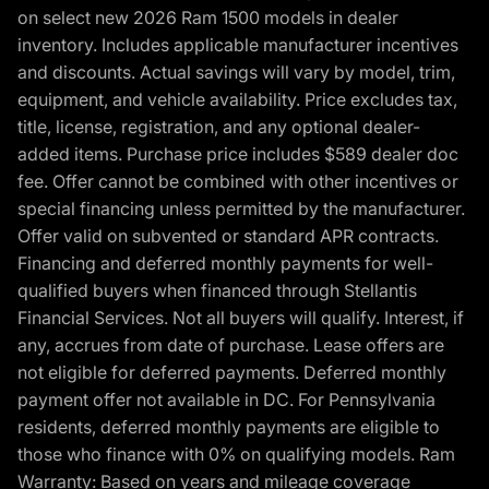
on select new 2026 Ram 1500 models in dealer
inventory. Includes applicable manufacturer incentives
and discounts. Actual savings will vary by model, trim,
equipment, and vehicle availability. Price excludes tax,
title, license, registration, and any optional dealer-
added items. Purchase price includes $589 dealer doc
fee. Offer cannot be combined with other incentives or
special financing unless permitted by the manufacturer.
Offer valid on subvented or standard APR contracts.
Financing and deferred monthly payments for well-
qualified buyers when financed through Stellantis
Financial Services. Not all buyers will qualify. Interest, if
any, accrues from date of purchase. Lease offers are
not eligible for deferred payments. Deferred monthly
payment offer not available in DC. For Pennsylvania
residents, deferred monthly payments are eligible to
those who finance with 0% on qualifying models. Ram
Warranty: Based on years and mileage coverage