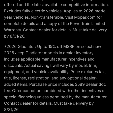
offered and the latest available competitive information.
Excludes fully electric vehicles. Applies to 2026 model
year vehicles. Non-transferable. Visit Mopar.com for
complete details and a copy of the Powertrain Limited
Warranty. Contact dealer for details. Must take delivery
by 8/31/26.
*2026 Gladiator: Up to 15% off MSRP on select new
2026 Jeep Gladiator models in dealer inventory.
Includes applicable manufacturer incentives and
discounts. Actual savings will vary by model, trim,
equipment, and vehicle availability. Price excludes tax,
title, license, registration, and any optional dealer-
added items. Purchase price includes $589 dealer doc
fee. Offer cannot be combined with other incentives or
special financing unless permitted by the manufacturer.
Contact dealer for details. Must take delivery by
8/31/26.