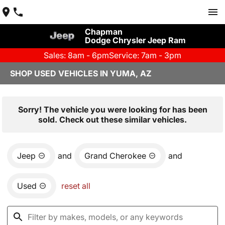
Chapman
Dodge Chrysler Jeep Ram
Sales: 8am - 6pm
Service: 7am - 3pm
SHOP USED VEHICLES IN YUMA, AZ
Sorry! The vehicle you were looking for has been
sold. Check out these similar vehicles.
Jeep
and
Grand Cherokee
and
Used
reset all