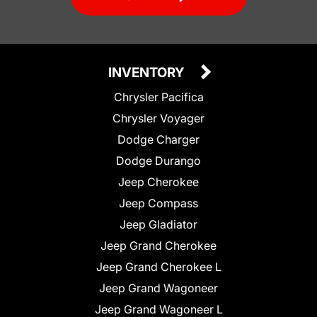
INVENTORY
Chrysler Pacifica
Chrysler Voyager
Dodge Charger
Dodge Durango
Jeep Cherokee
Jeep Compass
Jeep Gladiator
Jeep Grand Cherokee
Jeep Grand Cherokee L
Jeep Grand Wagoneer
Jeep Grand Wagoneer L