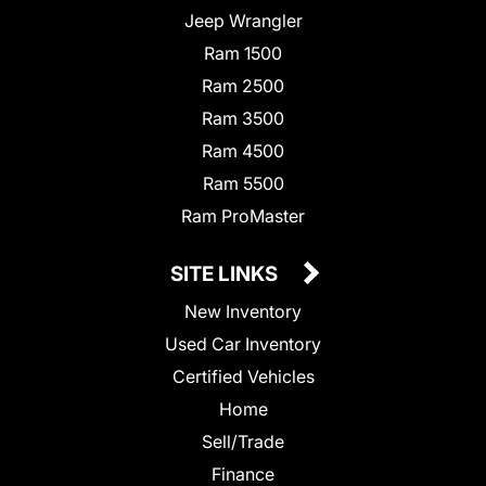
Jeep Wrangler
Ram 1500
Ram 2500
Ram 3500
Ram 4500
Ram 5500
Ram ProMaster
SITE LINKS
New Inventory
Used Car Inventory
Certified Vehicles
Home
Sell/Trade
Finance