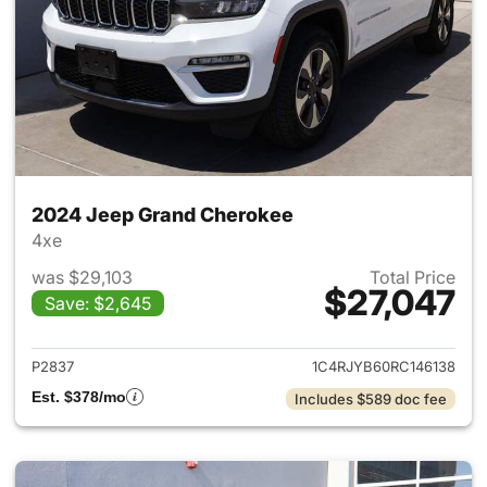
2024 Jeep Grand Cherokee
4xe
was $29,103
Total Price
$27,047
Save: $2,645
View details for 2024 Jeep G
P2837
1C4RJYB60RC146138
Est. $378/mo
Includes $589 doc fee