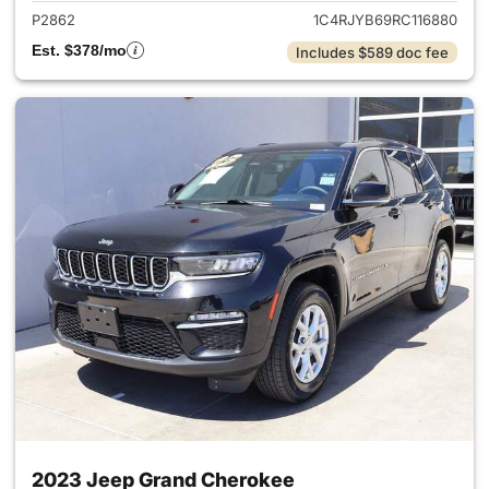
P2862
1C4RJYB69RC116880
Est. $378/mo
Includes $589 doc fee
2023 Jeep Grand Cherokee