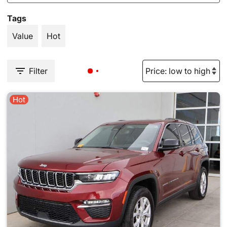
Tags
Value
Hot
Filter
Hot