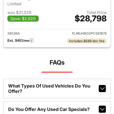
Limited
was $31,029
Total Price
$28,798
Save: $2,820
View details for 2023 Jeep G
28536A
1C4RJHBG5PC561879
Est. $401/mo
Includes $589 doc fee
FAQs
What Types Of Used Vehicles Do You
Offer?
Do You Offer Any Used Car Specials?