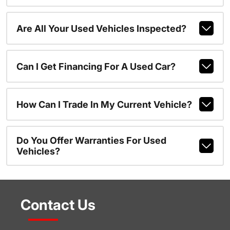
Are All Your Used Vehicles Inspected?
Can I Get Financing For A Used Car?
How Can I Trade In My Current Vehicle?
Do You Offer Warranties For Used
Vehicles?
Contact Us