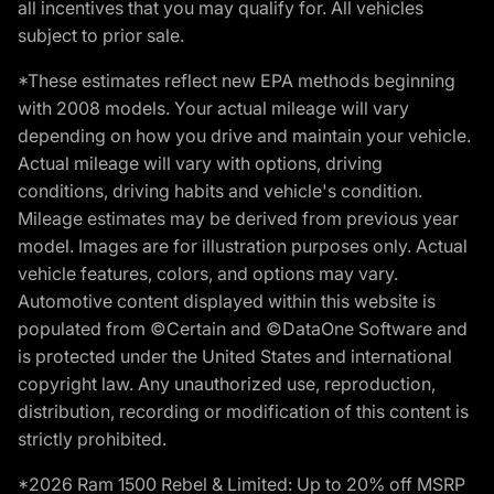
all incentives that you may qualify for. All vehicles
subject to prior sale.
*These estimates reflect new EPA methods beginning
with 2008 models. Your actual mileage will vary
depending on how you drive and maintain your vehicle.
Actual mileage will vary with options, driving
conditions, driving habits and vehicle's condition.
Mileage estimates may be derived from previous year
model. Images are for illustration purposes only. Actual
vehicle features, colors, and options may vary.
Automotive content displayed within this website is
populated from ©Certain and ©DataOne Software and
is protected under the United States and international
copyright law. Any unauthorized use, reproduction,
distribution, recording or modification of this content is
strictly prohibited.
*2026 Ram 1500 Rebel & Limited: Up to 20% off MSRP