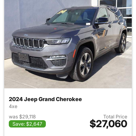
2024 Jeep Grand Cherokee
4xe
was $29,118
Total Price
$27,060
Save: $2,647
View details for 2024 Jeep G