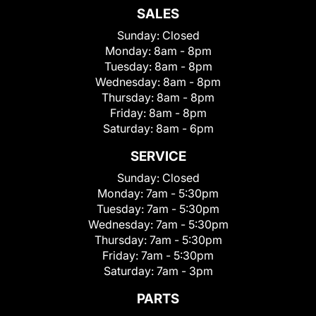
SALES
Sunday:
Closed
Monday:
8am - 8pm
Tuesday:
8am - 8pm
Wednesday:
8am - 8pm
Thursday:
8am - 8pm
Friday:
8am - 8pm
Saturday:
8am - 6pm
SERVICE
Sunday:
Closed
Monday:
7am - 5:30pm
Tuesday:
7am - 5:30pm
Wednesday:
7am - 5:30pm
Thursday:
7am - 5:30pm
Friday:
7am - 5:30pm
Saturday:
7am - 3pm
PARTS