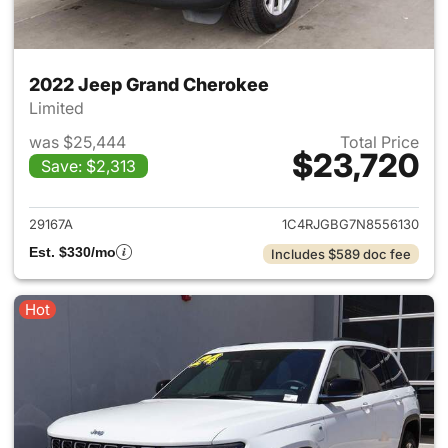
2022 Jeep Grand Cherokee
Limited
was $25,444
Total Price
$23,720
Save: $2,313
View details for 2022 Jeep G
29167A
1C4RJGBG7N8556130
Est. $330/mo
Includes $589 doc fee
Hot