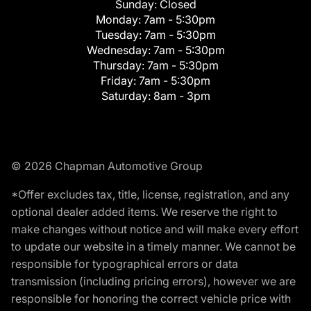
Sunday:
Closed
Monday:
7am - 5:30pm
Tuesday:
7am - 5:30pm
Wednesday:
7am - 5:30pm
Thursday:
7am - 5:30pm
Friday:
7am - 5:30pm
Saturday:
8am - 3pm
© 2026 Chapman Automotive Group
*Offer excludes tax, title, license, registration, and any
optional dealer added items. We reserve the right to
make changes without notice and will make every effort
to update our website in a timely manner. We cannot be
responsible for typographical errors or data
transmission (including pricing errors), however we are
responsible for honoring the correct vehicle price with