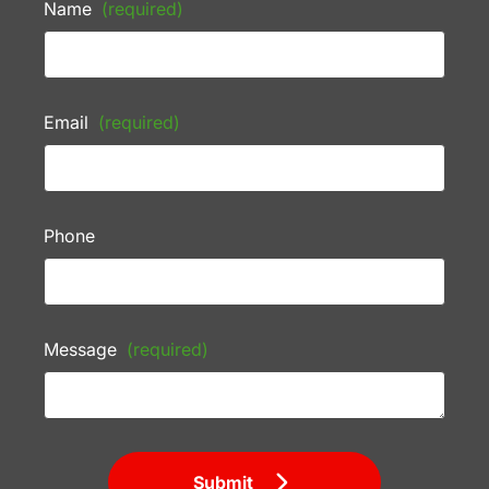
Name
(required)
Email
(required)
Phone
Message
(required)
Submit