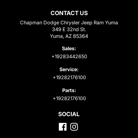
CONTACT US
Chapman Dodge Chrysler Jeep Ram Yuma
349 E 32nd St.
Yuma, AZ 85364
Sales:
+19283442650
Service:
+19282176100
Parts:
+19282176100
SOCIAL