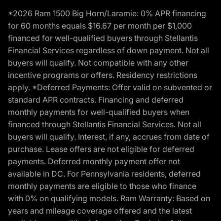
*2026 Ram 1500 Big Horn/Laramie: 0% APR financing
for 60 months equals $16.67 per month per $1,000
financed for well-qualified buyers through Stellantis
Financial Services regardless of down payment. Not all
buyers will qualify. Not compatible with any other
incentive programs or offers. Residency restrictions
apply. *Deferred Payments: Offer valid on subvented or
standard APR contracts. Financing and deferred
monthly payments for well-qualified buyers when
financed through Stellantis Financial Services. Not all
buyers will qualify. Interest, if any, accrues from date of
purchase. Lease offers are not eligible for deferred
payments. Deferred monthly payment offer not
available in DC. For Pennsylvania residents, deferred
monthly payments are eligible to those who finance
with 0% on qualifying models. Ram Warranty: Based on
years and mileage coverage offered and the latest