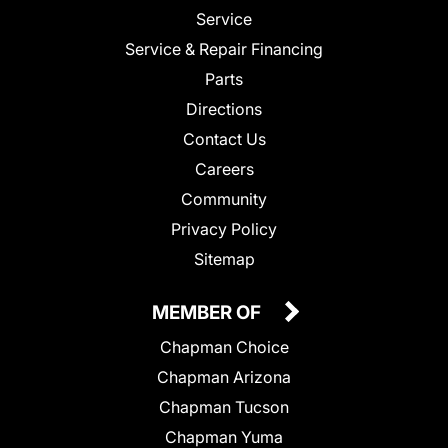
Service
Service & Repair Financing
Parts
Directions
Contact Us
Careers
Community
Privacy Policy
Sitemap
MEMBER OF
Chapman Choice
Chapman Arizona
Chapman Tucson
Chapman Yuma