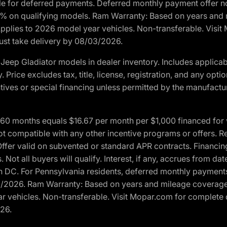
ble for deferred payments. Deferred monthly payment offer no
0% on qualifying models. Ram Warranty: Based on years and m
 Applies to 2026 model year vehicles. Non-transferable. Visi
Must take delivery by 08/03/2026.
eep Gladiator models in dealer inventory. Includes applicab
y. Price excludes tax, title, license, registration, and any o
ives or special financing unless permitted by the manufacture
 months equals $16.67 per month per $1,000 financed for wel
t compatible with any other incentive programs or offers. Res
fer valid on subvented or standard APR contracts. Financin
Not all buyers will qualify. Interest, if any, accrues from dat
 DC. For Pennsylvania residents, deferred monthly payments 
3/2026. Ram Warranty: Based on years and mileage coverage o
ar vehicles. Non-transferable. Visit Mopar.com for complete 
026.