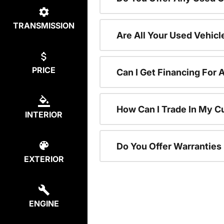
TRANSMISSION
Are All Your Used Vehicl
PRICE
Can I Get Financing For 
How Can I Trade In My C
INTERIOR
Do You Offer Warranties
EXTERIOR
ENGINE