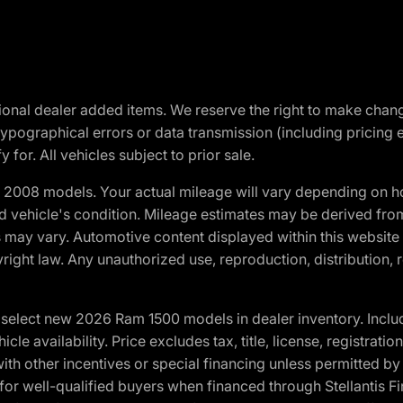
optional dealer added items. We reserve the right to make cha
ypographical errors or data transmission (including pricing 
 for. All vehicles subject to prior sale.
2008 models. Your actual mileage will vary depending on ho
and vehicle's condition. Mileage estimates may be derived fro
ons may vary. Automotive content displayed within this webs
ight law. Any unauthorized use, reproduction, distribution, re
elect new 2026 Ram 1500 models in dealer inventory. Includ
cle availability. Price excludes tax, title, license, registrat
th other incentives or special financing unless permitted by
well-qualified buyers when financed through Stellantis Financi