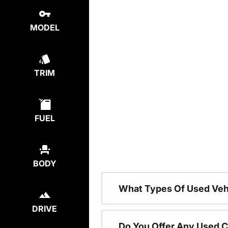
MODEL
TRIM
FUEL
BODY
What Types Of Used Vehi
DRIVE
Do You Offer Any Used C