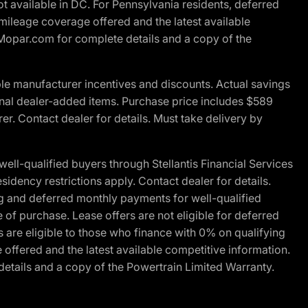
t available in DC. For Pennsylvania residents, deferred
ileage coverage offered and the latest available
t Mopar.com for complete details and a copy of the
le manufacturer incentives and discounts. Actual savings
ptional dealer-added items. Purchase price includes $589
r. Contact dealer for details. Must take delivery by
l-qualified buyers through Stellantis Financial Services
idency restrictions apply. Contact dealer for details.
g and deferred monthly payments for well-qualified
e of purchase. Lease offers are not eligible for deferred
are eligible to those who finance with 0% on qualifying
ffered and the latest available competitive information.
details and a copy of the Powertrain Limited Warranty.