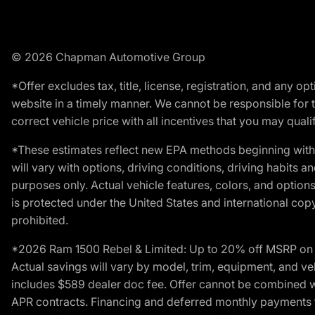
© 2026 Chapman Automotive Group
*Offer excludes tax, title, license, registration, and any 
website in a timely manner. We cannot be responsible for t
correct vehicle price with all incentives that you may qualify
*These estimates reflect new EPA methods beginning with 
will vary with options, driving conditions, driving habits 
purposes only. Actual vehicle features, colors, and opti
is protected under the United States and international copyr
prohibited.
*2026 Ram 1500 Rebel & Limited: Up to 20% off MSRP on s
Actual savings will vary by model, trim, equipment, and vehi
includes $589 dealer doc fee. Offer cannot be combined wi
APR contracts. Financing and deferred monthly payments for 