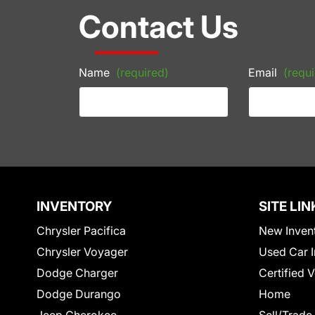
Contact Us
Name
(required)
Email
(requi
INVENTORY
SITE LIN
Chrysler Pacifica
New Inven
Chrysler Voyager
Used Car I
Dodge Charger
Certified 
Dodge Durango
Home