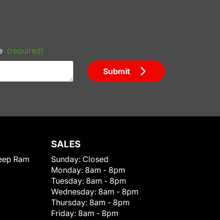
e
(required)
Submit
SALES
eep Ram
Sunday:
Closed
Monday:
8am - 8pm
Tuesday:
8am - 8pm
Wednesday:
8am - 8pm
Thursday:
8am - 8pm
Friday:
8am - 8pm