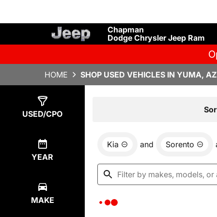
Chapman
Dodge Chrysler Jeep Ram
O
HOME
SHOP USED VEHICLES IN YUMA, AZ
Show
0
Results
Sor
USED/CPO
Kia
and
Sorento
YEAR
MAKE