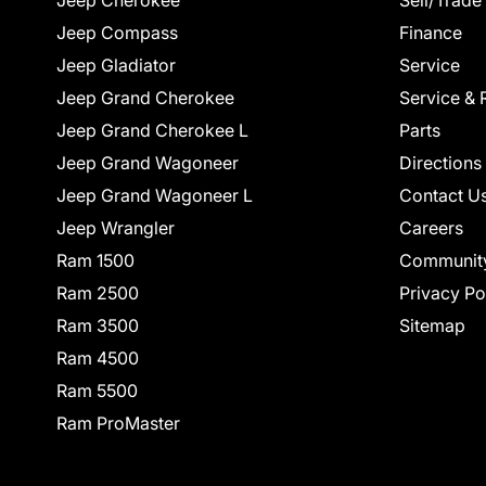
Jeep Cherokee
Sell/Trade
Jeep Compass
Finance
Jeep Gladiator
Service
Jeep Grand Cherokee
Service & 
Jeep Grand Cherokee L
Parts
Jeep Grand Wagoneer
Directions
Jeep Grand Wagoneer L
Contact U
Jeep Wrangler
Careers
Ram 1500
Communit
Ram 2500
Privacy Po
Ram 3500
Sitemap
Ram 4500
Ram 5500
Ram ProMaster