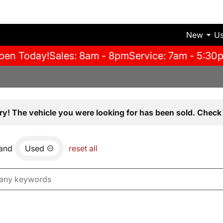
New
U
pen Today!
Sales: 8am - 8pm
Service: 7am - 5:30
ry! The vehicle you were looking for has been sold. Check 
and
Used
reset all