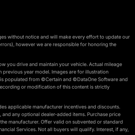
nges without notice and will make every effort to update our
errors), however we are responsible for honoring the
w you drive and maintain your vehicle. Actual mileage
m previous year model. Images are for illustration
ite is populated from ©Certain and ©DataOne Software and
cording or modification of this content is strictly
es applicable manufacturer incentives and discounts.
ion, and any optional dealer-added items. Purchase price
 the manufacturer. Offer valid on subvented or standard
al Services. Not all buyers will qualify. Interest, if any,