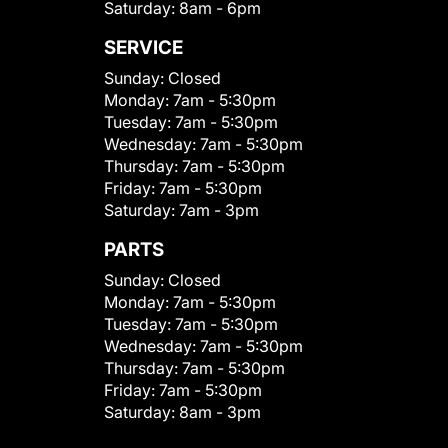
Saturday:
8am - 6pm
SERVICE
Sunday:
Closed
Monday:
7am - 5:30pm
Tuesday:
7am - 5:30pm
Wednesday:
7am - 5:30pm
Thursday:
7am - 5:30pm
Friday:
7am - 5:30pm
Saturday:
7am - 3pm
PARTS
Sunday:
Closed
Monday:
7am - 5:30pm
Tuesday:
7am - 5:30pm
Wednesday:
7am - 5:30pm
Thursday:
7am - 5:30pm
Friday:
7am - 5:30pm
Saturday:
8am - 3pm