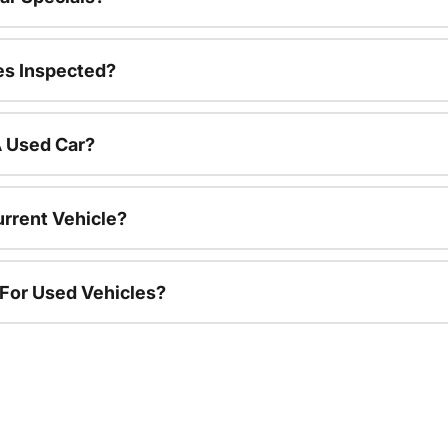
es Inspected?
A Used Car?
urrent Vehicle?
 For Used Vehicles?