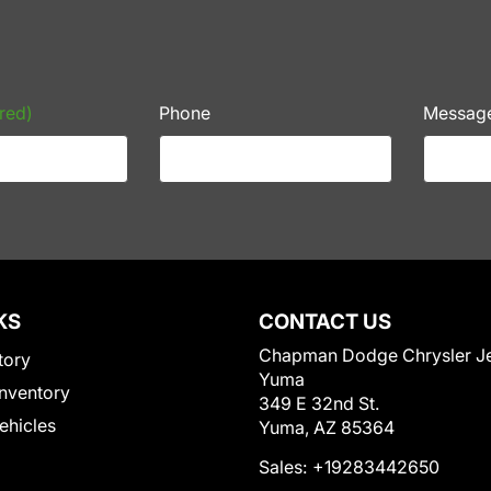
red)
Phone
Messag
KS
CONTACT US
Chapman Dodge Chrysler J
tory
Yuma
nventory
349 E 32nd St.
Vehicles
Yuma, AZ 85364
Sales:
+19283442650