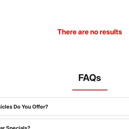
There are no results
FAQs
cles Do You Offer?
ar Specials?