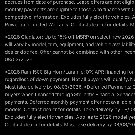
accrues from date of purchase. Lease offers are not eligi
monthly payments are eligible to those who finance with 
competitive information. Excludes fully electric vehicles.
Powertrain Limited Warranty. Contact dealer for details. 
*2026 Gladiator: Up to 15% off MSRP on select new 2026 J
will vary by model, trim, equipment, and vehicle availabilit
dealer doc fee. Offer cannot be combined with other incent
08/03/2026.
*2026 Ram 1500 Big Horn/Laramie: 0% APR financing for 60
regardless of down payment. Not all buyers will qualify. No
Must take delivery by 08/03/2026. *Deferred Payments: Of
buyers when financed through Stellantis Financial Services. 
payments. Deferred monthly payment offer not available in
models. Contact dealer for details. Take delivery by 08/0
Excludes fully electric vehicles. Applies to 2026 model ye
Contact dealer for details. Must take delivery by 08/03/2