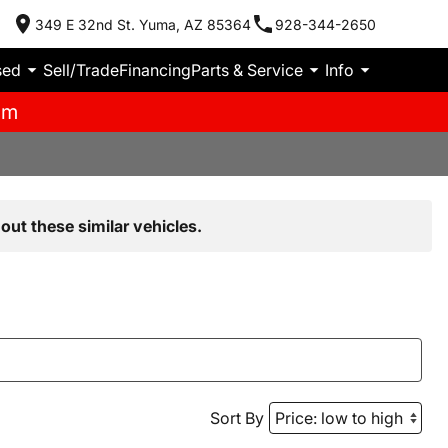
349 E 32nd St. Yuma, AZ 85364
928-344-2650
sed
Sell/Trade
Financing
Parts & Service
Info
pm
out these similar vehicles.
Sort By