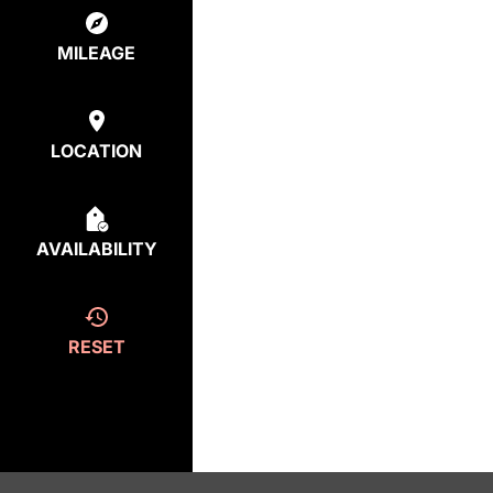
MILEAGE
LOCATION
AVAILABILITY
RESET