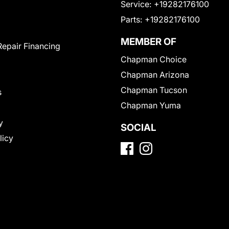
Service:
+19282176100
Parts:
+19282176100
MEMBER OF
Repair Financing
Chapman Choice
Chapman Arizona
Chapman Tucson
s
Chapman Yuma
y
SOCIAL
licy