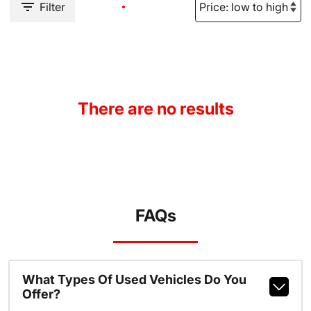
Filter
There are no results
FAQs
What Types Of Used Vehicles Do You
Offer?