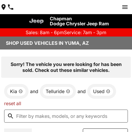
Chapman
Dodge Chrysler Jeep Ram
Sales: 8am - 6pm
Service: 7am - 3pm
SHOP USED VEHICLES IN YUMA, AZ
Sorry! The vehicle you were looking for has been
sold. Check out these similar vehicles.
Kia
and
Telluride
and
Used
reset all