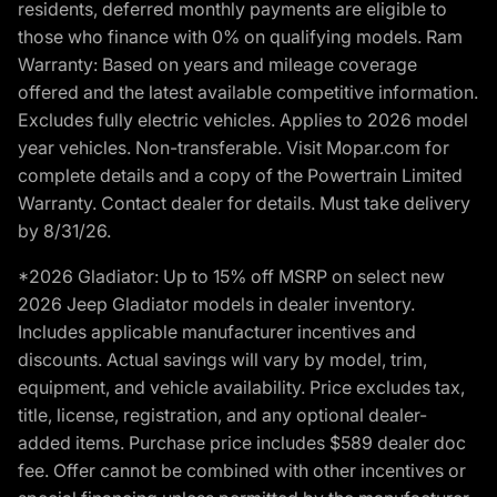
residents, deferred monthly payments are eligible to
those who finance with 0% on qualifying models. Ram
Warranty: Based on years and mileage coverage
offered and the latest available competitive information.
Excludes fully electric vehicles. Applies to 2026 model
year vehicles. Non-transferable. Visit Mopar.com for
complete details and a copy of the Powertrain Limited
Warranty. Contact dealer for details. Must take delivery
by 8/31/26.
*2026 Gladiator: Up to 15% off MSRP on select new
2026 Jeep Gladiator models in dealer inventory.
Includes applicable manufacturer incentives and
discounts. Actual savings will vary by model, trim,
equipment, and vehicle availability. Price excludes tax,
title, license, registration, and any optional dealer-
added items. Purchase price includes $589 dealer doc
fee. Offer cannot be combined with other incentives or