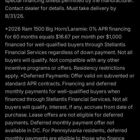
special financing unless permitted by the manufacturer.
Contact dealer for details. Must take delivery by
8/31/26.
*2026 Ram 1500 Big Horn/Laramie: 0% APR financing
for 60 months equals $16.67 per month per $1,000
financed for well-qualified buyers through Stellantis
Financial Services regardless of down payment. Not all
buyers will qualify. Not compatible with any other
incentive programs or offers. Residency restrictions
apply. *Deferred Payments: Offer valid on subvented or
standard APR contracts. Financing and deferred
monthly payments for well-qualified buyers when
financed through Stellantis Financial Services. Not all
buyers will qualify. Interest, if any, accrues from date of
purchase. Lease offers are not eligible for deferred
payments. Deferred monthly payment offer not
available in DC. For Pennsylvania residents, deferred
monthly payments are eligible to those who finance