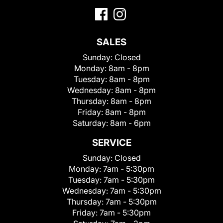
SALES
Sunday:
Closed
Monday:
8am - 8pm
Tuesday:
8am - 8pm
Wednesday:
8am - 8pm
Thursday:
8am - 8pm
Friday:
8am - 8pm
Saturday:
8am - 6pm
SERVICE
Sunday:
Closed
Monday:
7am - 5:30pm
Tuesday:
7am - 5:30pm
Wednesday:
7am - 5:30pm
Thursday:
7am - 5:30pm
Friday:
7am - 5:30pm