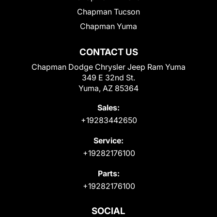
Chapman Tucson
Chapman Yuma
CONTACT US
Chapman Dodge Chrysler Jeep Ram Yuma
349 E 32nd St.
Yuma, AZ 85364
Sales:
+19283442650
Service:
+19282176100
Parts:
+19282176100
SOCIAL