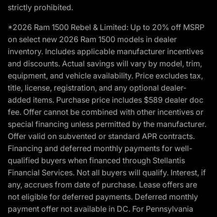
strictly prohibited.
*2026 Ram 1500 Rebel & Limited: Up to 20% off MSRP
on select new 2026 Ram 1500 models in dealer
inventory. Includes applicable manufacturer incentives
and discounts. Actual savings will vary by model, trim,
equipment, and vehicle availability. Price excludes tax,
title, license, registration, and any optional dealer-
added items. Purchase price includes $589 dealer doc
fee. Offer cannot be combined with other incentives or
special financing unless permitted by the manufacturer.
Offer valid on subvented or standard APR contracts.
Financing and deferred monthly payments for well-
qualified buyers when financed through Stellantis
Financial Services. Not all buyers will qualify. Interest, if
any, accrues from date of purchase. Lease offers are
not eligible for deferred payments. Deferred monthly
payment offer not available in DC. For Pennsylvania