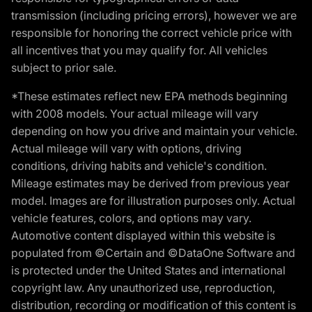
transmission (including pricing errors), however we are
responsible for honoring the correct vehicle price with
all incentives that you may qualify for. All vehicles
subject to prior sale.
*These estimates reflect new EPA methods beginning
with 2008 models. Your actual mileage will vary
depending on how you drive and maintain your vehicle.
Actual mileage will vary with options, driving
conditions, driving habits and vehicle's condition.
Mileage estimates may be derived from previous year
model. Images are for illustration purposes only. Actual
vehicle features, colors, and options may vary.
Automotive content displayed within this website is
populated from ©Certain and ©DataOne Software and
is protected under the United States and international
copyright law. Any unauthorized use, reproduction,
distribution, recording or modification of this content is