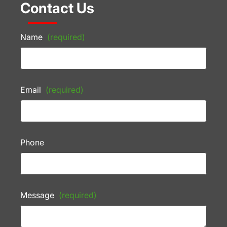
Contact Us
Name
(required)
Email
(required)
Phone
Message
(required)