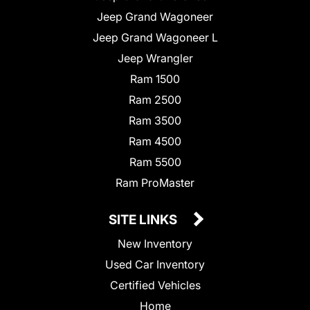
Jeep Grand Wagoneer
Jeep Grand Wagoneer L
Jeep Wrangler
Ram 1500
Ram 2500
Ram 3500
Ram 4500
Ram 5500
Ram ProMaster
SITE LINKS
New Inventory
Used Car Inventory
Certified Vehicles
Home