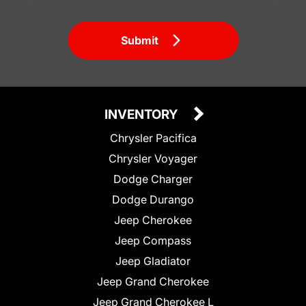
Submit
INVENTORY
Chrysler Pacifica
Chrysler Voyager
Dodge Charger
Dodge Durango
Jeep Cherokee
Jeep Compass
Jeep Gladiator
Jeep Grand Cherokee
Jeep Grand Cherokee L