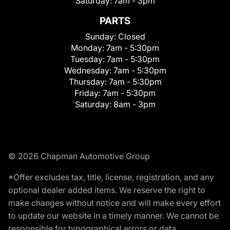
Saturday:
7am - 3pm
PARTS
Sunday:
Closed
Monday:
7am - 5:30pm
Tuesday:
7am - 5:30pm
Wednesday:
7am - 5:30pm
Thursday:
7am - 5:30pm
Friday:
7am - 5:30pm
Saturday:
8am - 3pm
© 2026 Chapman Automotive Group
*Offer excludes tax, title, license, registration, and any
optional dealer added items. We reserve the right to
make changes without notice and will make every effort
to update our website in a timely manner. We cannot be
responsible for typographical errors or data