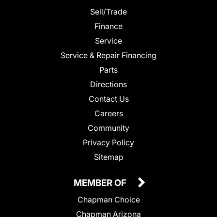
Sell/Trade
Finance
Service
Service & Repair Financing
Parts
Directions
Contact Us
Careers
Community
Privacy Policy
Sitemap
MEMBER OF
Chapman Choice
Chapman Arizona