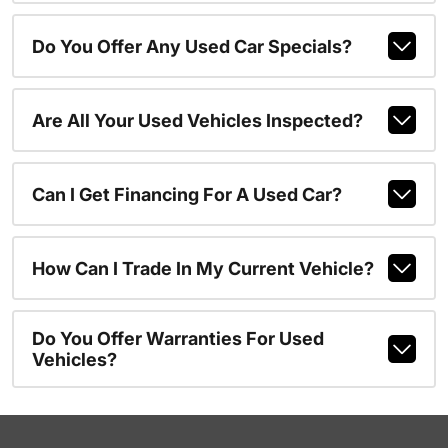
Do You Offer Any Used Car Specials?
Are All Your Used Vehicles Inspected?
Can I Get Financing For A Used Car?
How Can I Trade In My Current Vehicle?
Do You Offer Warranties For Used
Vehicles?