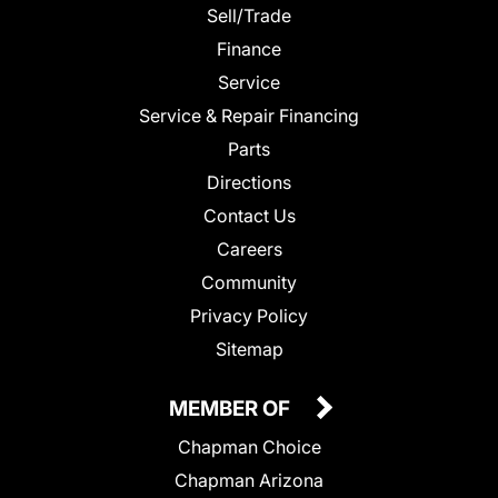
Sell/Trade
Finance
Service
Service & Repair Financing
Parts
Directions
Contact Us
Careers
Community
Privacy Policy
Sitemap
MEMBER OF
Chapman Choice
Chapman Arizona