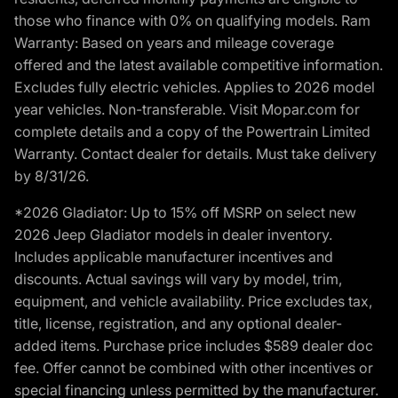
those who finance with 0% on qualifying models. Ram
Warranty: Based on years and mileage coverage
offered and the latest available competitive information.
Excludes fully electric vehicles. Applies to 2026 model
year vehicles. Non-transferable. Visit Mopar.com for
complete details and a copy of the Powertrain Limited
Warranty. Contact dealer for details. Must take delivery
by 8/31/26.
*2026 Gladiator: Up to 15% off MSRP on select new
2026 Jeep Gladiator models in dealer inventory.
Includes applicable manufacturer incentives and
discounts. Actual savings will vary by model, trim,
equipment, and vehicle availability. Price excludes tax,
title, license, registration, and any optional dealer-
added items. Purchase price includes $589 dealer doc
fee. Offer cannot be combined with other incentives or
special financing unless permitted by the manufacturer.