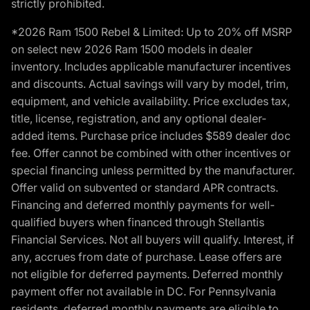
strictly prohibited.
*2026 Ram 1500 Rebel & Limited: Up to 20% off MSRP
on select new 2026 Ram 1500 models in dealer
inventory. Includes applicable manufacturer incentives
and discounts. Actual savings will vary by model, trim,
equipment, and vehicle availability. Price excludes tax,
title, license, registration, and any optional dealer-
added items. Purchase price includes $589 dealer doc
fee. Offer cannot be combined with other incentives or
special financing unless permitted by the manufacturer.
Offer valid on subvented or standard APR contracts.
Financing and deferred monthly payments for well-
qualified buyers when financed through Stellantis
Financial Services. Not all buyers will qualify. Interest, if
any, accrues from date of purchase. Lease offers are
not eligible for deferred payments. Deferred monthly
payment offer not available in DC. For Pennsylvania
residents, deferred monthly payments are eligible to