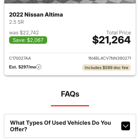
2022 Nissan Altima
2.5 SR
was $22,742
Total Price
$21,264
Save: $2,067
View details for 2022 Nissan 
C170027AA
1N4BL4CV7NN390271
Est. $297/mo
Includes $589 doc fee
FAQs
What Types Of Used Vehicles Do You
Offer?