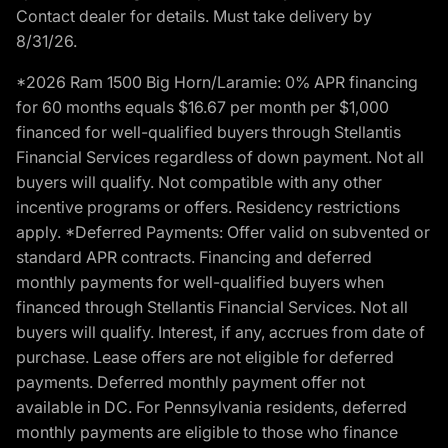
Contact dealer for details. Must take delivery by
8/31/26.
*2026 Ram 1500 Big Horn/Laramie: 0% APR financing
for 60 months equals $16.67 per month per $1,000
financed for well-qualified buyers through Stellantis
Financial Services regardless of down payment. Not all
buyers will qualify. Not compatible with any other
incentive programs or offers. Residency restrictions
apply. *Deferred Payments: Offer valid on subvented or
standard APR contracts. Financing and deferred
monthly payments for well-qualified buyers when
financed through Stellantis Financial Services. Not all
buyers will qualify. Interest, if any, accrues from date of
purchase. Lease offers are not eligible for deferred
payments. Deferred monthly payment offer not
available in DC. For Pennsylvania residents, deferred
monthly payments are eligible to those who finance