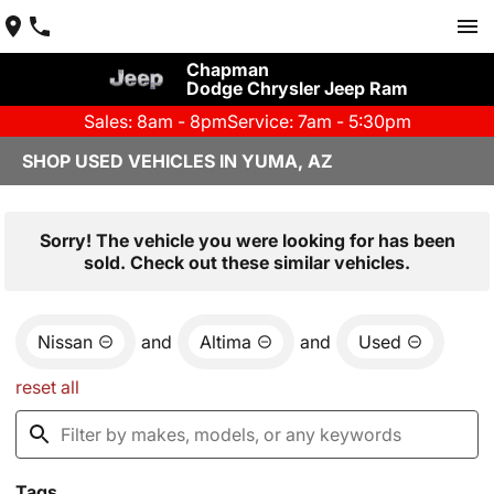
Chapman
Dodge Chrysler Jeep Ram
Sales: 8am - 8pm
Service: 7am - 5:30pm
SHOP USED VEHICLES IN YUMA, AZ
Sorry! The vehicle you were looking for has been
sold. Check out these similar vehicles.
Nissan
and
Altima
and
Used
reset all
Tags