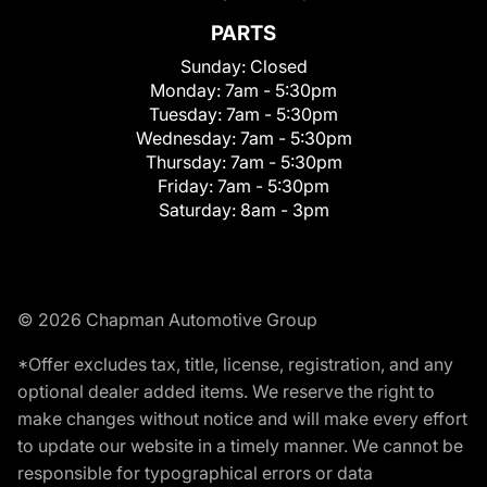
PARTS
Sunday:
Closed
Monday:
7am - 5:30pm
Tuesday:
7am - 5:30pm
Wednesday:
7am - 5:30pm
Thursday:
7am - 5:30pm
Friday:
7am - 5:30pm
Saturday:
8am - 3pm
© 2026 Chapman Automotive Group
*Offer excludes tax, title, license, registration, and any
optional dealer added items. We reserve the right to
make changes without notice and will make every effort
to update our website in a timely manner. We cannot be
responsible for typographical errors or data