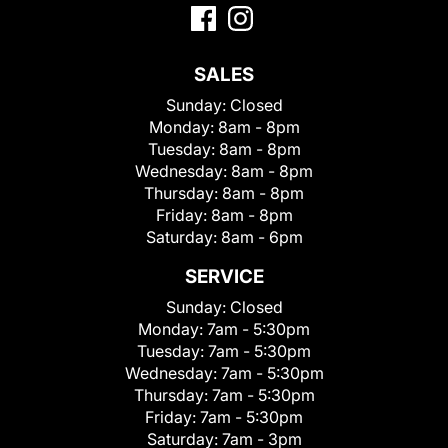
SALES
Sunday:
Closed
Monday:
8am - 8pm
Tuesday:
8am - 8pm
Wednesday:
8am - 8pm
Thursday:
8am - 8pm
Friday:
8am - 8pm
Saturday:
8am - 6pm
SERVICE
Sunday:
Closed
Monday:
7am - 5:30pm
Tuesday:
7am - 5:30pm
Wednesday:
7am - 5:30pm
Thursday:
7am - 5:30pm
Friday:
7am - 5:30pm
Saturday:
7am - 3pm