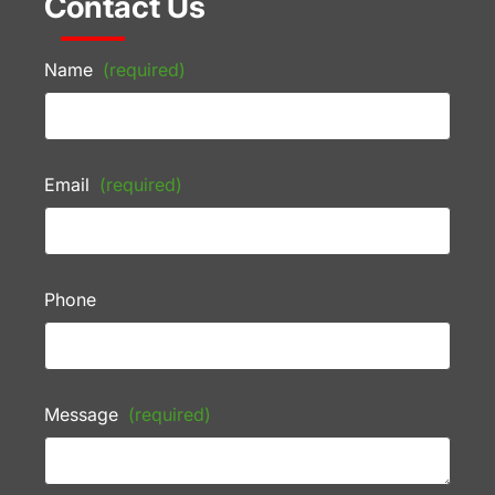
Contact Us
Name
(required)
Email
(required)
Phone
Message
(required)