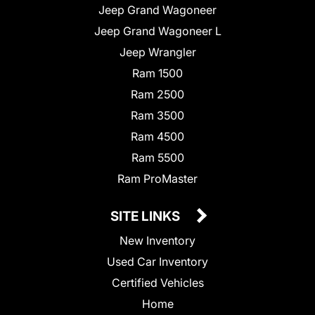
Jeep Grand Wagoneer
Jeep Grand Wagoneer L
Jeep Wrangler
Ram 1500
Ram 2500
Ram 3500
Ram 4500
Ram 5500
Ram ProMaster
SITE LINKS
New Inventory
Used Car Inventory
Certified Vehicles
Home