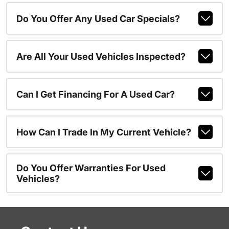
Do You Offer Any Used Car Specials?
Are All Your Used Vehicles Inspected?
Can I Get Financing For A Used Car?
How Can I Trade In My Current Vehicle?
Do You Offer Warranties For Used
Vehicles?