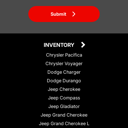
Submit
INVENTORY
Chrysler Pacifica
Chrysler Voyager
Dodge Charger
Dodge Durango
Jeep Cherokee
Jeep Compass
Jeep Gladiator
Jeep Grand Cherokee
Jeep Grand Cherokee L