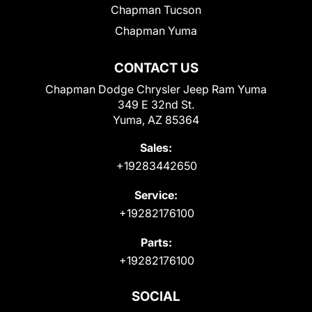
Chapman Tucson
Chapman Yuma
CONTACT US
Chapman Dodge Chrysler Jeep Ram Yuma
349 E 32nd St.
Yuma, AZ 85364
Sales:
+19283442650
Service:
+19282176100
Parts:
+19282176100
SOCIAL