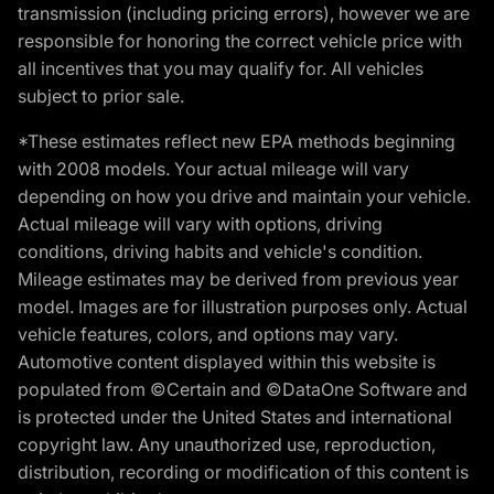
transmission (including pricing errors), however we are
responsible for honoring the correct vehicle price with
all incentives that you may qualify for. All vehicles
subject to prior sale.
*These estimates reflect new EPA methods beginning
with 2008 models. Your actual mileage will vary
depending on how you drive and maintain your vehicle.
Actual mileage will vary with options, driving
conditions, driving habits and vehicle's condition.
Mileage estimates may be derived from previous year
model. Images are for illustration purposes only. Actual
vehicle features, colors, and options may vary.
Automotive content displayed within this website is
populated from ©Certain and ©DataOne Software and
is protected under the United States and international
copyright law. Any unauthorized use, reproduction,
distribution, recording or modification of this content is