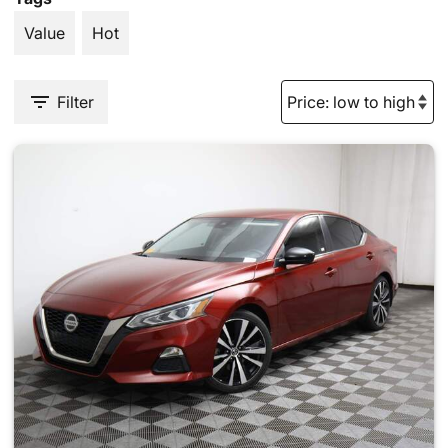
Value
Hot
Filter