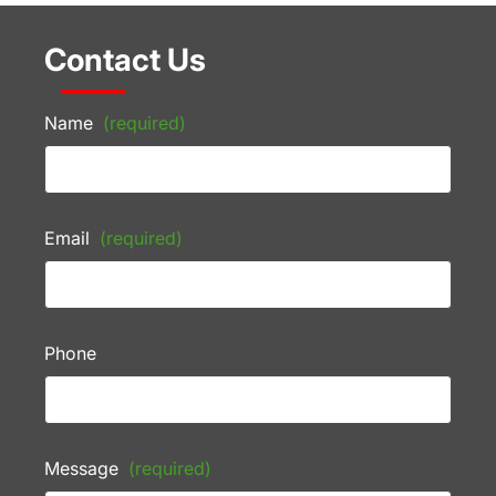
Contact Us
Name
(required)
Email
(required)
Phone
Message
(required)