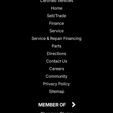
Certified Vehicles
Home
Sell/Trade
Finance
Service
Service & Repair Financing
Parts
Directions
Contact Us
Careers
Community
Privacy Policy
Sitemap
MEMBER OF