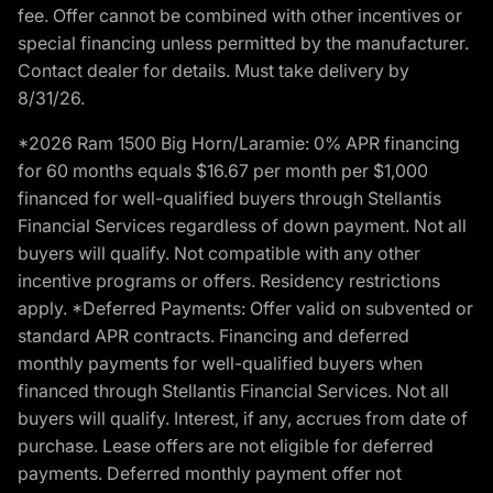
fee. Offer cannot be combined with other incentives or
special financing unless permitted by the manufacturer.
Contact dealer for details. Must take delivery by
8/31/26.
*2026 Ram 1500 Big Horn/Laramie: 0% APR financing
for 60 months equals $16.67 per month per $1,000
financed for well-qualified buyers through Stellantis
Financial Services regardless of down payment. Not all
buyers will qualify. Not compatible with any other
incentive programs or offers. Residency restrictions
apply. *Deferred Payments: Offer valid on subvented or
standard APR contracts. Financing and deferred
monthly payments for well-qualified buyers when
financed through Stellantis Financial Services. Not all
buyers will qualify. Interest, if any, accrues from date of
purchase. Lease offers are not eligible for deferred
payments. Deferred monthly payment offer not