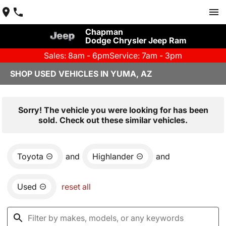
Chapman
Dodge Chrysler Jeep Ram
Sales: 8am - 6pm
Service: 7am - 3pm
SHOP USED VEHICLES IN YUMA, AZ
Sorry! The vehicle you were looking for has been
sold. Check out these similar vehicles.
Toyota
and
Highlander
and
Used
reset all