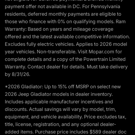
payment offer not available in DC. For Pennsylvania
residents, deferred monthly payments are eligible to
those who finance with 0% on qualifying models. Ram
Warranty: Based on years and mileage coverage
offered and the latest available competitive information.
Excludes fully electric vehicles. Applies to 2026 model
year vehicles. Non-transferable. Visit Mopar.com for
complete details and a copy of the Powertrain Limited
Warranty. Contact dealer for details. Must take delivery
by 8/31/26.
*2026 Gladiator: Up to 15% off MSRP on select new
2026 Jeep Gladiator models in dealer inventory.
Includes applicable manufacturer incentives and
discounts. Actual savings will vary by model, trim,
equipment, and vehicle availability. Price excludes tax,
title, license, registration, and any optional dealer-
added items. Purchase price includes $589 dealer doc