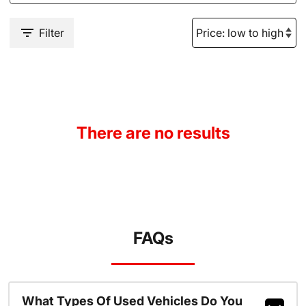
Filter
There are no results
FAQs
What Types Of Used Vehicles Do You