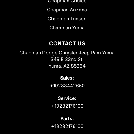
Chapman Choice
Chapman Arizona
Chapman Tucson
Chapman Yuma
CONTACT US
Chapman Dodge Chrysler Jeep Ram Yuma
349 E 32nd St.
Yuma, AZ 85364
Sales:
+19283442650
Service:
+19282176100
Parts:
+19282176100