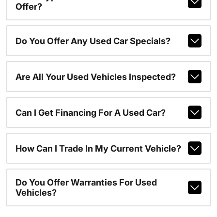
Offer?
Do You Offer Any Used Car Specials?
Are All Your Used Vehicles Inspected?
Can I Get Financing For A Used Car?
How Can I Trade In My Current Vehicle?
Do You Offer Warranties For Used
Vehicles?