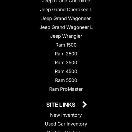
Jeep Grand Cherokee
Jeep Grand Cherokee L
Jeep Grand Wagoneer
Jeep Grand Wagoneer L
Jeep Wrangler
Ram 1500
Ram 2500
Ram 3500
Ram 4500
Ram 5500
Ram ProMaster
SITE LINKS
New Inventory
Used Car Inventory