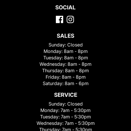
SOCIAL
SALES
Sunday:
Closed
Monday:
8am - 8pm
Tuesday:
8am - 8pm
Wednesday:
8am - 8pm
Thursday:
8am - 8pm
Friday:
8am - 8pm
Saturday:
8am - 6pm
SERVICE
Sunday:
Closed
Monday:
7am - 5:30pm
Tuesday:
7am - 5:30pm
Wednesday:
7am - 5:30pm
Thursday:
7am - 5:30pm