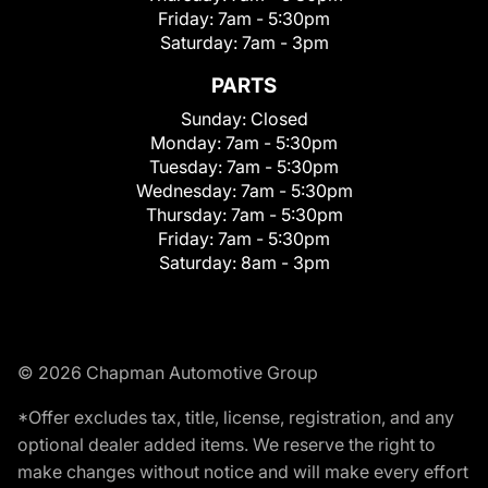
Friday:
7am - 5:30pm
Saturday:
7am - 3pm
PARTS
Sunday:
Closed
Monday:
7am - 5:30pm
Tuesday:
7am - 5:30pm
Wednesday:
7am - 5:30pm
Thursday:
7am - 5:30pm
Friday:
7am - 5:30pm
Saturday:
8am - 3pm
© 2026 Chapman Automotive Group
*Offer excludes tax, title, license, registration, and any
optional dealer added items. We reserve the right to
make changes without notice and will make every effort