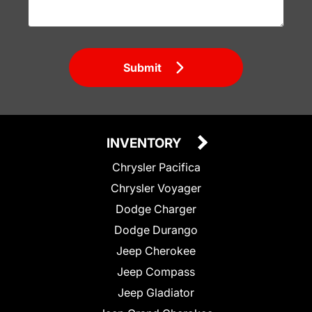
Submit
INVENTORY
Chrysler Pacifica
Chrysler Voyager
Dodge Charger
Dodge Durango
Jeep Cherokee
Jeep Compass
Jeep Gladiator