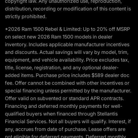
copyright law. Any unauthorized use, reproduction,
distribution, recording or modification of this content is
strictly prohibited.
*2026 Ram 1500 Rebel & Limited: Up to 20% off MSRP
on select new 2026 Ram 1500 models in dealer
inventory. Includes applicable manufacturer incentives
and discounts. Actual savings will vary by model, trim,
equipment, and vehicle availability. Price excludes tax,
title, license, registration, and any optional dealer-
added items. Purchase price includes $589 dealer doc
fee. Offer cannot be combined with other incentives or
special financing unless permitted by the manufacturer.
Offer valid on subvented or standard APR contracts.
Financing and deferred monthly payments for well-
qualified buyers when financed through Stellantis
Financial Services. Not all buyers will qualify. Interest, if
any, accrues from date of purchase. Lease offers are
not eligible for deferred payments. Deferred monthly