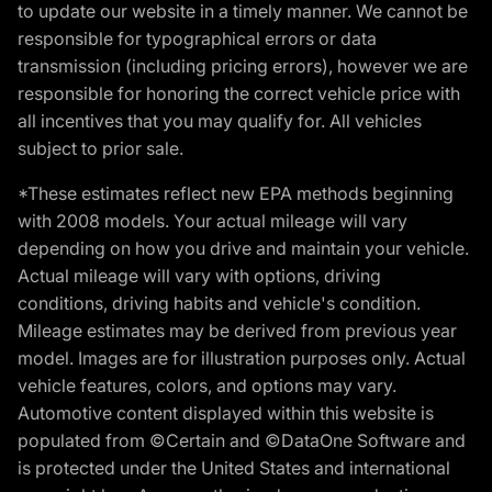
to update our website in a timely manner. We cannot be
responsible for typographical errors or data
transmission (including pricing errors), however we are
responsible for honoring the correct vehicle price with
all incentives that you may qualify for. All vehicles
subject to prior sale.
*These estimates reflect new EPA methods beginning
with 2008 models. Your actual mileage will vary
depending on how you drive and maintain your vehicle.
Actual mileage will vary with options, driving
conditions, driving habits and vehicle's condition.
Mileage estimates may be derived from previous year
model. Images are for illustration purposes only. Actual
vehicle features, colors, and options may vary.
Automotive content displayed within this website is
populated from ©Certain and ©DataOne Software and
is protected under the United States and international