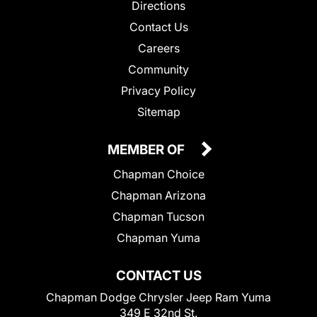
Directions
Contact Us
Careers
Community
Privacy Policy
Sitemap
MEMBER OF
Chapman Choice
Chapman Arizona
Chapman Tucson
Chapman Yuma
CONTACT US
Chapman Dodge Chrysler Jeep Ram Yuma
349 E 32nd St.