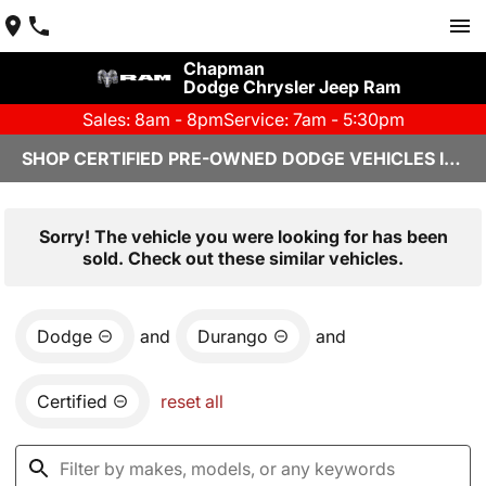
Chapman
Dodge Chrysler Jeep Ram
Sales: 8am - 8pm
Service: 7am - 5:30pm
SHOP CERTIFIED PRE-OWNED DODGE VEHICLES IN YUMA, AZ
Sorry! The vehicle you were looking for has been
sold. Check out these similar vehicles.
Dodge
and
Durango
and
Certified
reset all