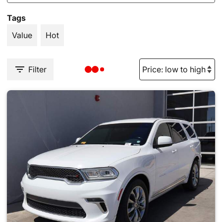
Tags
Value
Hot
Filter