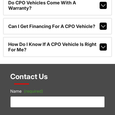
Do CPO Vehicles Come With A
Warranty?
Can I Get Financing For A CPO Vehicle?
How Do I Know If A CPO Vehicle Is Right
For Me?
Contact Us
Name
(required)