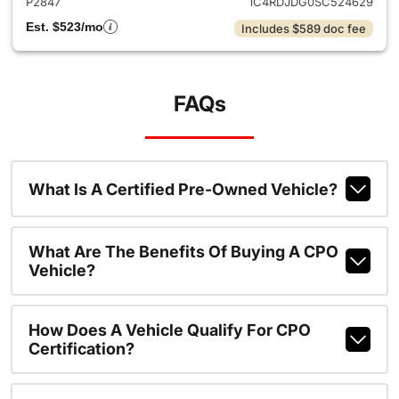
P2847
1C4RDJDG0SC524629
Est. $523/mo
Includes $589 doc fee
FAQs
What Is A Certified Pre-Owned Vehicle?
What Are The Benefits Of Buying A CPO
Vehicle?
How Does A Vehicle Qualify For CPO
Certification?