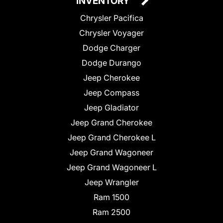
INVENTORY
Chrysler Pacifica
Chrysler Voyager
Dodge Charger
Dodge Durango
Jeep Cherokee
Jeep Compass
Jeep Gladiator
Jeep Grand Cherokee
Jeep Grand Cherokee L
Jeep Grand Wagoneer
Jeep Grand Wagoneer L
Jeep Wrangler
Ram 1500
Ram 2500