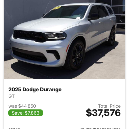
2025 Dodge Durango
GT
was $44,850
Total Price
$37,576
Save: $7,863
View details for 2025 Dodge