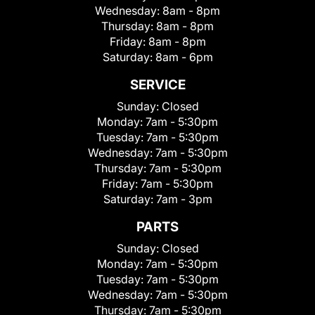
Wednesday:
8am - 8pm
Thursday:
8am - 8pm
Friday:
8am - 8pm
Saturday:
8am - 6pm
SERVICE
Sunday:
Closed
Monday:
7am - 5:30pm
Tuesday:
7am - 5:30pm
Wednesday:
7am - 5:30pm
Thursday:
7am - 5:30pm
Friday:
7am - 5:30pm
Saturday:
7am - 3pm
PARTS
Sunday:
Closed
Monday:
7am - 5:30pm
Tuesday:
7am - 5:30pm
Wednesday:
7am - 5:30pm
Thursday:
7am - 5:30pm