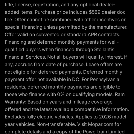
title, license, registration, and any optional dealer-
added items. Purchase price includes $589 dealer doc
fee. Offer cannot be combined with other incentives or
special financing unless permitted by the manufacturer.
Offer valid on subvented or standard APR contracts.
Financing and deferred monthly payments for well-
qualified buyers when financed through Stellantis
Financial Services. Not all buyers will qualify. Interest, if
any, accrues from date of purchase. Lease offers are
not eligible for deferred payments. Deferred monthly
payment offer not available in DC. For Pennsylvania
residents, deferred monthly payments are eligible to
those who finance with 0% on qualifying models. Ram
Warranty: Based on years and mileage coverage
offered and the latest available competitive information.
Excludes fully electric vehicles. Applies to 2026 model
year vehicles. Non-transferable. Visit Mopar.com for
complete details and a copy of the Powertrain Limited