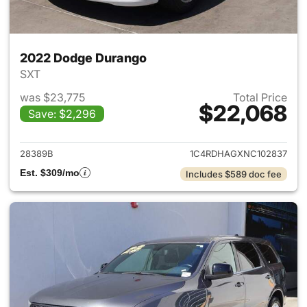
2022 Dodge Durango
SXT
was $23,775
Total Price
$22,068
Save: $2,296
View details for 2022 Dodge
28389B
1C4RDHAGXNC102837
Est. $309/mo
Includes $589 doc fee