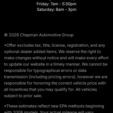
Friday:
7am - 5:30pm
Saturday:
8am - 3pm
© 2026 Chapman Automotive Group
*Offer excludes tax, title, license, registration, and any
optional dealer added items. We reserve the right to
make changes without notice and will make every effort
to update our website in a timely manner. We cannot be
responsible for typographical errors or data
transmission (including pricing errors), however we are
responsible for honoring the correct vehicle price with
all incentives that you may qualify for. All vehicles
subject to prior sale.
*These estimates reflect new EPA methods beginning
with 2008 models. Your actual mileage will vary