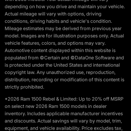
depending on how you drive and maintain your vehicle.
Actual mileage will vary with options, driving
conditions, driving habits and vehicle's condition.
Mileage estimates may be derived from previous year
model. Images are for illustration purposes only. Actual
vehicle features, colors, and options may vary.
Automotive content displayed within this website is
populated from ©Certain and ©DataOne Software and
is protected under the United States and international
copyright law. Any unauthorized use, reproduction,
distribution, recording or modification of this content is
strictly prohibited.
*2026 Ram 1500 Rebel & Limited: Up to 20% off MSRP
on select new 2026 Ram 1500 models in dealer
inventory. Includes applicable manufacturer incentives
and discounts. Actual savings will vary by model, trim,
equipment, and vehicle availability. Price excludes tax,