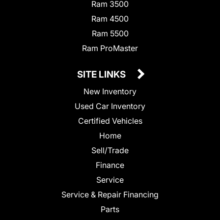
Ram 3500
Ram 4500
Ram 5500
Ram ProMaster
SITE LINKS
New Inventory
Used Car Inventory
Certified Vehicles
Home
Sell/Trade
Finance
Service
Service & Repair Financing
Parts