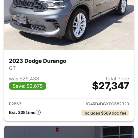
2023 Dodge Durango
GT
was $29,433
Total Price
$27,347
Save: $2,675
View details for 2023 Dodge
P2863
1C4RDJDGXPC682323
Est. $381/mo
Includes $589 doc fee