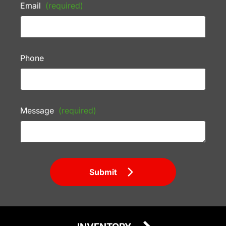
Email
(required)
Phone
Message
(required)
Submit