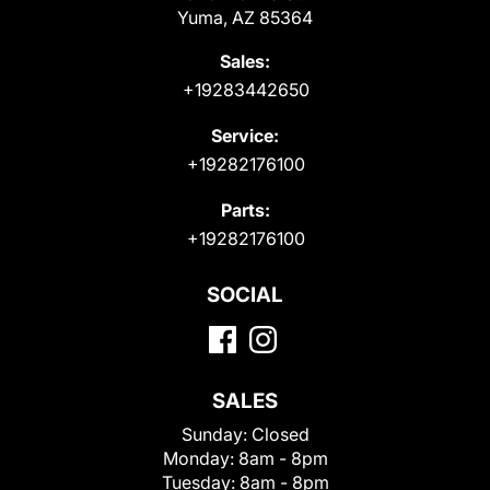
Yuma, AZ 85364
Sales:
+19283442650
Service:
+19282176100
Parts:
+19282176100
SOCIAL
SALES
Sunday:
Closed
Monday:
8am - 8pm
Tuesday:
8am - 8pm