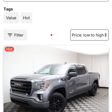
Tags
Value
Hot
Filter
Hot