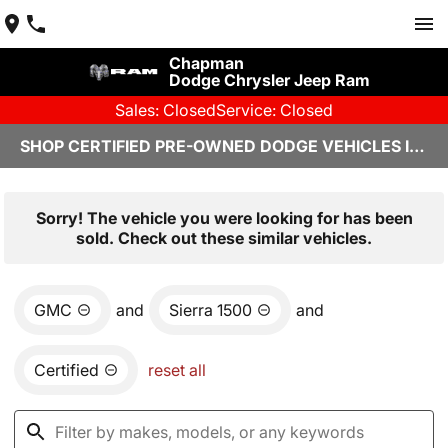
Chapman
Dodge Chrysler Jeep Ram
Sales: Closed
Service: Closed
SHOP CERTIFIED PRE-OWNED DODGE VEHICLES IN YUMA, AZ
Sorry! The vehicle you were looking for has been
sold. Check out these similar vehicles.
GMC
and
Sierra 1500
and
Certified
reset all