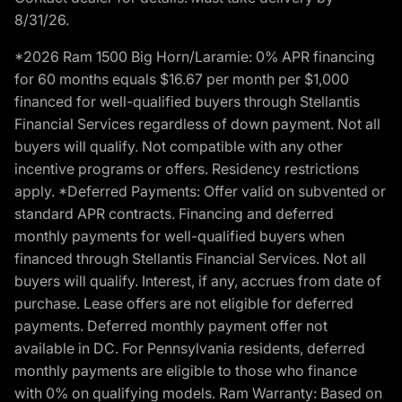
8/31/26.
*2026 Ram 1500 Big Horn/Laramie: 0% APR financing
for 60 months equals $16.67 per month per $1,000
financed for well-qualified buyers through Stellantis
Financial Services regardless of down payment. Not all
buyers will qualify. Not compatible with any other
incentive programs or offers. Residency restrictions
apply. *Deferred Payments: Offer valid on subvented or
standard APR contracts. Financing and deferred
monthly payments for well-qualified buyers when
financed through Stellantis Financial Services. Not all
buyers will qualify. Interest, if any, accrues from date of
purchase. Lease offers are not eligible for deferred
payments. Deferred monthly payment offer not
available in DC. For Pennsylvania residents, deferred
monthly payments are eligible to those who finance
with 0% on qualifying models. Ram Warranty: Based on