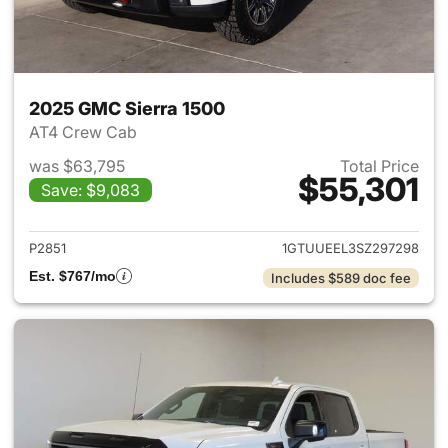
2025 GMC Sierra 1500
AT4 Crew Cab
was $63,795
Total Price
$55,301
Save: $9,083
View details for 2025 GMC Si
P2851
1GTUUEEL3SZ297298
Est. $767/mo
Includes $589 doc fee