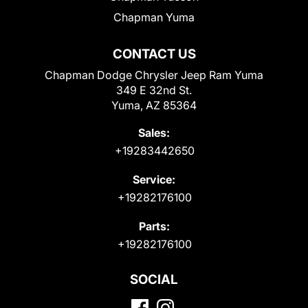
Chapman Yuma
CONTACT US
Chapman Dodge Chrysler Jeep Ram Yuma
349 E 32nd St.
Yuma, AZ 85364
Sales:
+19283442650
Service:
+19282176100
Parts:
+19282176100
SOCIAL