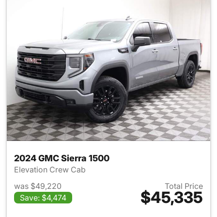
2024 GMC Sierra 1500
Elevation Crew Cab
was $49,220
Total Price
$45,335
Save: $4,474
View details for 2024 GMC Si