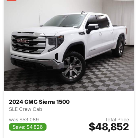
2024 GMC Sierra 1500
SLE Crew Cab
was $53,089
Total Price
$48,852
Save: $4,826
View details for 2024 GMC Si