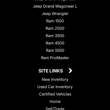
Jeep Grand Wagoneer L
Jeep Wrangler
Ram 1500
Ram 2500
Ram 3500
Ram 4500
Ram 5500
Ram ProMaster
SITE LINKS
New Inventory
Used Car Inventory
Certified Vehicles
Home
Sell/Trade