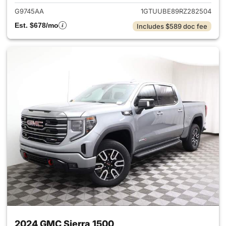
G9745AA
1GTUUBE89RZ282504
Est. $678/mo
Includes $589 doc fee
2024 GMC Sierra 1500