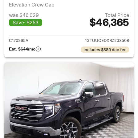
Elevation Crew Cab
was $46,029
Total Price
$46,365
Save: $253
View details for 2024 GMC Si
C170265A
1GTUUCEDXRZ233508
Est. $644/mo
Includes $589 doc fee