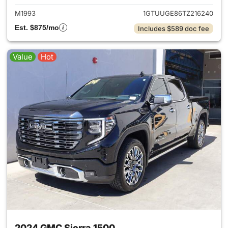
M1993
1GTUUGE86TZ216240
Est. $875/mo
Includes $589 doc fee
Value
Hot
2024 GMC Sierra 1500