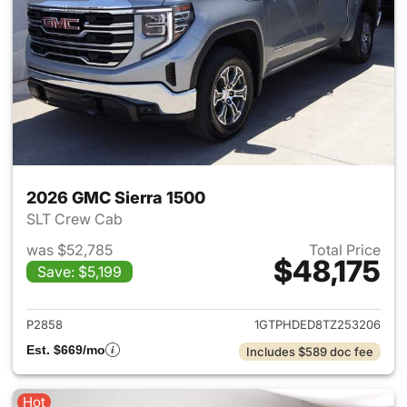
2026 GMC Sierra 1500
SLT Crew Cab
was $52,785
Total Price
$48,175
Save: $5,199
View details for 2026 GMC Si
P2858
1GTPHDED8TZ253206
Est. $669/mo
Includes $589 doc fee
Hot