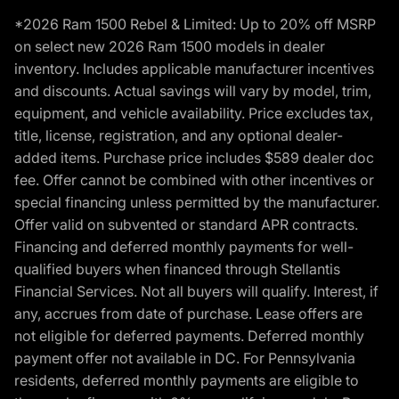
*2026 Ram 1500 Rebel & Limited: Up to 20% off MSRP
on select new 2026 Ram 1500 models in dealer
inventory. Includes applicable manufacturer incentives
and discounts. Actual savings will vary by model, trim,
equipment, and vehicle availability. Price excludes tax,
title, license, registration, and any optional dealer-
added items. Purchase price includes $589 dealer doc
fee. Offer cannot be combined with other incentives or
special financing unless permitted by the manufacturer.
Offer valid on subvented or standard APR contracts.
Financing and deferred monthly payments for well-
qualified buyers when financed through Stellantis
Financial Services. Not all buyers will qualify. Interest, if
any, accrues from date of purchase. Lease offers are
not eligible for deferred payments. Deferred monthly
payment offer not available in DC. For Pennsylvania
residents, deferred monthly payments are eligible to