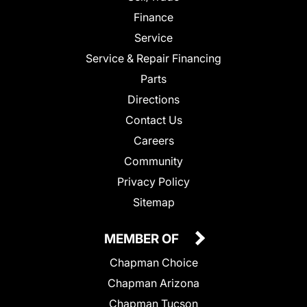
Finance
Service
Service & Repair Financing
Parts
Directions
Contact Us
Careers
Community
Privacy Policy
Sitemap
MEMBER OF
Chapman Choice
Chapman Arizona
Chapman Tucson