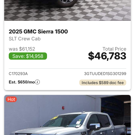
2025 GMC Sierra 1500
SLT Crew Cab
was $61,152
Total Price
$46,783
Save: $14,958
View details for 2025 GMC Si
C170293A
3GTUUDED1SG301299
Est. $650/mo
Includes $589 doc fee
Hot