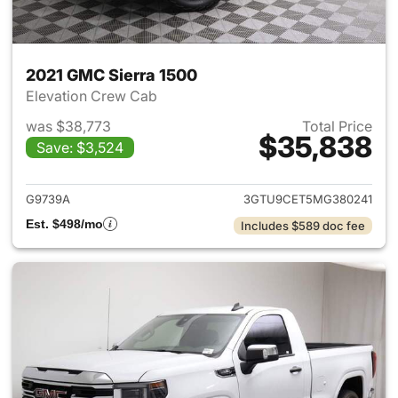
2021 GMC Sierra 1500
Elevation Crew Cab
was $38,773
Total Price
$35,838
Save: $3,524
View details for 2021 GMC Sie
G9739A
3GTU9CET5MG380241
Est. $498/mo
Includes $589 doc fee