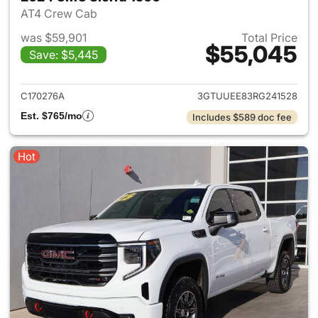
AT4 Crew Cab
was $59,901
Total Price
$55,045
Save: $5,445
View details for 2024 GMC Si
C170276A
3GTUUEE83RG241528
Est. $765/mo
Includes $589 doc fee
Hot