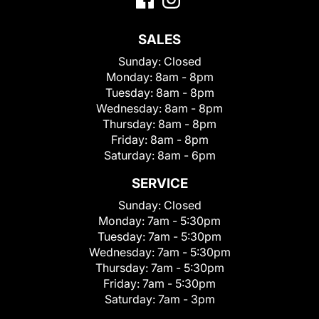
SALES
Sunday:
Closed
Monday:
8am - 8pm
Tuesday:
8am - 8pm
Wednesday:
8am - 8pm
Thursday:
8am - 8pm
Friday:
8am - 8pm
Saturday:
8am - 6pm
SERVICE
Sunday:
Closed
Monday:
7am - 5:30pm
Tuesday:
7am - 5:30pm
Wednesday:
7am - 5:30pm
Thursday:
7am - 5:30pm
Friday:
7am - 5:30pm
Saturday:
7am - 3pm