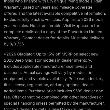
those who finance with 0% on qualifying models. Ram
Warranty: Based on years and mileage coverage
offered and the latest available competitive information.
Excludes fully electric vehicles. Applies to 2026 model
year vehicles. Non-transferable. Visit Mopar.com for
complete details and a copy of the Powertrain Limited
Warranty. Contact dealer for details. Must take delivery
by 8/31/26.
*2026 Gladiator: Up to 15% off MSRP on select new
2026 Jeep Gladiator models in dealer inventory.
Includes applicable manufacturer incentives and
discounts. Actual savings will vary by model, trim,
equipment, and vehicle availability. Price excludes tax,
title, license, registration, and any optional dealer-
added items. Purchase price includes $589 dealer doc
fee. Offer cannot be combined with other incentives or
special financing unless permitted by the manufacturer.
Contact dealer for details. Must take delivery by