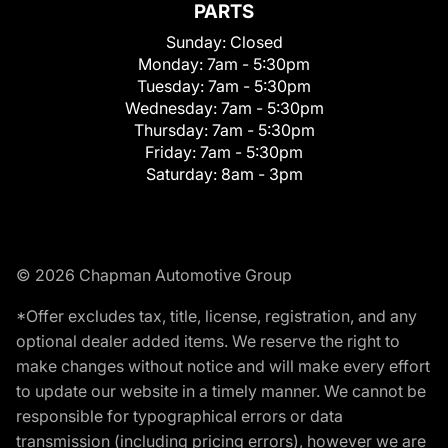
PARTS
Sunday:
Closed
Monday:
7am - 5:30pm
Tuesday:
7am - 5:30pm
Wednesday:
7am - 5:30pm
Thursday:
7am - 5:30pm
Friday:
7am - 5:30pm
Saturday:
8am - 3pm
© 2026 Chapman Automotive Group
*Offer excludes tax, title, license, registration, and any
optional dealer added items. We reserve the right to
make changes without notice and will make every effort
to update our website in a timely manner. We cannot be
responsible for typographical errors or data
transmission (including pricing errors), however we are