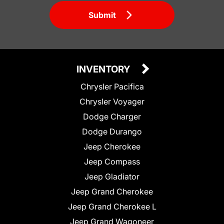
Submit
INVENTORY
Chrysler Pacifica
Chrysler Voyager
Dodge Charger
Dodge Durango
Jeep Cherokee
Jeep Compass
Jeep Gladiator
Jeep Grand Cherokee
Jeep Grand Cherokee L
Jeep Grand Wagoneer