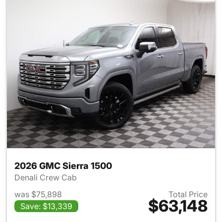
2026 GMC Sierra 1500
Denali Crew Cab
was $75,898
Total Price
$63,148
Save: $13,339
View details for 2026 GMC Si