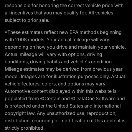
responsible for honoring the correct vehicle price with
all incentives that you may qualify for. All vehicles
subject to prior sale.
*These estimates reflect new EPA methods beginning
with 2008 models. Your actual mileage will vary
depending on how you drive and maintain your vehicle.
Actual mileage will vary with options, driving
conditions, driving habits and vehicle's condition.
Mileage estimates may be derived from previous year
model. Images are for illustration purposes only. Actual
vehicle features, colors, and options may vary.
Automotive content displayed within this website is
populated from ©Certain and ©DataOne Software and
is protected under the United States and international
copyright law. Any unauthorized use, reproduction,
distribution, recording or modification of this content is
strictly prohibited.