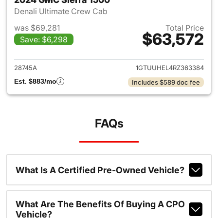
Denali Ultimate Crew Cab
was $69,281
Total Price
$63,572
Save: $6,298
View details for 2024 GMC Si
28745A
1GTUUHEL4RZ363384
Est. $883/mo
Includes $589 doc fee
FAQs
What Is A Certified Pre-Owned Vehicle?
What Are The Benefits Of Buying A CPO
Vehicle?