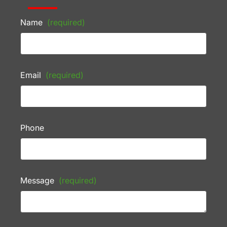
Name
(required)
Email
(required)
Phone
Message
(required)