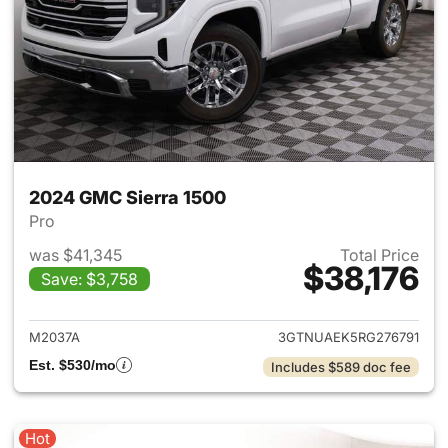
2024 GMC Sierra 1500
Pro
was $41,345
Total Price
$38,176
Save: $3,758
View details for 2024 GMC Si
M2037A
3GTNUAEK5RG276791
Est. $530/mo
Includes $589 doc fee
Hot