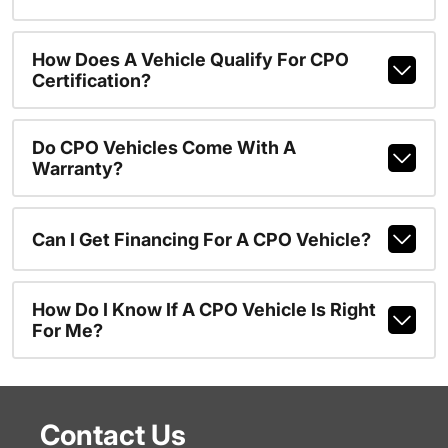
How Does A Vehicle Qualify For CPO
Certification?
Do CPO Vehicles Come With A
Warranty?
Can I Get Financing For A CPO Vehicle?
How Do I Know If A CPO Vehicle Is Right
For Me?
Contact Us