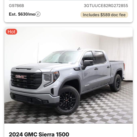
G9786B
3GTUUCE82RG272855
Est. $630/mo
Includes $589 doc fee
Hot
2024 GMC Sierra 1500