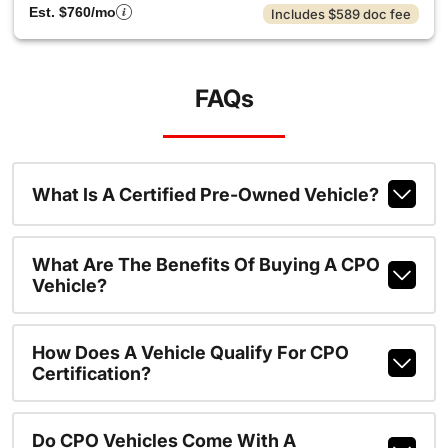
Est. $760/mo
Includes $589 doc fee
FAQs
What Is A Certified Pre-Owned Vehicle?
What Are The Benefits Of Buying A CPO
Vehicle?
How Does A Vehicle Qualify For CPO
Certification?
Do CPO Vehicles Come With A