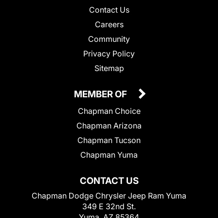
Contact Us
Careers
Community
Privacy Policy
Sitemap
MEMBER OF
Chapman Choice
Chapman Arizona
Chapman Tucson
Chapman Yuma
CONTACT US
Chapman Dodge Chrysler Jeep Ram Yuma
349 E 32nd St.
Yuma, AZ 85364