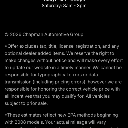
Saturday:
8am - 3pm
© 2026 Chapman Automotive Group
*Offer excludes tax, title, license, registration, and any
optional dealer added items. We reserve the right to
make changes without notice and will make every effort
to update our website in a timely manner. We cannot be
responsible for typographical errors or data
transmission (including pricing errors), however we are
responsible for honoring the correct vehicle price with
all incentives that you may qualify for. All vehicles
subject to prior sale.
*These estimates reflect new EPA methods beginning
with 2008 models. Your actual mileage will vary