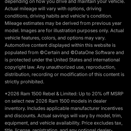
depending on how you drive and maintain your vehicle.
Actual mileage will vary with options, driving
conditions, driving habits and vehicle's condition.
Mileage estimates may be derived from previous year
model. Images are for illustration purposes only. Actual
vehicle features, colors, and options may vary.
Automotive content displayed within this website is
populated from ©Certain and ©DataOne Software and
is protected under the United States and international
copyright law. Any unauthorized use, reproduction,
distribution, recording or modification of this content is
strictly prohibited.
*2026 Ram 1500 Rebel & Limited: Up to 20% off MSRP
on select new 2026 Ram 1500 models in dealer
inventory. Includes applicable manufacturer incentives
and discounts. Actual savings will vary by model, trim,
equipment, and vehicle availability. Price excludes tax,
title, license, registration, and any optional dealer-