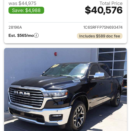
was $44,975
Total Price
$40,576
Save: $4,988
View details for 2025 Ram 15
28196A
1C6SRFFP7SN693474
Est. $565/mo
Includes $589 doc fee