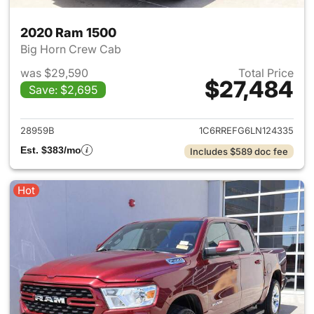
2020 Ram 1500
Big Horn Crew Cab
was $29,590
Total Price
$27,484
Save: $2,695
View details for 2020 Ram 15
28959B
1C6RREFG6LN124335
Est. $383/mo
Includes $589 doc fee
Hot