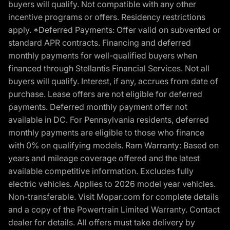
buyers will qualify. Not compatible with any other
incentive programs or offers. Residency restrictions
apply. *Deferred Payments: Offer valid on subvented or
standard APR contracts. Financing and deferred
monthly payments for well-qualified buyers when
financed through Stellantis Financial Services. Not all
buyers will qualify. Interest, if any, accrues from date of
purchase. Lease offers are not eligible for deferred
payments. Deferred monthly payment offer not
available in DC. For Pennsylvania residents, deferred
monthly payments are eligible to those who finance
with 0% on qualifying models. Ram Warranty: Based on
years and mileage coverage offered and the latest
available competitive information. Excludes fully
electric vehicles. Applies to 2026 model year vehicles.
Non-transferable. Visit Mopar.com for complete details
and a copy of the Powertrain Limited Warranty. Contact
dealer for details. All offers must take delivery by