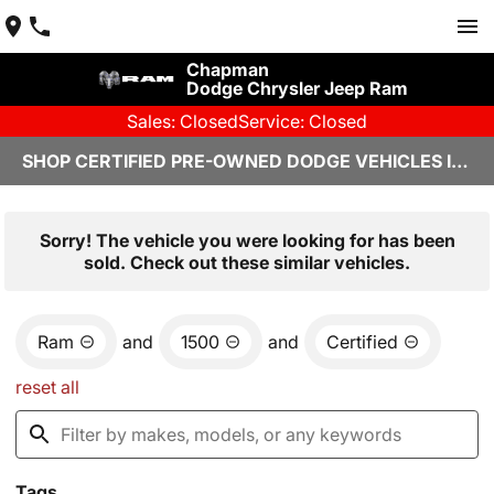
Chapman
Dodge Chrysler Jeep Ram
Sales: Closed
Service: Closed
SHOP CERTIFIED PRE-OWNED DODGE VEHICLES IN YUMA, AZ
Sorry! The vehicle you were looking for has been
sold. Check out these similar vehicles.
Ram
and
1500
and
Certified
reset all
Tags