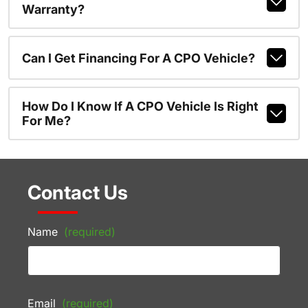
Warranty?
Can I Get Financing For A CPO Vehicle?
How Do I Know If A CPO Vehicle Is Right
For Me?
Contact Us
Name
(required)
Email
(required)