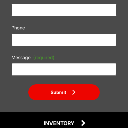
Phone
Message
(required)
Submit
INVENTORY