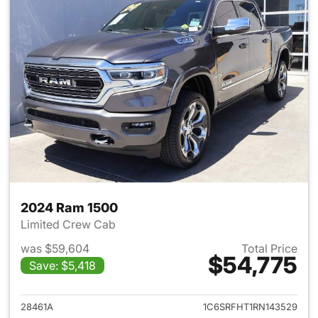
2024 Ram 1500
Limited Crew Cab
was $59,604
Total Price
$54,775
Save: $5,418
View details for 2024 Ram 15
28461A
1C6SRFHT1RN143529