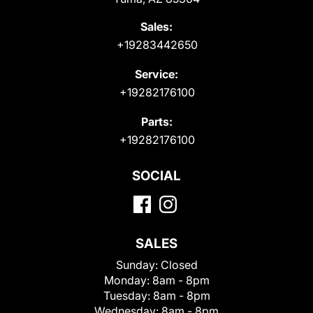
Sales:
+19283442650
Service:
+19282176100
Parts:
+19282176100
SOCIAL
SALES
Sunday:
Closed
Monday:
8am - 8pm
Tuesday:
8am - 8pm
Wednesday:
8am - 8pm