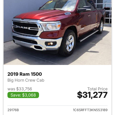
2019 Ram 1500
Big Horn Crew Cab
was $33,756
Total Price
$31,277
Save: $3,068
View details for 2019 Ram 15
29176B
1C6SRFFT3KN553189