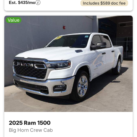
Est. $435/mo
Includes $589 doc fee
Value
2025 Ram 1500
Big Horn Crew Cab