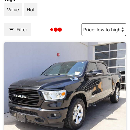
Value
Hot
Filter