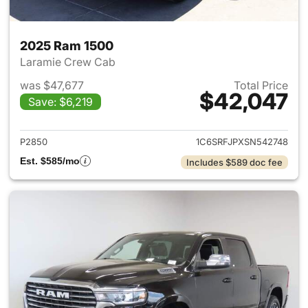
2025 Ram 1500
Laramie Crew Cab
was $47,677
Total Price
$42,047
Save: $6,219
View details for 2025 Ram 15
P2850
1C6SRFJPXSN542748
Est. $585/mo
Includes $589 doc fee