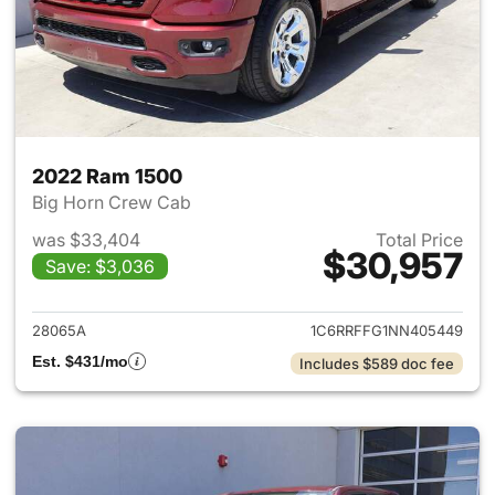
2022 Ram 1500
Big Horn Crew Cab
was $33,404
Total Price
$30,957
Save: $3,036
View details for 2022 Ram 15
28065A
1C6RRFFG1NN405449
Est. $431/mo
Includes $589 doc fee