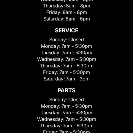
Thursday:
8am - 8pm
Friday:
8am - 8pm
Saturday:
8am - 6pm
SERVICE
Sunday:
Closed
Monday:
7am - 5:30pm
Tuesday:
7am - 5:30pm
Wednesday:
7am - 5:30pm
Thursday:
7am - 5:30pm
Friday:
7am - 5:30pm
Saturday:
7am - 3pm
PARTS
Sunday:
Closed
Monday:
7am - 5:30pm
Tuesday:
7am - 5:30pm
Wednesday:
7am - 5:30pm
Thursday:
7am - 5:30pm
Friday:
7am - 5:30pm