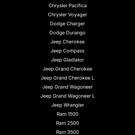
Chrysler Pacifica
Chrysler Voyager
Dodge Charger
Dodge Durango
Jeep Cherokee
Jeep Compass
Jeep Gladiator
Jeep Grand Cherokee
Jeep Grand Cherokee L
Jeep Grand Wagoneer
Jeep Grand Wagoneer L
Jeep Wrangler
Ram 1500
Ram 2500
Ram 3500