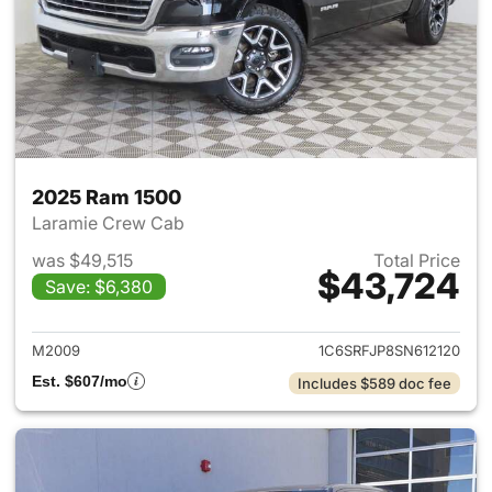
2025 Ram 1500
Laramie Crew Cab
was $49,515
Total Price
$43,724
Save: $6,380
View details for 2025 Ram 15
M2009
1C6SRFJP8SN612120
Est. $607/mo
Includes $589 doc fee