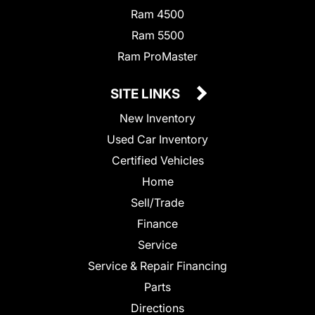
Ram 4500
Ram 5500
Ram ProMaster
SITE LINKS
New Inventory
Used Car Inventory
Certified Vehicles
Home
Sell/Trade
Finance
Service
Service & Repair Financing
Parts
Directions