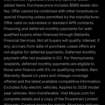
added items. Purchase price includes $589 dealer doc
fee. Offer cannot be combined with other incentives or
special financing unless permitted by the manufacturer.
Offer valid on subvented or standard APR contracts.
Financing and deferred monthly payments for well-
qualified buyers when financed through Stellantis
Financial Services. Not all buyers will qualify. Interest, if
any, accrues from date of purchase. Lease offers are
not eligible for deferred payments. Deferred monthly
payment offer not available in DC. For Pennsylvania
residents, deferred monthly payments are eligible to
those who finance with 0% on qualifying models. Ram
Warranty: Based on years and mileage coverage
offered and the latest available competitive information.
Excludes fully electric vehicles. Applies to 2026 model
year vehicles. Non-transferable. Visit Mopar.com for
complete details and a copy of the Powertrain Limited
Warranty. Contact dealer for details. Must take delivery