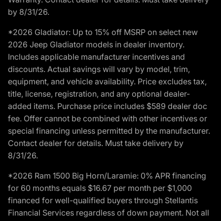
by 8/31/26.
*2026 Gladiator: Up to 15% off MSRP on select new
2026 Jeep Gladiator models in dealer inventory.
Includes applicable manufacturer incentives and
discounts. Actual savings will vary by model, trim,
equipment, and vehicle availability. Price excludes tax,
title, license, registration, and any optional dealer-
added items. Purchase price includes $589 dealer doc
fee. Offer cannot be combined with other incentives or
special financing unless permitted by the manufacturer.
Contact dealer for details. Must take delivery by
8/31/26.
*2026 Ram 1500 Big Horn/Laramie: 0% APR financing
for 60 months equals $16.67 per month per $1,000
financed for well-qualified buyers through Stellantis
Financial Services regardless of down payment. Not all