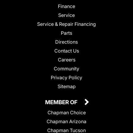
Finance
Service
Service & Repair Financing
Parts
Directions
Contact Us
Careers
Community
Privacy Policy
Sitemap
MEMBER OF
Chapman Choice
Chapman Arizona
Chapman Tucson