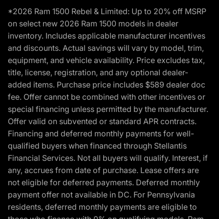
*2026 Ram 1500 Rebel & Limited: Up to 20% off MSRP
on select new 2026 Ram 1500 models in dealer
inventory. Includes applicable manufacturer incentives
and discounts. Actual savings will vary by model, trim,
equipment, and vehicle availability. Price excludes tax,
title, license, registration, and any optional dealer-
added items. Purchase price includes $589 dealer doc
fee. Offer cannot be combined with other incentives or
special financing unless permitted by the manufacturer.
Offer valid on subvented or standard APR contracts.
Financing and deferred monthly payments for well-
qualified buyers when financed through Stellantis
Financial Services. Not all buyers will qualify. Interest, if
any, accrues from date of purchase. Lease offers are
not eligible for deferred payments. Deferred monthly
payment offer not available in DC. For Pennsylvania
residents, deferred monthly payments are eligible to
those who finance with 0% on qualifying models. Ram