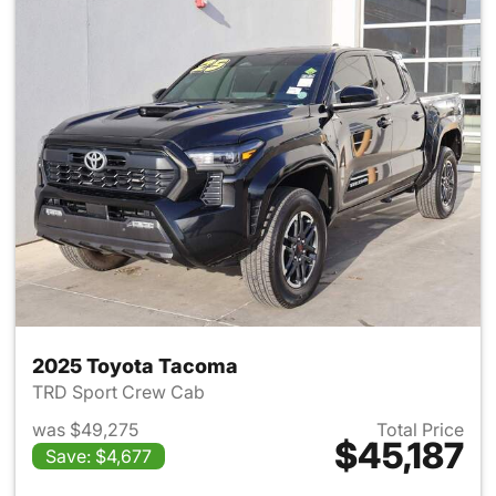
2025 Toyota Tacoma
TRD Sport Crew Cab
was $49,275
Total Price
$45,187
Save: $4,677
View details for 2025 Toyota