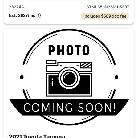
28224A
3TMLB5JN3SM115397
Est. $627/mo
Includes $589 doc fee
2021 Toyota Tacoma