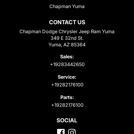
Chapman Yuma
CONTACT US
Chapman Dodge Chrysler Jeep Ram Yuma
349 E 32nd St.
Yuma, AZ 85364
Sales:
+19283442650
Service:
+19282176100
Parts:
+19282176100
SOCIAL