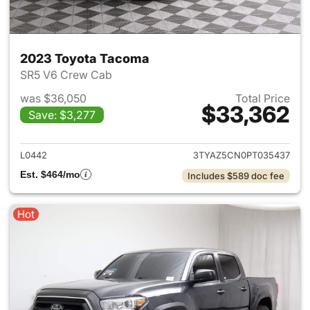
2023 Toyota Tacoma
SR5 V6 Crew Cab
was $36,050
Total Price
$33,362
Save: $3,277
View details for 2023 Toyota
L0442
3TYAZ5CN0PT035437
Est. $464/mo
Includes $589 doc fee
Hot