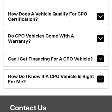
How Does A Vehicle Qualify For CPO
Certification?
Do CPO Vehicles Come With A
Warranty?
Can I Get Financing For A CPO Vehicle?
How Do I Know If A CPO Vehicle Is Right
For Me?
Contact Us