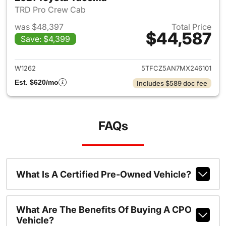
TRD Pro Crew Cab
was $48,397
Total Price
$44,587
Save: $4,399
View details for 2021 Toyota
W1262
5TFCZ5AN7MX246101
Est. $620/mo
Includes $589 doc fee
FAQs
What Is A Certified Pre-Owned Vehicle?
What Are The Benefits Of Buying A CPO
Vehicle?