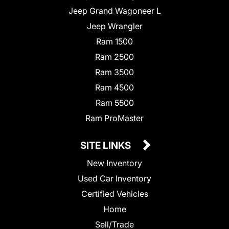
Jeep Grand Wagoneer L
Jeep Wrangler
Ram 1500
Ram 2500
Ram 3500
Ram 4500
Ram 5500
Ram ProMaster
SITE LINKS
New Inventory
Used Car Inventory
Certified Vehicles
Home
Sell/Trade