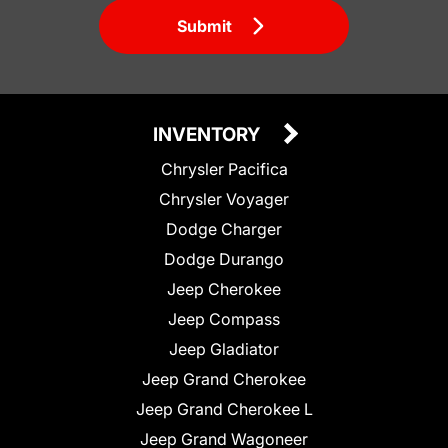
Submit
INVENTORY
Chrysler Pacifica
Chrysler Voyager
Dodge Charger
Dodge Durango
Jeep Cherokee
Jeep Compass
Jeep Gladiator
Jeep Grand Cherokee
Jeep Grand Cherokee L
Jeep Grand Wagoneer