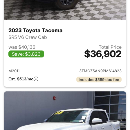
2023 Toyota Tacoma
SR5 V6 Crew Cab
was $40,136
Total Price
$36,902
Save: $3,823
View details for 2023 Toyota
M2011
3TMCZ5AN9PM614823
Est. $513/mo
Includes $589 doc fee