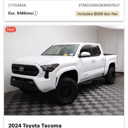
C170440A
3TMDZ5BN3KM061937
Est. $486/mo
Includes $589 doc fee
Hot
2024 Toyota Tacoma