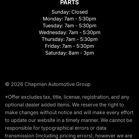
PARTS
Sunday:
Closed
Monday:
7am - 5:30pm
Tuesday:
7am - 5:30pm
Wednesday:
7am - 5:30pm
Thursday:
7am - 5:30pm
Friday:
7am - 5:30pm
Saturday:
8am - 3pm
© 2026 Chapman Automotive Group
*Offer excludes tax, title, license, registration, and any
optional dealer added items. We reserve the right to
make changes without notice and will make every effort
to update our website in a timely manner. We cannot be
responsible for typographical errors or data
transmission (including pricing errors), however we are