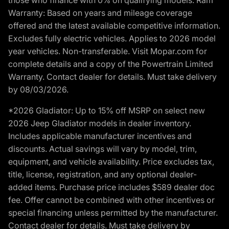
Warranty: Based on years and mileage coverage
offered and the latest available competitive information.
Excludes fully electric vehicles. Applies to 2026 model
year vehicles. Non-transferable. Visit Mopar.com for
complete details and a copy of the Powertrain Limited
Warranty. Contact dealer for details. Must take delivery
by 08/03/2026.
*2026 Gladiator: Up to 15% off MSRP on select new
2026 Jeep Gladiator models in dealer inventory.
Includes applicable manufacturer incentives and
discounts. Actual savings will vary by model, trim,
equipment, and vehicle availability. Price excludes tax,
title, license, registration, and any optional dealer-
added items. Purchase price includes $589 dealer doc
fee. Offer cannot be combined with other incentives or
special financing unless permitted by the manufacturer.
Contact dealer for details. Must take delivery by