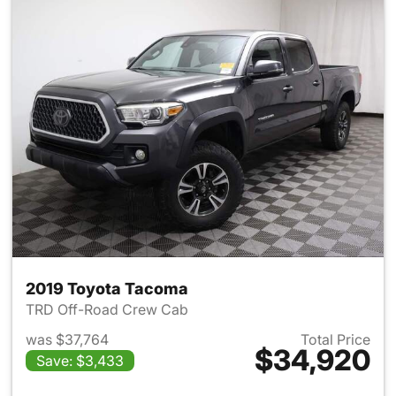
2019 Toyota Tacoma
TRD Off-Road Crew Cab
was $37,764
Total Price
$34,920
Save: $3,433
View details for 2019 Toyota