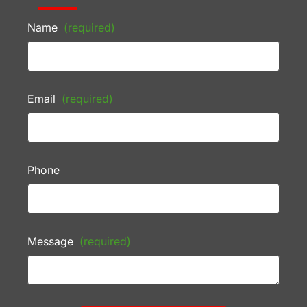
Name
(required)
Email
(required)
Phone
Message
(required)