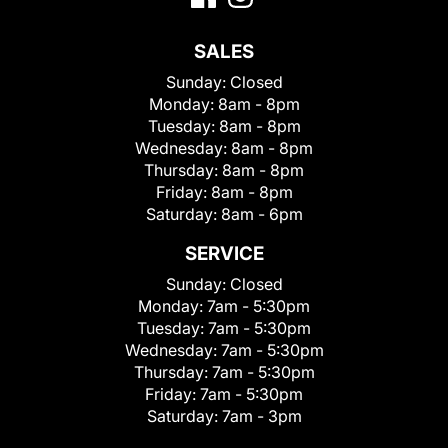
SALES
Sunday:
Closed
Monday:
8am - 8pm
Tuesday:
8am - 8pm
Wednesday:
8am - 8pm
Thursday:
8am - 8pm
Friday:
8am - 8pm
Saturday:
8am - 6pm
SERVICE
Sunday:
Closed
Monday:
7am - 5:30pm
Tuesday:
7am - 5:30pm
Wednesday:
7am - 5:30pm
Thursday:
7am - 5:30pm
Friday:
7am - 5:30pm
Saturday:
7am - 3pm