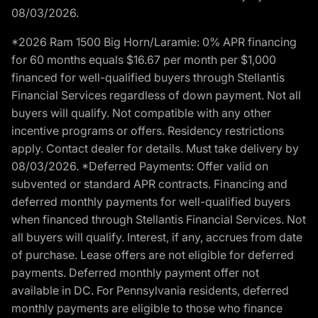
08/03/2026.
*2026 Ram 1500 Big Horn/Laramie: 0% APR financing
for 60 months equals $16.67 per month per $1,000
financed for well-qualified buyers through Stellantis
Financial Services regardless of down payment. Not all
buyers will qualify. Not compatible with any other
incentive programs or offers. Residency restrictions
apply. Contact dealer for details. Must take delivery by
08/03/2026. *Deferred Payments: Offer valid on
subvented or standard APR contracts. Financing and
deferred monthly payments for well-qualified buyers
when financed through Stellantis Financial Services. Not
all buyers will qualify. Interest, if any, accrues from date
of purchase. Lease offers are not eligible for deferred
payments. Deferred monthly payment offer not
available in DC. For Pennsylvania residents, deferred
monthly payments are eligible to those who finance