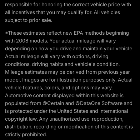
responsible for honoring the correct vehicle price with
all incentives that you may qualify for. All vehicles
subject to prior sale.
*These estimates reflect new EPA methods beginning
with 2008 models. Your actual mileage will vary
depending on how you drive and maintain your vehicle.
Actual mileage will vary with options, driving
conditions, driving habits and vehicle's condition.
Mileage estimates may be derived from previous year
model. Images are for illustration purposes only. Actual
vehicle features, colors, and options may vary.
Automotive content displayed within this website is
populated from ©Certain and ©DataOne Software and
is protected under the United States and international
copyright law. Any unauthorized use, reproduction,
distribution, recording or modification of this content is
strictly prohibited.