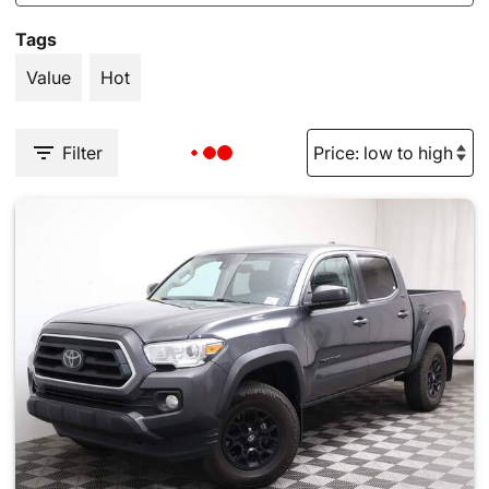
Tags
Value
Hot
Filter