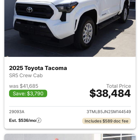
2025 Toyota Tacoma
SR5 Crew Cab
was $41,685
Total Price
$38,484
Save: $3,790
View details for 2025 Toyota
29093A
3TMLB5JN2SM144549
Est. $536/mo
Includes $589 doc fee