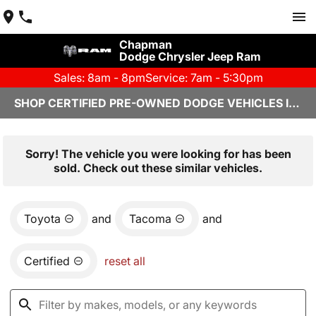
Chapman
Dodge Chrysler Jeep Ram
Sales: 8am - 8pm
Service: 7am - 5:30pm
SHOP CERTIFIED PRE-OWNED DODGE VEHICLES IN YUMA, AZ
Sorry! The vehicle you were looking for has been
sold. Check out these similar vehicles.
Toyota
and
Tacoma
and
Certified
reset all