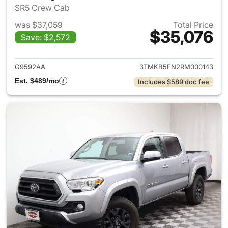
SR5 Crew Cab
was $37,059
Total Price
$35,076
Save: $2,572
View details for 2024 Toyota
G9592AA
3TMKB5FN2RM000143
Est. $489/mo
Includes $589 doc fee