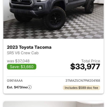
2023 Toyota Tacoma
SR5 V6 Crew Cab
was $37,048
Total Price
$33,977
Save: $3,660
View details for 2023 Toyota
G9614AAA
3TMAZ5CN7PM204168
Est. $473/mo
Includes $589 doc fee