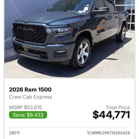
2026 Ram 1500
Crew Cab Express
MSRP $53,615
Total Price
$44,771
Save: $9,433
View details for 2026 Ram 15
28511
1C6RREGP6TN260429