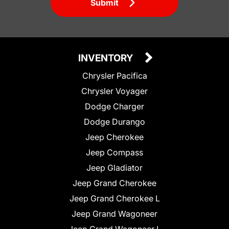
Submit
INVENTORY
Chrysler Pacifica
Chrysler Voyager
Dodge Charger
Dodge Durango
Jeep Cherokee
Jeep Compass
Jeep Gladiator
Jeep Grand Cherokee
Jeep Grand Cherokee L
Jeep Grand Wagoneer
Jeep Grand Wagoneer L