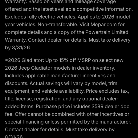
Warranty: Based on years and mileage coverage
offered and the latest available competitive information.
Excludes fully electric vehicles. Applies to 2026 model
year vehicles. Non-transferable. Visit Mopar.com for
complete details and a copy of the Powertrain Limited
Warranty. Contact dealer for details. Must take delivery
by 8/31/26.
*2026 Gladiator: Up to 15% off MSRP on select new
2026 Jeep Gladiator models in dealer inventory.
Includes applicable manufacturer incentives and
discounts. Actual savings will vary by model, trim,
equipment, and vehicle availability. Price excludes tax,
title, license, registration, and any optional dealer-
added items. Purchase price includes $589 dealer doc
fee. Offer cannot be combined with other incentives or
special financing unless permitted by the manufacturer.
Contact dealer for details. Must take delivery by
8/31/26.