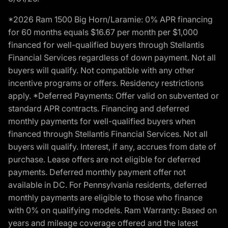
*2026 Ram 1500 Big Horn/Laramie: 0% APR financing
for 60 months equals $16.67 per month per $1,000
financed for well-qualified buyers through Stellantis
Financial Services regardless of down payment. Not all
buyers will qualify. Not compatible with any other
incentive programs or offers. Residency restrictions
apply. *Deferred Payments: Offer valid on subvented or
standard APR contracts. Financing and deferred
monthly payments for well-qualified buyers when
financed through Stellantis Financial Services. Not all
buyers will qualify. Interest, if any, accrues from date of
purchase. Lease offers are not eligible for deferred
payments. Deferred monthly payment offer not
available in DC. For Pennsylvania residents, deferred
monthly payments are eligible to those who finance
with 0% on qualifying models. Ram Warranty: Based on
years and mileage coverage offered and the latest