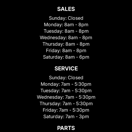
SALES
Sunday:
Closed
Monday:
8am - 8pm
Tuesday:
8am - 8pm
Wednesday:
8am - 8pm
Thursday:
8am - 8pm
Friday:
8am - 8pm
Saturday:
8am - 6pm
SERVICE
Sunday:
Closed
Monday:
7am - 5:30pm
Tuesday:
7am - 5:30pm
Wednesday:
7am - 5:30pm
Thursday:
7am - 5:30pm
Friday:
7am - 5:30pm
Saturday:
7am - 3pm
PARTS