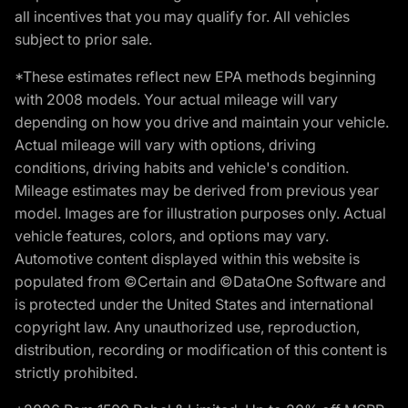
all incentives that you may qualify for. All vehicles
subject to prior sale.
*These estimates reflect new EPA methods beginning
with 2008 models. Your actual mileage will vary
depending on how you drive and maintain your vehicle.
Actual mileage will vary with options, driving
conditions, driving habits and vehicle's condition.
Mileage estimates may be derived from previous year
model. Images are for illustration purposes only. Actual
vehicle features, colors, and options may vary.
Automotive content displayed within this website is
populated from ©Certain and ©DataOne Software and
is protected under the United States and international
copyright law. Any unauthorized use, reproduction,
distribution, recording or modification of this content is
strictly prohibited.