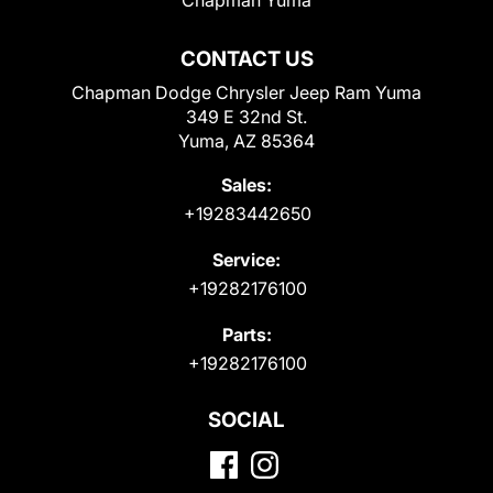
CONTACT US
Chapman Dodge Chrysler Jeep Ram Yuma
349 E 32nd St.
Yuma, AZ 85364
Sales:
+19283442650
Service:
+19282176100
Parts:
+19282176100
SOCIAL