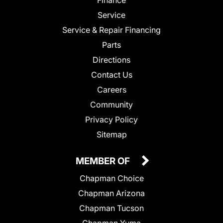
Service
Service & Repair Financing
Parts
Directions
Contact Us
Careers
Community
Privacy Policy
Sitemap
MEMBER OF
Chapman Choice
Chapman Arizona
Chapman Tucson
Chapman Yuma