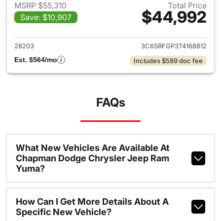
MSRP $55,310
Total Price
$44,992
Save: $10,907
View details for 2026 Ram 15
28203
3C6SRFGP3T4168812
Est. $564/mo
Includes $589 doc fee
FAQs
What New Vehicles Are Available At
Chapman Dodge Chrysler Jeep Ram
Yuma?
How Can I Get More Details About A
Specific New Vehicle?