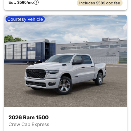
Est. $560/mo
Includes $589 doc fee
Courtesy Vehicle
2026 Ram 1500
Crew Cab Express