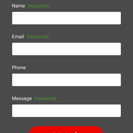
Name
(required)
Email
(required)
Phone
Message
(required)