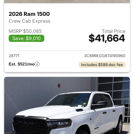
2026 Ram 1500
Crew Cab Express
MSRP $50,085
Total Price
$41,664
Save: $9,010
View details for 2026 Ram 15
28771
3C6RREGG6T4190960
Est. $521/mo
Includes $589 doc fee