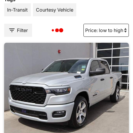
In-Transit
Courtesy Vehicle
Filter