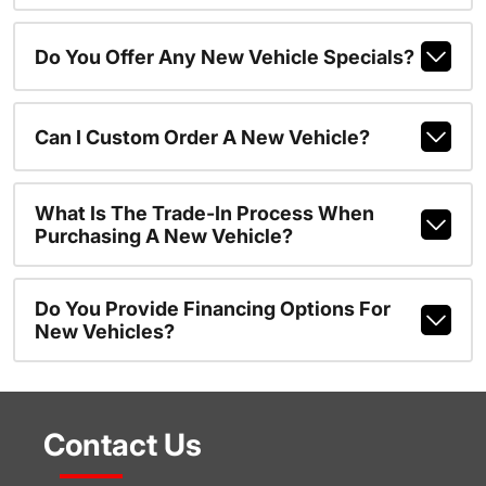
Do You Offer Any New Vehicle Specials?
Can I Custom Order A New Vehicle?
What Is The Trade-In Process When
Purchasing A New Vehicle?
Do You Provide Financing Options For
New Vehicles?
Contact Us