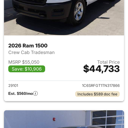
2026 Ram 1500
Crew Cab Tradesman
MSRP $55,050
Total Price
$44,733
Save: $10,906
View details for 2026 Ram 15
29101
1C6SRFGT1TN317866
Est. $560/mo
Includes $589 doc fee