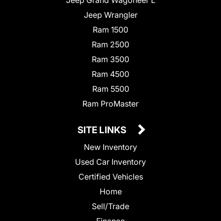
Jeep Wrangler
Ram 1500
Ram 2500
Ram 3500
Ram 4500
Ram 5500
Ram ProMaster
SITE LINKS
New Inventory
Used Car Inventory
Certified Vehicles
Home
Sell/Trade
Finance