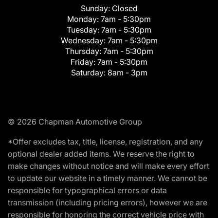
Sunday:
Closed
Monday:
7am - 5:30pm
Tuesday:
7am - 5:30pm
Wednesday:
7am - 5:30pm
Thursday:
7am - 5:30pm
Friday:
7am - 5:30pm
Saturday:
8am - 3pm
© 2026 Chapman Automotive Group
*Offer excludes tax, title, license, registration, and any
optional dealer added items. We reserve the right to
make changes without notice and will make every effort
to update our website in a timely manner. We cannot be
responsible for typographical errors or data
transmission (including pricing errors), however we are
responsible for honoring the correct vehicle price with