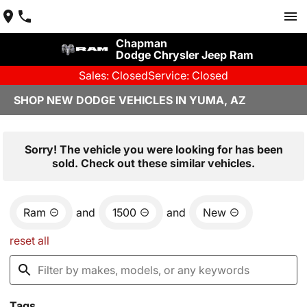
Chapman
Dodge Chrysler Jeep Ram
Sales: Closed
Service: Closed
SHOP NEW DODGE VEHICLES IN YUMA, AZ
Sorry! The vehicle you were looking for has been
sold. Check out these similar vehicles.
Ram
and
1500
and
New
reset all
Tags