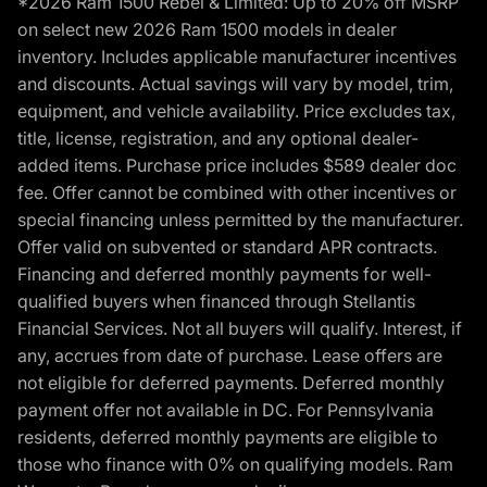
*2026 Ram 1500 Rebel & Limited: Up to 20% off MSRP
on select new 2026 Ram 1500 models in dealer
inventory. Includes applicable manufacturer incentives
and discounts. Actual savings will vary by model, trim,
equipment, and vehicle availability. Price excludes tax,
title, license, registration, and any optional dealer-
added items. Purchase price includes $589 dealer doc
fee. Offer cannot be combined with other incentives or
special financing unless permitted by the manufacturer.
Offer valid on subvented or standard APR contracts.
Financing and deferred monthly payments for well-
qualified buyers when financed through Stellantis
Financial Services. Not all buyers will qualify. Interest, if
any, accrues from date of purchase. Lease offers are
not eligible for deferred payments. Deferred monthly
payment offer not available in DC. For Pennsylvania
residents, deferred monthly payments are eligible to
those who finance with 0% on qualifying models. Ram