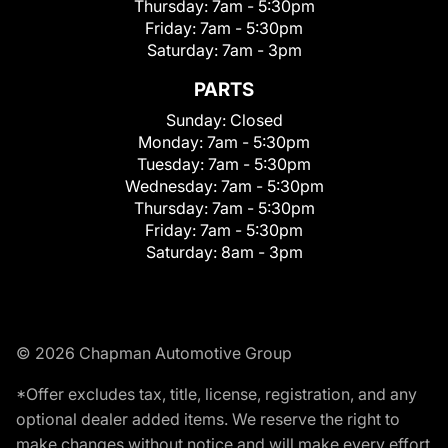
Thursday:
7am - 5:30pm
Friday:
7am - 5:30pm
Saturday:
7am - 3pm
PARTS
Sunday:
Closed
Monday:
7am - 5:30pm
Tuesday:
7am - 5:30pm
Wednesday:
7am - 5:30pm
Thursday:
7am - 5:30pm
Friday:
7am - 5:30pm
Saturday:
8am - 3pm
© 2026 Chapman Automotive Group
*Offer excludes tax, title, license, registration, and any
optional dealer added items. We reserve the right to
make changes without notice and will make every effort