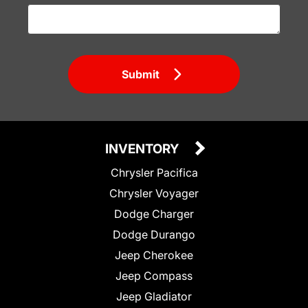
Submit
INVENTORY
Chrysler Pacifica
Chrysler Voyager
Dodge Charger
Dodge Durango
Jeep Cherokee
Jeep Compass
Jeep Gladiator