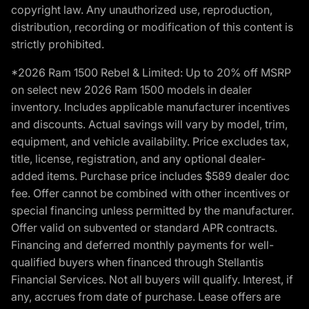
copyright law. Any unauthorized use, reproduction,
distribution, recording or modification of this content is
strictly prohibited.
*2026 Ram 1500 Rebel & Limited: Up to 20% off MSRP
on select new 2026 Ram 1500 models in dealer
inventory. Includes applicable manufacturer incentives
and discounts. Actual savings will vary by model, trim,
equipment, and vehicle availability. Price excludes tax,
title, license, registration, and any optional dealer-
added items. Purchase price includes $589 dealer doc
fee. Offer cannot be combined with other incentives or
special financing unless permitted by the manufacturer.
Offer valid on subvented or standard APR contracts.
Financing and deferred monthly payments for well-
qualified buyers when financed through Stellantis
Financial Services. Not all buyers will qualify. Interest, if
any, accrues from date of purchase. Lease offers are