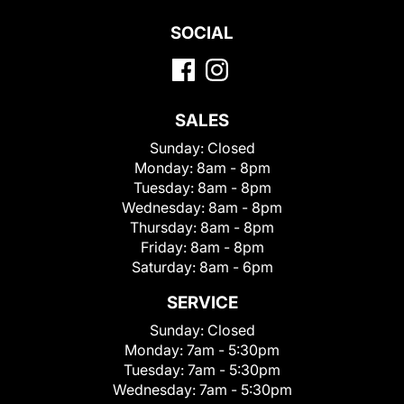
SOCIAL
SALES
Sunday:
Closed
Monday:
8am - 8pm
Tuesday:
8am - 8pm
Wednesday:
8am - 8pm
Thursday:
8am - 8pm
Friday:
8am - 8pm
Saturday:
8am - 6pm
SERVICE
Sunday:
Closed
Monday:
7am - 5:30pm
Tuesday:
7am - 5:30pm
Wednesday:
7am - 5:30pm