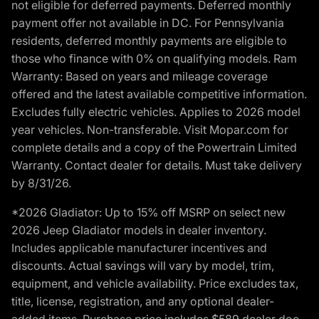
not eligible for deferred payments. Deferred monthly
payment offer not available in DC. For Pennsylvania
residents, deferred monthly payments are eligible to
those who finance with 0% on qualifying models. Ram
Warranty: Based on years and mileage coverage
offered and the latest available competitive information.
Excludes fully electric vehicles. Applies to 2026 model
year vehicles. Non-transferable. Visit Mopar.com for
complete details and a copy of the Powertrain Limited
Warranty. Contact dealer for details. Must take delivery
by 8/31/26.
*2026 Gladiator: Up to 15% off MSRP on select new
2026 Jeep Gladiator models in dealer inventory.
Includes applicable manufacturer incentives and
discounts. Actual savings will vary by model, trim,
equipment, and vehicle availability. Price excludes tax,
title, license, registration, and any optional dealer-
added items. Purchase price includes $589 dealer doc