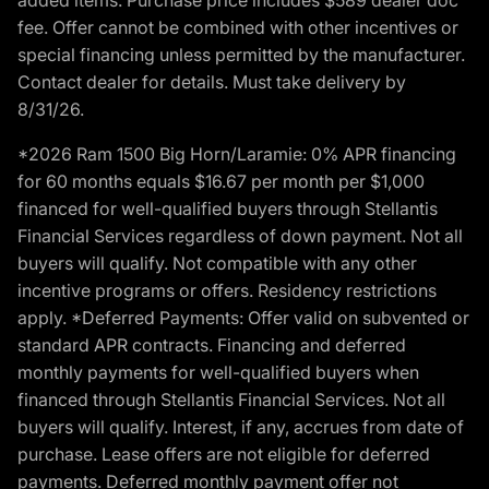
fee. Offer cannot be combined with other incentives or
special financing unless permitted by the manufacturer.
Contact dealer for details. Must take delivery by
8/31/26.
*2026 Ram 1500 Big Horn/Laramie: 0% APR financing
for 60 months equals $16.67 per month per $1,000
financed for well-qualified buyers through Stellantis
Financial Services regardless of down payment. Not all
buyers will qualify. Not compatible with any other
incentive programs or offers. Residency restrictions
apply. *Deferred Payments: Offer valid on subvented or
standard APR contracts. Financing and deferred
monthly payments for well-qualified buyers when
financed through Stellantis Financial Services. Not all
buyers will qualify. Interest, if any, accrues from date of
purchase. Lease offers are not eligible for deferred
payments. Deferred monthly payment offer not