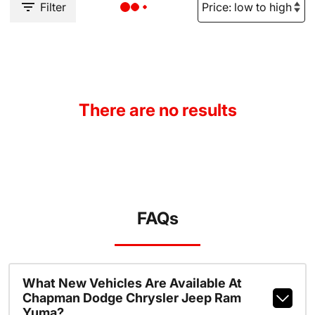
Filter
There are no results
FAQs
What New Vehicles Are Available At
Chapman Dodge Chrysler Jeep Ram
Yuma?