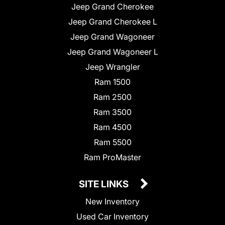
Jeep Grand Cherokee
Jeep Grand Cherokee L
Jeep Grand Wagoneer
Jeep Grand Wagoneer L
Jeep Wrangler
Ram 1500
Ram 2500
Ram 3500
Ram 4500
Ram 5500
Ram ProMaster
SITE LINKS
New Inventory
Used Car Inventory