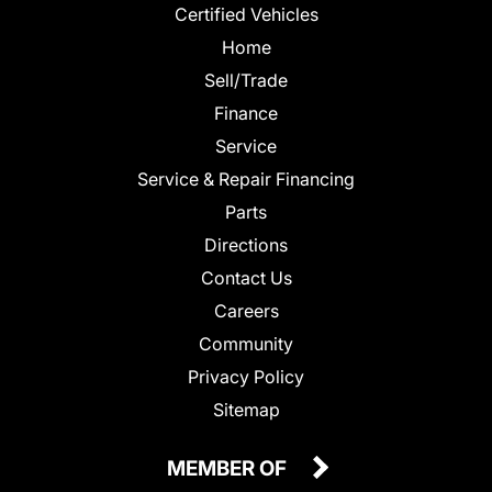
Certified Vehicles
Home
Sell/Trade
Finance
Service
Service & Repair Financing
Parts
Directions
Contact Us
Careers
Community
Privacy Policy
Sitemap
MEMBER OF