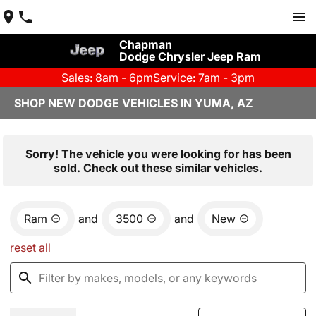
Chapman
Dodge Chrysler Jeep Ram
Sales: 8am - 6pm
Service: 7am - 3pm
SHOP NEW DODGE VEHICLES IN YUMA, AZ
Sorry! The vehicle you were looking for has been
sold. Check out these similar vehicles.
Ram
and
3500
and
New
reset all