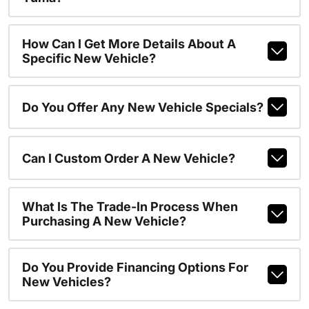
How Can I Get More Details About A
Specific New Vehicle?
Do You Offer Any New Vehicle Specials?
Can I Custom Order A New Vehicle?
What Is The Trade-In Process When
Purchasing A New Vehicle?
Do You Provide Financing Options For
New Vehicles?