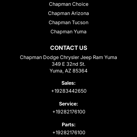
Chapman Choice
Chapman Arizona
Chapman Tucson
Chapman Yuma
CONTACT US
Chapman Dodge Chrysler Jeep Ram Yuma
349 E 32nd St.
Yuma, AZ 85364
Sales:
+19283442650
Service:
+19282176100
Parts:
+19282176100