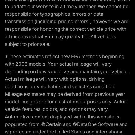
to update our website in a timely manner. We cannot be
responsible for typographical errors or data
transmission (including pricing errors), however we are
responsible for honoring the correct vehicle price with
all incentives that you may qualify for. All vehicles
subject to prior sale.
*These estimates reflect new EPA methods beginning
with 2008 models. Your actual mileage will vary
depending on how you drive and maintain your vehicle.
Actual mileage will vary with options, driving
conditions, driving habits and vehicle's condition.
Mileage estimates may be derived from previous year
model. Images are for illustration purposes only. Actual
vehicle features, colors, and options may vary.
Automotive content displayed within this website is
populated from ©Certain and ©DataOne Software and
is protected under the United States and international