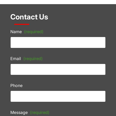
Contact Us
Name
(required)
Email
(required)
Phone
Message
(required)