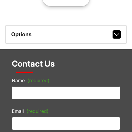
Options
Contact Us
Name
(required)
Email
(required)