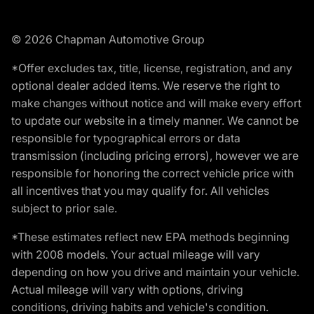
© 2026 Chapman Automotive Group
*Offer excludes tax, title, license, registration, and any
optional dealer added items. We reserve the right to
make changes without notice and will make every effort
to update our website in a timely manner. We cannot be
responsible for typographical errors or data
transmission (including pricing errors), however we are
responsible for honoring the correct vehicle price with
all incentives that you may qualify for. All vehicles
subject to prior sale.
*These estimates reflect new EPA methods beginning
with 2008 models. Your actual mileage will vary
depending on how you drive and maintain your vehicle.
Actual mileage will vary with options, driving
conditions, driving habits and vehicle's condition.