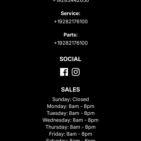
Service:
+19282176100
Parts:
+19282176100
SOCIAL
SALES
Sunday:
Closed
Monday:
8am - 8pm
Tuesday:
8am - 8pm
Wednesday:
8am - 8pm
Thursday:
8am - 8pm
Friday:
8am - 8pm
Saturday:
8am - 6pm