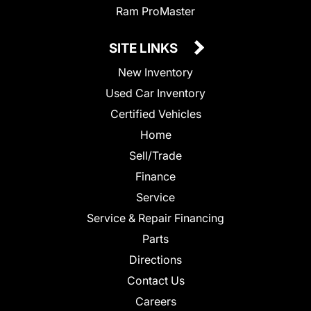
Ram ProMaster
SITE LINKS
New Inventory
Used Car Inventory
Certified Vehicles
Home
Sell/Trade
Finance
Service
Service & Repair Financing
Parts
Directions
Contact Us
Careers