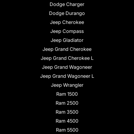
Dodge Charger
Dodge Durango
Jeep Cherokee
Jeep Compass
Jeep Gladiator
Jeep Grand Cherokee
Jeep Grand Cherokee L
Jeep Grand Wagoneer
Jeep Grand Wagoneer L
Jeep Wrangler
Ram 1500
Ram 2500
Ram 3500
Ram 4500
Ram 5500