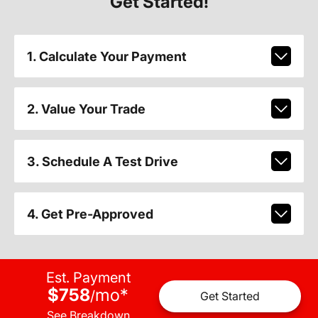
Get Started!
1. Calculate Your Payment
2. Value Your Trade
3. Schedule A Test Drive
4. Get Pre-Approved
Est. Payment
$758
mo
*
/
Get Started
See Breakdown