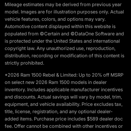
Mileage estimates may be derived from previous year
model. Images are for illustration purposes only. Actual
vehicle features, colors, and options may vary.
Automotive content displayed within this website is
populated from ©Certain and ©DataOne Software and
is protected under the United States and international
copyright law. Any unauthorized use, reproduction,
distribution, recording or modification of this content is
strictly prohibited.
*2026 Ram 1500 Rebel & Limited: Up to 20% off MSRP
on select new 2026 Ram 1500 models in dealer
inventory. Includes applicable manufacturer incentives
and discounts. Actual savings will vary by model, trim,
equipment, and vehicle availability. Price excludes tax,
title, license, registration, and any optional dealer-
added items. Purchase price includes $589 dealer doc
fee. Offer cannot be combined with other incentives or