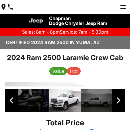
Chapman
Dodge Chrysler Jeep Ram
Sales: 8am - 8pm
Service: 7am - 5:30pm
CERTIFIED 2024 RAM 2500 IN YUMA, AZ
2024 Ram 2500 Laramie Crew Cab
Value
Hot
Total Price