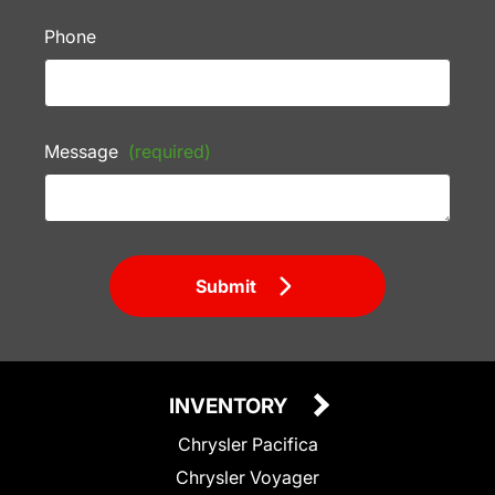
Phone
Message
(required)
Submit
INVENTORY
Chrysler Pacifica
Chrysler Voyager