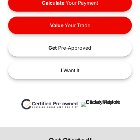
Calculate
Your Payment
Value
Your Trade
Get
Pre-Approved
I
Want It