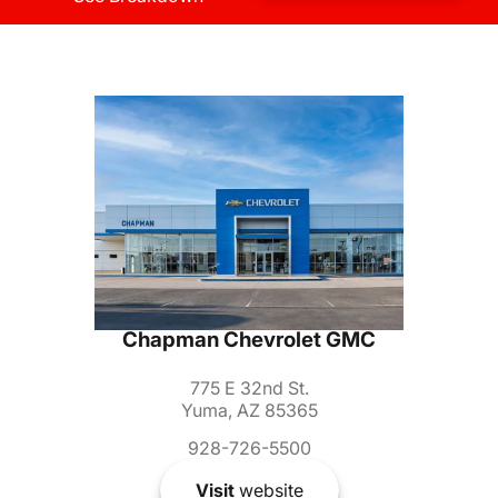
Chapman Chevrolet GMC
775 E 32nd St.
Yuma, AZ 85365
928-726-5500
Visit
website