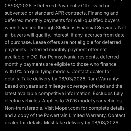
08/03/2026. *Deferred Payments: Offer valid on
subvented or standard APR contracts. Financing and
deferred monthly payments for well-qualified buyers
when financed through Stellantis Financial Services. Not
all buyers will qualify. Interest, if any, accrues from date
of purchase. Lease offers are not eligible for deferred
payments. Deferred monthly payment offer not
available in DC. For Pennsylvania residents, deferred
monthly payments are eligible to those who finance
with 0% on qualifying models. Contact dealer for
details. Take delivery by 08/03/2026. Ram Warranty:
Based on years and mileage coverage offered and the
latest available competitive information. Excludes fully
electric vehicles. Applies to 2026 model year vehicles.
Non-transferable. Visit Mopar.com for complete details
and a copy of the Powertrain Limited Warranty. Contact
dealer for details. Must take delivery by 08/03/2026.