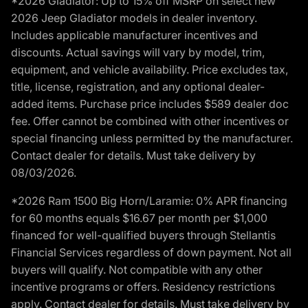
*2026 Gladiator: Up to 15% off MSRP on select new
2026 Jeep Gladiator models in dealer inventory.
Includes applicable manufacturer incentives and
discounts. Actual savings will vary by model, trim,
equipment, and vehicle availability. Price excludes tax,
title, license, registration, and any optional dealer-
added items. Purchase price includes $589 dealer doc
fee. Offer cannot be combined with other incentives or
special financing unless permitted by the manufacturer.
Contact dealer for details. Must take delivery by
08/03/2026.
*2026 Ram 1500 Big Horn/Laramie: 0% APR financing
for 60 months equals $16.67 per month per $1,000
financed for well-qualified buyers through Stellantis
Financial Services regardless of down payment. Not all
buyers will qualify. Not compatible with any other
incentive programs or offers. Residency restrictions
apply. Contact dealer for details. Must take delivery by