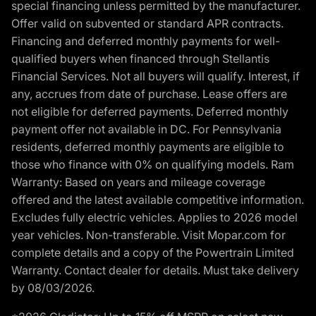
special financing unless permitted by the manufacturer.
Offer valid on subvented or standard APR contracts.
Financing and deferred monthly payments for well-
qualified buyers when financed through Stellantis
Financial Services. Not all buyers will qualify. Interest, if
any, accrues from date of purchase. Lease offers are
not eligible for deferred payments. Deferred monthly
payment offer not available in DC. For Pennsylvania
residents, deferred monthly payments are eligible to
those who finance with 0% on qualifying models. Ram
Warranty: Based on years and mileage coverage
offered and the latest available competitive information.
Excludes fully electric vehicles. Applies to 2026 model
year vehicles. Non-transferable. Visit Mopar.com for
complete details and a copy of the Powertrain Limited
Warranty. Contact dealer for details. Must take delivery
by 08/03/2026.