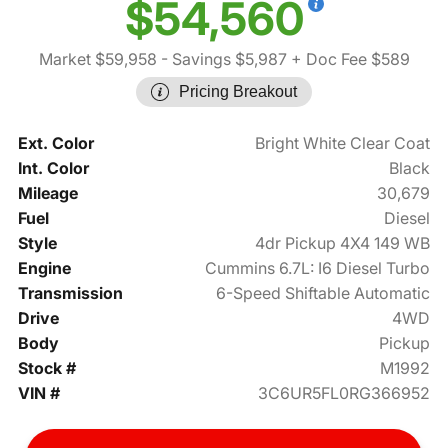
$54,560
Market $59,958
- Savings $5,987
+ Doc Fee $589
Pricing Breakout
Ext. Color
Bright White Clear Coat
Int. Color
Black
Mileage
30,679
Fuel
Diesel
Style
4dr Pickup 4X4 149 WB
Engine
Cummins 6.7L: I6 Diesel Turbo
Transmission
6-Speed Shiftable Automatic
Drive
4WD
Body
Pickup
Stock #
M1992
VIN #
3C6UR5FL0RG366952