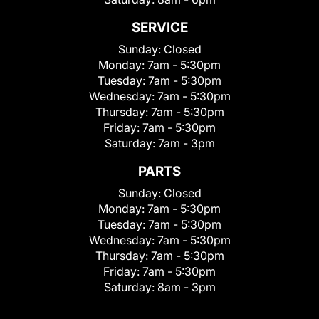
SERVICE
Sunday:
Closed
Monday:
7am - 5:30pm
Tuesday:
7am - 5:30pm
Wednesday:
7am - 5:30pm
Thursday:
7am - 5:30pm
Friday:
7am - 5:30pm
Saturday:
7am - 3pm
PARTS
Sunday:
Closed
Monday:
7am - 5:30pm
Tuesday:
7am - 5:30pm
Wednesday:
7am - 5:30pm
Thursday:
7am - 5:30pm
Friday:
7am - 5:30pm
Saturday:
8am - 3pm