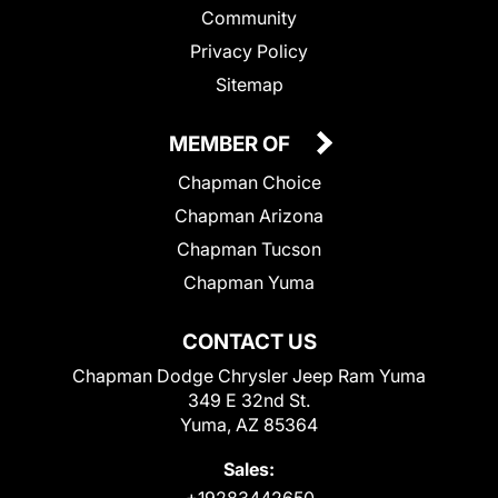
Community
Privacy Policy
Sitemap
MEMBER OF
Chapman Choice
Chapman Arizona
Chapman Tucson
Chapman Yuma
CONTACT US
Chapman Dodge Chrysler Jeep Ram Yuma
349 E 32nd St.
Yuma, AZ 85364
Sales:
+19283442650