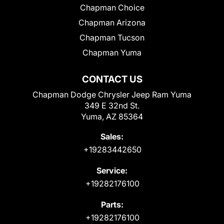
Chapman Choice
Chapman Arizona
Chapman Tucson
Chapman Yuma
CONTACT US
Chapman Dodge Chrysler Jeep Ram Yuma
349 E 32nd St.
Yuma, AZ 85364
Sales:
+19283442650
Service:
+19282176100
Parts:
+19282176100