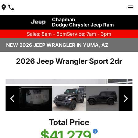
Chapman
Dodge Chrysler Jeep Ram
Sales: 8am - 6pm
Service: 7am - 3pm
NEW 2026 JEEP WRANGLER IN YUMA, AZ
2026 Jeep Wrangler Sport 2dr
Total Price
$41,279