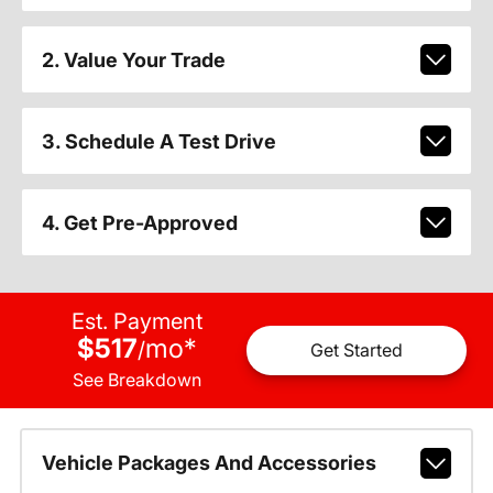
2. Value Your Trade
3. Schedule A Test Drive
4. Get Pre-Approved
Est. Payment
$517
mo
*
/
Get Started
See Breakdown
Vehicle Packages And Accessories