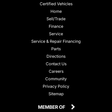
Certified Vehicles
Home
Sell/Trade
Finance
Service
Service & Repair Financing
Parts
Directions
Contact Us
Careers
Community
Privacy Policy
Sitemap
MEMBER OF