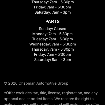
Thursday:
7am - 5:30pm
Friday:
7am - 5:30pm
Saturday:
7am - 3pm
PARTS
Sunday:
Closed
Monday:
7am - 5:30pm
Tuesday:
7am - 5:30pm
Wednesday:
7am - 5:30pm
Thursday:
7am - 5:30pm
Friday:
7am - 5:30pm
Saturday:
8am - 3pm
© 2026 Chapman Automotive Group
*Offer excludes tax, title, license, registration, and any
optional dealer added items. We reserve the right to
make changes without notice and will make every effort