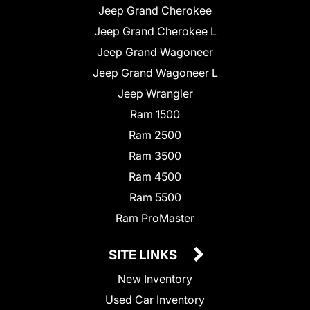
Jeep Grand Cherokee
Jeep Grand Cherokee L
Jeep Grand Wagoneer
Jeep Grand Wagoneer L
Jeep Wrangler
Ram 1500
Ram 2500
Ram 3500
Ram 4500
Ram 5500
Ram ProMaster
SITE LINKS
New Inventory
Used Car Inventory