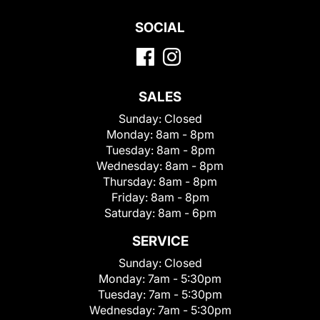
SOCIAL
SALES
Sunday:
Closed
Monday:
8am - 8pm
Tuesday:
8am - 8pm
Wednesday:
8am - 8pm
Thursday:
8am - 8pm
Friday:
8am - 8pm
Saturday:
8am - 6pm
SERVICE
Sunday:
Closed
Monday:
7am - 5:30pm
Tuesday:
7am - 5:30pm
Wednesday:
7am - 5:30pm