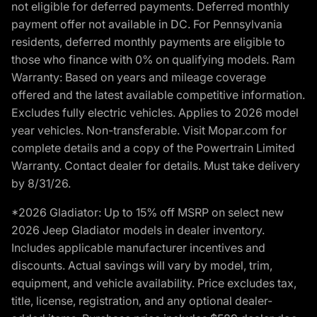
not eligible for deferred payments. Deferred monthly
payment offer not available in DC. For Pennsylvania
residents, deferred monthly payments are eligible to
those who finance with 0% on qualifying models. Ram
Warranty: Based on years and mileage coverage
offered and the latest available competitive information.
Excludes fully electric vehicles. Applies to 2026 model
year vehicles. Non-transferable. Visit Mopar.com for
complete details and a copy of the Powertrain Limited
Warranty. Contact dealer for details. Must take delivery
by 8/31/26.
*2026 Gladiator: Up to 15% off MSRP on select new
2026 Jeep Gladiator models in dealer inventory.
Includes applicable manufacturer incentives and
discounts. Actual savings will vary by model, trim,
equipment, and vehicle availability. Price excludes tax,
title, license, registration, and any optional dealer-