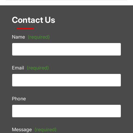
Contact Us
Name
(required)
Email
(required)
Phone
Message
(required)