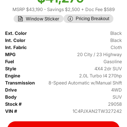
MSRP $43,190
- Savings $2,500
+ Doc Fee $589
Window Sticker
Pricing Breakout
Ext. Color
Black
Int. Color
Black
Int. Fabric
Cloth
MPG
20 City / 23 Highway
Fuel
Gasoline
Style
4X4 2dr SUV
Engine
2.0L Turbo I4 270hp
Transmission
8-Speed Automatic w/Manual Shift
Drive
4WD
Body
SUV
Stock #
29058
VIN #
1C4PJXAN2TW327242