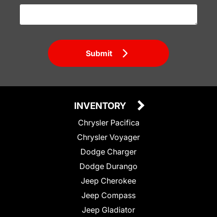
Submit
INVENTORY
Chrysler Pacifica
Chrysler Voyager
Dodge Charger
Dodge Durango
Jeep Cherokee
Jeep Compass
Jeep Gladiator