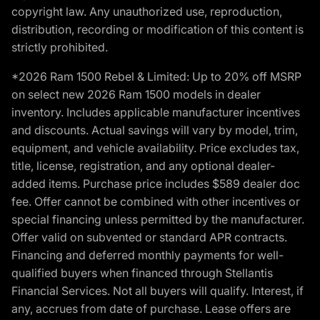
copyright law. Any unauthorized use, reproduction,
distribution, recording or modification of this content is
strictly prohibited.
*2026 Ram 1500 Rebel & Limited: Up to 20% off MSRP
on select new 2026 Ram 1500 models in dealer
inventory. Includes applicable manufacturer incentives
and discounts. Actual savings will vary by model, trim,
equipment, and vehicle availability. Price excludes tax,
title, license, registration, and any optional dealer-
added items. Purchase price includes $589 dealer doc
fee. Offer cannot be combined with other incentives or
special financing unless permitted by the manufacturer.
Offer valid on subvented or standard APR contracts.
Financing and deferred monthly payments for well-
qualified buyers when financed through Stellantis
Financial Services. Not all buyers will qualify. Interest, if
any, accrues from date of purchase. Lease offers are