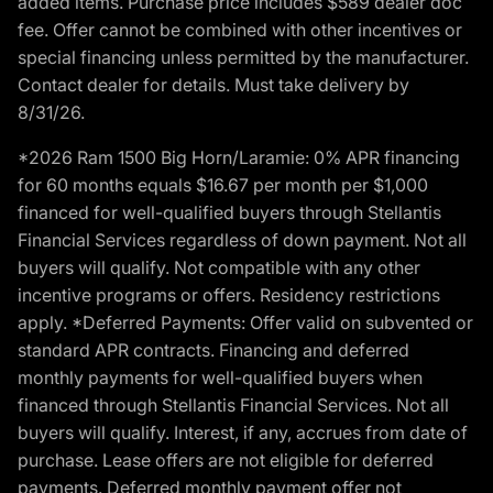
added items. Purchase price includes $589 dealer doc
fee. Offer cannot be combined with other incentives or
special financing unless permitted by the manufacturer.
Contact dealer for details. Must take delivery by
8/31/26.
*2026 Ram 1500 Big Horn/Laramie: 0% APR financing
for 60 months equals $16.67 per month per $1,000
financed for well-qualified buyers through Stellantis
Financial Services regardless of down payment. Not all
buyers will qualify. Not compatible with any other
incentive programs or offers. Residency restrictions
apply. *Deferred Payments: Offer valid on subvented or
standard APR contracts. Financing and deferred
monthly payments for well-qualified buyers when
financed through Stellantis Financial Services. Not all
buyers will qualify. Interest, if any, accrues from date of
purchase. Lease offers are not eligible for deferred
payments. Deferred monthly payment offer not