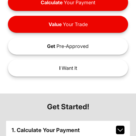
Calculate
Your Payment
Value
Your Trade
Get
Pre-Approved
I
Want It
Get Started!
1. Calculate Your Payment