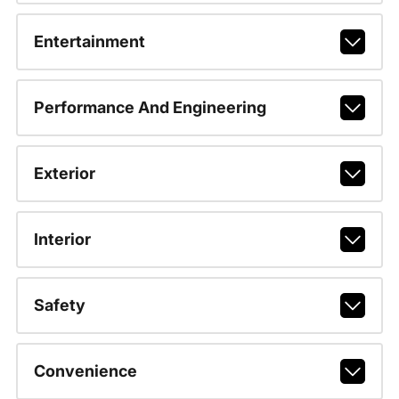
Entertainment
Performance And Engineering
Exterior
Interior
Safety
Convenience