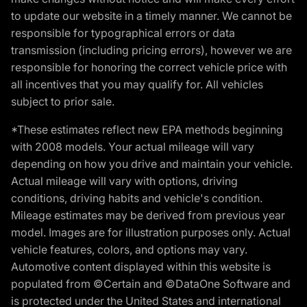
to update our website in a timely manner. We cannot be
responsible for typographical errors or data
transmission (including pricing errors), however we are
responsible for honoring the correct vehicle price with
all incentives that you may qualify for. All vehicles
subject to prior sale.
*These estimates reflect new EPA methods beginning
with 2008 models. Your actual mileage will vary
depending on how you drive and maintain your vehicle.
Actual mileage will vary with options, driving
conditions, driving habits and vehicle's condition.
Mileage estimates may be derived from previous year
model. Images are for illustration purposes only. Actual
vehicle features, colors, and options may vary.
Automotive content displayed within this website is
populated from ©Certain and ©DataOne Software and
is protected under the United States and international