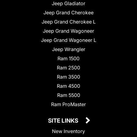
Jeep Gladiator
Jeep Grand Cherokee
Jeep Grand Cherokee L
Jeep Grand Wagoneer
Jeep Grand Wagoneer L
Jeep Wrangler
Ram 1500
Ram 2500
Ram 3500
Ram 4500
Ram 5500
Ram ProMaster
SITE LINKS
New Inventory