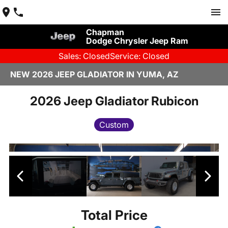
Chapman
Dodge Chrysler Jeep Ram
Sales: Closed
Service: Closed
NEW 2026 JEEP GLADIATOR IN YUMA, AZ
2026 Jeep Gladiator Rubicon
Custom
Total Price