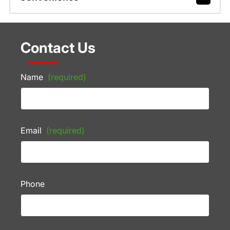
Contact Us
Name
(required)
Email
(required)
Phone