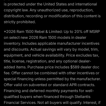
is protected under the United States and international
copyright law. Any unauthorized use, reproduction,
distribution, recording or modification of this content is
strictly prohibited.
*2026 Ram 1500 Rebel & Limited: Up to 20% off MSRP
on select new 2026 Ram 1500 models in dealer
inventory. Includes applicable manufacturer incentives
and discounts. Actual savings will vary by model, trim,
equipment, and vehicle availability. Price excludes tax,
title, license, registration, and any optional dealer-
added items. Purchase price includes $589 dealer doc
fee. Offer cannot be combined with other incentives or
special financing unless permitted by the manufacturer.
Offer valid on subvented or standard APR contracts.
Financing and deferred monthly payments for well-
qualified buyers when financed through Stellantis
Financial Services. Not all buyers will qualify. Interest, if