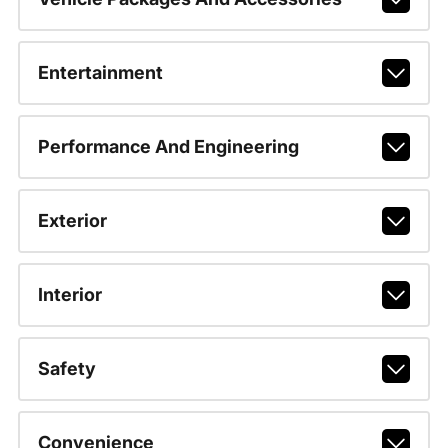
Entertainment
Performance And Engineering
Exterior
Interior
Safety
Convenience