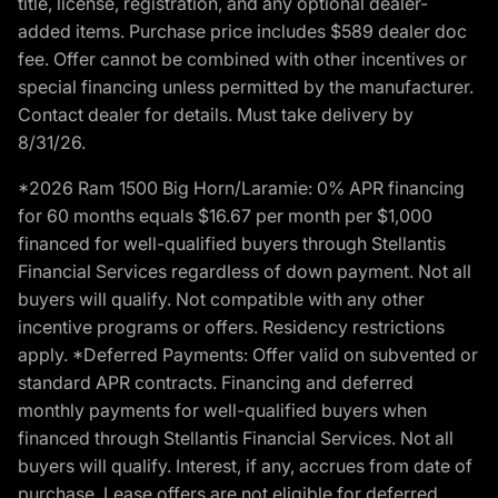
title, license, registration, and any optional dealer-
added items. Purchase price includes $589 dealer doc
fee. Offer cannot be combined with other incentives or
special financing unless permitted by the manufacturer.
Contact dealer for details. Must take delivery by
8/31/26.
*2026 Ram 1500 Big Horn/Laramie: 0% APR financing
for 60 months equals $16.67 per month per $1,000
financed for well-qualified buyers through Stellantis
Financial Services regardless of down payment. Not all
buyers will qualify. Not compatible with any other
incentive programs or offers. Residency restrictions
apply. *Deferred Payments: Offer valid on subvented or
standard APR contracts. Financing and deferred
monthly payments for well-qualified buyers when
financed through Stellantis Financial Services. Not all
buyers will qualify. Interest, if any, accrues from date of
purchase. Lease offers are not eligible for deferred