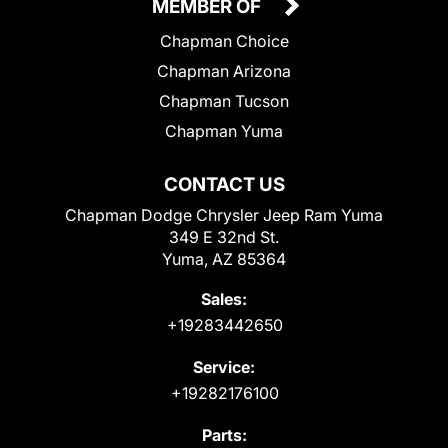
MEMBER OF
Chapman Choice
Chapman Arizona
Chapman Tucson
Chapman Yuma
CONTACT US
Chapman Dodge Chrysler Jeep Ram Yuma
349 E 32nd St.
Yuma, AZ 85364
Sales:
+19283442650
Service:
+19282176100
Parts: