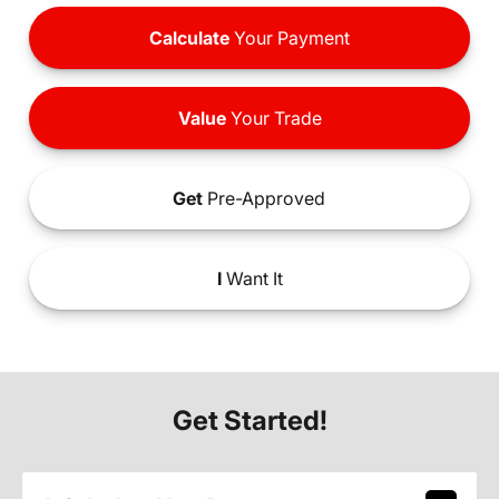
Calculate
Your Payment
Value
Your Trade
Get
Pre-Approved
I
Want It
Get Started!