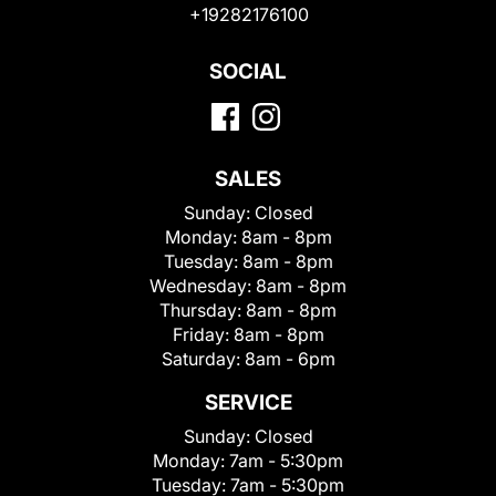
+19282176100
SOCIAL
SALES
Sunday:
Closed
Monday:
8am - 8pm
Tuesday:
8am - 8pm
Wednesday:
8am - 8pm
Thursday:
8am - 8pm
Friday:
8am - 8pm
Saturday:
8am - 6pm
SERVICE
Sunday:
Closed
Monday:
7am - 5:30pm
Tuesday:
7am - 5:30pm