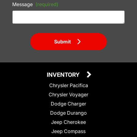
Message
(required)
Submit
INVENTORY
Chrysler Pacifica
Chrysler Voyager
Dodge Charger
Dodge Durango
Jeep Cherokee
Jeep Compass