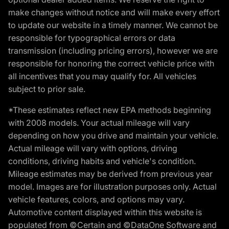
make changes without notice and will make every effort
to update our website in a timely manner. We cannot be
responsible for typographical errors or data
transmission (including pricing errors), however we are
responsible for honoring the correct vehicle price with
all incentives that you may qualify for. All vehicles
subject to prior sale.
*These estimates reflect new EPA methods beginning
with 2008 models. Your actual mileage will vary
depending on how you drive and maintain your vehicle.
Actual mileage will vary with options, driving
conditions, driving habits and vehicle's condition.
Mileage estimates may be derived from previous year
model. Images are for illustration purposes only. Actual
vehicle features, colors, and options may vary.
Automotive content displayed within this website is
populated from ©Certain and ©DataOne Software and