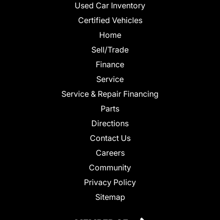
Used Car Inventory
Certified Vehicles
Home
Sell/Trade
Finance
Service
Service & Repair Financing
Parts
Directions
Contact Us
Careers
Community
Privacy Policy
Sitemap