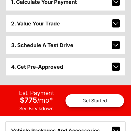
1. Calculate Your Payment
2. Value Your Trade
3. Schedule A Test Drive
4. Get Pre-Approved
Est. Payment
$775
mo
*
/
Get Started
See Breakdown
Vehicle Packages And Accessories