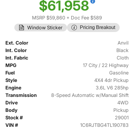
$61,958
MSRP $59,860
+ Doc Fee $589
Window Sticker
Pricing Breakout
Ext. Color
Anvil
Int. Color
Black
Int. Fabric
Cloth
MPG
17 City / 22 Highway
Fuel
Gasoline
Style
4X4 4dr Pickup
Engine
3.6L V6 285hp
Transmission
8-Speed Automatic w/Manual Shift
Drive
4WD
Body
Pickup
Stock #
29001
VIN #
1C6RJTBG4TL190783