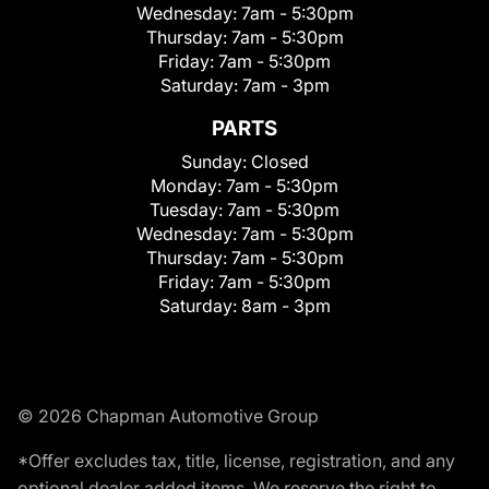
Wednesday:
7am - 5:30pm
Thursday:
7am - 5:30pm
Friday:
7am - 5:30pm
Saturday:
7am - 3pm
PARTS
Sunday:
Closed
Monday:
7am - 5:30pm
Tuesday:
7am - 5:30pm
Wednesday:
7am - 5:30pm
Thursday:
7am - 5:30pm
Friday:
7am - 5:30pm
Saturday:
8am - 3pm
© 2026 Chapman Automotive Group
*Offer excludes tax, title, license, registration, and any
optional dealer added items. We reserve the right to