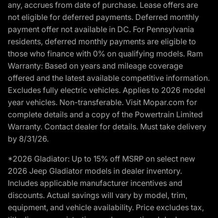
any, accrues from date of purchase. Lease offers are
not eligible for deferred payments. Deferred monthly
payment offer not available in DC. For Pennsylvania
residents, deferred monthly payments are eligible to
those who finance with 0% on qualifying models. Ram
Warranty: Based on years and mileage coverage
offered and the latest available competitive information.
Excludes fully electric vehicles. Applies to 2026 model
year vehicles. Non-transferable. Visit Mopar.com for
complete details and a copy of the Powertrain Limited
Warranty. Contact dealer for details. Must take delivery
by 8/31/26.
*2026 Gladiator: Up to 15% off MSRP on select new
2026 Jeep Gladiator models in dealer inventory.
Includes applicable manufacturer incentives and
discounts. Actual savings will vary by model, trim,
equipment, and vehicle availability. Price excludes tax,