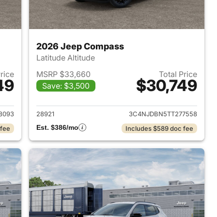
2026 Jeep Compass
Latitude Altitude
Price
MSRP $33,660
Total Price
49
$30,749
Save: $3,500
 2026 Jeep Compass
View details for 2026 Jee
8093
28921
3C4NJDBN5TT277558
Est. $386/mo
 fee
Includes $589 doc fee