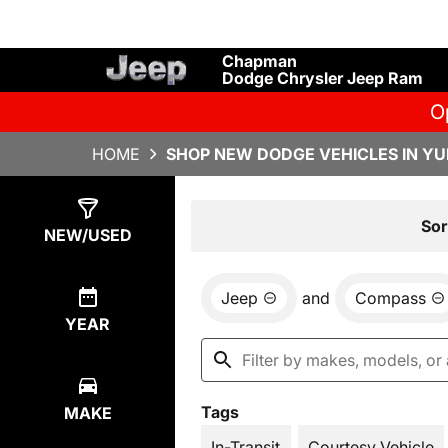
Chapman
Dodge Chrysler Jeep Ram
O
HOME
SHOP NEW DODGE VEHICLES IN YU
Show
17
Results
Sor
NEW/USED
Jeep
and
Compass
YEAR
Tags
MAKE
In-Transit
Courtesy Vehicle