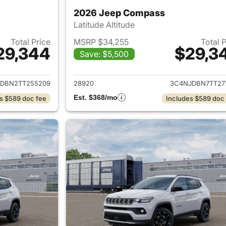
2026 Jeep Compass
Latitude Altitude
Total Price
MSRP $34,255
Total 
29,344
$29,3
Save: $5,500
ails for 2026 Jeep Compass
View details for
DBN2TT255209
28920
3C4NJDBN7TT27
Est. $368/mo
s $589 doc fee
Includes $589 doc