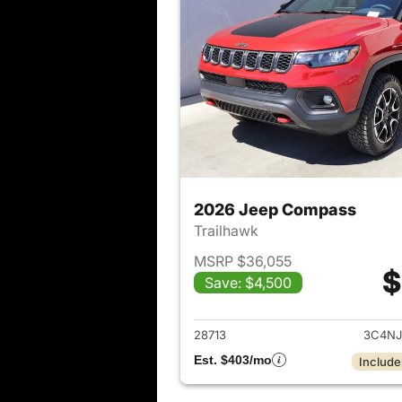
2026 Jeep Compass
Trailhawk
MSRP $36,055
$
Save: $4,500
View det
28713
3C4NJ
Est. $403/mo
Include