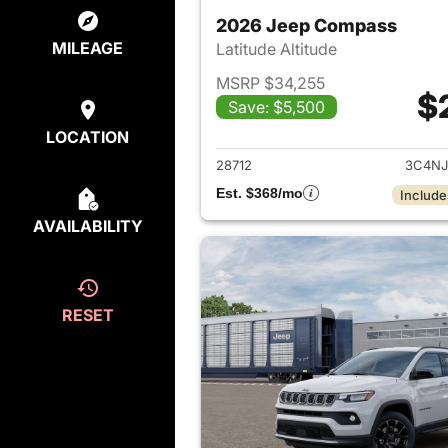
2026 Jeep Compass
MILEAGE
Latitude Altitude
MSRP $34,255
$
Save: $5,500
View det
LOCATION
28712
3C4NJ
Est. $368/mo
Include
AVAILABILITY
RESET