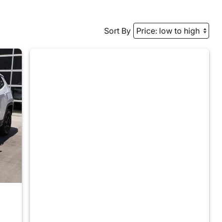
Sort By