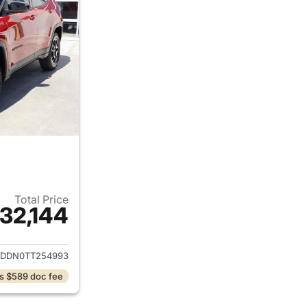
Total Price
32,144
ails for 2026 Jeep Compass
DDN0TT254993
s $589 doc fee