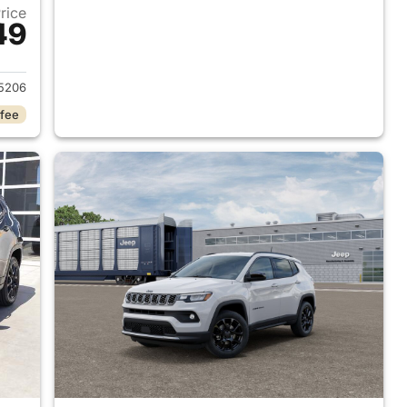
Price
49
 2026 Jeep Compass
5206
 fee