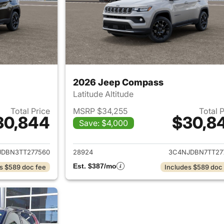
2026 Jeep Compass
Latitude Altitude
Total Price
MSRP $34,255
Total 
30,844
$30,8
Save: $4,000
ails for 2026 Jeep Compass
View details for
JDBN3TT277560
28924
3C4NJDBN7TT27
Est. $387/mo
s $589 doc fee
Includes $589 doc