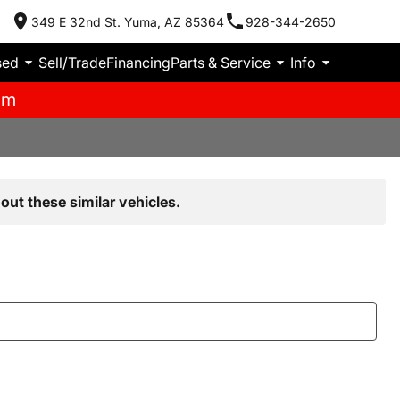
349 E 32nd St. Yuma, AZ 85364
928-344-2650
sed
Sell/Trade
Financing
Parts & Service
Info
pm
out these similar vehicles.