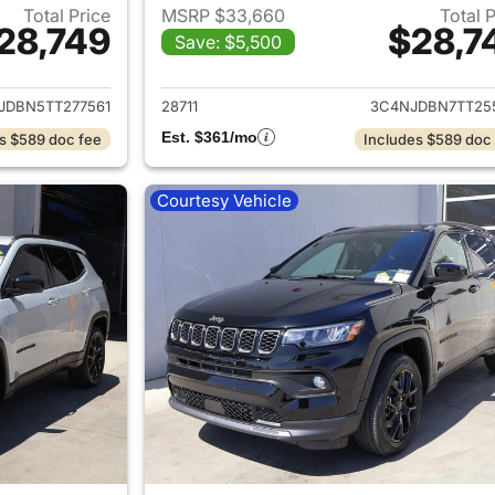
Total Price
MSRP $33,660
Total 
28,749
$28,7
Save: $5,500
ails for 2026 Jeep Compass
View details for
JDBN5TT277561
28711
3C4NJDBN7TT25
Est. $361/mo
s $589 doc fee
Includes $589 doc
Courtesy Vehicle