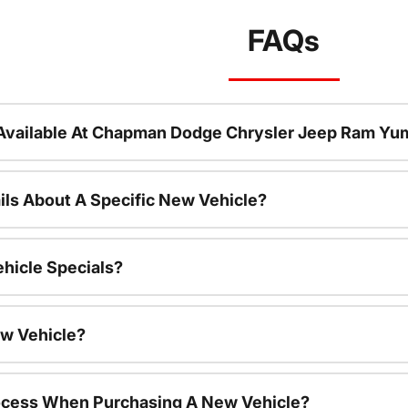
FAQs
Available At Chapman Dodge Chrysler Jeep Ram Yu
ils About A Specific New Vehicle?
hicle Specials?
ew Vehicle?
rocess When Purchasing A New Vehicle?