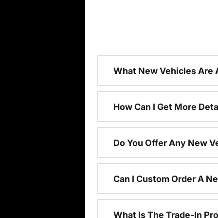
What New Vehicles Are 
How Can I Get More Deta
Do You Offer Any New Ve
Can I Custom Order A N
What Is The Trade-In P