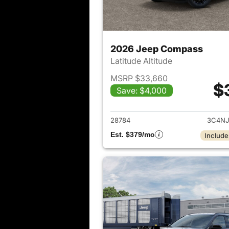
2026 Jeep Compass
Latitude Altitude
MSRP $33,660
$
Save: $4,000
View det
28784
3C4NJ
Est. $379/mo
Include