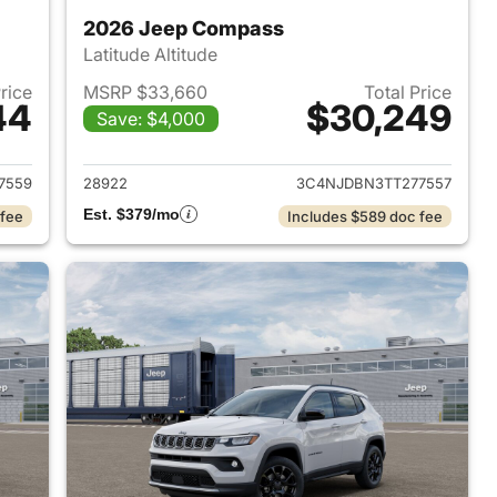
2026 Jeep Compass
Latitude Altitude
Price
MSRP $33,660
Total Price
44
$30,249
Save: $4,000
 2026 Jeep Compass
View details for 2026 Jee
7559
28922
3C4NJDBN3TT277557
Est. $379/mo
 fee
Includes $589 doc fee