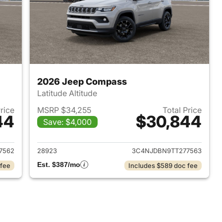
2026 Jeep Compass
Latitude Altitude
Price
MSRP $34,255
Total Price
44
$30,844
Save: $4,000
 2026 Jeep Compass
View details for 2026 Jee
7562
28923
3C4NJDBN9TT277563
Est. $387/mo
 fee
Includes $589 doc fee