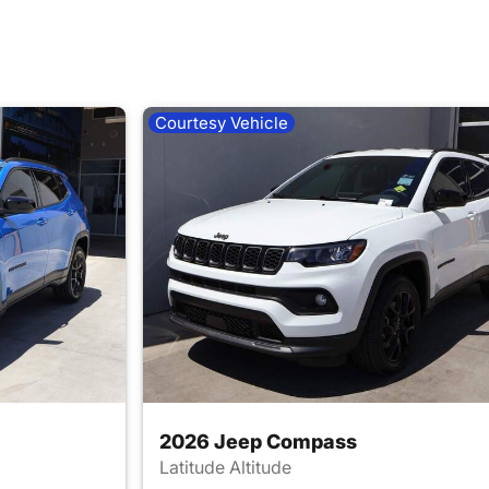
Courtesy Vehicle
2026 Jeep Compass
Latitude Altitude