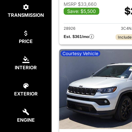
MSRP $33,660
$
Save: $5,500
TRANSMISSION
View det
28926
3C4N
Est. $361/mo
Include
PRICE
Courtesy Vehicle
INTERIOR
EXTERIOR
ENGINE