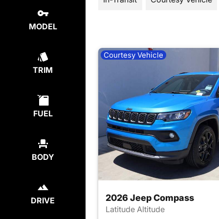
MODEL
Courtesy Vehicle
TRIM
FUEL
BODY
2026 Jeep Compass
DRIVE
Latitude Altitude