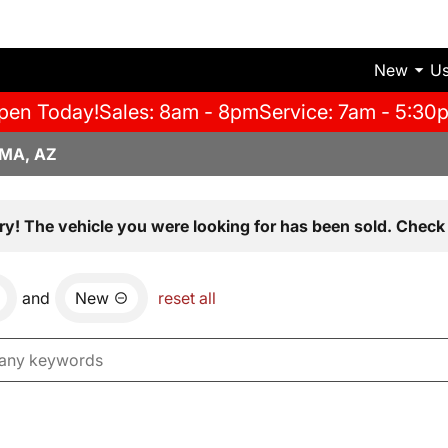
New
U
pen Today!
Sales: 8am - 8pm
Service: 7am - 5:30
MA, AZ
ry! The vehicle you were looking for has been sold. Check 
and
New
reset all