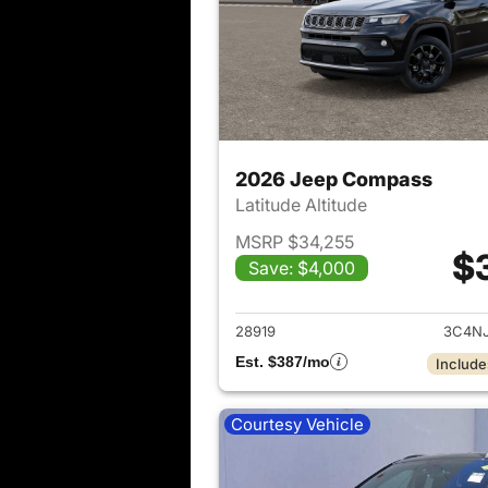
2026 Jeep Compass
Latitude Altitude
MSRP $34,255
$
Save: $4,000
View det
28919
3C4N
Est. $387/mo
Include
Courtesy Vehicle