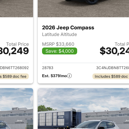
2026 Jeep Compass
Latitude Altitude
Total Price
MSRP $33,660
Total 
30,249
$30,2
Save: $4,000
ails for 2026 Jeep Compass
View details for
DBN6TT268092
28783
3C4NJDBN8TT26
Est. $379/mo
s $589 doc fee
Includes $589 doc